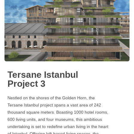
Tersane Istanbul
Project 3
Nestled on the shores of the Golden Horn, the
Tersane Istanbul project
spans a vast area of 242
thousand square meters. Boasting 1000 hotel rooms,
600 living units, and four museums, this ambitious
undertaking is set to redefine urban living in the heart
of Istanbul. Offering loft-based living spaces, the