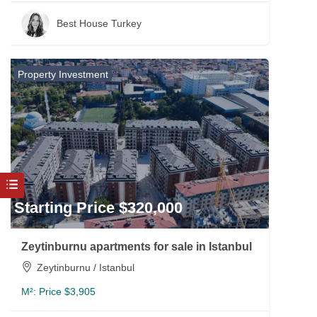
Best House Turkey
Property Investment
Starting Price $320,000
Zeytinburnu apartments for sale in Istanbul
Zeytinburnu / Istanbul
M²:
Price $3,905