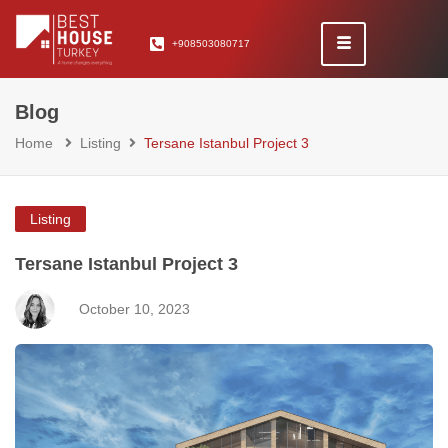
+908503080717
Blog
Home
Listing
Tersane Istanbul Project 3
Listing
Tersane Istanbul Project 3
October 10, 2023