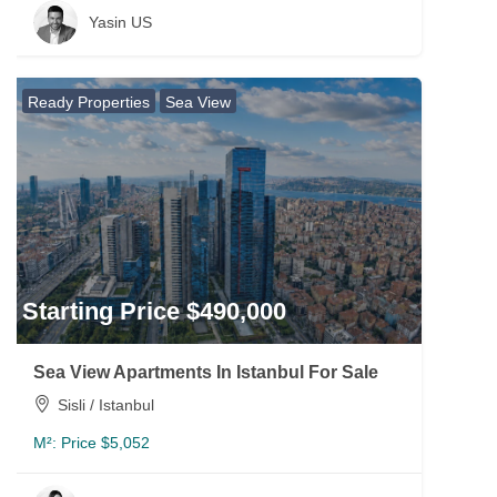
Yasin US
Ready Properties
Sea View
Starting Price $490,000
Sea View Apartments In Istanbul For Sale
Sisli / Istanbul
M²:
Price $5,052