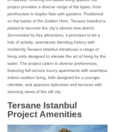
project provides a diverse range of flat types, from
penthouses to duplex flats with gardens. Positioned
on the banks of the Golden Horn,
Tersane
Istanbul
is
poised to become the city’s vibrant new district.
Surrounded by key attractions, it promises to be a
hub of activity, seamlessly blending history with
modernity.
Tersane
Istanbul
introduces a range of
living units designed to elevate the art of living by the
water. The project caters to diverse preferences,
featuring full-service luxury apartments with seamless
indoor-outdoor living, lofts designed for a younger
clientele, and spacious balconies and terraces with
stunning views of the old city.
Tersane Istanbul
Project Amenities