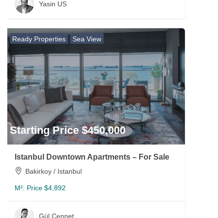
Yasin US
Ready Properties
Sea View
Starting Price $450,000
Istanbul Downtown Apartments – For Sale
Bakirkoy / Istanbul
M²:
Price $4,892
Gül Cennet