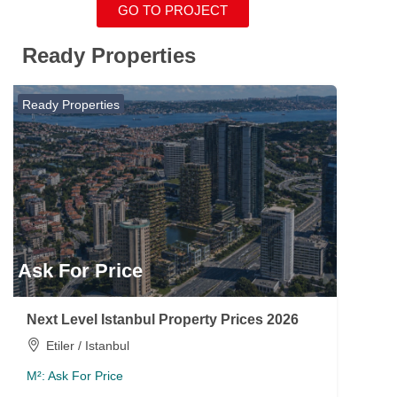
GO TO PROJECT
Ready Properties
Ready Properties
Ask For Price
Next Level Istanbul Property Prices 2026
Etiler / Istanbul
M²:
Ask For Price