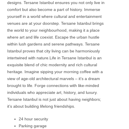
designs.
Tersane
Istanbul
ensures you not only live in
comfort but also become a part of history. Immerse
yourself in a world where cultural and entertainment
venues are at your doorstep.
Tersane
Istanbul
brings
the world to your neighbourhood, making it a place
where art and life coexist. Escape the urban hustle
within lush gardens and serene pathways.
Tersane
Istanbul
proves that city living can be harmoniously
intertwined with nature.Life in
Tersane
Istanbul
is an
exquisite blend of chic modernity and rich cultural
heritage. Imagine sipping your morning coffee with a
view of age-old architectural marvels – it’s a dream
brought to life. Forge connections with like-minded
individuals who appreciate art, history, and luxury.
Tersane
Istanbul
is not just about having neighbors;
it’s about building lifelong friendships.
24 hour security
Parking garage