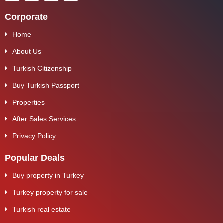
Corporate
Home
About Us
Turkish Citizenship
Buy Turkish Passport
Properties
After Sales Services
Privacy Policy
Popular Deals
Buy property in Turkey
Turkey property for sale
Turkish real estate