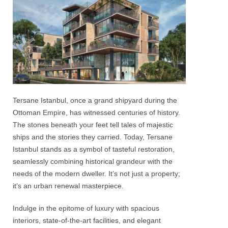
Tersane
Istanbul
, once a grand shipyard during the
Ottoman Empire, has witnessed centuries of history.
The stones beneath your feet tell tales of majestic
ships and the stories they carried. Today,
Tersane
Istanbul
stands as a symbol of tasteful restoration,
seamlessly combining historical grandeur with the
needs of the modern dweller. It’s not just a property;
it’s an urban renewal masterpiece.
Indulge in the epitome of luxury with spacious
interiors, state-of-the-art facilities, and elegant