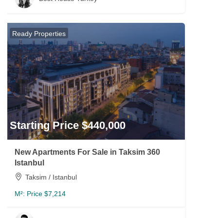
Ready Properties
Starting Price $440,000
New Apartments For Sale in Taksim 360
Istanbul
Taksim / Istanbul
M²:
Price $7,214