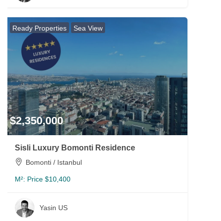
Ready Properties
Sea View
$2,350,000
Sisli Luxury Bomonti Residence
Bomonti / Istanbul
M²:
Price $10,400
Yasin US