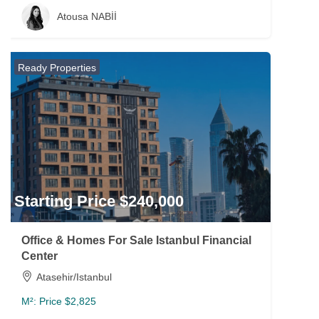
Atousa NABİİ
Ready Properties
Starting Price $240,000
Office & Homes For Sale Istanbul Financial
Center
Atasehir/Istanbul
M²:
Price $2,825