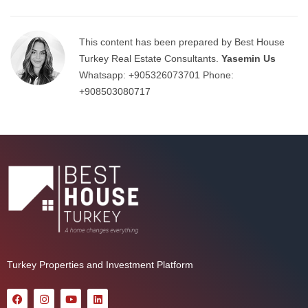
This content has been prepared by Best House
Turkey Real Estate Consultants.
Yasemin Us
Whatsapp:
+905326073701
Phone:
+908503080717
Turkey Properties and Investment Platform