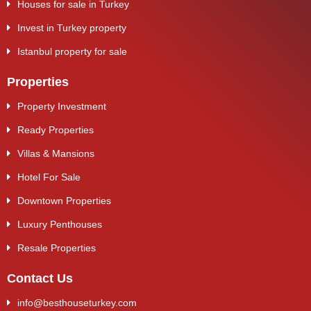
Houses for sale in Turkey
Invest in Turkey property
Istanbul property for sale
Properties
Property Investment
Ready Properties
Villas & Mansions
Hotel For Sale
Downtown Properties
Luxury Penthouses
Resale Properties
Contact Us
info@besthouseturkey.com