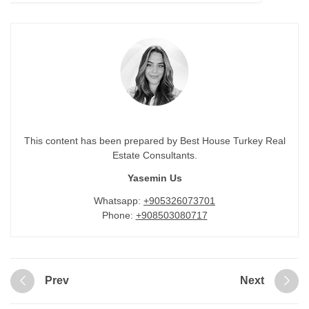
This content has been prepared by Best House Turkey Real
Estate Consultants.
Yasemin Us
Whatsapp:
+905326073701
Phone:
+908503080717
Prev
Next