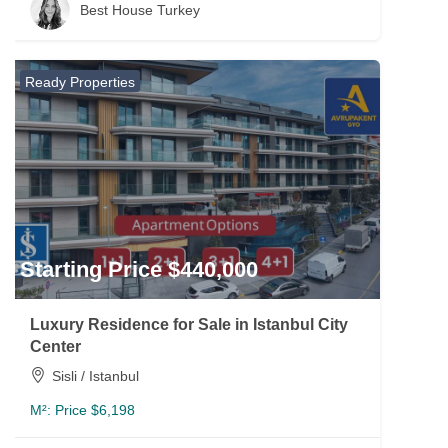
Best House Turkey
Ready Properties
Starting Price $440,000
Luxury Residence for Sale in Istanbul City
Center
Sisli / Istanbul
M²:
Price $6,198