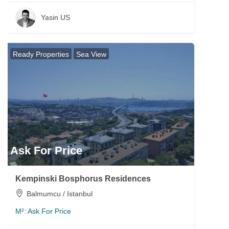
Yasin US
Ready Properties
Sea View
Ask For Price
Kempinski Bosphorus Residences
Balmumcu / Istanbul
M²:
Ask For Price