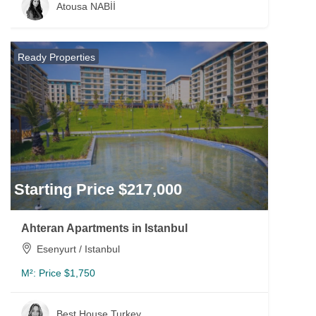
Atousa NABİİ
Ready Properties
Starting Price $217,000
Ahteran Apartments in Istanbul
Esenyurt / Istanbul
M²:
Price $1,750
Best House Turkey