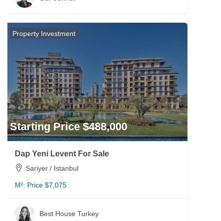
Property Investment
Starting Price $488,000
Dap Yeni Levent For Sale
Sariyer / Istanbul
M²:
Price $7,075
Best House Turkey