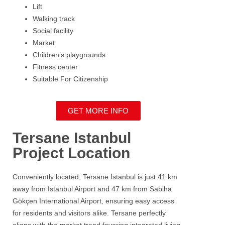
Lift
Walking track
Social facility
Market
Children’s playgrounds
Fitness center
Suitable For Citizenship
GET MORE INFO
Tersane Istanbul
Project Location
Conveniently located,
Tersane
Istanbul
is just 41 km
away from Istanbul Airport and 47 km from
Sabiha
Gökçen International Airport
, ensuring easy access
for residents and visitors alike.
Tersane
perfectly