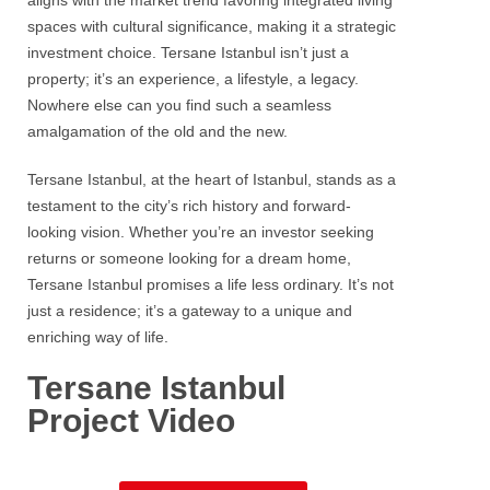
aligns with the market trend favoring integrated living
spaces with cultural significance, making it a strategic
investment choice.
Tersane
Istanbul isn’t just a
property; it’s an experience, a lifestyle, a legacy.
Nowhere else can you find such a seamless
amalgamation of the old and the new.
Tersane Istanbul
, at the heart of
Istanbul
, stands as a
testament to the city’s rich history and forward-
looking vision. Whether you’re an investor seeking
returns or someone looking for a dream home,
Tersane
Istanbul
promises a life less ordinary. It’s not
just a residence; it’s a gateway to a unique and
enriching way of life.
Tersane Istanbul
Project Video