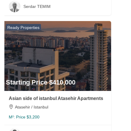
Serdar TEMIM
Ready Properties
Starting Price $410,000
Asian side of istanbul Atasehir Apartments
Atasehir / Istanbul
M²:
Price $3,200