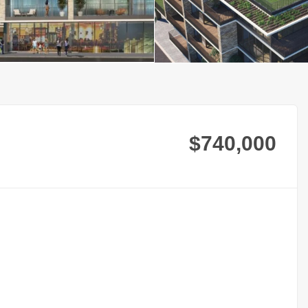
$740,000