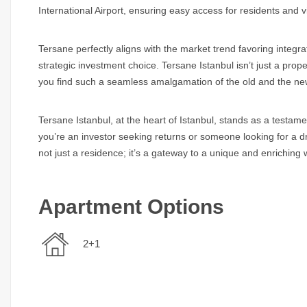
International Airport, ensuring easy access for residents and vi
Tersane perfectly aligns with the market trend favoring integrat
strategic investment choice. Tersane Istanbul isn’t just a prope
you find such a seamless amalgamation of the old and the ne
Tersane Istanbul, at the heart of Istanbul, stands as a testamen
you’re an investor seeking returns or someone looking for a dr
not just a residence; it’s a gateway to a unique and enriching w
Apartment Options
2+1