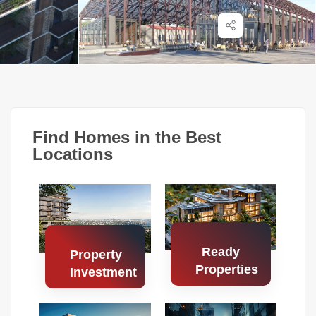
Find Homes in the Best
Locations
Ready
Property
Properties
Investment
Search
Search