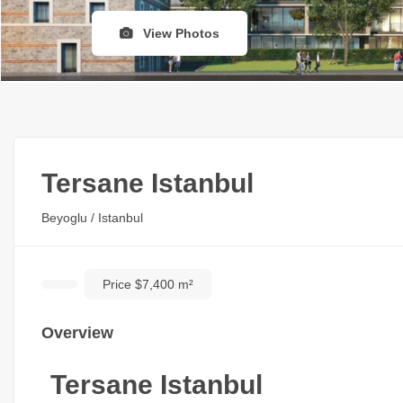
View Photos
Tersane Istanbul
Beyoglu / Istanbul
Price $7,400 m²
Overview
Tersane Istanbul