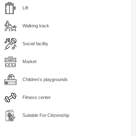
Lift
Walking track
Social facility
Market
Children's playgrounds
Fitness center
Suitable For Citizenship