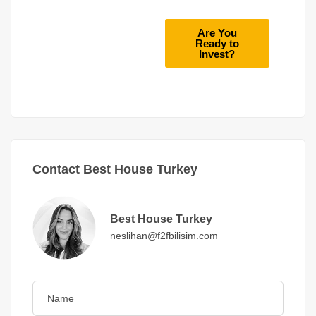
Are You
Ready to
Invest?
Contact Best House Turkey
Best House Turkey
neslihan@f2fbilisim.com