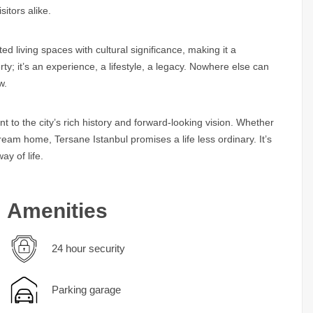
sitors alike.
ed living spaces with cultural significance, making it a
rty; it’s an experience, a lifestyle, a legacy. Nowhere else can
w.
t to the city’s rich history and forward-looking vision. Whether
eam home, Tersane Istanbul promises a life less ordinary. It’s
ay of life.
Amenities
24 hour security
Parking garage