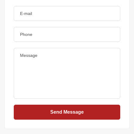
Send Message