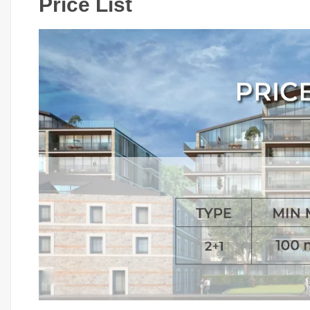
Price List