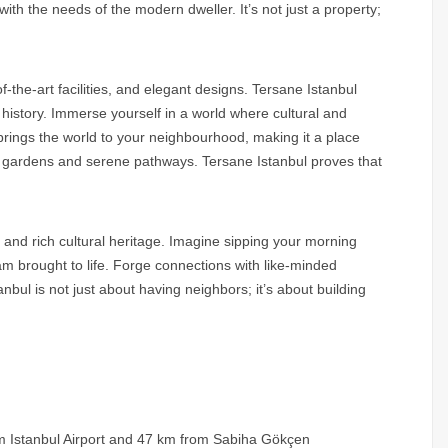
with the needs of the modern dweller. It’s not just a property;
of-the-art facilities, and elegant designs. Tersane Istanbul
 history. Immerse yourself in a world where cultural and
brings the world to your neighbourhood, making it a place
sh gardens and serene pathways. Tersane Istanbul proves that
y and rich cultural heritage. Imagine sipping your morning
eam brought to life. Forge connections with like-minded
anbul is not just about having neighbors; it’s about building
om Istanbul Airport and 47 km from Sabiha Gökçen