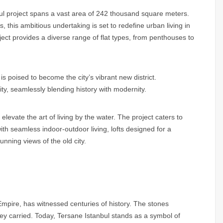
ul project spans a vast area of 242 thousand square meters.
 this ambitious undertaking is set to redefine urban living in
oject provides a diverse range of flat types, from penthouses to
s poised to become the city’s vibrant new district.
ity, seamlessly blending history with modernity.
elevate the art of living by the water. The project caters to
ith seamless indoor-outdoor living, lofts designed for a
nning views of the old city.
mpire, has witnessed centuries of history. The stones
they carried. Today, Tersane Istanbul stands as a symbol of