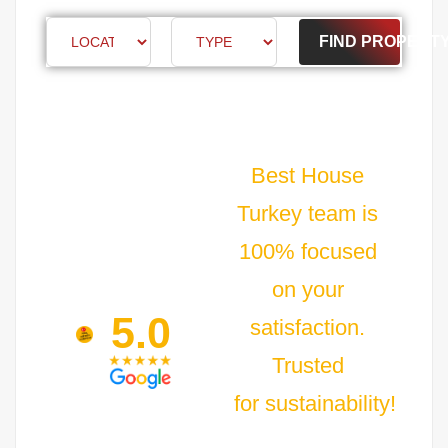
FIND PROPERT
Best House
Turkey team is
100% focused
on your
5.0
satisfaction.
Trusted
for sustainability!