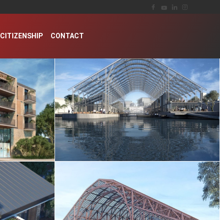
CITIZENSHIP
CONTACT