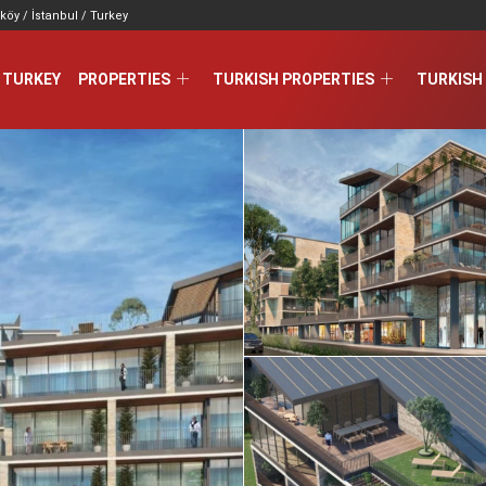
köy / İstanbul / Turkey
 TURKEY
PROPERTIES
TURKISH PROPERTIES
TURKISH 