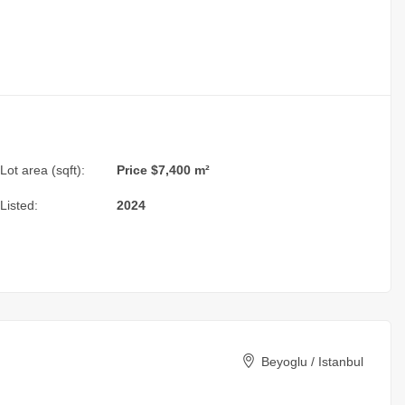
Lot area (sqft):
Price $7,400 m²
Listed:
2024
Beyoglu / Istanbul