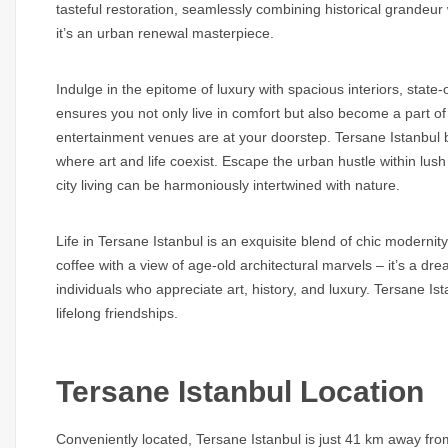
tasteful restoration, seamlessly combining historical grandeur 
it’s an urban renewal masterpiece.
Indulge in the epitome of luxury with spacious interiors, state-
ensures you not only live in comfort but also become a part of
entertainment venues are at your doorstep. Tersane Istanbul 
where art and life coexist. Escape the urban hustle within lu
city living can be harmoniously intertwined with nature.
Life in Tersane Istanbul is an exquisite blend of chic modernit
coffee with a view of age-old architectural marvels – it’s a dr
individuals who appreciate art, history, and luxury. Tersane Ist
lifelong friendships.
Tersane Istanbul Location
Conveniently located, Tersane Istanbul is just 41 km away fr