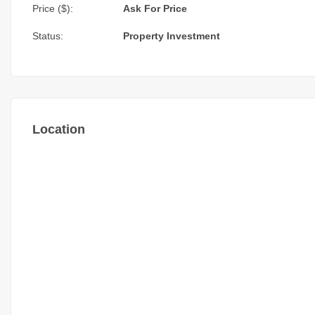
Price ($):
Ask For Price
Status:
Property Investment
Location