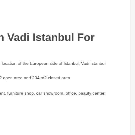
 Vadi Istanbul For
 location of the European side of Istanbul, Vadi Istanbul
m2 open area and 204 m2 closed area.
nt, furniture shop, car showroom, office, beauty center,