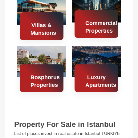
Properties
Properties
Commercial
Villas &
Properties
Mansions
Search
Search
Properties
Properties
Bosphorus
Luxury
Properties
Apartments
Search
Search
Properties
Properties
Property For Sale in Istanbul
List of places invest in real estate in Istanbul TURKIYE