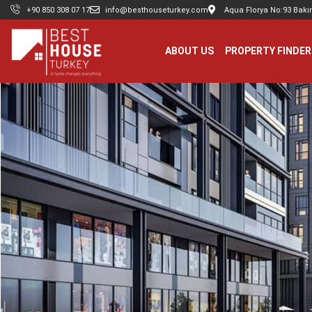
+90 850 308 07 17
info@besthouseturkey.com
Aqua Florya No:93 Bakır
ABOUT US
PROPERTY FINDER