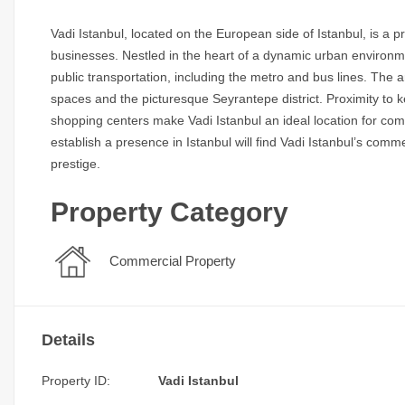
Vadi Istanbul, located on the European side of Istanbul, is a p
businesses. Nestled in the heart of a dynamic urban environme
public transportation, including the metro and bus lines. The
spaces and the picturesque Seyrantepe district. Proximity to ke
shopping centers make Vadi Istanbul an ideal location for com
establish a presence in Istanbul will find Vadi Istanbul’s com
prestige.
Property Category
Commercial Property
Details
Property ID:
Vadi Istanbul