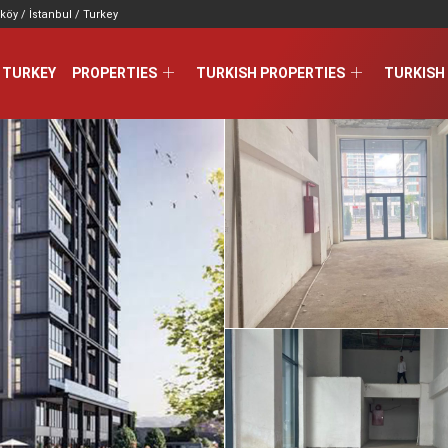
köy / İstanbul / Turkey
 TURKEY
PROPERTIES
TURKISH PROPERTIES
TURKISH 