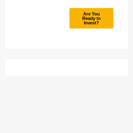
Are You
Ready to
Invest?