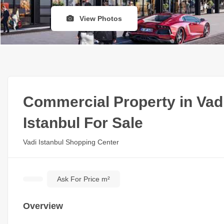
View Photos
Commercial Property in Vad
Istanbul For Sale
Vadi Istanbul Shopping Center
Ask For Price m²
Overview