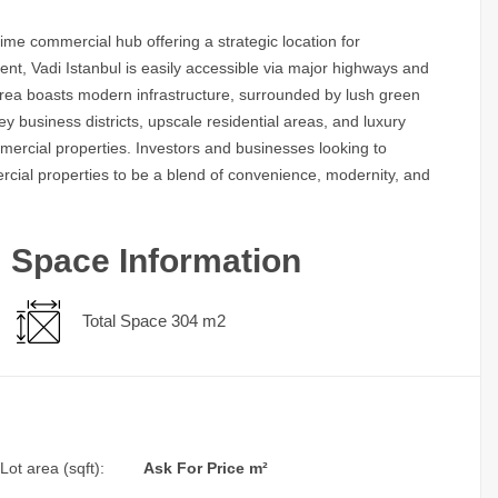
rime commercial hub offering a strategic location for
nt, Vadi Istanbul is easily accessible via major highways and
 area boasts modern infrastructure, surrounded by lush green
y business districts, upscale residential areas, and luxury
mercial properties. Investors and businesses looking to
mercial properties to be a blend of convenience, modernity, and
Space Information
Total Space 304 m2
Lot area (sqft):
Ask For Price m²