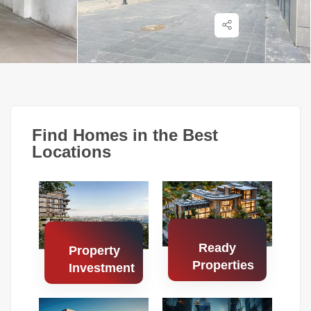
Find Homes in the Best
Locations
Ready
Property
Properties
Investment
Search
Search