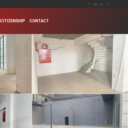
CITIZENSHIP
CONTACT