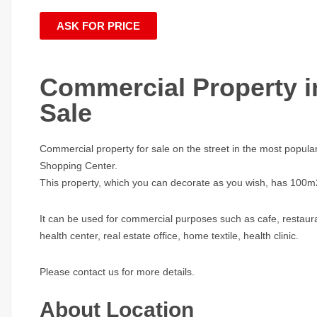
ASK FOR PRICE
Commercial Property in
Sale
Commercial property for sale on the street in the most popular
Shopping Center.
This property, which you can decorate as you wish, has 100
It can be used for commercial purposes such as cafe, restaura
health center, real estate office, home textile, health clinic.
Please contact us for more details.
About Location