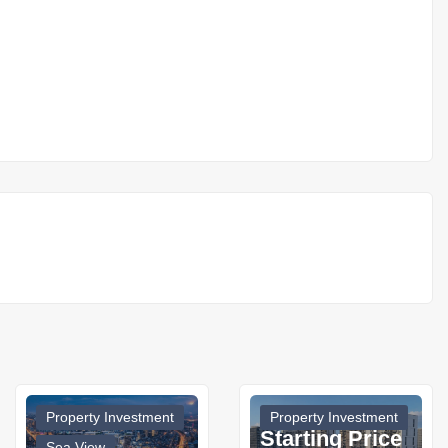
Property Investment
Property Investment
Starting Price
Sea View