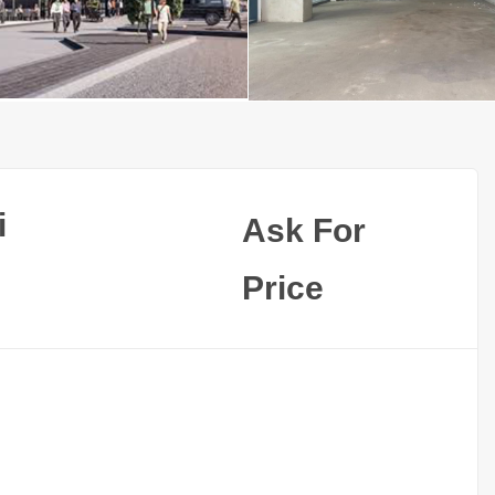
i
Ask For
Price