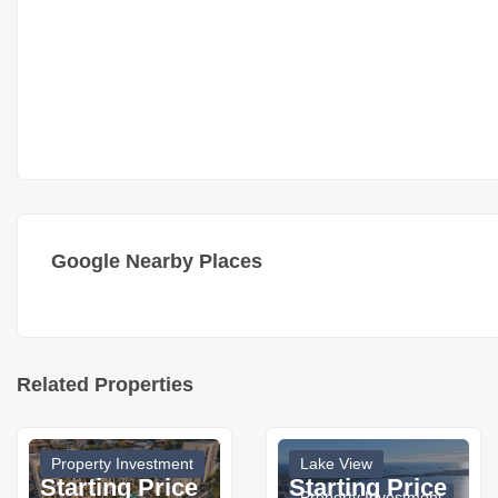
Google Nearby Places
Related Properties
Property Investment
Lake View
Starting Price
Starting Price
Property Investment