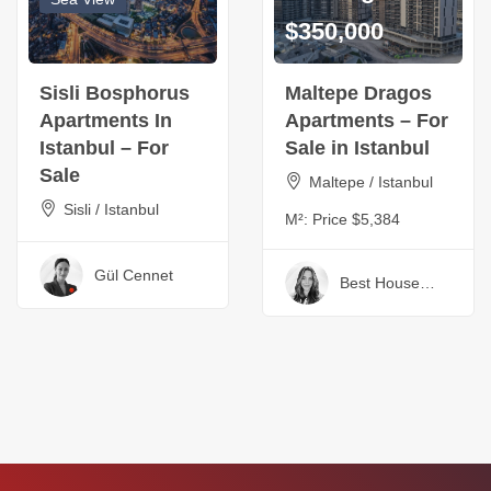
$350,000
Sisli Bosphorus
Maltepe Dragos
Apartments In
Apartments – For
Istanbul – For
Sale in Istanbul
Sale
Maltepe / Istanbul
Sisli / Istanbul
M²:
Price $5,384
Gül Cennet
Best House
Turkey