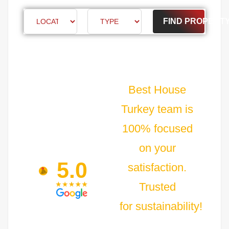
FIND PROPERT
Best House
Turkey team is
100% focused
on your
5.0
satisfaction.
Trusted
for sustainability!