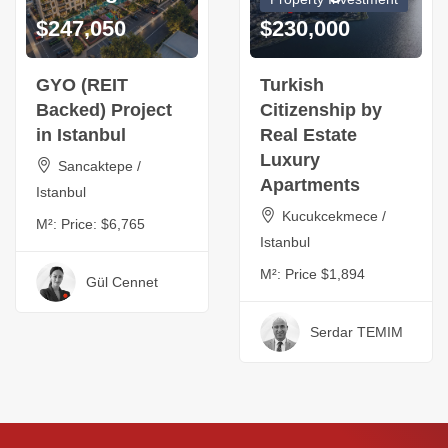
$247,050
$230,000
GYO (REIT
Turkish
Backed) Project
Citizenship by
in Istanbul
Real Estate
Luxury
Sancaktepe /
Apartments
Istanbul
Kucukcekmece /
M²:
Price: $6,765
Istanbul
M²:
Price $1,894
Gül Cennet
Serdar TEMIM