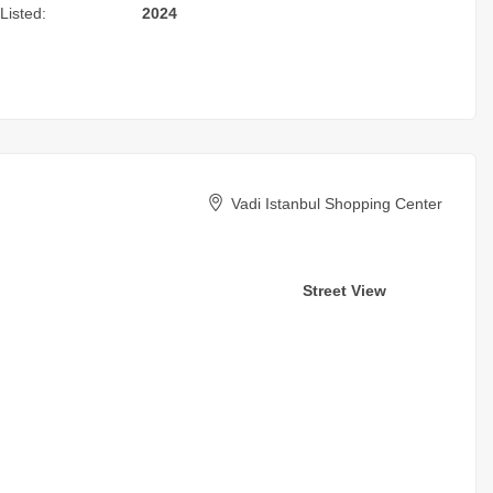
Listed:
2024
Vadi Istanbul Shopping Center
Street View