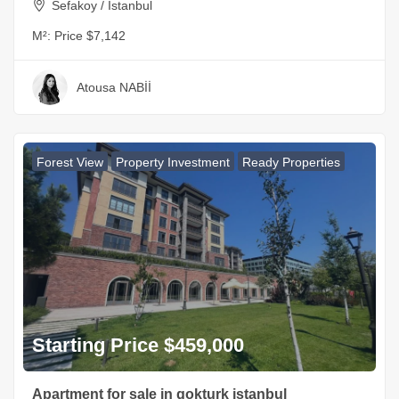
Sefakoy / Istanbul
M²:
Price $7,142
Atousa NABİİ
Forest View
Property Investment
Ready Properties
Starting Price $459,000
Apartment for sale in gokturk istanbul