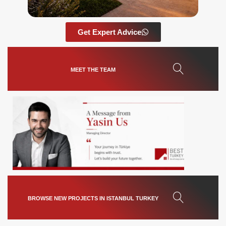
Get Expert Advice
MEET THE TEAM
BROWSE NEW PROJECTS IN ISTANBUL TURKEY