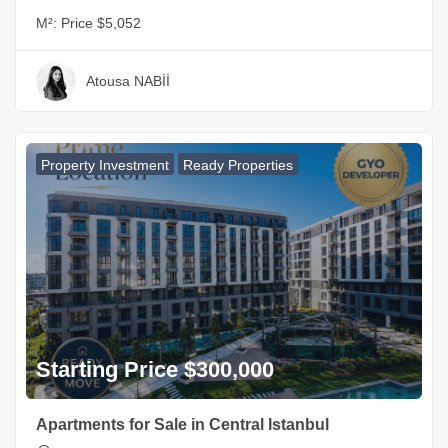
M²:
Price $5,052
Atousa NABİİ
Property Investment
Ready Properties
Starting Price $300,000
Apartments for Sale in Central Istanbul