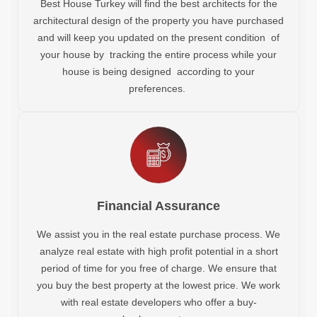
Best House Turkey will find the best architects for the
architectural design of the property you have purchased
and will keep you updated on the present condition of
your house by tracking the entire process while your
house is being designed according to your
preferences.
Financial Assurance
We assist you in the real estate purchase process. We
analyze real estate with high profit potential in a short
period of time for you free of charge. We ensure that
you buy the best property at the lowest price. We work
with real estate developers who offer a buy-