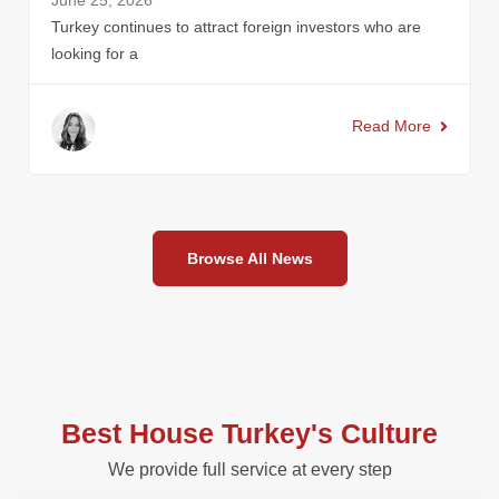
June 25, 2026
Turkey continues to attract foreign investors who are
looking for a
Read More
Browse All News
Best House Turkey's Culture
We provide full service at every step