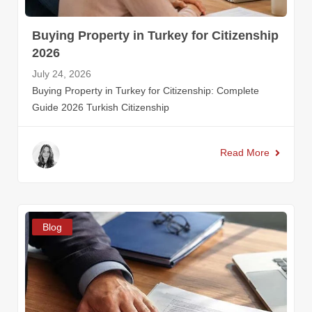
Buying Property in Turkey for Citizenship
2026
July 24, 2026
Buying Property in Turkey for Citizenship: Complete
Guide 2026 Turkish Citizenship
Read More
Blog