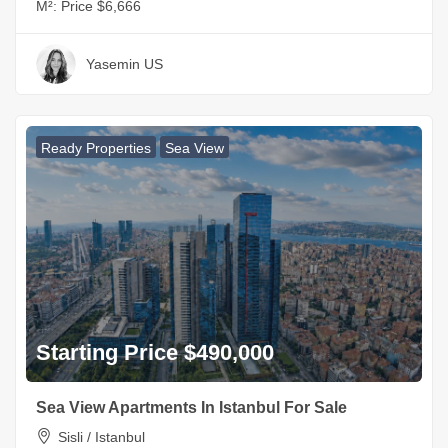
M²:
Price $6,666
Yasemin US
Ready Properties
Sea View
Starting Price $490,000
Sea View Apartments In Istanbul For Sale
Sisli / Istanbul