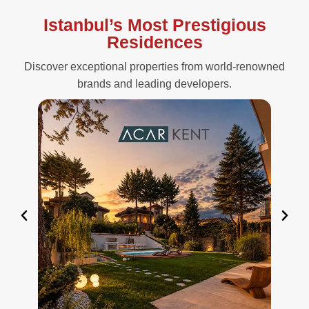
Istanbul’s Most Prestigious
Residences
Discover exceptional properties from world-renowned
brands and leading developers.