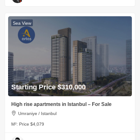
Sea View
Starting Price $310,000
High rise apartments in Istanbul – For Sale
Umraniye / Istanbul
M²:
Price $4,079