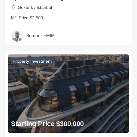
Gokturk / Istanbul
M²:
Price $2,500
Serdar TEMIM
Property Investment
Starting Price $300,000