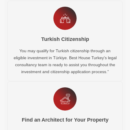
Turkish Citizenship
You may qualify for Turkish citizenship through an
eligible investment in Türkiye. Best House Turkey's legal
consultancy team is ready to assist you throughout the
investment and citizenship application process.”
Find an Architect for Your Property