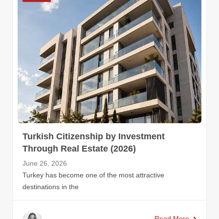
Turkish Citizenship by Investment
Through Real Estate (2026)
June 26, 2026
Turkey has become one of the most attractive
destinations in the
Read More