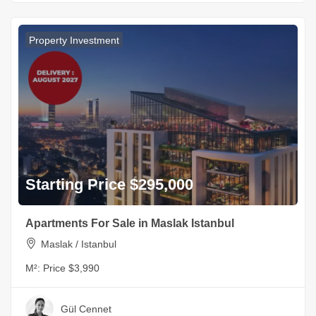
Property Investment
Starting Price $295,000
Apartments For Sale in Maslak Istanbul
Maslak / Istanbul
M²:
Price $3,990
Gül Cennet