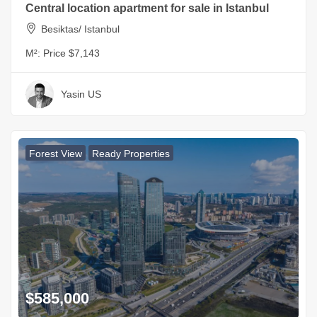
Central location apartment for sale in Istanbul
Besiktas/ Istanbul
M²:
Price $7,143
Yasin US
Forest View
Ready Properties
$585,000