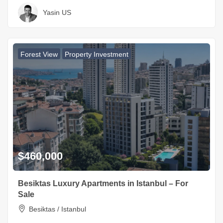
Yasin US
Forest View
Property Investment
$460,000
Besiktas Luxury Apartments in Istanbul – For
Sale
Besiktas / Istanbul