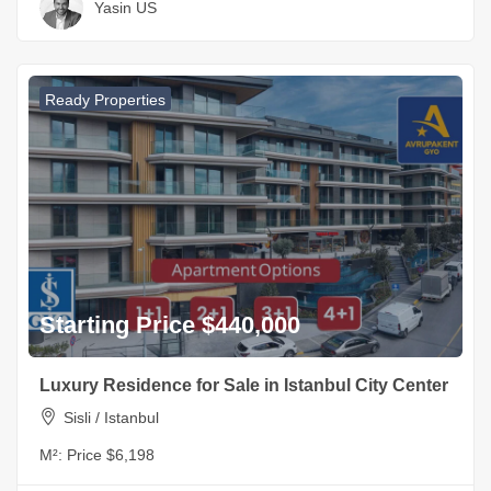
Yasin US
Ready Properties
Starting Price $440,000
Luxury Residence for Sale in Istanbul City Center
Sisli / Istanbul
M²:
Price $6,198