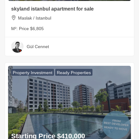
skyland istanbul apartment for sale
Maslak / Istanbul
M²:
Price $6,805
Gül Cennet
Property Investment
Ready Properties
Starting Price $410,000