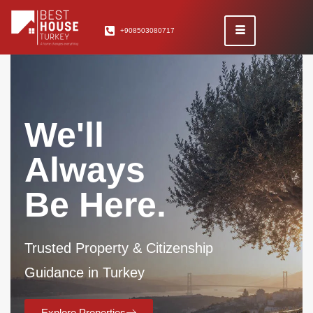
+908503080717
We'll
Always
Be Here.
Trusted Property & Citizenship
Guidance in Turkey
Explore Properties