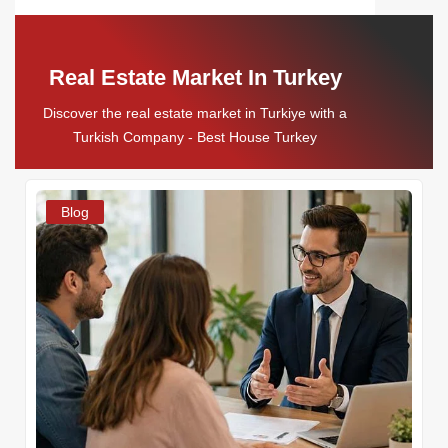
Real Estate Market In Turkey
Discover the real estate market in Turkiye with a
Turkish Company - Best House Turkey
Blog