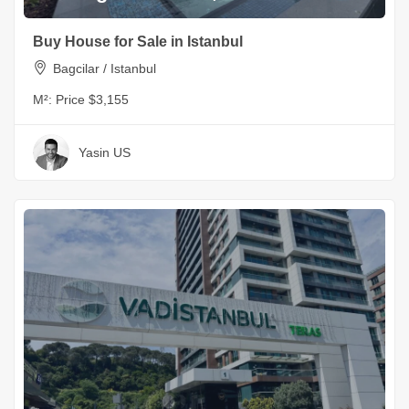
Buy House for Sale in Istanbul
Bagcilar / Istanbul
M²:
Price $3,155
Yasin US