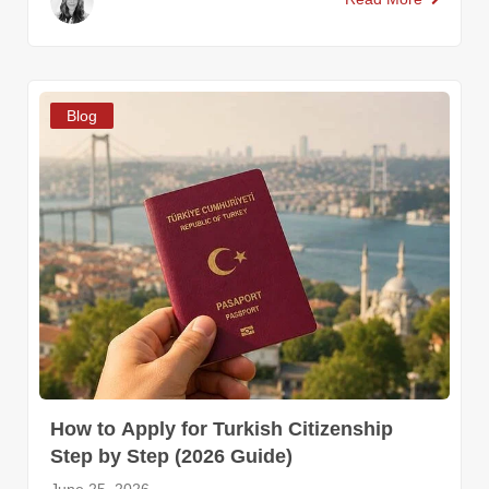
Blog
How to Apply for Turkish Citizenship
Step by Step (2026 Guide)