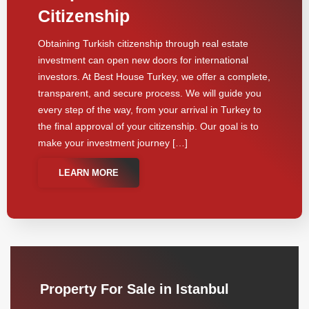
Citizenship
Obtaining Turkish citizenship through real estate
investment can open new doors for international
investors. At Best House Turkey, we offer a complete,
transparent, and secure process. We will guide you
every step of the way, from your arrival in Turkey to
the final approval of your citizenship. Our goal is to
make your investment journey […]
LEARN MORE
Property For Sale in Istanbul