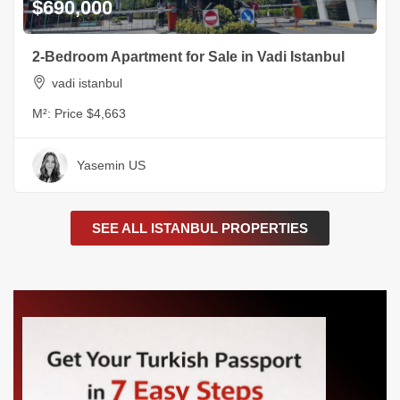
$690,000
2-Bedroom Apartment for Sale in Vadi Istanbul
vadi istanbul
M²:
Price $4,663
Yasemin US
SEE ALL ISTANBUL PROPERTIES