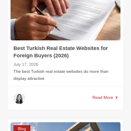
Best Turkish Real Estate Websites for
Foreign Buyers (2026)
July 17, 2026
The best Turkish real estate websites do more than
display attractive
Read More
Blog