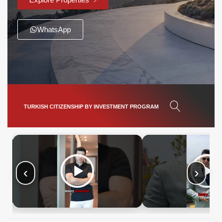
WhatsApp
TURKISH CITIZENSHIP BY INVESTMENT PROGRAM
‹
›