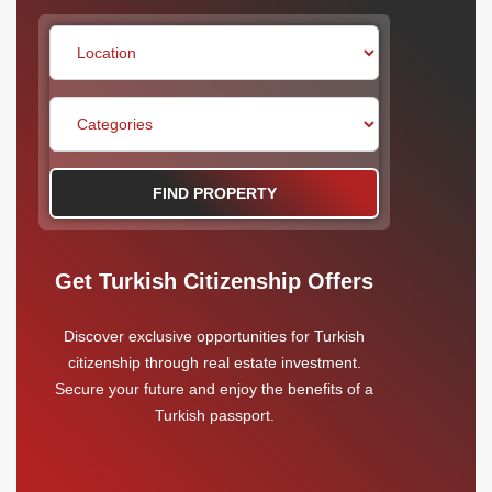
FIND PROPERTY
Get Turkish Citizenship Offers
Discover exclusive opportunities for Turkish
citizenship through real estate investment.
Secure your future and enjoy the benefits of a
Turkish passport.