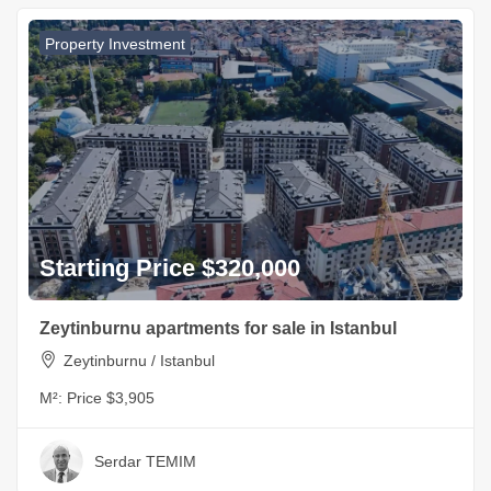
Property Investment
Starting Price $320,000
Zeytinburnu apartments for sale in Istanbul
Zeytinburnu / Istanbul
M²:
Price $3,905
Serdar TEMIM