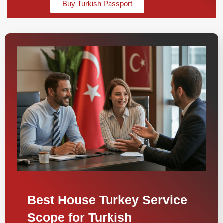
Buy Turkish Passport
Best House Turkey Service
Scope for Turkish