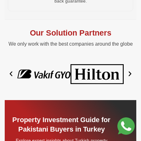
back guarantee.
Our Solution Partners
We only work with the best companies around the globe
Property Investment Guide for
Pakistani Buyers in Turkey
Explore expert insights about Turkish property