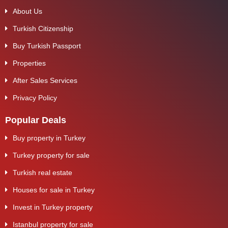
About Us
Turkish Citizenship
Buy Turkish Passport
Properties
After Sales Services
Privacy Policy
Popular Deals
Buy property in Turkey
Turkey property for sale
Turkish real estate
Houses for sale in Turkey
Invest in Turkey property
Istanbul property for sale