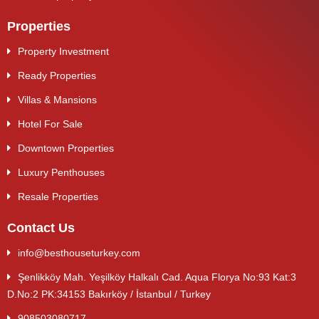
Properties
Property Investment
Ready Properties
Villas & Mansions
Hotel For Sale
Downtown Properties
Luxury Penthouses
Resale Properties
Contact Us
info@besthouseturkey.com
Şenlikköy Mah. Yeşilköy Halkalı Cad. Aqua Florya No:93 Kat:3
D.No:2 PK:34153 Bakırköy / İstanbul / Turkey
908503080717