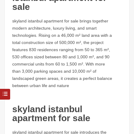
sale
skyland istanbul apartment for sale
brings together
modern architecture, luxury living, and smart
technologies. Rising on a 46,000 m² land area with a
total construction size of 500,000 m², the project
features 830 residences ranging from 50 to 365 m²,
530 offices sized between 80 and 1,000 m², and 90
commercial units from 60 to 1,500 m². With more
than 3,000 parking spaces and 10,000 m² of
landscaped green areas, it creates a perfect balance
between urban life and nature
skyland istanbul
apartment for sale
skyland istanbul apartment for sale
introduces the