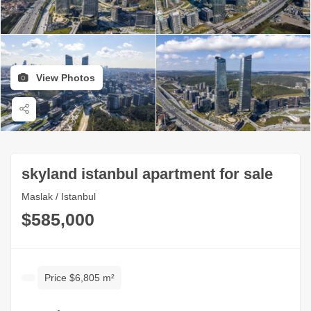
View Photos
skyland istanbul apartment for sale
Maslak / Istanbul
$585,000
Price $6,805 m²