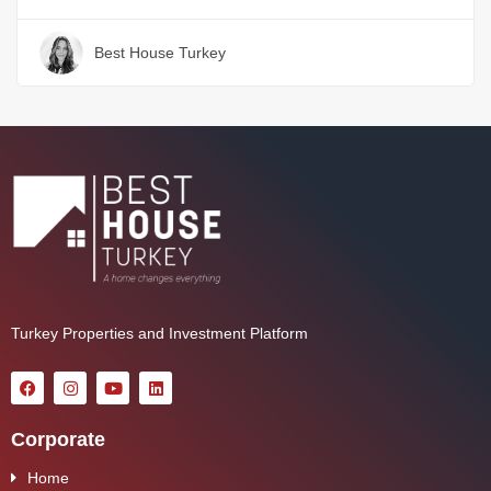
Best House Turkey
Turkey Properties and Investment Platform
Corporate
Home