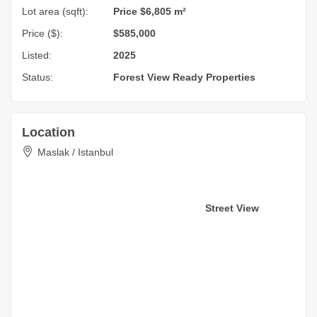
Lot area (sqft):
Price $6,805 m²
Price ($):
$585,000
Listed:
2025
Status:
Forest View
Ready Properties
Location
Maslak / Istanbul
Street View