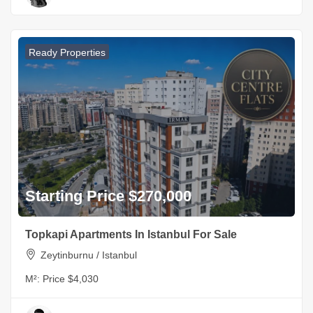
Ready Properties
Starting Price $270,000
Topkapi Apartments In Istanbul For Sale
Zeytinburnu / Istanbul
M²:
Price $4,030