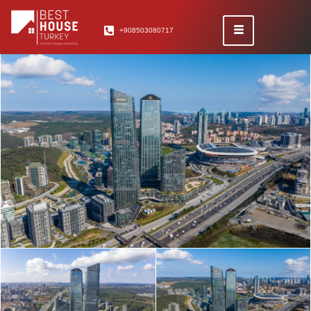
+908503080717