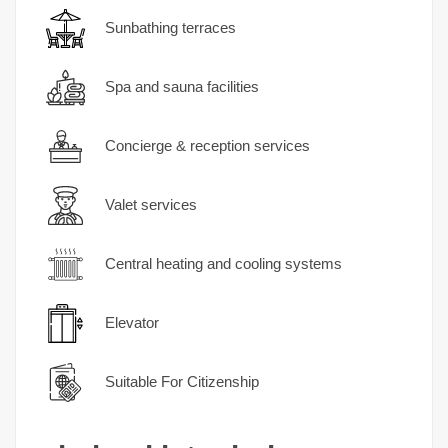
Sunbathing terraces
Spa and sauna facilities
Concierge & reception services
Valet services
Central heating and cooling systems
Elevator
Suitable For Citizenship