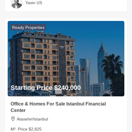
Yasin US
Ready Properties
Starting Price $240,000
Office & Homes For Sale Istanbul Financial
Center
Atasehir/Istanbul
M²:
Price $2,825