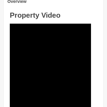
Overview
Property Video