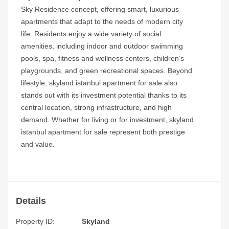
Sky Residence concept,
offering smart, luxurious
apartments that adapt to the needs of modern city
life. Residents enjoy a wide variety of social
amenities, including indoor and outdoor swimming
pools, spa, fitness and wellness centers, children’s
playgrounds, and green recreational spaces. Beyond
lifestyle,
skyland istanbul apartment for sale
also
stands out with its investment potential thanks to its
central location, strong infrastructure, and high
demand. Whether for living or for investment, skyland
istanbul apartment for sale represent both prestige
and value.
Details
Property ID:
Skyland