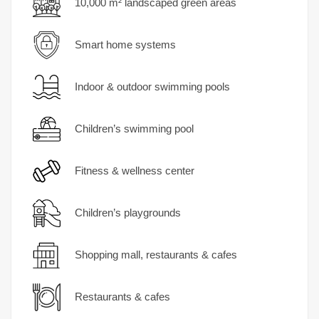
10,000 m² landscaped green areas
Smart home systems
Indoor & outdoor swimming pools
Children’s swimming pool
Fitness & wellness center
Children’s playgrounds
Shopping mall, restaurants & cafes
Restaurants & cafes