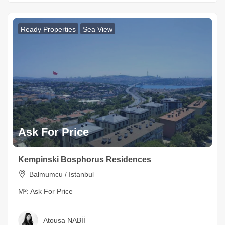
Ready Properties
Sea View
Ask For Price
Kempinski Bosphorus Residences
Balmumcu / Istanbul
M²:
Ask For Price
Atousa NABİİ