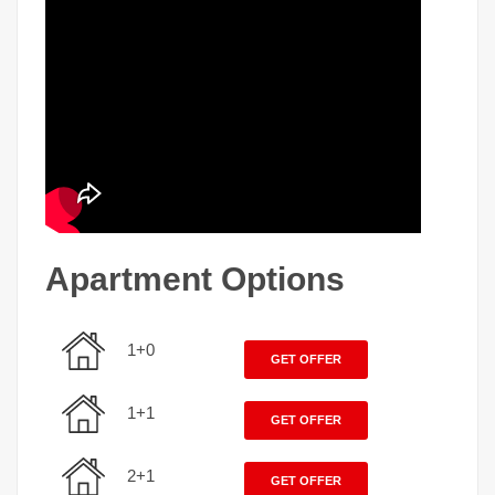
Apartment Options
1+0
GET OFFER
1+1
GET OFFER
2+1
GET OFFER