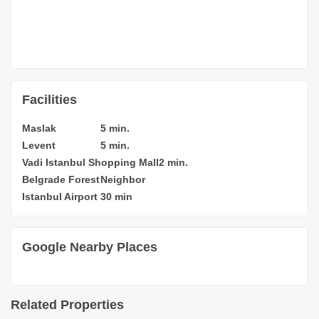
Facilities
Maslak
5 min.
Levent
5 min.
Vadi Istanbul Shopping Mall
2 min.
Belgrade Forest
Neighbor
Istanbul Airport
30 min
Google Nearby Places
Related Properties