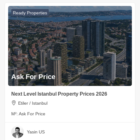
Ready Properties
Ask For Price
Next Level Istanbul Property Prices 2026
Etiler / Istanbul
M²:
Ask For Price
Yasin US