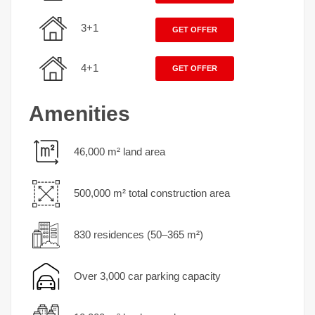
3+1
GET OFFER
4+1
GET OFFER
Amenities
46,000 m² land area
500,000 m² total construction area
830 residences (50–365 m²)
Over 3,000 car parking capacity