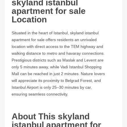
skyland istanbul
apartment for sale
Location
Situated in the heart of Istanbul,
skyland istanbul
apartment for sale
offers residents an unrivaled
location with direct access to the TEM highway and
walking distance to metro and havaray connections.
Prestigious districts such as Maslak and Levent are
only 5 minutes away, while Vadi Istanbul Shopping
Mall can be reached in just 2 minutes. Nature lovers
will appreciate its proximity to Belgrad Forest, and
Istanbul Airport is only 25–30 minutes by car,
ensuring seamless connectivity.
About This skyland
istanbul apartment for