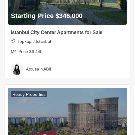
Starting Price $346,000
Istanbul City Center Apartments for Sale
Topkapi / Istanbul
M²:
Price $6.440
Atousa NABİİ
Ready Properties