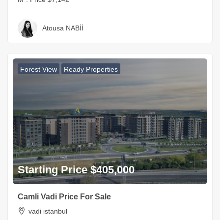
Atousa NABİİ
Forest View
Ready Properties
Starting Price $405,000
Camli Vadi Price For Sale
vadi istanbul