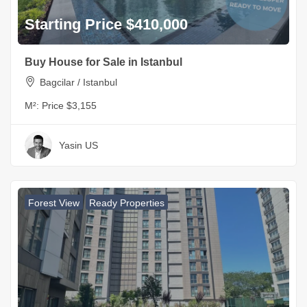
Starting Price $410,000
Buy House for Sale in Istanbul
Bagcilar / Istanbul
M²:
Price $3,155
Yasin US
Forest View
Ready Properties