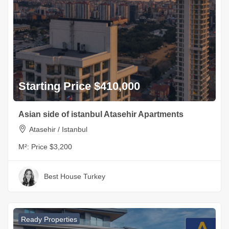
Starting Price $410,000
Asian side of istanbul Atasehir Apartments
Atasehir / Istanbul
M²:
Price $3,200
Best House Turkey
Ready Properties