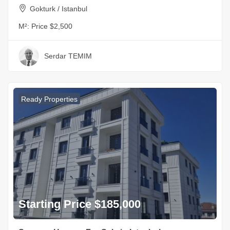
Gokturk / Istanbul
M²:
Price $2,500
Serdar TEMIM
Ready Properties
Starting Price $185,000