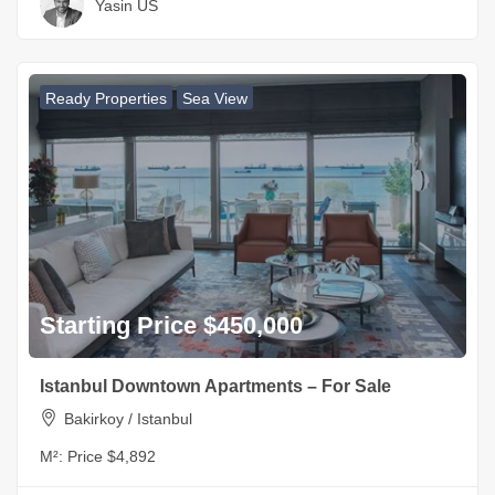
Yasin US
Ready Properties
Sea View
Starting Price $450,000
Istanbul Downtown Apartments – For Sale
Bakirkoy / Istanbul
M²:
Price $4,892