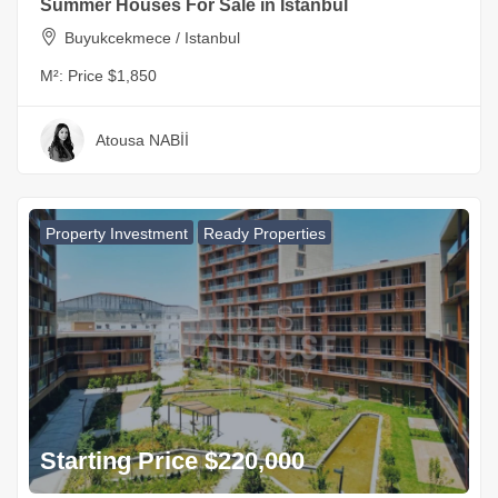
Summer Houses For Sale in Istanbul
Buyukcekmece / Istanbul
M²:
Price $1,850
Atousa NABİİ
Property Investment
Ready Properties
Starting Price $220,000