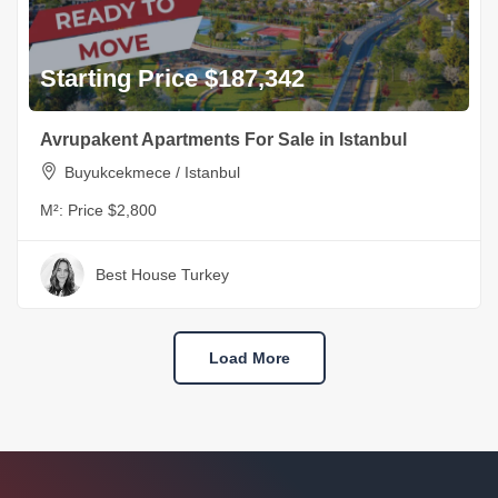
Starting Price $187,342
Avrupakent Apartments For Sale in Istanbul
Buyukcekmece / Istanbul
M²:
Price $2,800
Best House Turkey
Load More