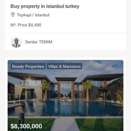
Buy property in istanbul turkey
Topkapi / Istanbul
M²:
Price $4,490
Serdar TEMIM
Ready Properties
Villas & Mansions
$6,300,000