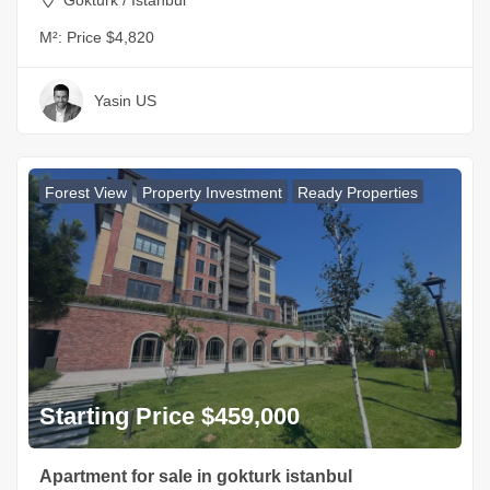
M²:
Price $4,820
Yasin US
Forest View
Property Investment
Ready Properties
Starting Price $459,000
Apartment for sale in gokturk istanbul