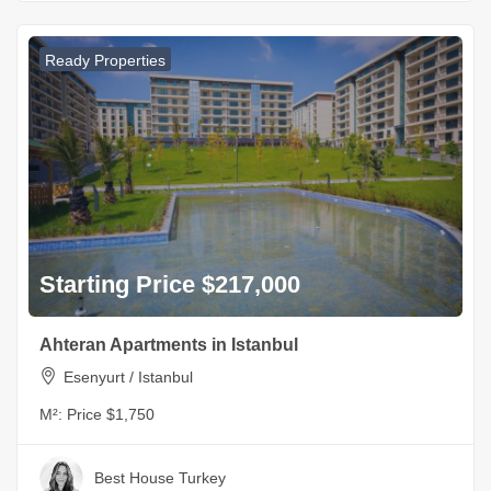
Ready Properties
Starting Price $217,000
Ahteran Apartments in Istanbul
Esenyurt / Istanbul
M²:
Price $1,750
Best House Turkey