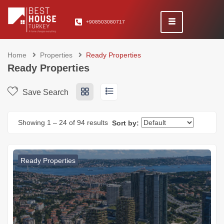
+908503080717
Home
Properties
Ready Properties
Ready Properties
Save Search
Showing
1
–
24
of 94 results
Sort by:
Ready Properties