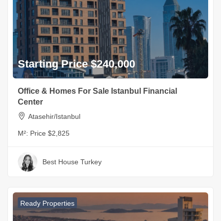
Starting Price $240,000
Office & Homes For Sale Istanbul Financial
Center
Atasehir/Istanbul
M²:
Price $2,825
Best House Turkey
Ready Properties