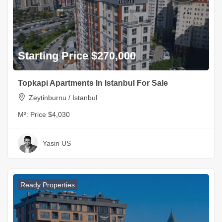
Starting Price $270,000
Topkapi Apartments In Istanbul For Sale
Zeytinburnu / Istanbul
M²:
Price $4,030
Yasin US
Ready Properties