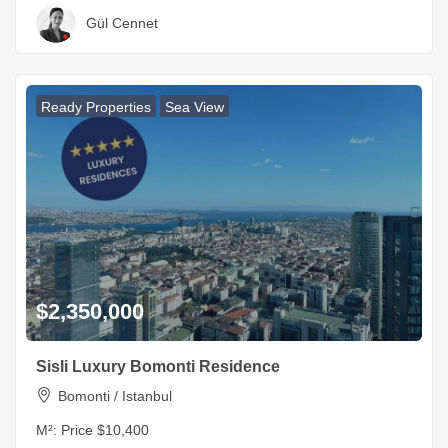
Gül Cennet
Ready Properties
Sea View
$2,350,000
Sisli Luxury Bomonti Residence
Bomonti / Istanbul
M²:
Price $10,400