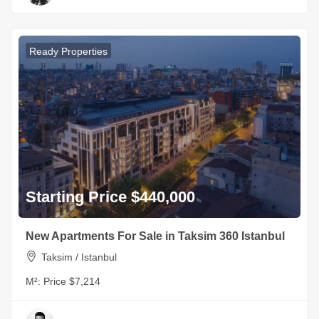
Ready Properties
Starting Price $440,000
New Apartments For Sale in Taksim 360 Istanbul
Taksim / Istanbul
M²:
Price $7,214