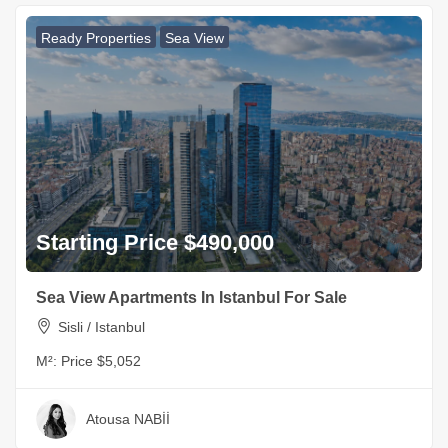
Ready Properties
Sea View
Starting Price $490,000
Sea View Apartments In Istanbul For Sale
Sisli / Istanbul
M²:
Price $5,052
Atousa NABİİ