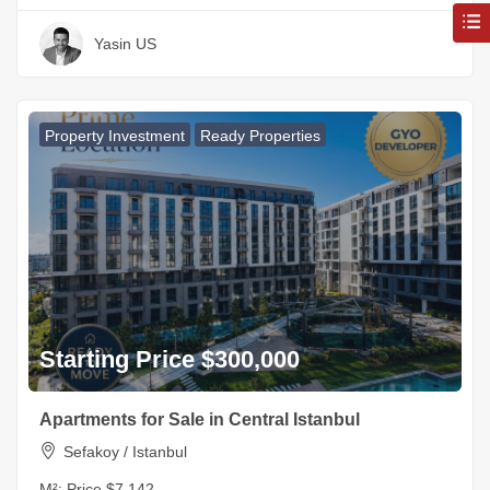
Yasin US
Property Investment
Ready Properties
Starting Price $300,000
Apartments for Sale in Central Istanbul
Sefakoy / Istanbul
M²:
Price $7,142