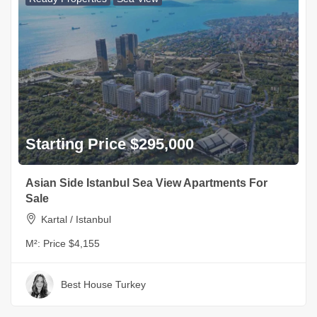
Starting Price $295,000
Asian Side Istanbul Sea View Apartments For
Sale
Kartal / Istanbul
M²:
Price $4,155
Best House Turkey