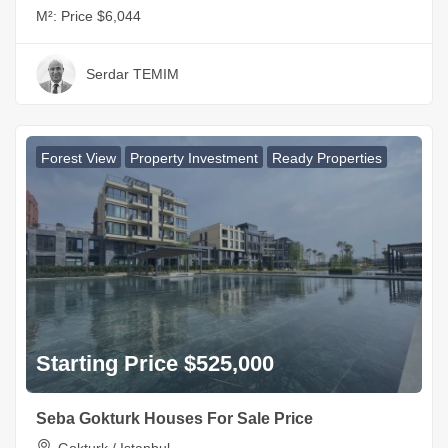
M²:
Price $6,044
Serdar TEMIM
Forest View
Property Investment
Ready Properties
Starting Price $525,000
Seba Gokturk Houses For Sale Price
Gokturk / Istanbul