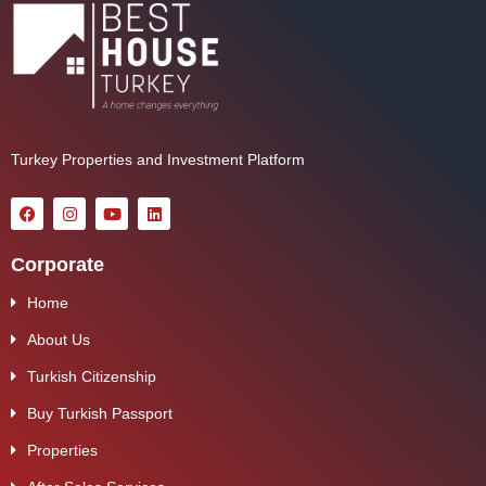
Turkey Properties and Investment Platform
Corporate
Home
About Us
Turkish Citizenship
Buy Turkish Passport
Properties