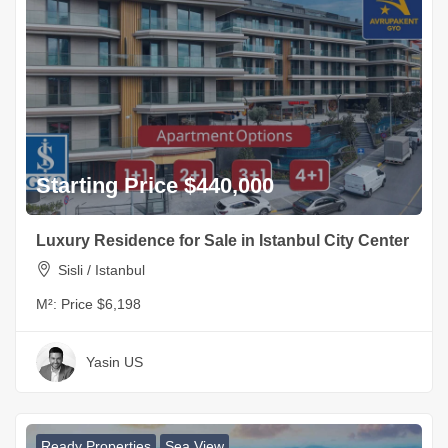
Starting Price $440,000
Luxury Residence for Sale in Istanbul City Center
Sisli / Istanbul
M²:
Price $6,198
Yasin US
Ready Properties
Sea View