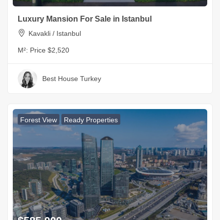
Luxury Mansion For Sale in Istanbul
Kavakli / Istanbul
M²:
Price $2,520
Best House Turkey
Forest View
Ready Properties