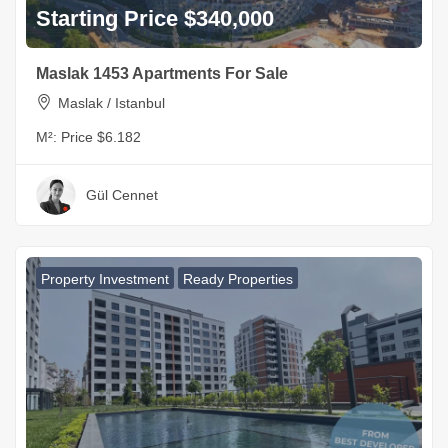
Starting Price $340,000
Maslak 1453 Apartments For Sale
Maslak / Istanbul
M²:
Price $6.182
Gül Cennet
Property Investment
Ready Properties