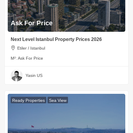
Ask For Price
Next Level Istanbul Property Prices 2026
Etiler / Istanbul
M²:
Ask For Price
Yasin US
Ready Properties
Sea View