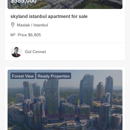
$585,000
skyland istanbul apartment for sale
Maslak / Istanbul
M²:
Price $6,805
Gül Cennet
Forest View
Ready Properties