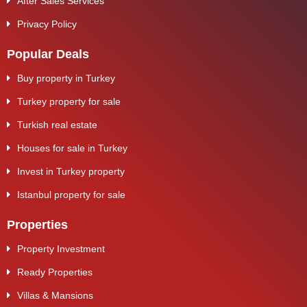
After Sales Services
Privacy Policy
Popular Deals
Buy property in Turkey
Turkey property for sale
Turkish real estate
Houses for sale in Turkey
Invest in Turkey property
Istanbul property for sale
Properties
Property Investment
Ready Properties
Villas & Mansions