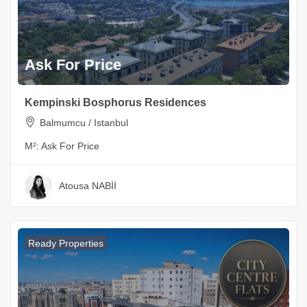
Ask For Price
Kempinski Bosphorus Residences
Balmumcu / Istanbul
M²:
Ask For Price
Atousa NABİİ
Ready Properties