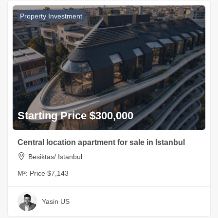
Property Investment
Starting Price $300,000
Central location apartment for sale in Istanbul
Besiktas/ Istanbul
M²:
Price $7,143
Yasin US