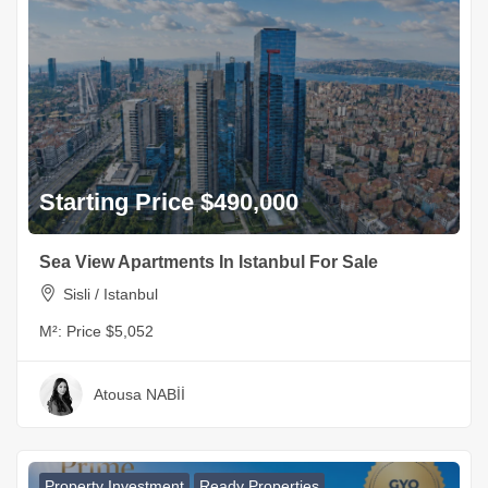
Starting Price $490,000
Sea View Apartments In Istanbul For Sale
Sisli / Istanbul
M²:
Price $5,052
Atousa NABİİ
Property Investment
Ready Properties