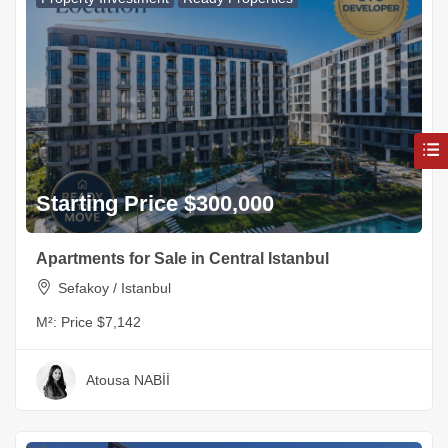
Starting Price $300,000
Apartments for Sale in Central Istanbul
Sefakoy / Istanbul
M²:
Price $7,142
Atousa NABİİ