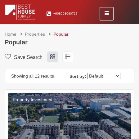
+908503080717
Home
Properties
Popular
Popular
Save Search
Showing all 12 results
Sort by:
Property Investment