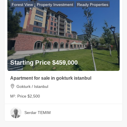
Forest View
Property Investment
Ready Properties
Starting Price $459,000
Apartment for sale in gokturk istanbul
Gokturk / Istanbul
M²:
Price $2,500
Serdar TEMIM