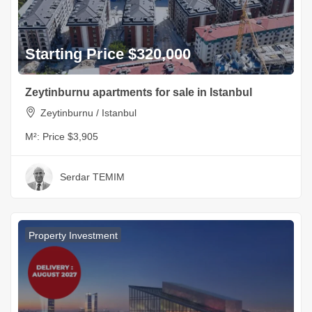
Starting Price $320,000
Zeytinburnu apartments for sale in Istanbul
Zeytinburnu / Istanbul
M²:
Price $3,905
Serdar TEMIM
Property Investment