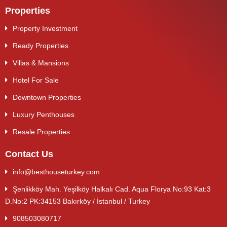
Properties
Property Investment
Ready Properties
Villas & Mansions
Hotel For Sale
Downtown Properties
Luxury Penthouses
Resale Properties
Contact Us
info@besthouseturkey.com
Şenlikköy Mah. Yeşilköy Halkalı Cad. Aqua Florya No:93 Kat:3
D.No:2 PK:34153 Bakırköy / İstanbul / Turkey
908503080717