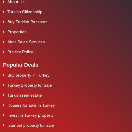
About Us
Turkish Citizenship
Buy Turkish Passport
Properties
After Sales Services
Privacy Policy
Popular Deals
Buy property in Turkey
Turkey property for sale
Turkish real estate
Houses for sale in Turkey
Invest in Turkey property
Istanbul property for sale