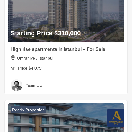
Starting Price $310,000
High rise apartments in Istanbul – For Sale
Umraniye / Istanbul
M²:
Price $4,079
Yasin US
Ready Properties