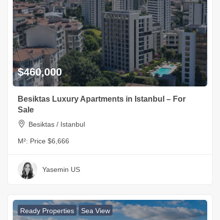
$460,000
Besiktas Luxury Apartments in Istanbul – For
Sale
Besiktas / Istanbul
M²:
Price $6,666
Yasemin US
Ready Properties
Sea View