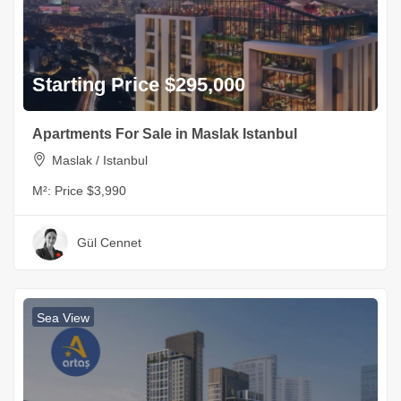
Starting Price $295,000
Apartments For Sale in Maslak Istanbul
Maslak / Istanbul
M²:
Price $3,990
Gül Cennet
Sea View