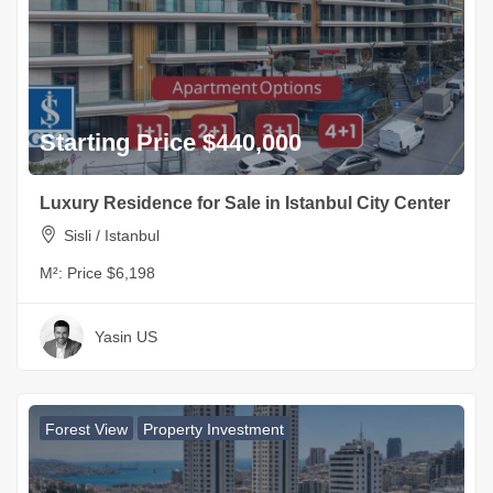
Starting Price $440,000
Luxury Residence for Sale in Istanbul City Center
Sisli / Istanbul
M²:
Price $6,198
Yasin US
Forest View
Property Investment