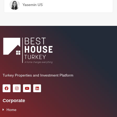
Yasemin US
Turkey Properties and Investment Platform
Corporate
Home