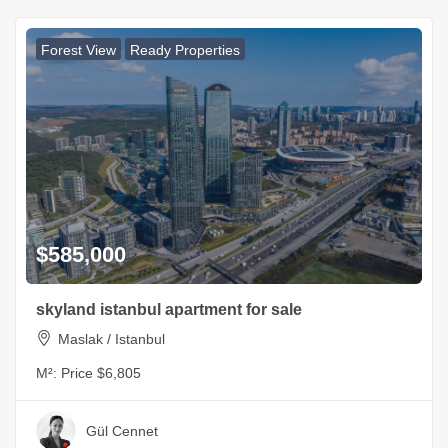
Forest View
Ready Properties
$585,000
skyland istanbul apartment for sale
Maslak / Istanbul
M²:
Price $6,805
Gül Cennet