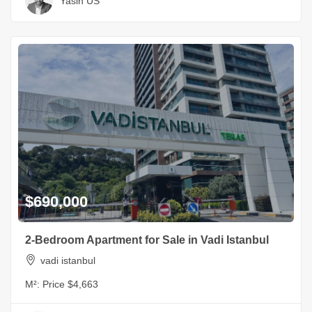
Yasin US
$690,000
2-Bedroom Apartment for Sale in Vadi Istanbul
vadi istanbul
M²:
Price $4,663