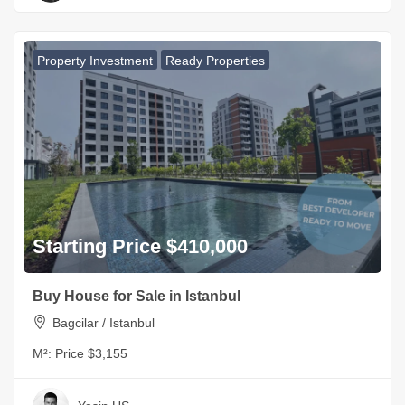
Property Investment
Ready Properties
Starting Price $410,000
Buy House for Sale in Istanbul
Bagcilar / Istanbul
M²:
Price $3,155