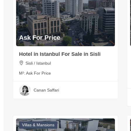
Ask For Price
Hotel in Istanbul For Sale in Sisli
Sisli / Istanbul
M²:
Ask For Price
Canan Saffari
Villas & Mansions