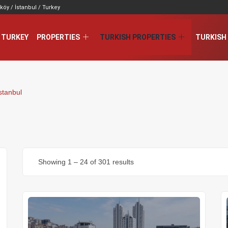
köy / İstanbul / Turkey
 TURKEY
PROPERTIES
TURKISH PROPERTIES
TURKISH 
stanbul
Showing
1
–
24
of 301 results