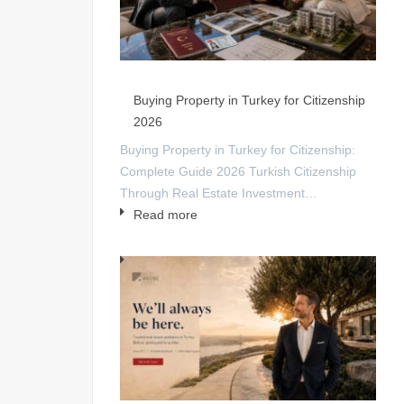
Buying Property in Turkey for Citizenship
2026
Buying Property in Turkey for Citizenship:
Complete Guide 2026 Turkish Citizenship
Through Real Estate Investment…
Read more