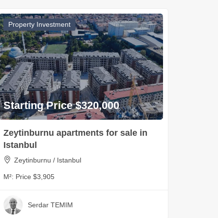
Property Investment
Starting Price $320,000
Zeytinburnu apartments for sale in
Istanbul
Zeytinburnu / Istanbul
M²:
Price $3,905
Serdar TEMIM