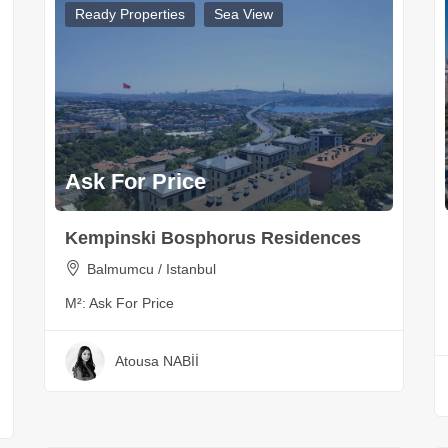
Ready Properties
Sea View
Ask For Price
Kempinski Bosphorus Residences
Balmumcu / Istanbul
M²:
Ask For Price
Atousa NABİİ