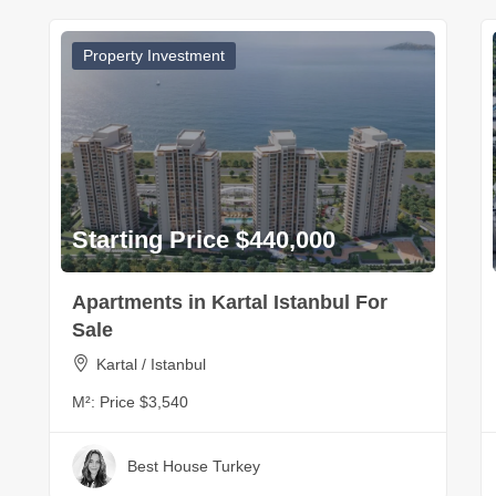
Property Investment
Starting Price $440,000
Apartments in Kartal Istanbul For
Sale
Kartal / Istanbul
M²:
Price $3,540
Best House Turkey