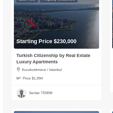
Starting Price $230,000
Turkish Citizenship by Real Estate
Luxury Apartments
Kucukcekmece / Istanbul
M²:
Price $1,894
Serdar TEMIM