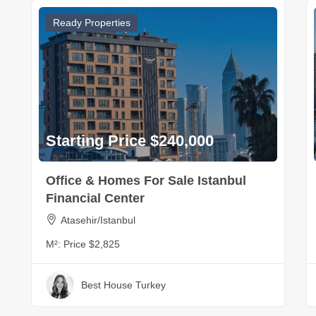
Ready Properties
Starting Price $240,000
Office & Homes For Sale Istanbul
Financial Center
Atasehir/Istanbul
M²:
Price $2,825
Best House Turkey