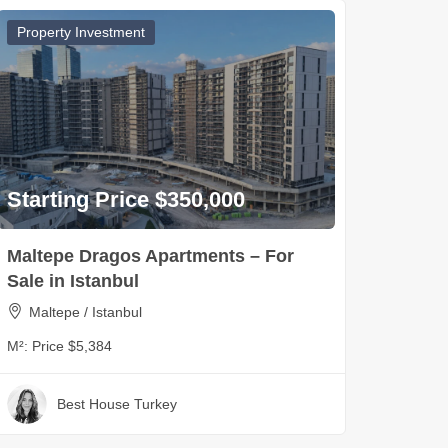
Property Investment
Starting Price $350,000
Maltepe Dragos Apartments – For
Sale in Istanbul
Maltepe / Istanbul
M²:
Price $5,384
Best House Turkey