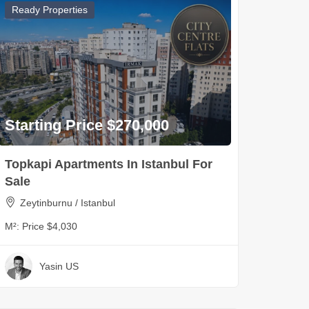
Ready Properties
Starting Price $270,000
Topkapi Apartments In Istanbul For
Sale
Zeytinburnu / Istanbul
M²:
Price $4,030
Yasin US