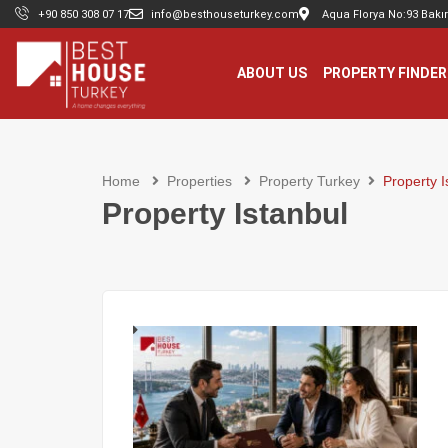
+90 850 308 07 17
info@besthouseturkey.com
Aqua Florya No:93 Bakır
ABOUT US
PROPERTY FINDER
Home
Properties
Property Turkey
Property I
Property Istanbul