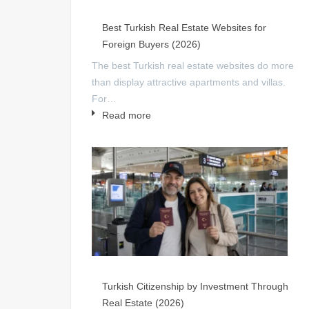
Best Turkish Real Estate Websites for
Foreign Buyers (2026)
The best Turkish real estate websites do more
than display attractive apartments and villas.
For…
Read more
Turkish Citizenship by Investment Through
Real Estate (2026)