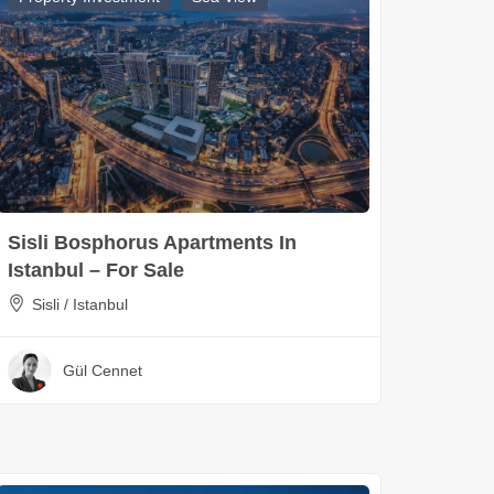
Sisli Bosphorus Apartments In
Istanbul – For Sale
Sisli / Istanbul
Gül Cennet