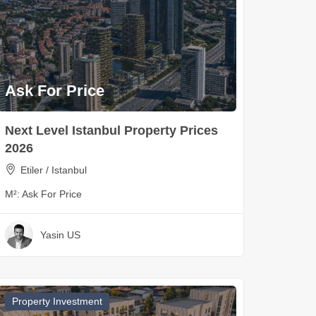
Ask For Price
Next Level Istanbul Property Prices
2026
Etiler / Istanbul
M²:
Ask For Price
Yasin US
Property Investment