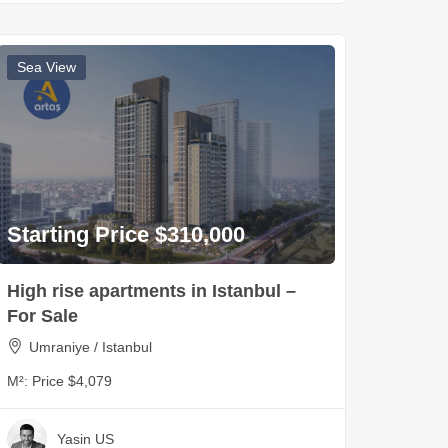
Sea View
Starting Price $310,000
High rise apartments in Istanbul –
For Sale
Umraniye / Istanbul
M²:
Price $4,079
Yasin US