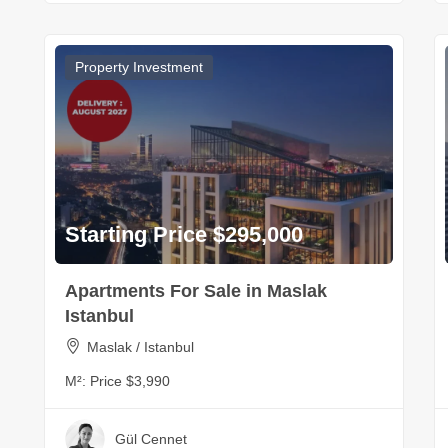
Property Investment
Starting Price $295,000
Apartments For Sale in Maslak
Istanbul
Maslak / Istanbul
M²:
Price $3,990
Gül Cennet