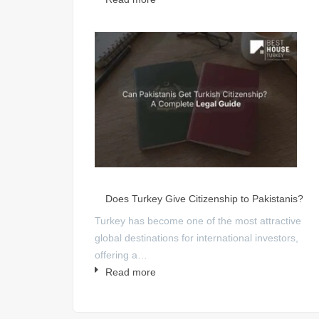
Does Turkey Give Citizenship to Pakistanis?
Turkey has become one of the most attractive
global destinations for international investors,
offering a…
Read more