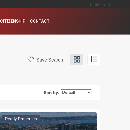
CITIZENSHIP
CONTACT
Save Search
Sort by:
Ready Properties