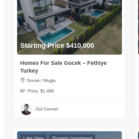
Starting Price $410,000
Homes For Sale Gocek – Fethiye
Turkey
Gocek / Mugla
M²:
Price: $1,490
Gül Cennet
Lake View
Property Investment