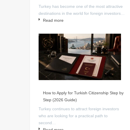
Turkey has become one of the most attractive
destinations in the world for foreign investors…
Read more
How to Apply for Turkish Citizenship Step by
Step (2026 Guide)
Turkey continues to attract foreign investors
who are looking for a practical path to
second…
Read more