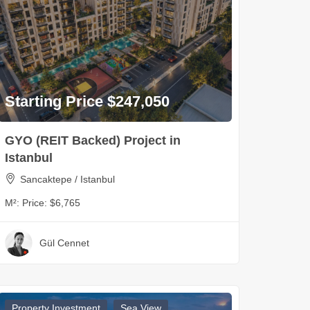
Starting Price $247,050
GYO (REIT Backed) Project in
Istanbul
Sancaktepe / Istanbul
M²:
Price: $6,765
Gül Cennet
Property Investment
Sea View