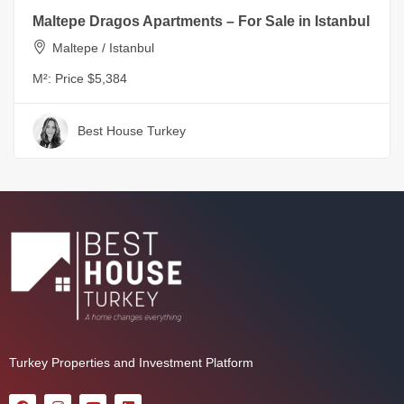
Maltepe Dragos Apartments – For Sale in Istanbul
Maltepe / Istanbul
M²:
Price $5,384
Best House Turkey
Turkey Properties and Investment Platform