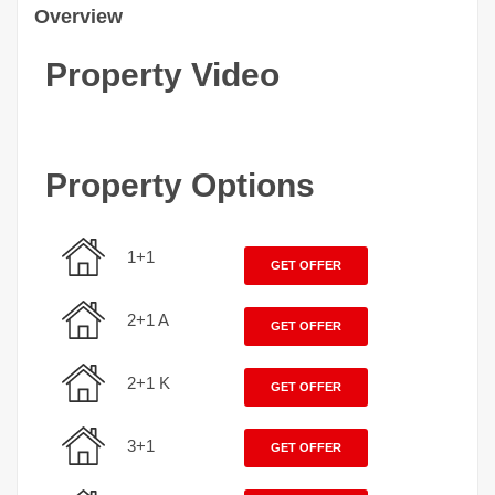
Overview
Property Video
Property Options
1+1
GET OFFER
2+1 A
GET OFFER
2+1 K
GET OFFER
3+1
GET OFFER