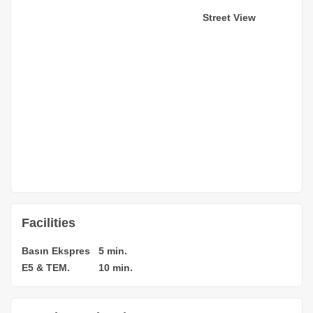
Street View
Facilities
Basın Ekspres
5 min.
E5 & TEM.
10 min.