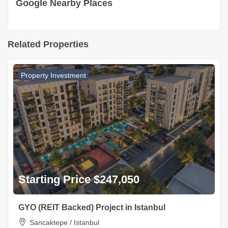
Google Nearby Places
Related Properties
Property Investment
Starting Price $247,050
GYO (REIT Backed) Project in Istanbul
Sancaktepe / Istanbul