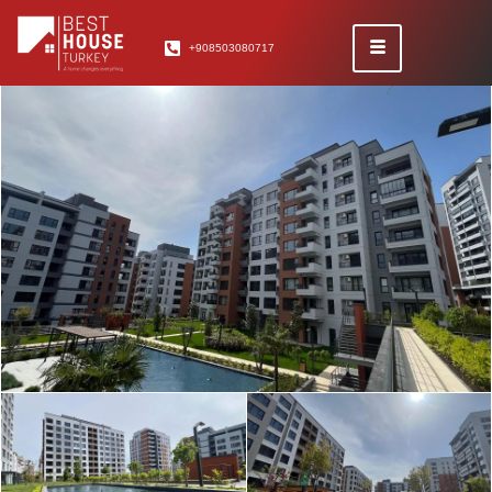
+908503080717