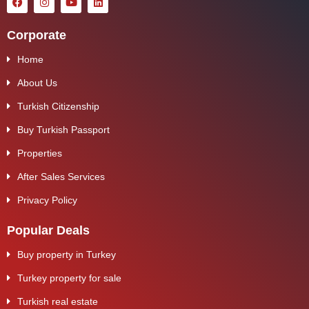
Corporate
Home
About Us
Turkish Citizenship
Buy Turkish Passport
Properties
After Sales Services
Privacy Policy
Popular Deals
Buy property in Turkey
Turkey property for sale
Turkish real estate