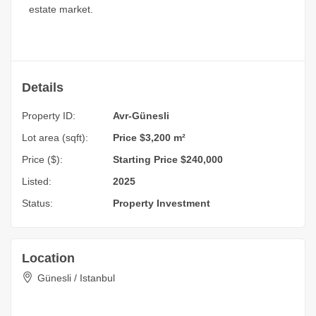
estate market.
Details
Property ID:
Avr-Günesli
Lot area (sqft):
Price $3,200 m²
Price ($):
Starting Price $240,000
Listed:
2025
Status:
Property Investment
Location
Günesli / Istanbul