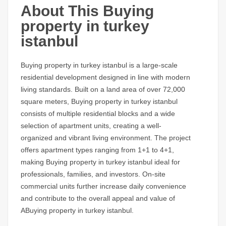
About This Buying
property in turkey
istanbul
Buying property in turkey istanbul is a large-scale
residential development designed in line with modern
living standards. Built on a land area of over 72,000
square meters, Buying property in turkey istanbul
consists of multiple residential blocks and a wide
selection of apartment units, creating a well-
organized and vibrant living environment. The project
offers apartment types ranging from 1+1 to 4+1,
making Buying property in turkey istanbul ideal for
professionals, families, and investors. On-site
commercial units further increase daily convenience
and contribute to the overall appeal and value of
ABuying property in turkey istanbul.