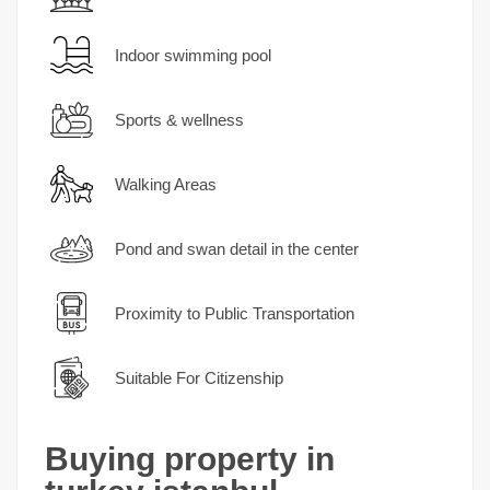
Indoor swimming pool
Sports & wellness
Walking Areas
Pond and swan detail in the center
Proximity to Public Transportation
Suitable For Citizenship
Buying property in