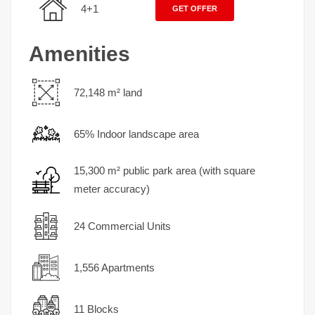
4+1
GET OFFER
Amenities
72,148 m² land
65% Indoor landscape area
15,300 m² public park area (with square
meter accuracy)
24 Commercial Units
1,556 Apartments
11 Blocks