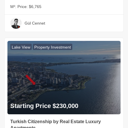
M²:
Price: $6,765
Gül Cennet
Lake View
Property Investment
Starting Price $230,000
Turkish Citizenship by Real Estate Luxury
Apartments