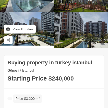
View Photos
Buying property in turkey istanbul
Günesli / Istanbul
Starting Price $240,000
Price $3,200 m²