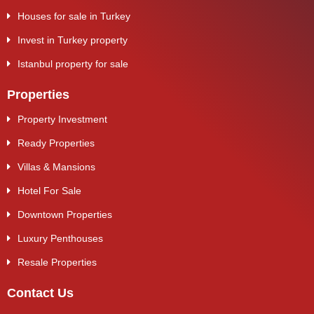
Houses for sale in Turkey
Invest in Turkey property
Istanbul property for sale
Properties
Property Investment
Ready Properties
Villas & Mansions
Hotel For Sale
Downtown Properties
Luxury Penthouses
Resale Properties
Contact Us