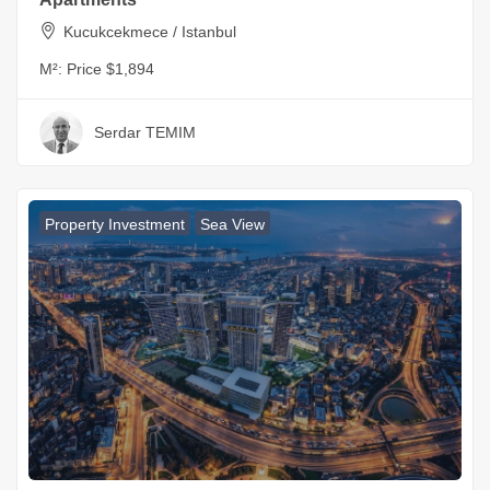
Kucukcekmece / Istanbul
M²:
Price $1,894
Serdar TEMIM
Property Investment
Sea View