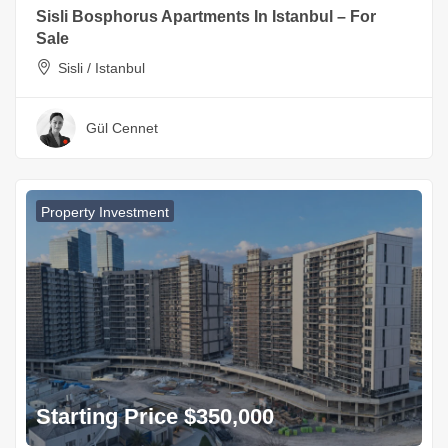
Sisli Bosphorus Apartments In Istanbul – For
Sale
Sisli / Istanbul
Gül Cennet
Property Investment
Starting Price $350,000