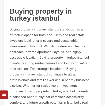
Buying property in
turkey istanbul
Buying property in turkey istanbul stands out as an
attractive option for both end-users and real estate
investors looking for a secure and sustainable
investment in Istanbul. With its modern architectural
approach, diverse apartment layouts, and highly
accessible location, Buying property in turkey istanbul
maintains strong rental demand and long-term value
appreciation. The strategic location of Buying
property in turkey istanbul continues to attract
professionals and families working in nearby business
districts. Whether for residence or investment
purposes, Buying property in turkey istanbul presents
a balanced opportunity that combines accessibility,
comfort, and future growth potential in Istanbul’s real