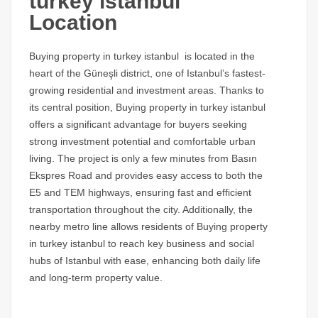
turkey istanbul
Location
Buying property in turkey istanbul is located in the
heart of the Güneşli district, one of Istanbul’s fastest-
growing residential and investment areas. Thanks to
its central position, Buying property in turkey istanbul
offers a significant advantage for buyers seeking
strong investment potential and comfortable urban
living. The project is only a few minutes from Basın
Ekspres Road and provides easy access to both the
E5 and TEM highways, ensuring fast and efficient
transportation throughout the city. Additionally, the
nearby metro line allows residents of Buying property
in turkey istanbul to reach key business and social
hubs of Istanbul with ease, enhancing both daily life
and long-term property value.