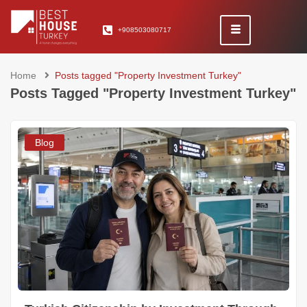
+908503080717
Home
Posts tagged "Property Investment Turkey"
Posts Tagged "Property Investment Turkey"
Blog