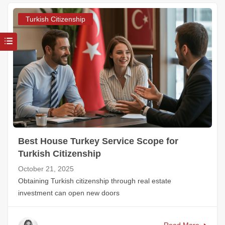
Turkish Citizenship
Best House Turkey Service Scope for
Turkish Citizenship
October 21, 2025
Obtaining Turkish citizenship through real estate
investment can open new doors