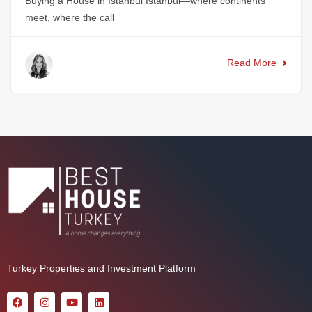
Buying a House in Istanbul Istanbul—where continents
meet, where the call
Read More
Turkey Properties and Investment Platform