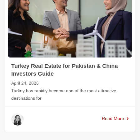
Turkey Real Estate for Pakistan & China
Investors Guide
April 24, 2026
Turkey has rapidly become one of the most attractive
destinations for
Read More