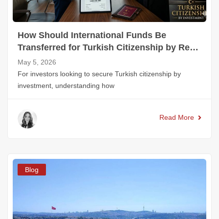
How Should International Funds Be
Transferred for Turkish Citizenship by Real
Estate?
May 5, 2026
For investors looking to secure Turkish citizenship by
investment, understanding how
Read More
Blog