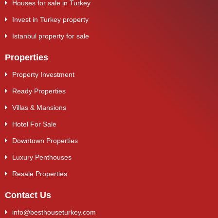
Houses for sale in Turkey
Invest in Turkey property
Istanbul property for sale
Properties
Property Investment
Ready Properties
Villas & Mansions
Hotel For Sale
Downtown Properties
Luxury Penthouses
Resale Properties
Contact Us
info@besthouseturkey.com