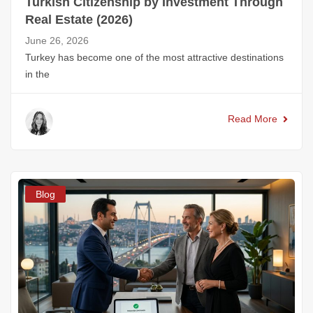
Turkish Citizenship by Investment Through
Real Estate (2026)
June 26, 2026
Turkey has become one of the most attractive destinations
in the
Read More
Blog