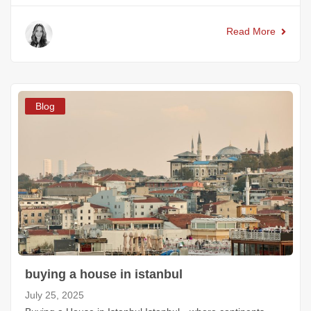
Read More
Blog
buying a house in istanbul
July 25, 2025