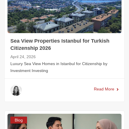
Sea View Properties Istanbul for Turkish
Citizenship 2026
April 24, 2026
Luxury Sea View Homes in Istanbul for Citizenship by
Investment Investing
Read More
Blog