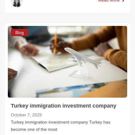
Read More
Blog
Turkey immigration investment company
October 7, 2025
Turkey immigration investment company Turkey has
become one of the most