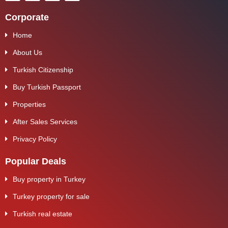
Corporate
Home
About Us
Turkish Citizenship
Buy Turkish Passport
Properties
After Sales Services
Privacy Policy
Popular Deals
Buy property in Turkey
Turkey property for sale
Turkish real estate