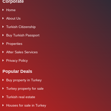
Corporate
Home
About Us
Turkish Citizenship
Buy Turkish Passport
Properties
After Sales Services
Privacy Policy
Popular Deals
Buy property in Turkey
Turkey property for sale
Turkish real estate
Houses for sale in Turkey