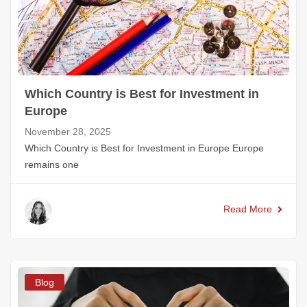
Which Country is Best for Investment in
Europe
November 28, 2025
Which Country is Best for Investment in Europe Europe
remains one
Read More
Blog