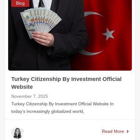
Blog
Turkey Citizenship By Investment Official
Website
November 7, 2025
Turkey Citizenship By Investment Official Website In
today’s increasingly globalized world,
Read More