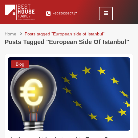
+908503080717
Home
Posts tagged "European side of Istanbul"
Posts Tagged "European Side Of Istanbul"
Blog