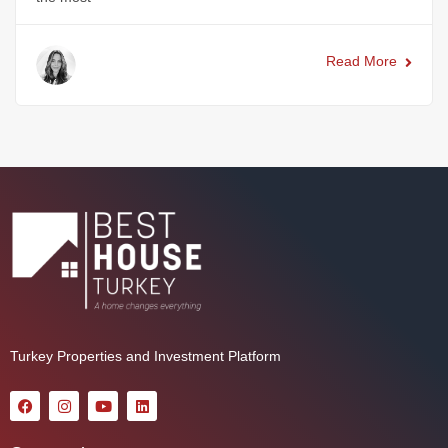
Read More
Turkey Properties and Investment Platform