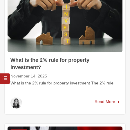
What is the 2% rule for property
investment?
November 14, 2025
What is the 2% rule for property investment The 2% rule
Read More