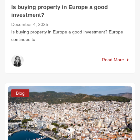
Is buying property in Europe a good
investment?
December 4, 2025
Is buying property in Europe a good investment? Europe
continues to
Read More
Blog