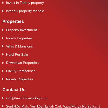
Invest in Turkey property
Istanbul property for sale
Properties
Property Investment
Ready Properties
Villas & Mansions
Hotel For Sale
Downtown Properties
Luxury Penthouses
Resale Properties
Contact Us
info@besthouseturkey.com
Şenlikköy Mah. Yeşilköy Halkalı Cad. Aqua Florya No:93 Kat:3