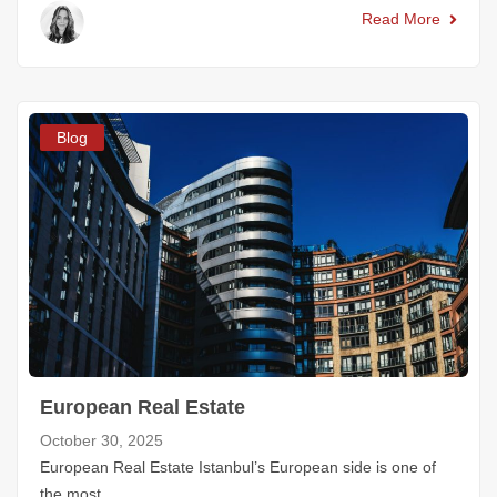
Read More
Blog
European Real Estate
October 30, 2025
European Real Estate Istanbul’s European side is one of
the most