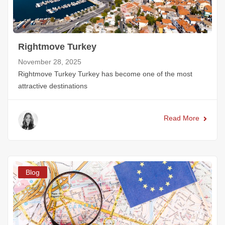
Rightmove Turkey
November 28, 2025
Rightmove Turkey Turkey has become one of the most
attractive destinations
Read More
Blog