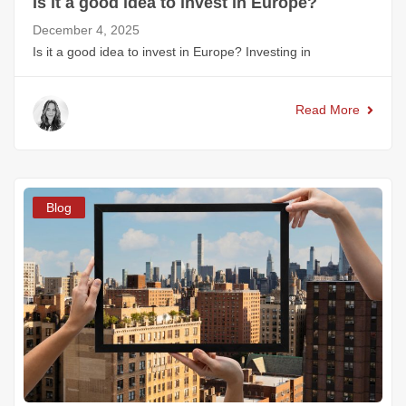
Is it a good idea to invest in Europe?
December 4, 2025
Is it a good idea to invest in Europe? Investing in
Read More
Blog