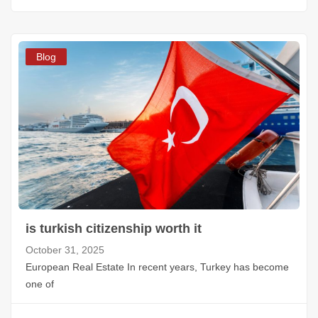
Blog
is turkish citizenship worth it
October 31, 2025
European Real Estate In recent years, Turkey has become
one of