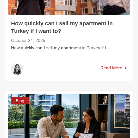
How quickly can I sell my apartment in
Turkey if I want to?
October 24, 2025
How quickly can I sell my apartment in Turkey if I
Read More
Blog