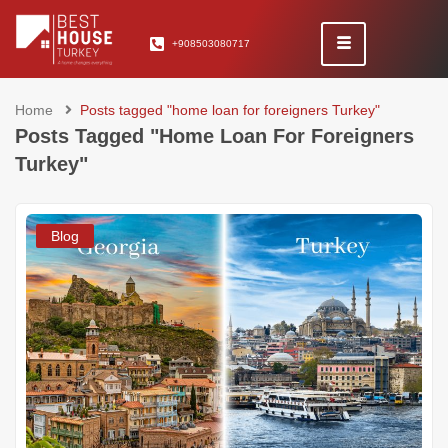
+908503080717
Home
Posts tagged "home loan for foreigners Turkey"
Posts Tagged "home Loan For Foreigners
Turkey"
Blog