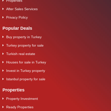
Properties
After Sales Services
Privacy Policy
Popular Deals
Buy property in Turkey
Turkey property for sale
Turkish real estate
Houses for sale in Turkey
Invest in Turkey property
Istanbul property for sale
Properties
Property Investment
Ready Properties