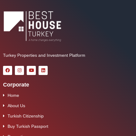
Turkey Properties and Investment Platform
Corporate
Home
About Us
Turkish Citizenship
Buy Turkish Passport