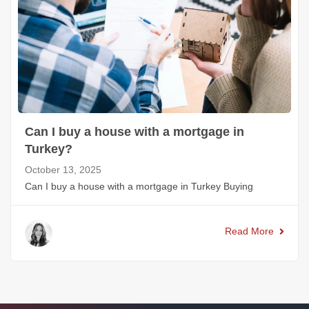
Can I buy a house with a mortgage in
Turkey?
October 13, 2025
Can I buy a house with a mortgage in Turkey Buying
Read More