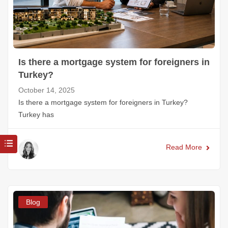
Is there a mortgage system for foreigners in
Turkey?
October 14, 2025
Is there a mortgage system for foreigners in Turkey?
Turkey has
Read More
Blog