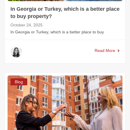
In Georgia or Turkey, which is a better place
to buy property?
October 24, 2025
In Georgia or Turkey, which is a better place to buy
Read More
Blog