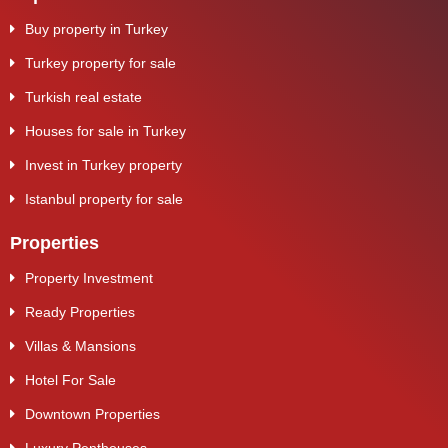
Buy property in Turkey
Turkey property for sale
Turkish real estate
Houses for sale in Turkey
Invest in Turkey property
Istanbul property for sale
Properties
Property Investment
Ready Properties
Villas & Mansions
Hotel For Sale
Downtown Properties