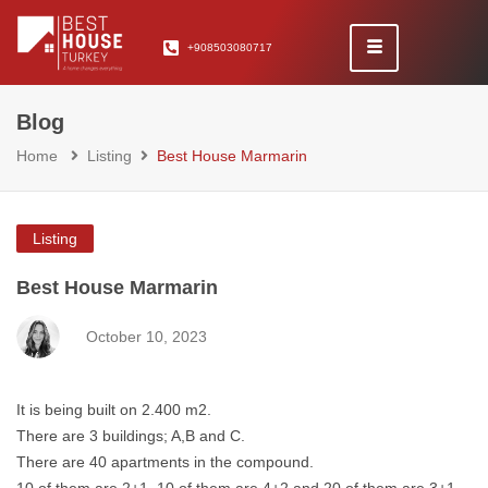
+908503080717
Blog
Home
Listing
Best House Marmarin
Listing
Best House Marmarin
October 10, 2023
It is being built on 2.400 m2.
There are 3 buildings; A,B and C.
There are 40 apartments in the compound.