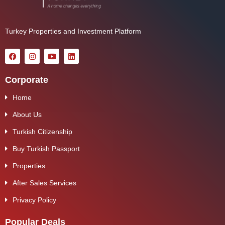
Turkey Properties and Investment Platform
Corporate
Home
About Us
Turkish Citizenship
Buy Turkish Passport
Properties
After Sales Services
Privacy Policy
Popular Deals