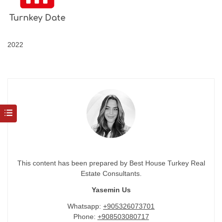
2022
This content has been prepared by Best House Turkey Real
Estate Consultants.
Yasemin Us
Whatsapp:
+905326073701
Phone:
+908503080717