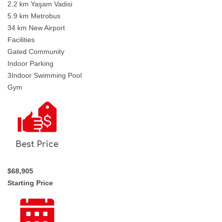
2.2 km Yaşam Vadisi
5.9 km Metrobus
34 km New Airport
Facilities
Gated Community
Indoor Parking
3Indoor Swimming Pool
Gym
$68,905
Starting Price