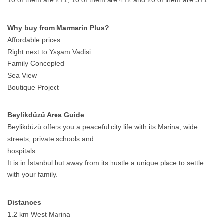
10 of them are 2+1, 10 of them are 4+2 and 20 of them are 3+1.
Why buy from Marmarin Plus?
Affordable prices
Right next to Yaşam Vadisi
Family Concepted
Sea View
Boutique Project
Beylikdüzü Area Guide
Beylikdüzü offers you a peaceful city life with its Marina, wide
streets, private schools and
hospitals.
It is in İstanbul but away from its hustle a unique place to settle
with your family.
Distances
1.2 km West Marina