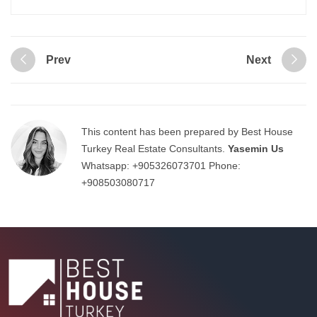
Prev
Next
This content has been prepared by Best House
Turkey Real Estate Consultants.
Yasemin Us
Whatsapp:
+905326073701
Phone:
+908503080717