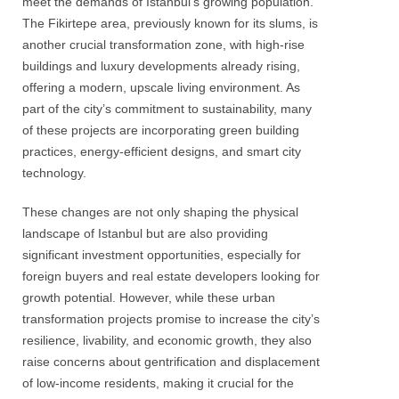
meet the demands of Istanbul’s growing population.
The Fikirtepe area, previously known for its slums, is
another crucial transformation zone, with high-rise
buildings and luxury developments already rising,
offering a modern, upscale living environment. As
part of the city’s commitment to sustainability, many
of these projects are incorporating green building
practices, energy-efficient designs, and smart city
technology.
These changes are not only shaping the physical
landscape of Istanbul but are also providing
significant investment opportunities, especially for
foreign buyers and real estate developers looking for
growth potential. However, while these urban
transformation projects promise to increase the city’s
resilience, livability, and economic growth, they also
raise concerns about gentrification and displacement
of low-income residents, making it crucial for the