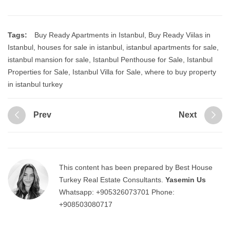
Tags:
Buy Ready Apartments in Istanbul
,
Buy Ready Viilas in
Istanbul
,
houses for sale in istanbul
,
istanbul apartments for sale
,
istanbul mansion for sale
,
Istanbul Penthouse for Sale
,
Istanbul
Properties for Sale
,
Istanbul Villa for Sale
,
where to buy property
in istanbul turkey
Prev
Next
This content has been prepared by Best House
Turkey Real Estate Consultants.
Yasemin Us
Whatsapp:
+905326073701
Phone:
+908503080717