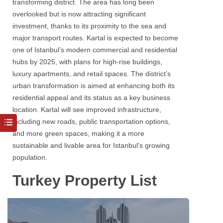
transforming district. The area has long been
overlooked but is now attracting significant
investment, thanks to its proximity to the sea and
major transport routes. Kartal is expected to become
one of Istanbul’s modern commercial and residential
hubs by 2025, with plans for high-rise buildings,
luxury apartments, and retail spaces. The district’s
urban transformation is aimed at enhancing both its
residential appeal and its status as a key business
location. Kartal will see improved infrastructure,
including new roads, public transportation options,
and more green spaces, making it a more
sustainable and livable area for Istanbul’s growing
population.
Turkey Property List