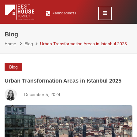
+908503080717
Blog
Home
Blog
Urban Transformation Areas in Istanbul 2025
Blog
Urban Transformation Areas in Istanbul 2025
December 5, 2024