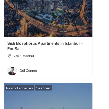
Sisli Bosphorus Apartments In Istanbul –
For Sale
Sisli / Istanbul
Gül Cennet
Ready Properties
Sea View