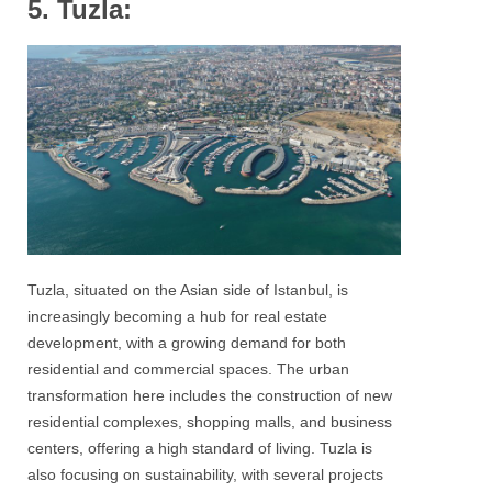
5. Tuzla:
Tuzla, situated on the Asian side of Istanbul, is
increasingly becoming a hub for real estate
development, with a growing demand for both
residential and commercial spaces. The urban
transformation here includes the construction of new
residential complexes, shopping malls, and business
centers, offering a high standard of living. Tuzla is
also focusing on sustainability, with several projects