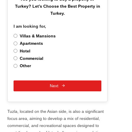
Turkey?
Let’s Choose the Best Property in
Turkey.
I am looking for,
*
Villas & Mansions
Apartments
Hotel
Commercial
Other
Next
Tuzla, located on the Asian side, is also a significant
focus area, aiming to develop a mix of residential,
commercial, and recreational spaces designed to