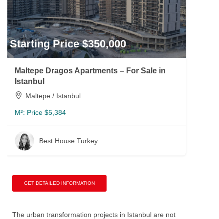
Starting Price $350,000
Maltepe Dragos Apartments – For Sale in
Istanbul
Maltepe / Istanbul
M²:
Price $5,384
Best House Turkey
GET DETAILED INFORMATION
The urban transformation projects in Istanbul are not