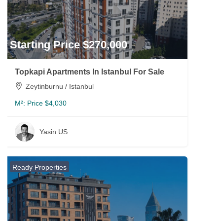
Starting Price $270,000
Topkapi Apartments In Istanbul For Sale
Zeytinburnu / Istanbul
M²:
Price $4,030
Yasin US
Ready Properties