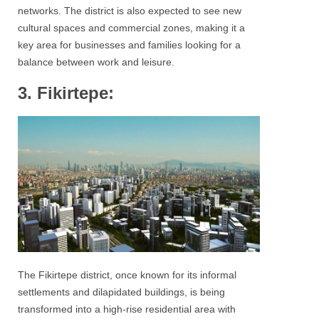
networks. The district is also expected to see new
cultural spaces and commercial zones, making it a
key area for businesses and families looking for a
balance between work and leisure.
3. Fikirtepe:
The Fikirtepe district, once known for its informal
settlements and dilapidated buildings, is being
transformed into a high-rise residential area with