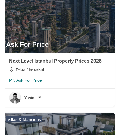
Ask For Price
Next Level Istanbul Property Prices 2026
Etiler / Istanbul
M²:
Ask For Price
Yasin US
Villas & Mansions