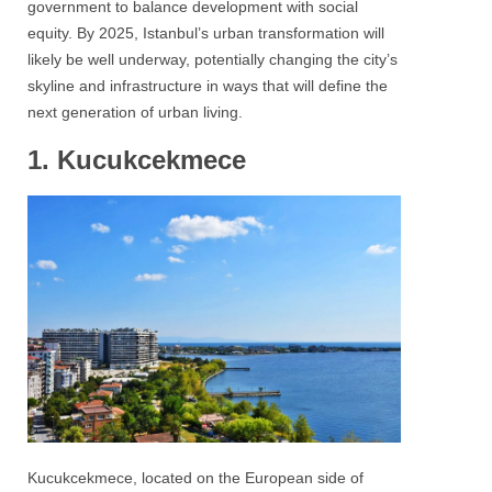
government to balance development with social
equity. By 2025, Istanbul’s urban transformation will
likely be well underway, potentially changing the city’s
skyline and infrastructure in ways that will define the
next generation of urban living.
1. Kucukcekmece
Kucukcekmece, located on the European side of