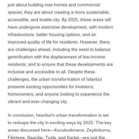
just about building new homes and commercial
spaces; they are about creating a more sustainable,
accessible, and livable city. By 2025, these areas will
have undergone extensive development, with modern
infrastructure, better housing options, and an
improved quality of life for residents. However, there
are challenges ahead, including the need to balance
gentrification with the displacement of low-income
residents, and to ensure that these developments are
inclusive and accessible to all. Despite these
challenges, the urban transformation of Istanbul
presents exciting opportunities for investors,
homeowners, and anyone looking to experience the
vibrant and ever-changing city.
In conclusion, Istanbul’s urban transformation is set
to reshape the city in exciting ways by 2025. The key
areas discussed here—Kucukcekmece, Zeytinburnu,
Fikirtepe, Bagcilar, Tuzla, and Kartal—are just the