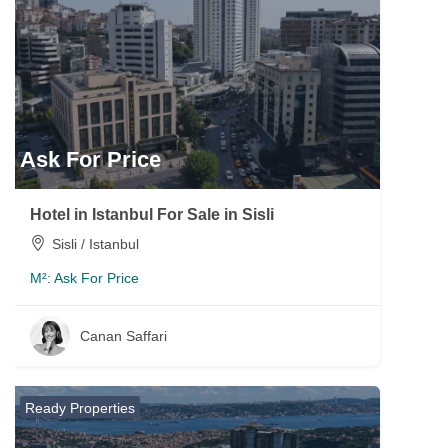
Ask For Price
Hotel in Istanbul For Sale in Sisli
Sisli / Istanbul
M²:
Ask For Price
Canan Saffari
Ready Properties