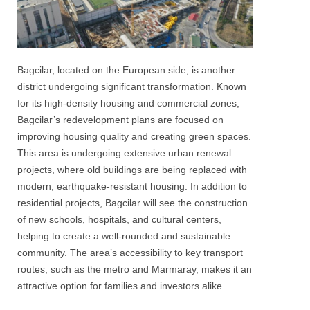
Bagcilar, located on the European side, is another
district undergoing significant transformation. Known
for its high-density housing and commercial zones,
Bagcilar’s redevelopment plans are focused on
improving housing quality and creating green spaces.
This area is undergoing extensive urban renewal
projects, where old buildings are being replaced with
modern, earthquake-resistant housing. In addition to
residential projects, Bagcilar will see the construction
of new schools, hospitals, and cultural centers,
helping to create a well-rounded and sustainable
community. The area’s accessibility to key transport
routes, such as the metro and Marmaray, makes it an
attractive option for families and investors alike.