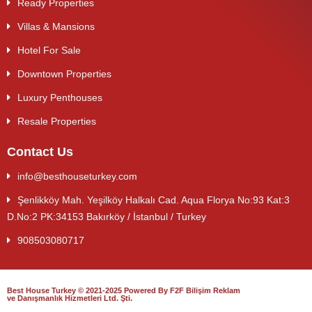
Ready Properties
Villas & Mansions
Hotel For Sale
Downtown Properties
Luxury Penthouses
Resale Properties
Contact Us
info@besthouseturkey.com
Şenlikköy Mah. Yeşilköy Halkalı Cad. Aqua Florya No:93 Kat:3
D.No:2 PK:34153 Bakırköy / İstanbul / Turkey
908503080717
Best House Turkey © 2021-2025 Powered By F2F Bilişim Reklam
ve Danışmanlık Hizmetleri Ltd. Şti.