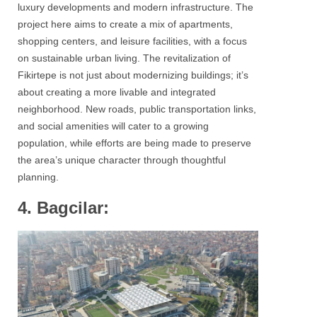
luxury developments and modern infrastructure. The
project here aims to create a mix of apartments,
shopping centers, and leisure facilities, with a focus
on sustainable urban living. The revitalization of
Fikirtepe is not just about modernizing buildings; it’s
about creating a more livable and integrated
neighborhood. New roads, public transportation links,
and social amenities will cater to a growing
population, while efforts are being made to preserve
the area’s unique character through thoughtful
planning.
4. Bagcilar: