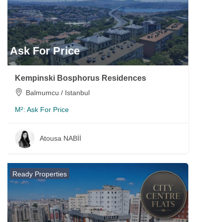
Ask For Price
Kempinski Bosphorus Residences
Balmumcu / Istanbul
M²:
Ask For Price
Atousa NABİİ
Ready Properties