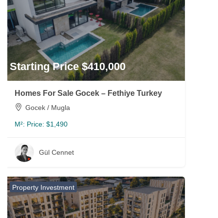
Starting Price $410,000
Homes For Sale Gocek – Fethiye Turkey
Gocek / Mugla
M²:
Price: $1,490
Gül Cennet
Property Investment