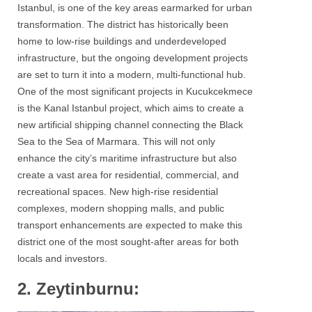
Istanbul, is one of the key areas earmarked for urban
transformation. The district has historically been
home to low-rise buildings and underdeveloped
infrastructure, but the ongoing development projects
are set to turn it into a modern, multi-functional hub.
One of the most significant projects in Kucukcekmece
is the Kanal Istanbul project, which aims to create a
new artificial shipping channel connecting the Black
Sea to the Sea of Marmara. This will not only
enhance the city’s maritime infrastructure but also
create a vast area for residential, commercial, and
recreational spaces. New high-rise residential
complexes, modern shopping malls, and public
transport enhancements are expected to make this
district one of the most sought-after areas for both
locals and investors.
2. Zeytinburnu: