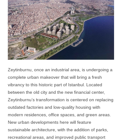
Zeytinburnu, once an industrial area, is undergoing a
complete urban makeover that will bring a fresh
vibrancy to this historic part of Istanbul. Located
between the old city and the new financial center,
Zeytinburnu’s transformation is centered on replacing
outdated factories and low-quality housing with
modern residences, office spaces, and green areas.
New urban developments here will feature
sustainable architecture, with the addition of parks,
recreational areas, and improved public transport