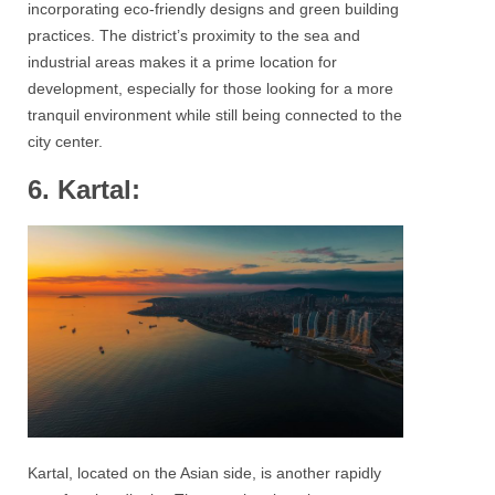
incorporating eco-friendly designs and green building
practices. The district’s proximity to the sea and
industrial areas makes it a prime location for
development, especially for those looking for a more
tranquil environment while still being connected to the
city center.
6. Kartal:
Kartal, located on the Asian side, is another rapidly