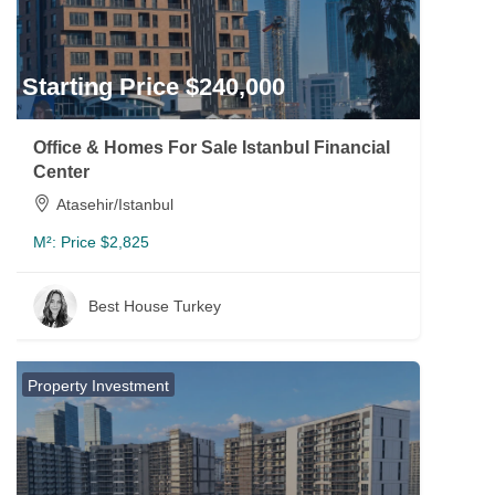
Starting Price $240,000
Office & Homes For Sale Istanbul Financial
Center
Atasehir/Istanbul
M²:
Price $2,825
Best House Turkey
Property Investment