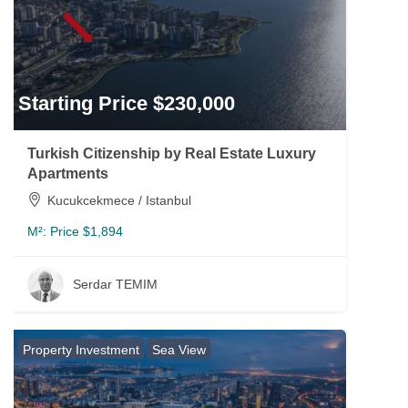
Starting Price $230,000
Turkish Citizenship by Real Estate Luxury
Apartments
Kucukcekmece / Istanbul
M²:
Price $1,894
Serdar TEMIM
Property Investment
Sea View