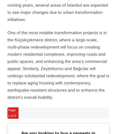
coming years, several areas of Istanbul are expected
to see major changes due to urban transformation
initiatives.
One of the most notable transformation projects is in
the Küçükçekmece district, where a large-scale,
multi-phase redevelopment will focus on creating
modern residential complexes, improving roads and
public spaces, and enhancing the area’s commercial
appeal. Similarly, Zeytinburnu and Bağcılar will
undergo substantial redevelopment, where the goal is
to replace aging housing with contemporary,
earthquake-resistant structures and to enhance the
district’s overall livability.
Page
1
of 9
Are you looking to buy a property in