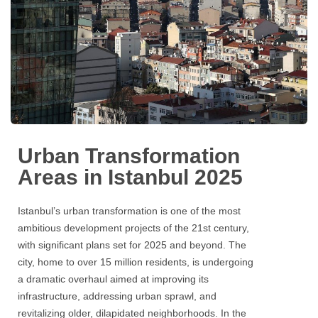
Urban Transformation
Areas in Istanbul 2025
Istanbul’s urban transformation is one of the most
ambitious development projects of the 21st century,
with significant plans set for 2025 and beyond. The
city, home to over 15 million residents, is undergoing
a dramatic overhaul aimed at improving its
infrastructure, addressing urban sprawl, and
revitalizing older, dilapidated neighborhoods. In the