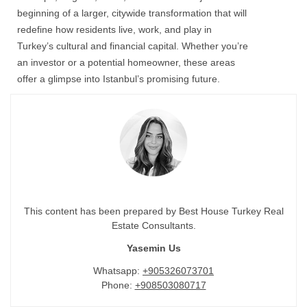
beginning of a larger, citywide transformation that will
redefine how residents live, work, and play in
Turkey’s cultural and financial capital. Whether you’re
an investor or a potential homeowner, these areas
offer a glimpse into Istanbul’s promising future.
This content has been prepared by Best House Turkey Real
Estate Consultants.
Yasemin Us
Whatsapp:
+905326073701
Phone:
+908503080717