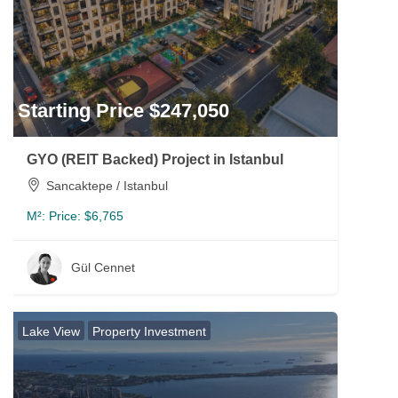
Starting Price $247,050
GYO (REIT Backed) Project in Istanbul
Sancaktepe / Istanbul
M²:
Price: $6,765
Gül Cennet
Lake View
Property Investment