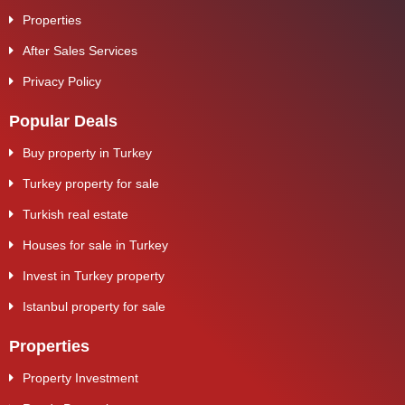
Properties
After Sales Services
Privacy Policy
Popular Deals
Buy property in Turkey
Turkey property for sale
Turkish real estate
Houses for sale in Turkey
Invest in Turkey property
Istanbul property for sale
Properties
Property Investment