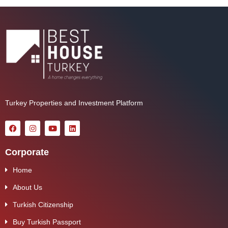
Turkey Properties and Investment Platform
Corporate
Home
About Us
Turkish Citizenship
Buy Turkish Passport