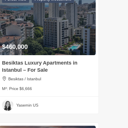
$460,000
Besiktas Luxury Apartments in
Istanbul – For Sale
Besiktas / Istanbul
M²:
Price $6,666
Yasemin US