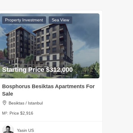
Property Investment
Sea View
Starting Price $312,000
Bosphorus Besiktas Apartments For
Sale
Besiktas / Istanbul
M²:
Price $2,916
Yasin US