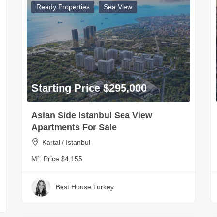
Ready Properties
Sea View
Starting Price $295,000
Asian Side Istanbul Sea View
Apartments For Sale
Kartal / Istanbul
M²:
Price $4,155
Best House Turkey