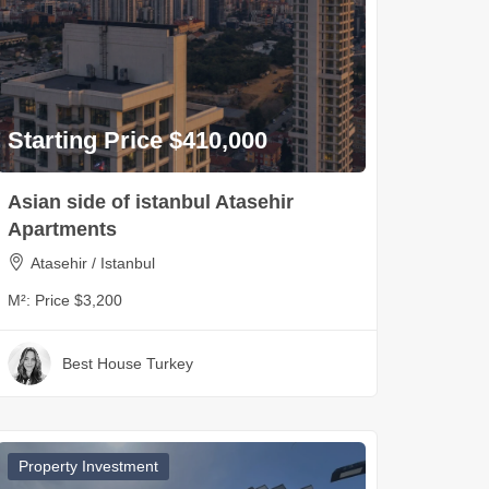
Starting Price $410,000
Asian side of istanbul Atasehir
Apartments
Atasehir / Istanbul
M²:
Price $3,200
Best House Turkey
Property Investment