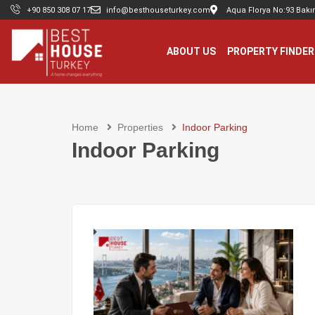
+90 850 308 07 17
info@besthouseturkey.com
Aqua Florya No:93 Bakır
ABOUT US
PROPERTY FINDER
Home
Properties
Indoor Parking
Indoor Parking