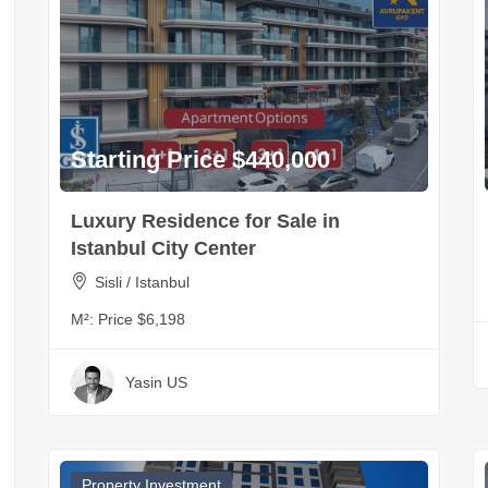
Starting Price $440,000
Luxury Residence for Sale in
Istanbul City Center
Sisli / Istanbul
M²:
Price $6,198
Yasin US
Property Investment