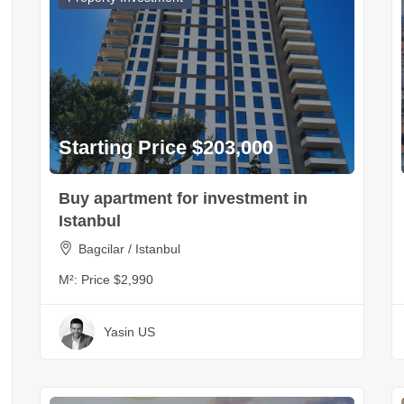
Starting Price $203,000
Buy apartment for investment in
Istanbul
Bagcilar / Istanbul
M²:
Price $2,990
Yasin US