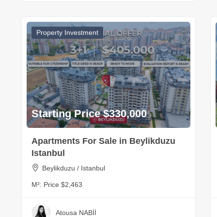
Property Investment
Starting Price $330,000
Apartments For Sale in Beylikduzu
Istanbul
Beylikduzu / Istanbul
M²:
Price $2,463
Atousa NABİİ