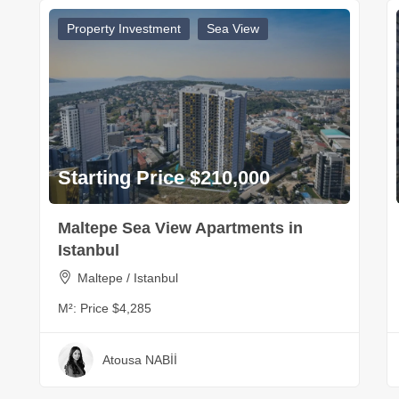
Property Investment
Sea View
Starting Price $210,000
Maltepe Sea View Apartments in
Istanbul
Maltepe / Istanbul
M²:
Price $4,285
Atousa NABİİ