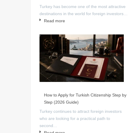
Turkey has become one of the most attractive
destinations in the world for foreign investors…
Read more
How to Apply for Turkish Citizenship Step by
Step (2026 Guide)
Turkey continues to attract foreign investors
who are looking for a practical path to
second…
Read more