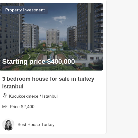
Property Investment
Starting price $400,000
3 bedroom house for sale in turkey
istanbul
Kucukcekmece / Istanbul
M²:
Price $2,400
Best House Turkey