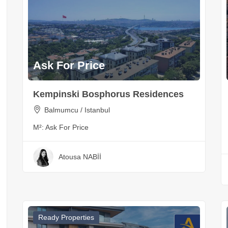
Ask For Price
Kempinski Bosphorus Residences
Balmumcu / Istanbul
M²:
Ask For Price
Atousa NABİİ
Ready Properties