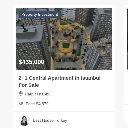
Property Investment
$435,000
2+1 Central Apartment in istanbul
For Sale
Halic / Istanbul
M²:
Price $4,579
Best House Turkey