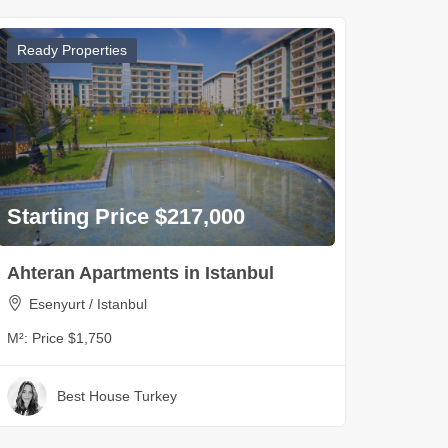
Ready Properties
Starting Price $217,000
Ahteran Apartments in Istanbul
Esenyurt / Istanbul
M²:
Price $1,750
Best House Turkey