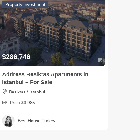
Property Investment
$286,746
Address Besiktas Apartments in
Istanbul – For Sale
Besiktas / Istanbul
M²:
Price $3,985
Best House Turkey