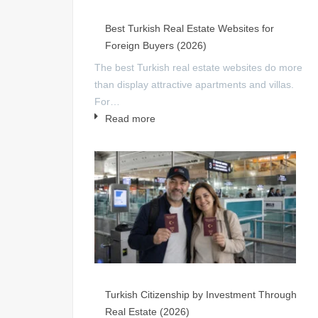
Best Turkish Real Estate Websites for
Foreign Buyers (2026)
The best Turkish real estate websites do more
than display attractive apartments and villas.
For…
Read more
Turkish Citizenship by Investment Through
Real Estate (2026)