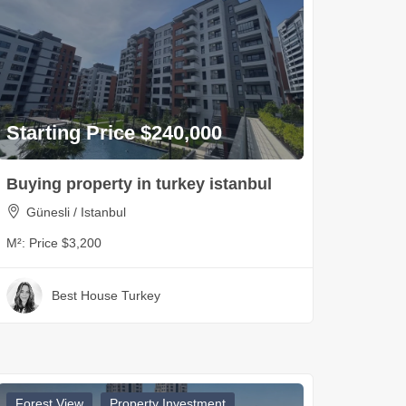
Starting Price $240,000
Buying property in turkey istanbul
Günesli / Istanbul
M²:
Price $3,200
Best House Turkey
Forest View
Property Investment