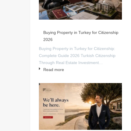
Buying Property in Turkey for Citizenship
2026
Buying Property in Turkey for Citizenship:
Complete Guide 2026 Turkish Citizenship
Through Real Estate Investment…
Read more