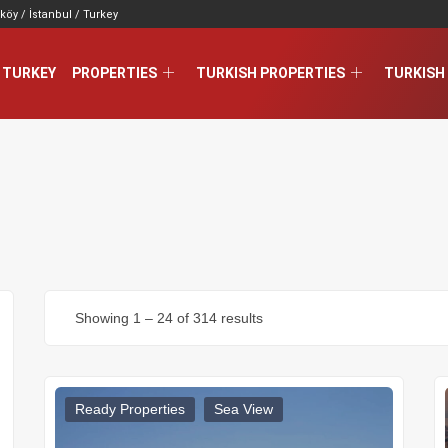
köy / İstanbul / Turkey
 TURKEY
PROPERTIES
TURKISH PROPERTIES
TURKISH 
Showing
1
–
24
of 314 results
Ready Properties
Sea View