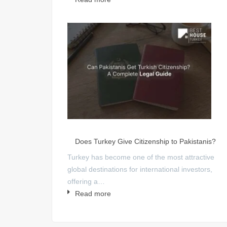
Does Turkey Give Citizenship to Pakistanis?
Turkey has become one of the most attractive
global destinations for international investors,
offering a…
Read more