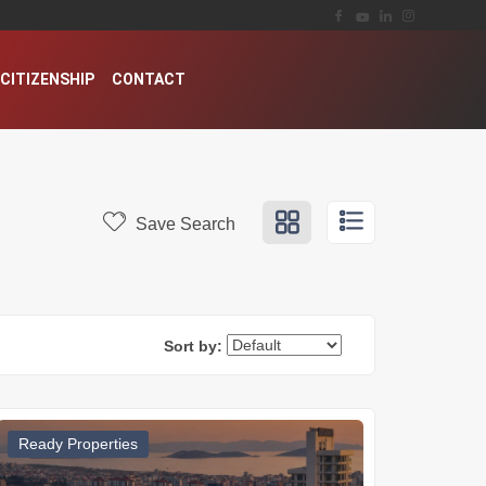
CITIZENSHIP
CONTACT
Save Search
Sort by:
Ready Properties