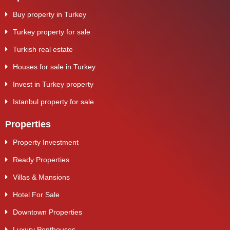
Buy property in Turkey
Turkey property for sale
Turkish real estate
Houses for sale in Turkey
Invest in Turkey property
Istanbul property for sale
Properties
Property Investment
Ready Properties
Villas & Mansions
Hotel For Sale
Downtown Properties
Luxury Penthouses