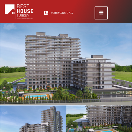
+908503080717