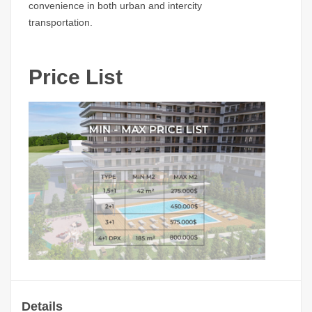
convenience in both urban and intercity
transportation.
Price List
Details