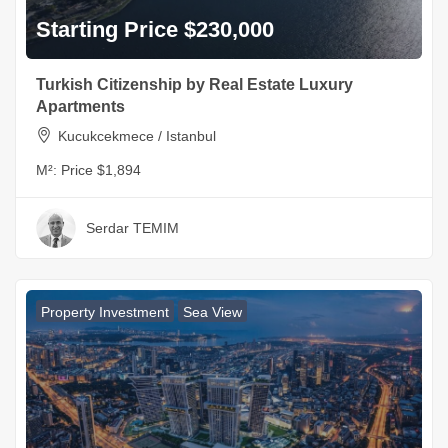
Starting Price $230,000
Turkish Citizenship by Real Estate Luxury
Apartments
Kucukcekmece / Istanbul
M²:
Price $1,894
Serdar TEMIM
Property Investment
Sea View