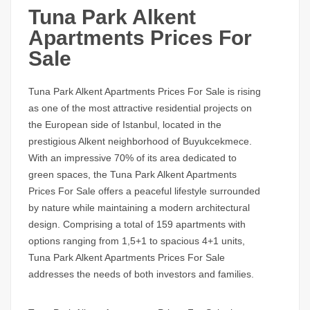
Tuna Park Alkent
Apartments Prices For
Sale
Tuna Park Alkent Apartments Prices For Sale
is rising
as one of the most attractive residential projects on
the European side of Istanbul, located in the
prestigious Alkent neighborhood of Buyukcekmece.
With an impressive 70% of its area dedicated to
green spaces, the
Tuna Park Alkent Apartments
Prices For Sale
offers a peaceful lifestyle surrounded
by nature while maintaining a modern architectural
design. Comprising a total of 159 apartments with
options ranging from 1,5+1 to spacious 4+1 units,
Tuna Park Alkent Apartments Prices For Sale
addresses the needs of both investors and families.