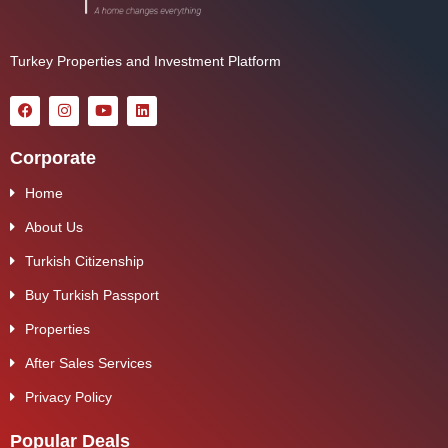
Turkey Properties and Investment Platform
Corporate
Home
About Us
Turkish Citizenship
Buy Turkish Passport
Properties
After Sales Services
Privacy Policy
Popular Deals