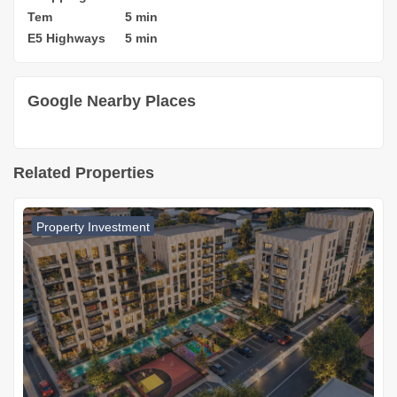
Tem
5 min
E5 Highways
5 min
Google Nearby Places
Related Properties
Property Investment