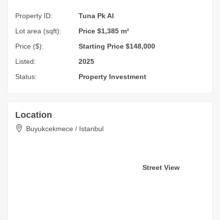
Property ID:
Tuna Pk Al
Lot area (sqft):
Price $1,385 m²
Price ($):
Starting Price $148,000
Listed:
2025
Status:
Property Investment
Location
Buyukcekmece / Istanbul
Street View