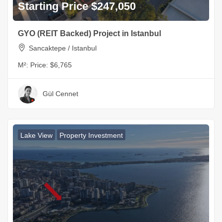
Starting Price $247,050
GYO (REIT Backed) Project in Istanbul
Sancaktepe / Istanbul
M²:
Price: $6,765
Gül Cennet
Lake View
Property Investment