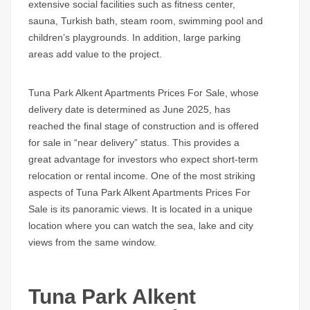
extensive social facilities such as fitness center,
sauna, Turkish bath, steam room, swimming pool and
children’s playgrounds. In addition, large parking
areas add value to the project.
Tuna Park Alkent Apartments Prices For Sale,
whose
delivery date is determined as June 2025, has
reached the final stage of construction and is offered
for sale in “near delivery” status. This provides a
great advantage for investors who expect short-term
relocation or rental income. One of the most striking
aspects of
Tuna Park Alkent Apartments Prices For
Sale
is its panoramic views. It is located in a unique
location where you can watch the sea, lake and city
views from the same window.
Tuna Park Alkent