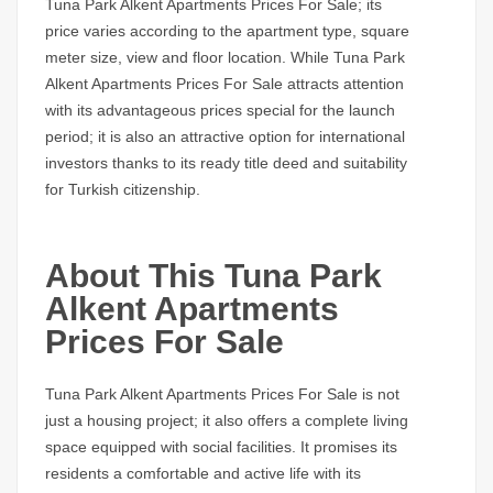
Tuna Park Alkent Apartments Prices For Sale;
its
price varies according to the apartment type, square
meter size, view and floor location. While
Tuna Park
Alkent Apartments Prices For Sale
attracts attention
with its advantageous prices special for the launch
period; it is also an attractive option for international
investors thanks to its ready title deed and suitability
for Turkish citizenship.
About This Tuna Park
Alkent Apartments
Prices For Sale
Tuna Park Alkent Apartments Prices For Sale
is not
just a housing project; it also offers a complete living
space equipped with social facilities. It promises its
residents a comfortable and active life with its