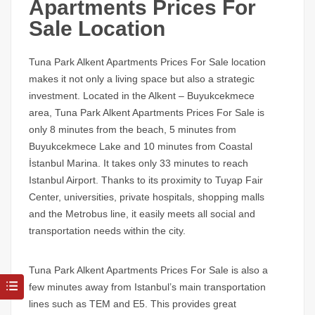
Apartments Prices For
Sale Location
Tuna Park Alkent Apartments Prices For Sale
location
makes it not only a living space but also a strategic
investment. Located in the Alkent – ​​Buyukcekmece
area,
Tuna Park Alkent Apartments Prices For Sale
is
only 8 minutes from the beach, 5 minutes from
Buyukcekmece Lake and 10 minutes from Coastal
İstanbul Marina. It takes only 33 minutes to reach
Istanbul Airport. Thanks to its proximity to Tuyap Fair
Center, universities, private hospitals, shopping malls
and the Metrobus line, it easily meets all social and
transportation needs within the city.
Tuna Park Alkent Apartments Prices For Sale
is also a
few minutes away from Istanbul’s main transportation
lines such as TEM and E5. This provides great