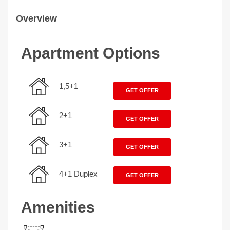
Overview
Apartment Options
1,5+1
GET OFFER
2+1
GET OFFER
3+1
GET OFFER
4+1 Duplex
GET OFFER
Amenities