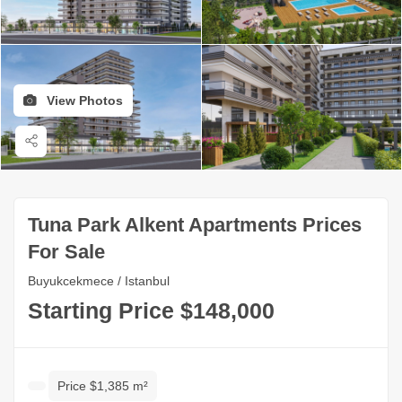
View Photos
Tuna Park Alkent Apartments Prices
For Sale
Buyukcekmece / Istanbul
Starting Price $148,000
Price $1,385 m²