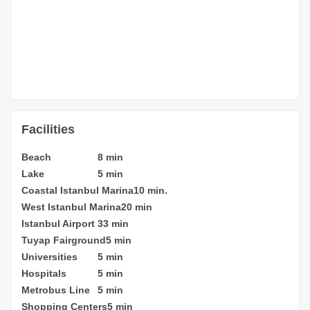
Facilities
Beach
8 min
Lake
5 min
Coastal Istanbul Marina
10 min.
West Istanbul Marina
20 min
Istanbul Airport
33 min
Tuyap Fairground
5 min
Universities
5 min
Hospitals
5 min
Metrobus Line
5 min
Shopping Centers
5 min