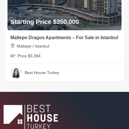
Starting Price $350,000
Maltepe Dragos Apartments – For Sale in Istanbul
Maltepe / Istanbul
M²:
Price $5,384
Best House Turkey