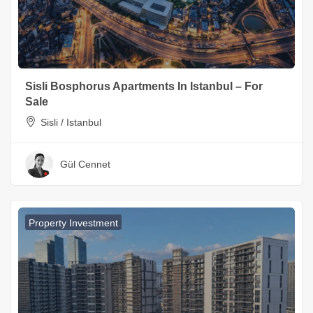
Sisli Bosphorus Apartments In Istanbul – For
Sale
Sisli / Istanbul
Gül Cennet
Property Investment