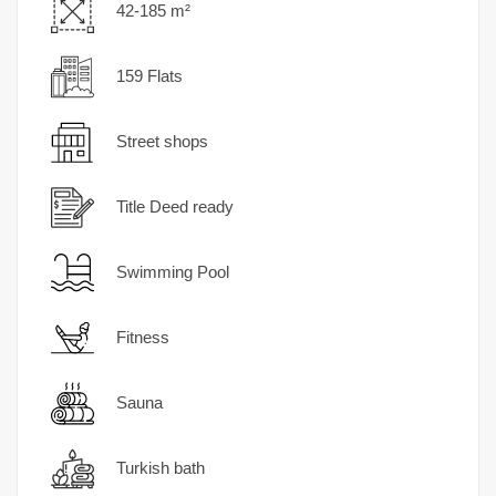
42-185 m²
159 Flats
Street shops
Title Deed ready
Swimming Pool
Fitness
Sauna
Turkish bath