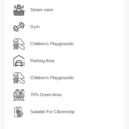
Steam room
Gym
Children's Playgrounds
Parking Area
Children's Playgrounds
70% Green Area
Suitable For Citizenship