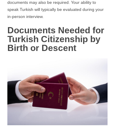
documents may also be required. Your ability to
speak Turkish will typically be evaluated during your
in-person interview.
Documents Needed for
Turkish Citizenship by
Birth or Descent