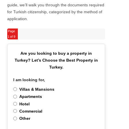
guide, we’ll walk you through the documents required
for Turkish citizenship, categorized by the method of
application.
Page
1
of 9
Are you looking to buy a property in
Turkey?
Let’s Choose the Best Property in
Turkey.
I am looking for,
*
Villas & Mansions
Apartments
Hotel
Commercial
Other