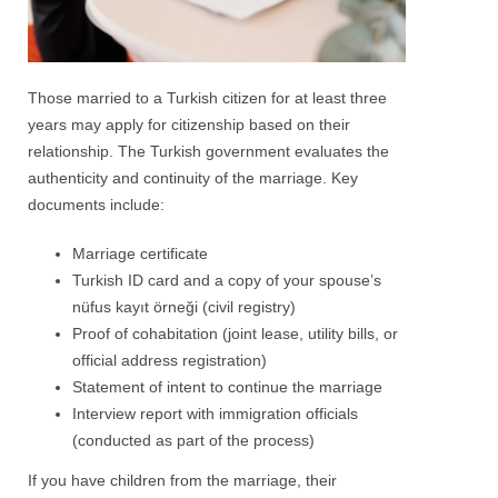
Those married to a Turkish citizen for at least three
years may apply for citizenship based on their
relationship. The Turkish government evaluates the
authenticity and continuity of the marriage. Key
documents include:
Marriage certificate
Turkish ID card and a copy of your spouse’s
nüfus kayıt örneği (civil registry)
Proof of cohabitation (joint lease, utility bills, or
official address registration)
Statement of intent to continue the marriage
Interview report with immigration officials
(conducted as part of the process)
If you have children from the marriage, their