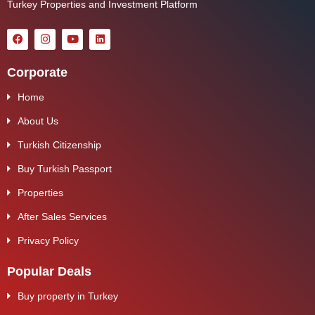
Turkey Properties and Investment Platform
Corporate
Home
About Us
Turkish Citizenship
Buy Turkish Passport
Properties
After Sales Services
Privacy Policy
Popular Deals
Buy property in Turkey