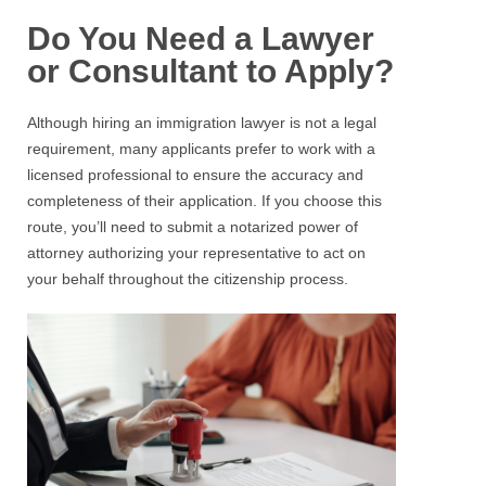
Do You Need a Lawyer
or Consultant to Apply?
Although hiring an immigration lawyer is not a legal
requirement, many applicants prefer to work with a
licensed professional to ensure the accuracy and
completeness of their application. If you choose this
route, you’ll need to submit a notarized power of
attorney authorizing your representative to act on
your behalf throughout the citizenship process.