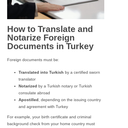
How to Translate and
Notarize Foreign
Documents in Turkey
Foreign documents must be:
Translated into Turkish
by a certified sworn
translator
Notarized
by a Turkish notary or Turkish
consulate abroad
Apostilled
, depending on the issuing country
and agreement with Turkey
For example, your birth certificate and criminal
background check from your home country must