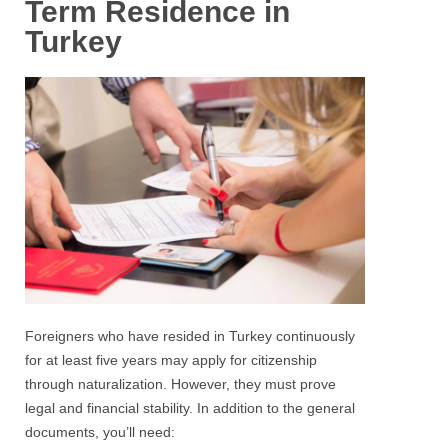
Term Residence in
Turkey
Foreigners who have resided in Turkey continuously
for at least five years may apply for citizenship
through naturalization. However, they must prove
legal and financial stability. In addition to the general
documents, you’ll need: