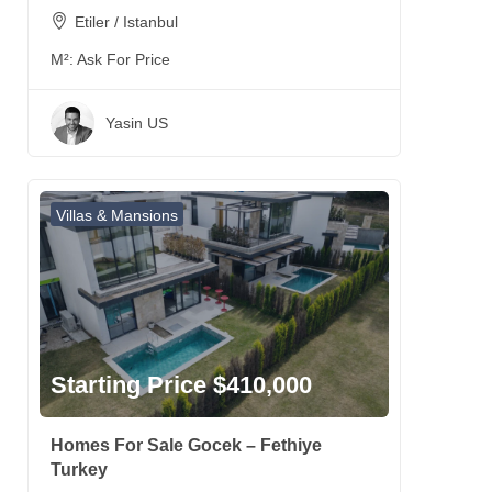
Etiler / Istanbul
M²:
Ask For Price
Yasin US
Villas & Mansions
Starting Price $410,000
Homes For Sale Gocek – Fethiye
Turkey