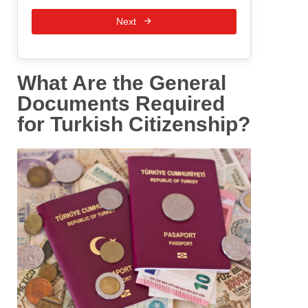
Next
What Are the General
Documents Required
for Turkish Citizenship?