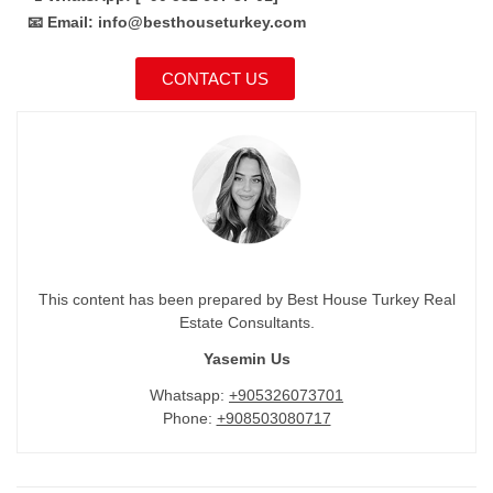
📧 Email: info@besthouseturkey.com
CONTACT US
This content has been prepared by Best House Turkey Real
Estate Consultants.
Yasemin Us
Whatsapp:
+905326073701
Phone:
+908503080717