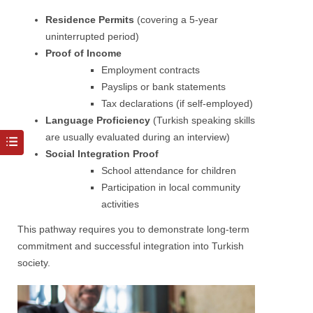
Residence Permits
(covering a 5-year
uninterrupted period)
Proof of Income
Employment contracts
Payslips or bank statements
Tax declarations (if self-employed)
Language Proficiency
(Turkish speaking skills
are usually evaluated during an interview)
Social Integration Proof
School attendance for children
Participation in local community
activities
This pathway requires you to demonstrate long-term
commitment and successful integration into Turkish
society.