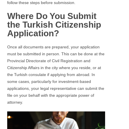
follow these steps before submission.
Where Do You Submit
the Turkish Citizenship
Application?
Once all documents are prepared, your application
must be submitted in person. This can be done at the
Provincial Directorate of Civil Registration and
Citizenship Affairs in the city where you reside, or at
the Turkish consulate if applying from abroad. In
some cases, particularly for investment-based
applications, your legal representative can submit the
file on your behalf with the appropriate power of
attorney.