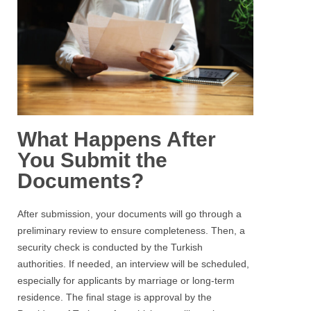
What Happens After
You Submit the
Documents?
After submission, your documents will go through a
preliminary review to ensure completeness. Then, a
security check is conducted by the Turkish
authorities. If needed, an interview will be scheduled,
especially for applicants by marriage or long-term
residence. The final stage is approval by the