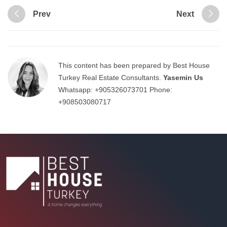
Prev
Next
This content has been prepared by Best House
Turkey Real Estate Consultants.
Yasemin Us
Whatsapp:
+905326073701
Phone:
+908503080717