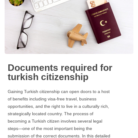
Documents required for
turkish citizenship
Gaining Turkish citizenship can open doors to a host
of benefits including visa-free travel, business
opportunities, and the right to live in a culturally rich,
strategically located country. The process of
becoming a Turkish citizen involves several legal
steps—one of the most important being the
submission of the correct documents. In this detailed