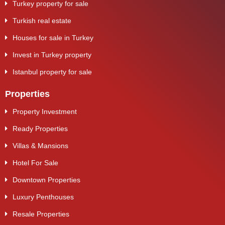
Turkey property for sale
Turkish real estate
Houses for sale in Turkey
Invest in Turkey property
Istanbul property for sale
Properties
Property Investment
Ready Properties
Villas & Mansions
Hotel For Sale
Downtown Properties
Luxury Penthouses
Resale Properties