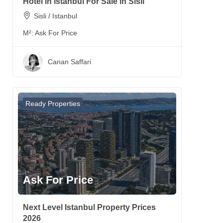
Hotel in Istanbul For Sale in Sisli
Sisli / Istanbul
M²:
Ask For Price
Canan Saffari
Ready Properties
Ask For Price
Next Level Istanbul Property Prices
2026