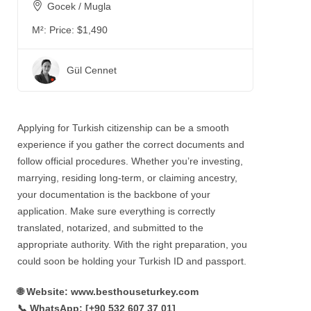
Gocek / Mugla
M²:
Price: $1,490
Gül Cennet
Applying for Turkish citizenship can be a smooth
experience if you gather the correct documents and
follow official procedures. Whether you’re investing,
marrying, residing long-term, or claiming ancestry,
your documentation is the backbone of your
application. Make sure everything is correctly
translated, notarized, and submitted to the
appropriate authority. With the right preparation, you
could soon be holding your Turkish ID and passport.
🌐 Website: www.besthouseturkey.com
📞 WhatsApp: ‪[+90 532 607 37 01‬]