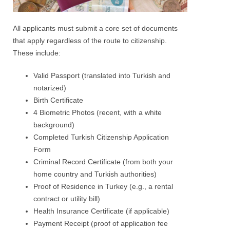
All applicants must submit a core set of documents
that apply regardless of the route to citizenship.
These include:
Valid Passport (translated into Turkish and
notarized)
Birth Certificate
4 Biometric Photos (recent, with a white
background)
Completed Turkish Citizenship Application
Form
Criminal Record Certificate (from both your
home country and Turkish authorities)
Proof of Residence in Turkey (e.g., a rental
contract or utility bill)
Health Insurance Certificate (if applicable)
Payment Receipt (proof of application fee