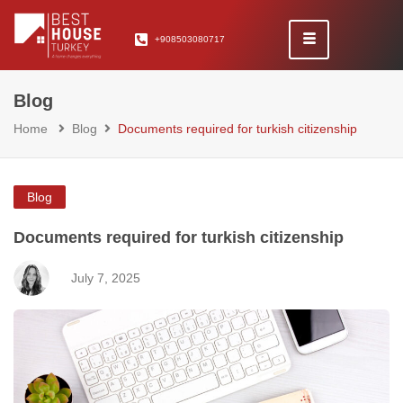
+908503080717
Blog
Home
Blog
Documents required for turkish citizenship
Blog
Documents required for turkish citizenship
July 7, 2025