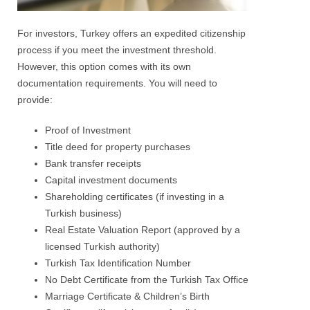
For investors, Turkey offers an expedited citizenship
process if you meet the investment threshold.
However, this option comes with its own
documentation requirements. You will need to
provide:
Proof of Investment
Title deed for property purchases
Bank transfer receipts
Capital investment documents
Shareholding certificates (if investing in a
Turkish business)
Real Estate Valuation Report (approved by a
licensed Turkish authority)
Turkish Tax Identification Number
No Debt Certificate from the Turkish Tax Office
Marriage Certificate & Children’s Birth