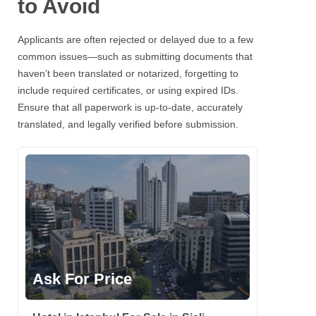
to Avoid
Applicants are often rejected or delayed due to a few
common issues—such as submitting documents that
haven’t been translated or notarized, forgetting to
include required certificates, or using expired IDs.
Ensure that all paperwork is up-to-date, accurately
translated, and legally verified before submission.
Ask For Price