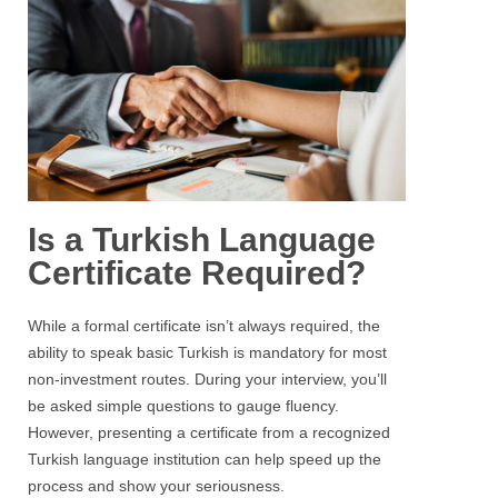
Is a Turkish Language
Certificate Required?
While a formal certificate isn’t always required, the
ability to speak basic Turkish is mandatory for most
non-investment routes. During your interview, you’ll
be asked simple questions to gauge fluency.
However, presenting a certificate from a recognized
Turkish language institution can help speed up the
process and show your seriousness.