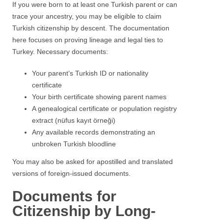
If you were born to at least one Turkish parent or can
trace your ancestry, you may be eligible to claim
Turkish citizenship by descent. The documentation
here focuses on proving lineage and legal ties to
Turkey. Necessary documents:
Your parent’s Turkish ID or nationality
certificate
Your birth certificate showing parent names
A genealogical certificate or population registry
extract (nüfus kayıt örneği)
Any available records demonstrating an
unbroken Turkish bloodline
You may also be asked for apostilled and translated
versions of foreign-issued documents.
Documents for
Citizenship by Long-