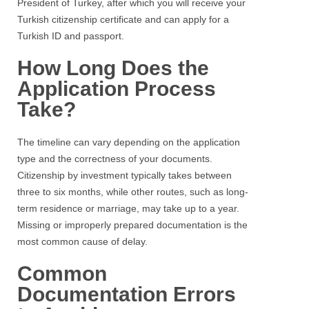
President of Turkey, after which you will receive your
Turkish citizenship certificate and can apply for a
Turkish ID and passport.
How Long Does the
Application Process
Take?
The timeline can vary depending on the application
type and the correctness of your documents.
Citizenship by investment typically takes between
three to six months, while other routes, such as long-
term residence or marriage, may take up to a year.
Missing or improperly prepared documentation is the
most common cause of delay.
Common
Documentation Errors