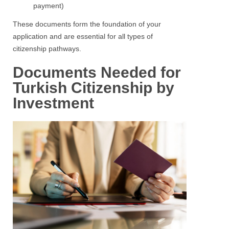
payment)
These documents form the foundation of your
application and are essential for all types of
citizenship pathways.
Documents Needed for
Turkish Citizenship by
Investment