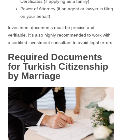
Certificates (if applying as a family)
Power of Attorney (if an agent or lawyer is filing
on your behalf)
Investment documents must be precise and
verifiable. It’s also highly recommended to work with
a certified investment consultant to avoid legal errors.
Required Documents
for Turkish Citizenship
by Marriage