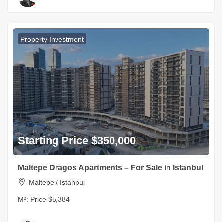
Property Investment
Starting Price $350,000
Maltepe Dragos Apartments – For Sale in Istanbul
Maltepe / Istanbul
M²:
Price $5,384