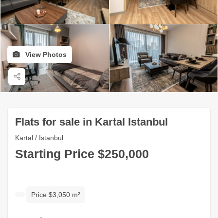
View Photos
Flats for sale in Kartal Istanbul
Kartal / Istanbul
Starting Price $250,000
Price $3,050 m²