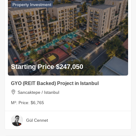
Property Investment
Starting Price $247,050
GYO (REIT Backed) Project in Istanbul
Sancaktepe / Istanbul
M²:
Price: $6,765
Gül Cennet