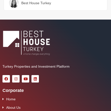
Best House Turkey
Turkey Properties and Investment Platform
Corporate
Home
About Us