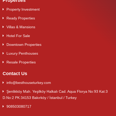
Properties
Property Investment
Ready Properties
Villas & Mansions
Hotel For Sale
Downtown Properties
Luxury Penthouses
Resale Properties
Contact Us
info@besthouseturkey.com
Şenlikköy Mah. Yeşilköy Halkalı Cad. Aqua Florya No:93 Kat:3
D.No:2 PK:34153 Bakırköy / İstanbul / Turkey
908503080717