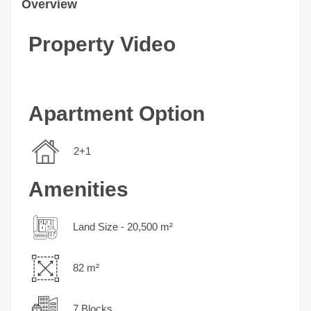
Overview
Property Video
Apartment Option
2+1
Amenities
Land Size - 20,500 m²
82 m²
7 Blocks