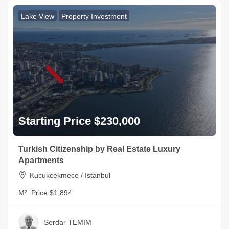
Lake View
Property Investment
Starting Price $230,000
Turkish Citizenship by Real Estate Luxury
Apartments
Kucukcekmece / Istanbul
M²:
Price $1,894
Serdar TEMIM