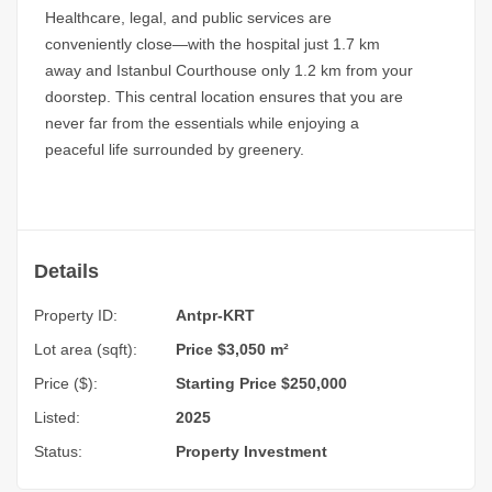
Healthcare, legal, and public services are
conveniently close—with the hospital just 1.7 km
away and Istanbul Courthouse only 1.2 km from your
doorstep. This central location ensures that you are
never far from the essentials while enjoying a
peaceful life surrounded by greenery.
Details
Property ID:
Antpr-KRT
Lot area (sqft):
Price $3,050 m²
Price ($):
Starting Price $250,000
Listed:
2025
Status:
Property Investment