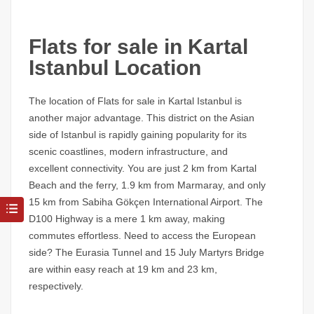
Flats for sale in Kartal
Istanbul Location
The location of
Flats for sale in Kartal Istanbul
is
another major advantage. This district on the Asian
side of Istanbul is rapidly gaining popularity for its
scenic coastlines, modern infrastructure, and
excellent connectivity. You are just 2 km from Kartal
Beach and the ferry, 1.9 km from Marmaray, and only
15 km from Sabiha Gökçen International Airport. The
D100 Highway is a mere 1 km away, making
commutes effortless. Need to access the European
side? The Eurasia Tunnel and 15 July Martyrs Bridge
are within easy reach at 19 km and 23 km,
respectively.