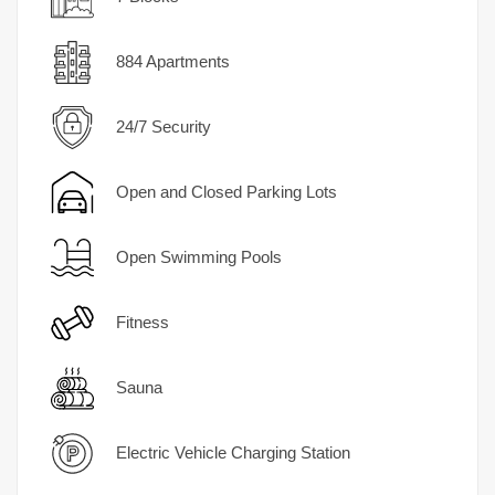
884 Apartments
24/7 Security
Open and Closed Parking Lots
Open Swimming Pools
Fitness
Sauna
Electric Vehicle Charging Station