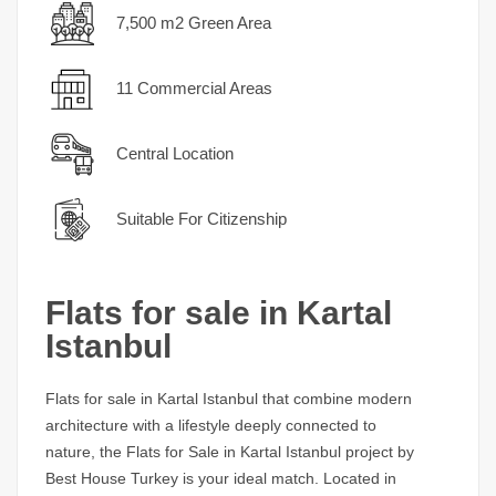
7,500 m2 Green Area
11 Commercial Areas
Central Location
Suitable For Citizenship
Flats for sale in Kartal
Istanbul
Flats for sale in Kartal Istanbul
that combine modern
architecture with a lifestyle deeply connected to
nature, the
Flats for Sale in Kartal Istanbul
project by
Best House Turkey is your ideal match. Located in