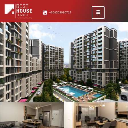
+908503080717