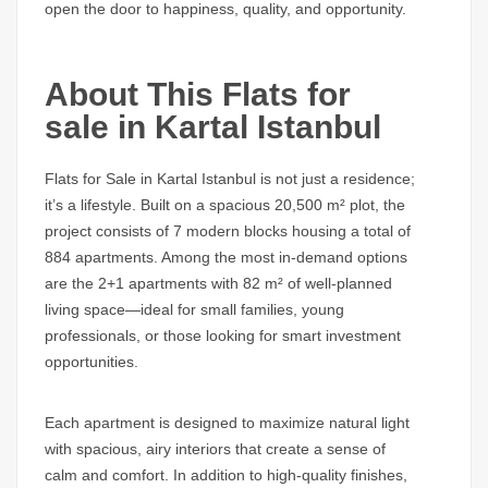
open the door to happiness, quality, and opportunity.
About This Flats for
sale in Kartal Istanbul
Flats for Sale in Kartal Istanbul
is not just a residence;
it’s a lifestyle. Built on a spacious 20,500 m² plot, the
project consists of 7 modern blocks housing a total of
884 apartments. Among the most in-demand options
are the 2+1 apartments with 82 m² of well-planned
living space—ideal for small families, young
professionals, or those looking for smart investment
opportunities.
Each apartment is designed to maximize natural light
with spacious, airy interiors that create a sense of
calm and comfort. In addition to high-quality finishes,