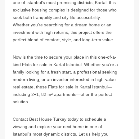
one of Istanbul’s most promising districts, Kartal, this
exclusive housing complex is designed for those who
seek both tranquility and city life accessibility.
Whether you’re searching for a dream home or an
investment with high returns, this project offers the
perfect blend of comfort, style, and long-term value.
Now is the time to secure your place in this one-of-a-
kind
Flats for sale in Kartal Istanbul.
Whether you’re a
family looking for a fresh start, a professional seeking
modern living, or an investor interested in high-value
real estate, these
Flats for sale in Kartal Istanbul
—
including 2+1, 82 m² apartments—offer the perfect
solution.
Contact Best House Turkey today to schedule a
viewing and explore your next home in one of
Istanbul’s most dynamic districts. Let us help you