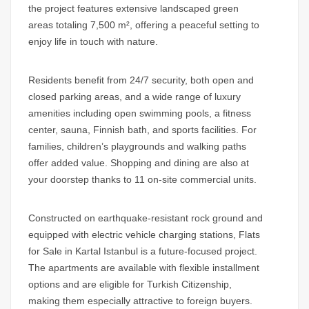
the project features extensive landscaped green
areas totaling 7,500 m², offering a peaceful setting to
enjoy life in touch with nature.
Residents benefit from 24/7 security, both open and
closed parking areas, and a wide range of luxury
amenities including open swimming pools, a fitness
center, sauna, Finnish bath, and sports facilities. For
families, children’s playgrounds and walking paths
offer added value. Shopping and dining are also at
your doorstep thanks to 11 on-site commercial units.
Constructed on earthquake-resistant rock ground and
equipped with electric vehicle charging stations,
Flats
for Sale in Kartal Istanbul
is a future-focused project.
The apartments are available with flexible installment
options and are eligible for Turkish Citizenship,
making them especially attractive to foreign buyers.