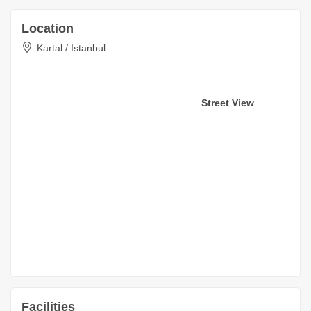
Location
Kartal / Istanbul
Street View
Facilities