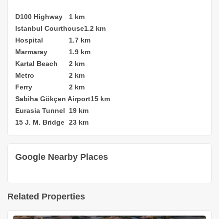
D100 Highway
1 km
Istanbul Courthouse
1.2 km
Hospital
1.7 km
Marmaray
1.9 km
Kartal Beach
2 km
Metro
2 km
Ferry
2 km
Sabiha Gökçen Airport
15 km
Eurasia Tunnel
19 km
15 J. M. Bridge
23 km
Google Nearby Places
Related Properties