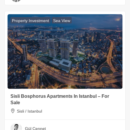
Property Investment
Sea View
Sisli Bosphorus Apartments In Istanbul – For
Sale
Sisli / Istanbul
Gül Cennet