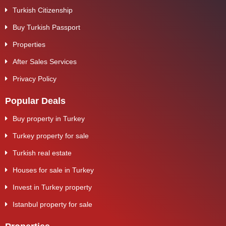
Turkish Citizenship
Buy Turkish Passport
Properties
After Sales Services
Privacy Policy
Popular Deals
Buy property in Turkey
Turkey property for sale
Turkish real estate
Houses for sale in Turkey
Invest in Turkey property
Istanbul property for sale