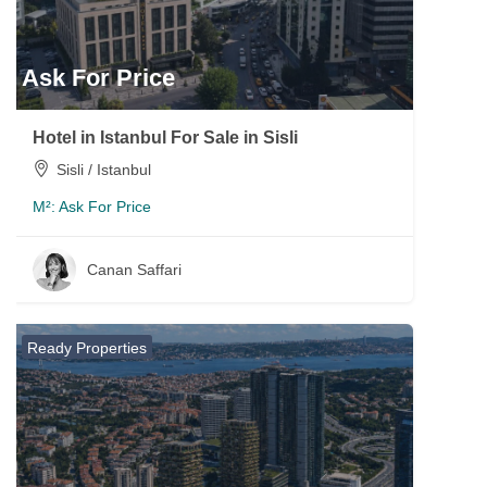
Ask For Price
Hotel in Istanbul For Sale in Sisli
Sisli / Istanbul
M²:
Ask For Price
Canan Saffari
Ready Properties