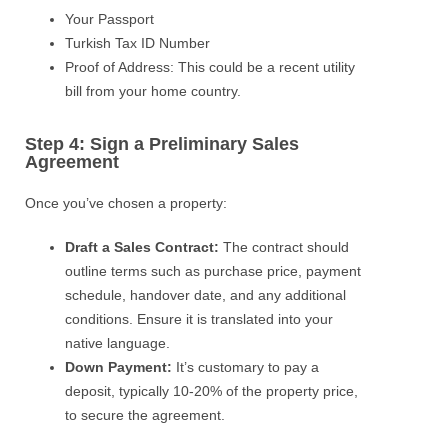
Your Passport
Turkish Tax ID Number
Proof of Address: This could be a recent utility
bill from your home country.
Step 4: Sign a Preliminary Sales
Agreement
Once you’ve chosen a property:
Draft a Sales Contract:
The contract should
outline terms such as purchase price, payment
schedule, handover date, and any additional
conditions. Ensure it is translated into your
native language.
Down Payment:
It’s customary to pay a
deposit, typically 10-20% of the property price,
to secure the agreement.