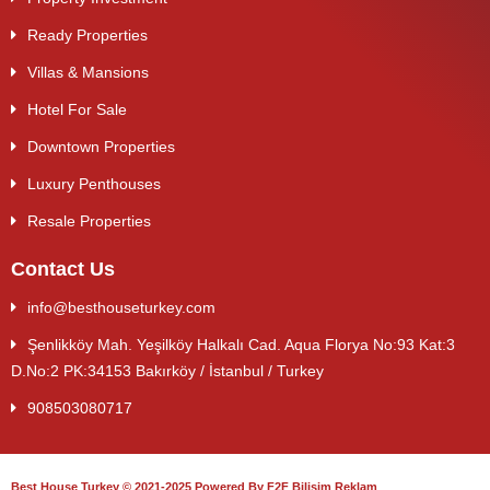
Ready Properties
Villas & Mansions
Hotel For Sale
Downtown Properties
Luxury Penthouses
Resale Properties
Contact Us
info@besthouseturkey.com
Şenlikköy Mah. Yeşilköy Halkalı Cad. Aqua Florya No:93 Kat:3
D.No:2 PK:34153 Bakırköy / İstanbul / Turkey
908503080717
Best House Turkey © 2021-2025 Powered By F2F Bilişim Reklam