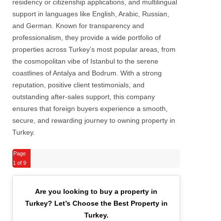
residency or citizenship applications, and multilingual
support in languages like English, Arabic, Russian,
and German. Known for transparency and
professionalism, they provide a wide portfolio of
properties across Turkey’s most popular areas, from
the cosmopolitan vibe of Istanbul to the serene
coastlines of Antalya and Bodrum. With a strong
reputation, positive client testimonials, and
outstanding after-sales support, this company
ensures that foreign buyers experience a smooth,
secure, and rewarding journey to owning property in
Turkey.
Page
1
of 9
Are you looking to buy a property in
Turkey?
Let’s Choose the Best Property in
Turkey.