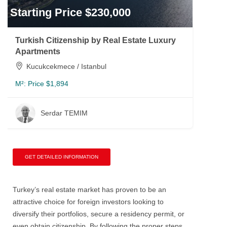
Starting Price $230,000
Turkish Citizenship by Real Estate Luxury
Apartments
Kucukcekmece / Istanbul
M²:
Price $1,894
Serdar TEMIM
GET DETAILED INFORMATION
Turkey’s real estate market has proven to be an
attractive choice for foreign investors looking to
diversify their portfolios, secure a residency permit, or
even obtain citizenship. By following the proper steps,