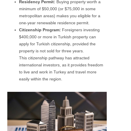
Residency Permit:
Buying property worth a
minimum of $50,000 (or $75,000 in some
metropolitan areas) makes you eligible for a
one-year renewable residence permit.
Citizenship Program:
Foreigners investing
$400,000 or more in Turkish property can
apply for Turkish citizenship, provided the
property is not sold for three years.
This citizenship pathway has attracted
international investors, as it provides freedom
to live and work in Turkey and travel more
easily within the region.