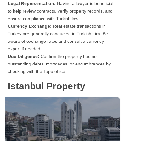
Legal Representation:
Having a lawyer is beneficial
to help review contracts, verify property records, and
ensure compliance with Turkish law.
Currency Exchange:
Real estate transactions in
Turkey are generally conducted in Turkish Lira. Be
aware of exchange rates and consult a currency
expert if needed.
Due Diligence:
Confirm the property has no
outstanding debts, mortgages, or encumbrances by
checking with the Tapu office.
Istanbul Property