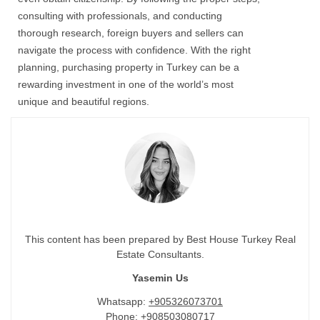
consulting with professionals, and conducting
thorough research, foreign buyers and sellers can
navigate the process with confidence. With the right
planning, purchasing property in Turkey can be a
rewarding investment in one of the world’s most
unique and beautiful regions.
This content has been prepared by Best House Turkey Real
Estate Consultants.
Yasemin Us
Whatsapp:
+905326073701
Phone:
+908503080717