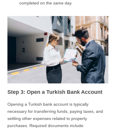
completed on the same day.
Step 3: Open a Turkish Bank Account
Opening a Turkish bank account is typically
necessary for transferring funds, paying taxes, and
settling other expenses related to property
purchases. Required documents include: