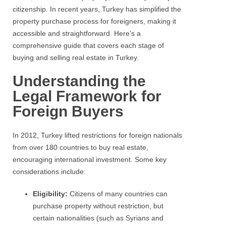
citizenship. In recent years, Turkey has simplified the
property purchase process for foreigners, making it
accessible and straightforward. Here’s a
comprehensive guide that covers each stage of
buying and selling real estate in Turkey.
Understanding the
Legal Framework for
Foreign Buyers
In 2012, Turkey lifted restrictions for foreign nationals
from over 180 countries to buy real estate,
encouraging international investment. Some key
considerations include:
Eligibility:
Citizens of many countries can
purchase property without restriction, but
certain nationalities (such as Syrians and