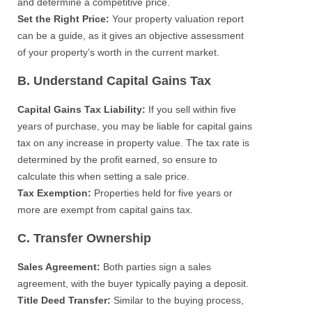
and determine a competitive price.
Set the Right Price:
Your property valuation report
can be a guide, as it gives an objective assessment
of your property’s worth in the current market.
B. Understand Capital Gains Tax
Capital Gains Tax Liability:
If you sell within five
years of purchase, you may be liable for capital gains
tax on any increase in property value. The tax rate is
determined by the profit earned, so ensure to
calculate this when setting a sale price.
Tax Exemption:
Properties held for five years or
more are exempt from capital gains tax.
C. Transfer Ownership
Sales Agreement:
Both parties sign a sales
agreement, with the buyer typically paying a deposit.
Title Deed Transfer:
Similar to the buying process,