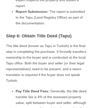
report.
Report Submission:
The report is submitted
to the Tapu (Land Registry Office) as part of
the documentation.
Step 6: Obtain Title Deed (Tapu)
The title deed (known as Tapu in Turkish) is the final
step in completing the purchase. It formally transfers
ownership to the buyer and is conducted at the local
Tapu office. Both the buyer and seller (or their legal
representatives) need to be present, and a sworn
translator is required if the buyer does not speak
Turkish.
Pay Title Deed Fees:
Generally, the title deed
transfer fee is 4% of the assessed property
value, split between buyer and seller, although