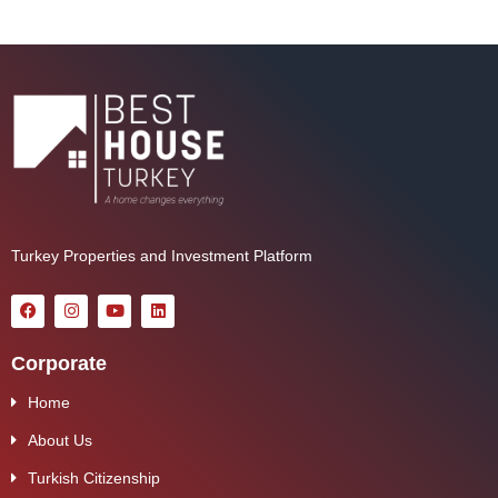
Turkey Properties and Investment Platform
Corporate
Home
About Us
Turkish Citizenship