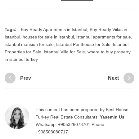
Tags:
Buy Ready Apartments in Istanbul
,
Buy Ready Viilas in
Istanbul
,
houses for sale in istanbul
,
istanbul apartments for sale
,
istanbul mansion for sale
,
Istanbul Penthouse for Sale
,
Istanbul
Properties for Sale
,
Istanbul Villa for Sale
,
where to buy property
in istanbul turkey
Prev
Next
This content has been prepared by Best House
Turkey Real Estate Consultants.
Yasemin Us
Whatsapp:
+905326073701
Phone:
+908503080717