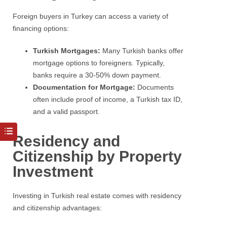
Foreign buyers in Turkey can access a variety of
financing options:
Turkish Mortgages:
Many Turkish banks offer
mortgage options to foreigners. Typically,
banks require a 30-50% down payment.
Documentation for Mortgage:
Documents
often include proof of income, a Turkish tax ID,
and a valid passport.
Residency and
Citizenship by Property
Investment
Investing in Turkish real estate comes with residency
and citizenship advantages: