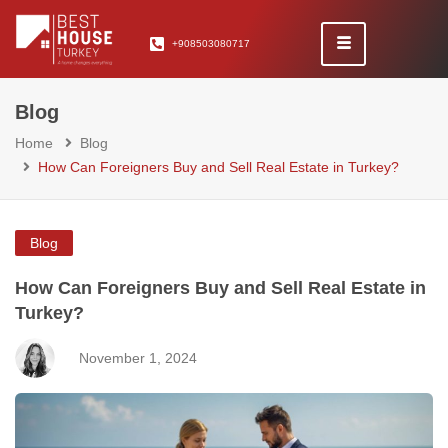
+908503080717
Blog
Home
Blog
How Can Foreigners Buy and Sell Real Estate in Turkey?
Blog
How Can Foreigners Buy and Sell Real Estate in
Turkey?
November 1, 2024