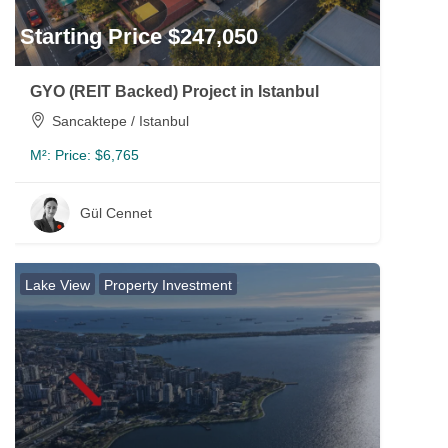
Starting Price $247,050
GYO (REIT Backed) Project in Istanbul
Sancaktepe / Istanbul
M²:
Price: $6,765
Gül Cennet
Lake View
Property Investment