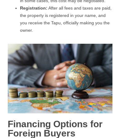
in some cases, this cost may be negotiated.
Registration:
After all fees and taxes are paid,
the property is registered in your name, and
you receive the Tapu, officially making you the
owner.
Financing Options for
Foreign Buyers