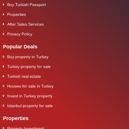
Buy Turkish Passport
Properties
After Sales Services
Privacy Policy
Popular Deals
Buy property in Turkey
Turkey property for sale
Turkish real estate
Houses for sale in Turkey
Invest in Turkey property
Istanbul property for sale
Properties
Property Investment