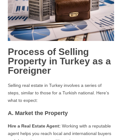
Process of Selling
Property in Turkey as a
Foreigner
Selling real estate in Turkey involves a series of
steps, similar to those for a Turkish national. Here’s
what to expect:
A. Market the Property
Hire a Real Estate Agent:
Working with a reputable
agent helps you reach local and international buyers