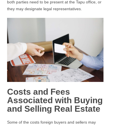
both parties need to be present at the Tapu office, or
they may designate legal representatives.
Costs and Fees
Associated with Buying
and Selling Real Estate
Some of the costs foreign buyers and sellers may