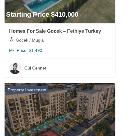
Starting Price $410,000
Homes For Sale Gocek – Fethiye Turkey
Gocek / Mugla
M²:
Price: $1,490
Gül Cennet
Property Investment