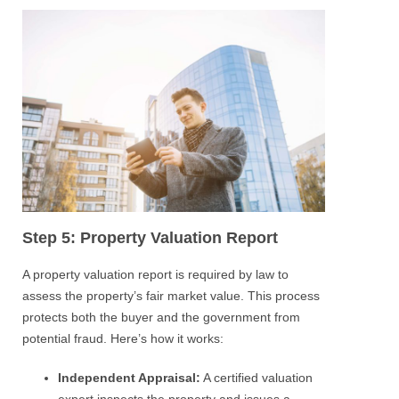
Step 5: Property Valuation Report
A property valuation report is required by law to
assess the property’s fair market value. This process
protects both the buyer and the government from
potential fraud. Here’s how it works:
Independent Appraisal:
A certified valuation
expert inspects the property and issues a