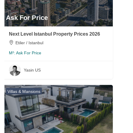
Ask For Price
Next Level Istanbul Property Prices 2026
Etiler / Istanbul
M²:
Ask For Price
Yasin US
Villas & Mansions