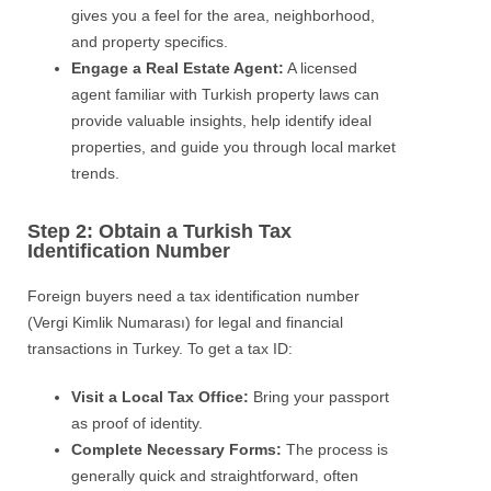
gives you a feel for the area, neighborhood,
and property specifics.
Engage a Real Estate Agent:
A licensed
agent familiar with Turkish property laws can
provide valuable insights, help identify ideal
properties, and guide you through local market
trends.
Step 2: Obtain a Turkish Tax
Identification Number
Foreign buyers need a tax identification number
(Vergi Kimlik Numarası) for legal and financial
transactions in Turkey. To get a tax ID:
Visit a Local Tax Office:
Bring your passport
as proof of identity.
Complete Necessary Forms:
The process is
generally quick and straightforward, often