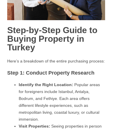
Step-by-Step Guide to
Buying Property in
Turkey
Here’s a breakdown of the entire purchasing process:
Step 1: Conduct Property Research
Identify the Right Location:
Popular areas
for foreigners include Istanbul, Antalya,
Bodrum, and Fethiye. Each area offers
different lifestyle experiences, such as
metropolitan living, coastal luxury, or cultural
immersion.
Visit Properties:
Seeing properties in person