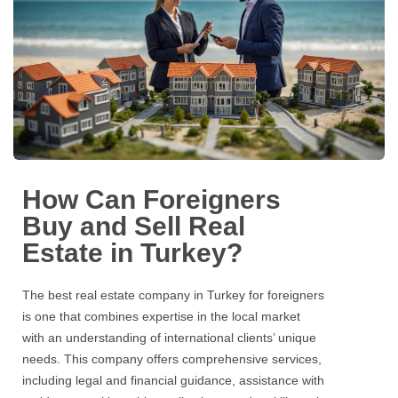
How Can Foreigners
Buy and Sell Real
Estate in Turkey?
The best
real estate
company in Turkey for foreigners
is one that combines expertise in the local market
with an understanding of international clients’ unique
needs. This company offers comprehensive services,
including legal and financial guidance, assistance with