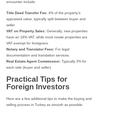
encounter include:
Title Deed Transfer Fee:
4% of the property’s
appraised value, typically split between buyer and
seller.
VAT on Property Sales:
Generally, new properties
have an 18% VAT, while most resale properties are
VAT-exempt for foreigners.
Notary and Translator Fees:
For legal
documentation and translation services.
Real Estate Agent Commission:
Typically 3% for
each side (buyer and seller).
Practical Tips for
Foreign Investors
Here are a few additional tips to make the buying and
selling process in Turkey as smooth as possible: