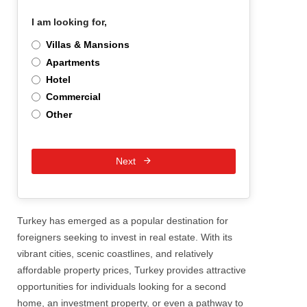
I am looking for,
*
Villas & Mansions
Apartments
Hotel
Commercial
Other
Next
Turkey has emerged as a popular destination for
foreigners seeking to invest in real estate. With its
vibrant cities, scenic coastlines, and relatively
affordable property prices, Turkey provides attractive
opportunities for individuals looking for a second
home, an investment property, or even a pathway to