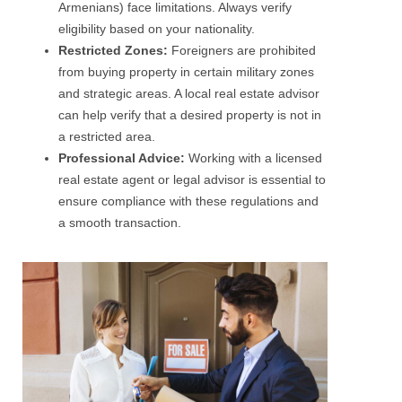
Armenians) face limitations. Always verify
eligibility based on your nationality.
Restricted Zones:
Foreigners are prohibited
from buying property in certain military zones
and strategic areas. A local real estate advisor
can help verify that a desired property is not in
a restricted area.
Professional Advice:
Working with a licensed
real estate agent or legal advisor is essential to
ensure compliance with these regulations and
a smooth transaction.