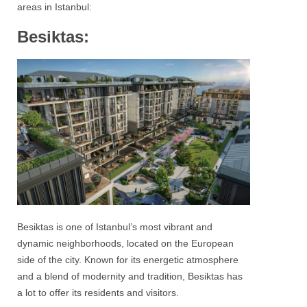
areas in
Istanbul
:
Besiktas:
Besiktas
is one of Istanbul’s most vibrant and
dynamic neighborhoods, located on the European
side of the city. Known for its energetic atmosphere
and a blend of modernity and tradition,
Besiktas
has
a lot to offer its residents and visitors.