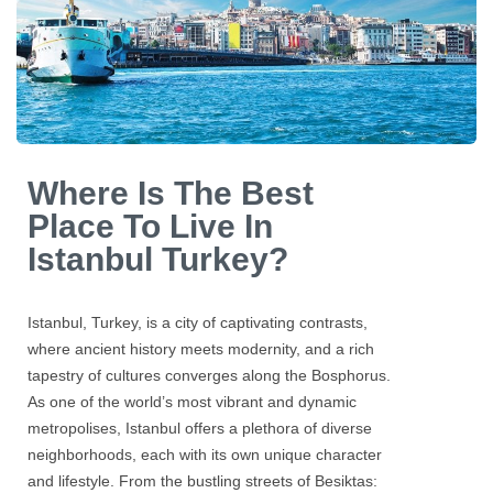
Where Is The Best
Place To Live In
Istanbul Turkey?
Istanbul
, Turkey, is a city of captivating contrasts,
where ancient history meets modernity, and a rich
tapestry of cultures converges along the Bosphorus.
As one of the world’s most vibrant and dynamic
metropolises, Istanbul offers a plethora of diverse
neighborhoods, each with its own unique character
and lifestyle. From the bustling streets of Besiktas: