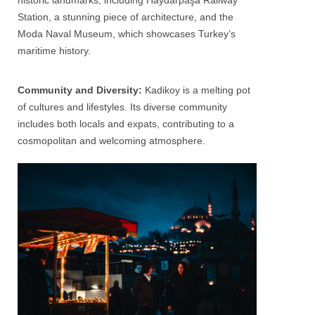
historic landmarks, including Haydarpaşa Railway
Station, a stunning piece of architecture, and the
Moda Naval Museum, which showcases Turkey’s
maritime history.
Community and Diversity:
Kadikoy is a melting pot
of cultures and lifestyles. Its diverse community
includes both locals and expats, contributing to a
cosmopolitan and welcoming atmosphere.