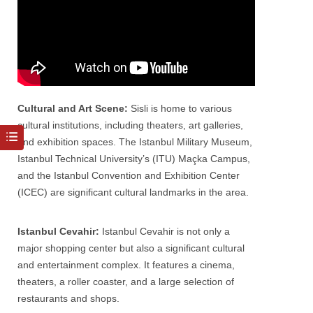
Cultural and Art Scene:
Sisli
is home to various
cultural institutions, including theaters, art galleries,
and exhibition spaces. The Istanbul Military Museum,
Istanbul Technical University’s (ITU) Maçka Campus,
and the Istanbul Convention and Exhibition Center
(ICEC) are significant cultural landmarks in the area.
Istanbul Cevahir:
Istanbul
Cevahir is not only a
major shopping center but also a significant cultural
and entertainment complex. It features a cinema,
theaters, a roller coaster, and a large selection of
restaurants and shops.