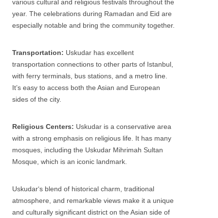
various cultural and religious festivals throughout the
year. The celebrations during Ramadan and Eid are
especially notable and bring the community together.
Transportation:
Uskudar
has excellent
transportation connections to other parts of Istanbul,
with ferry terminals, bus stations, and a metro line.
It’s easy to access both the Asian and European
sides of the city.
Religious Centers:
Uskudar
is a conservative area
with a strong emphasis on religious life. It has many
mosques, including the
Uskudar
Mihrimah Sultan
Mosque, which is an iconic landmark.
Uskudar
‘s blend of historical charm, traditional
atmosphere, and remarkable views make it a unique
and culturally significant district on the Asian side of