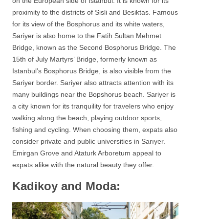
on the European side of Istanbul. It is known for its
proximity to the districts of Sisli and Besiktas. Famous
for its view of the
Bosphorus
and its white waters,
Sariyer
is also home to the Fatih Sultan Mehmet
Bridge, known as the Second Bosphorus Bridge. The
15th of July Martyrs’ Bridge, formerly known as
Istanbul’s Bosphorus Bridge, is also visible from the
Sariyer
border. Sariyer also attracts attention with its
many buildings near the Bopshorus beach. Sariyer is
a city known for its tranquility for travelers who enjoy
walking along the beach, playing outdoor sports,
fishing and cycling. When choosing them, expats also
consider private and public universities in Sarıyer.
Emirgan Grove and Ataturk Arboretum appeal to
expats alike with the natural beauty they offer.
Kadikoy and Moda: