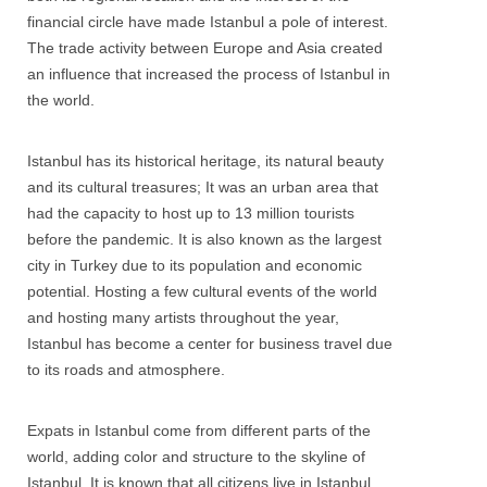
financial circle have made Istanbul a pole of interest.
The trade activity between Europe and Asia created
an influence that increased the process of Istanbul in
the world.
Istanbul has its historical heritage, its natural beauty
and its cultural treasures; It was an urban area that
had the capacity to host up to 13 million tourists
before the pandemic. It is also known as the largest
city in Turkey due to its population and economic
potential. Hosting a few cultural events of the world
and hosting many artists throughout the year,
Istanbul has become a center for business travel due
to its roads and atmosphere.
Expats in Istanbul come from different parts of the
world, adding color and structure to the skyline of
Istanbul. It is known that all citizens live in Istanbul.