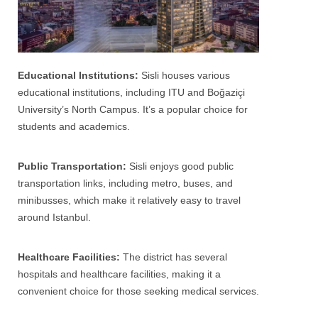
Educational Institutions:
Sisli houses various
educational institutions, including ITU and Boğaziçi
University’s North Campus. It’s a popular choice for
students and academics.
Public Transportation:
Sisli enjoys good public
transportation links, including metro, buses, and
minibusses, which make it relatively easy to travel
around
Istanbul
.
Healthcare Facilities:
The district has several
hospitals and healthcare facilities, making it a
convenient choice for those seeking medical services.