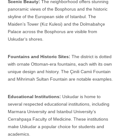
Scenic Beauty:
The neighborhood offers stunning
panoramic views of the Bosphorus and the historic
skyline of the European side of
Istanbul
. The
Maiden’s Tower (Kız Kulesi) and the Dolmabahçe
Palace across the Bosphorus are visible from
Uskudar
‘s shores.
Fountains and Historic Sites:
The district is dotted
with ornate Ottoman-era fountains, each with its own
unique design and history. The Çinili Camii Fountain
and Mihrimah Sultan Fountain are notable examples.
Educational Institutions:
Uskudar
is home to
several respected educational institutions, including
Marmara University and Istanbul University’s
Cerrahpaşa Faculty of Medicine. These institutions
make
Uskudar
a popular choice for students and
academics.