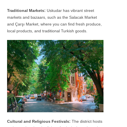
Traditional Markets:
Uskudar
has vibrant street
markets and bazaars, such as the Salacak Market
and Çarşı Market, where you can find fresh produce,
local products, and traditional Turkish goods.
Cultural and Religious Festivals:
The district hosts