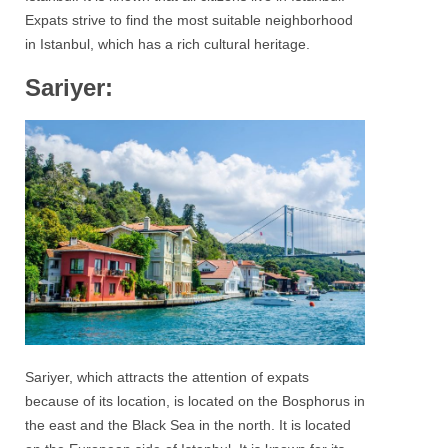
Expats strive to find the most suitable neighborhood
in Istanbul, which has a rich cultural heritage.
Sariyer:
Sariyer
, which attracts the attention of expats
because of its location, is located on the
Bosphorus
in
the east and the Black Sea in the north. It is located