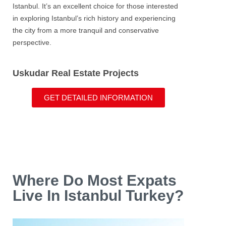
Istanbul
. It’s an excellent choice for those interested
in exploring Istanbul’s rich history and experiencing
the city from a more tranquil and conservative
perspective.
Uskudar Real Estate Projects
GET DETAILED INFORMATION
Where Do Most Expats
Live In Istanbul Turkey?