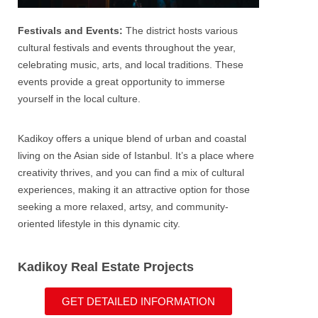
Festivals and Events:
The district hosts various
cultural festivals and events throughout the year,
celebrating music, arts, and local traditions. These
events provide a great opportunity to immerse
yourself in the local culture.
Kadikoy offers a unique blend of urban and coastal
living on the Asian side of
Istanbul
. It’s a place where
creativity thrives, and you can find a mix of cultural
experiences, making it an attractive option for those
seeking a more relaxed, artsy, and community-
oriented lifestyle in this dynamic city.
Kadikoy Real Estate Projects
GET DETAILED INFORMATION