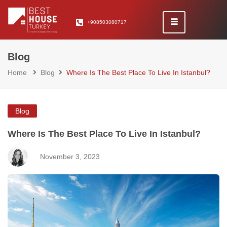
+908503080717
Blog
Home
Blog
Where Is The Best Place To Live In Istanbul?
Blog
Where Is The Best Place To Live In Istanbul?
November 3, 2023