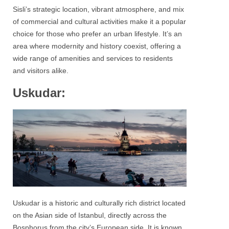
Sisli’s strategic location, vibrant atmosphere, and mix
of commercial and cultural activities make it a popular
choice for those who prefer an urban lifestyle. It’s an
area where modernity and history coexist, offering a
wide range of amenities and services to residents
and visitors alike.
Uskudar:
Uskudar
is a historic and culturally rich district located
on the Asian side of
Istanbul
, directly across the
Bosphorus from the city’s European side. It is known