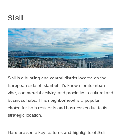
Sisli
Sisli
is a bustling and central district
located on the
European side of Istanbul
. It’s known for its urban
vibe, commercial activity, and proximity to cultural and
business hubs. This neighborhood is a popular
choice for both residents and businesses due to its
strategic location.
Here are some key features and highlights of
Sisli
: