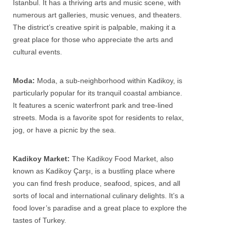
Istanbul. It has a thriving arts and music scene, with
numerous art galleries, music venues, and theaters.
The district’s creative spirit is palpable, making it a
great place for those who appreciate the arts and
cultural events.
Moda:
Moda, a sub-neighborhood within Kadikoy, is
particularly popular for its tranquil coastal ambiance.
It features a scenic waterfront park and tree-lined
streets. Moda is a favorite spot for residents to relax,
jog, or have a picnic by the sea.
Kadikoy Market:
The Kadikoy Food Market, also
known as Kadikoy Çarşı, is a bustling place where
you can find fresh produce, seafood, spices, and all
sorts of local and international culinary delights. It’s a
food lover’s paradise and a great place to explore the
tastes of Turkey.