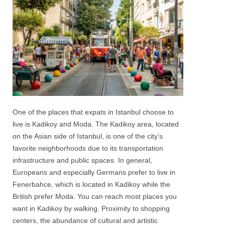
One of the places that expats in Istanbul choose to
live is Kadikoy and Moda. The
Kadikoy
area, located
on the Asian side of Istanbul, is one of the city’s
favorite neighborhoods due to its transportation
infrastructure and public spaces. In general,
Europeans and especially Germans prefer to live in
Fenerbahce, which is located in
Kadikoy
while the
British prefer Moda. You can reach most places you
want in Kadikoy by walking. Proximity to shopping
centers, the abundance of cultural and artistic