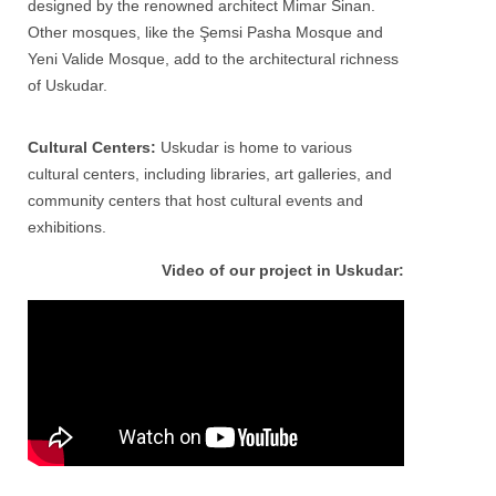
designed by the renowned architect Mimar Sinan.
Other mosques, like the Şemsi Pasha Mosque and
Yeni Valide Mosque, add to the architectural richness
of
Uskudar
.
Cultural Centers:
Uskudar is home to various
cultural centers, including libraries, art galleries, and
community centers that host cultural events and
exhibitions.
Video of our project in Uskudar: