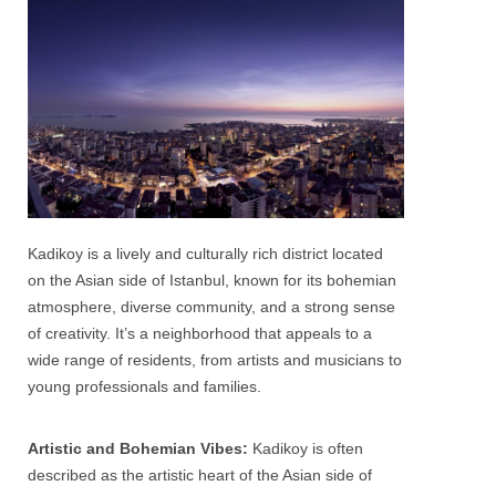
Kadikoy
is a lively and culturally rich district located
on the Asian side of Istanbul, known for its bohemian
atmosphere, diverse community, and a strong sense
of creativity. It’s a neighborhood that appeals to a
wide range of residents, from artists and musicians to
young professionals and families.
Artistic and Bohemian Vibes:
Kadikoy
is often
described as the artistic heart of the Asian side of