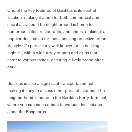
One of the key features of
Besiktas
is its central
location, making it a hub for both commercial and
social activities. The neighborhood is home to
numerous cafes, restaurants, and shops, making it a
popular destination for those seeking an active urban
lifestyle. It’s particularly well-known for its bustling
nightlife, with a wide array of bars and clubs that
cater to various tastes, ensuring a lively scene after
dark.
Besiktas
is also a significant transportation hub,
making it easy to access other parts of Istanbul. The
neighborhood is home to the Besiktas Ferry Terminal,
where you can catch a boat to various destinations
along the Bosphorus.