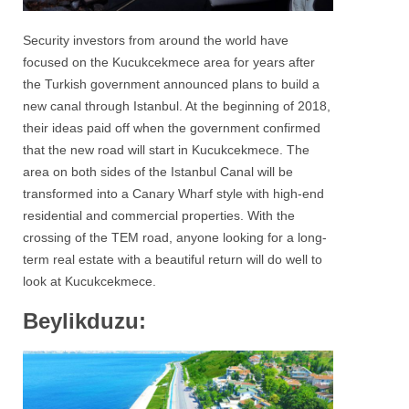
Security investors from around the world have
focused on the Kucukcekmece area for years after
the Turkish government announced plans to build a
new canal through Istanbul. At the beginning of 2018,
their ideas paid off when the government confirmed
that the new road will start in Kucukcekmece. The
area on both sides of the Istanbul Canal will be
transformed into a Canary Wharf style with high-end
residential and commercial properties. With the
crossing of the TEM road, anyone looking for a long-
term real estate with a beautiful return will do well to
look at Kucukcekmece.
Beylikduzu: