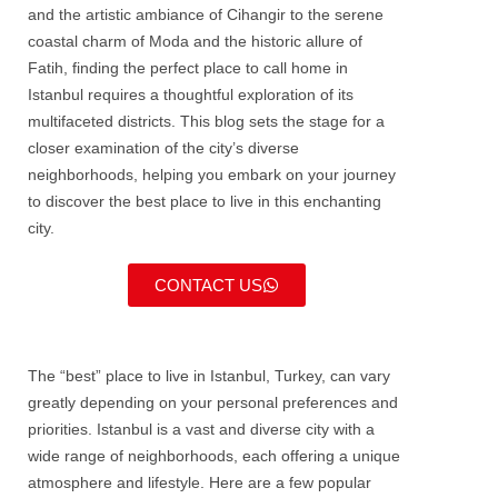
and the artistic ambiance of Cihangir to the serene
coastal charm of Moda and the historic allure of
Fatih, finding the perfect place to call home in
Istanbul requires a thoughtful exploration of its
multifaceted districts. This blog sets the stage for a
closer examination of the city’s diverse
neighborhoods, helping you embark on your journey
to discover the best place to live in this enchanting
city.
CONTACT US
The “best” place to live in
Istanbul
, Turkey, can vary
greatly depending on your personal preferences and
priorities.
Istanbul
is a vast and diverse city with a
wide range of neighborhoods, each offering a unique
atmosphere and lifestyle. Here are a few popular