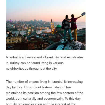
Istanbul is a diverse and vibrant city, and expatriates
in Turkey can be found living in various
neighborhoods throughout the city.
The number of expats living in Istanbul is increasing
day by day. Throughout history, Istanbul has
maintained its position among the few centers of the
world, both culturally and economically. To this day,
both its regional location and the interest of the