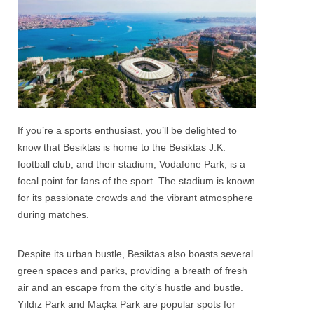
If you’re a sports enthusiast, you’ll be delighted to
know that
Besiktas
is home to the Besiktas J.K.
football club, and their stadium, Vodafone Park, is a
focal point for fans of the sport. The stadium is known
for its passionate crowds and the vibrant atmosphere
during matches.
Despite its urban bustle, Besiktas also boasts several
green spaces and parks, providing a breath of fresh
air and an escape from the city’s hustle and bustle.
Yıldız Park and Maçka Park are popular spots for