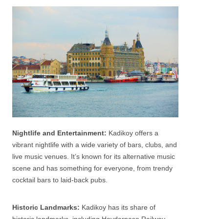
Nightlife and Entertainment:
Kadikoy offers a
vibrant nightlife with a wide variety of bars, clubs, and
live music venues. It’s known for its alternative music
scene and has something for everyone, from trendy
cocktail bars to laid-back pubs.
Historic Landmarks:
Kadikoy has its share of