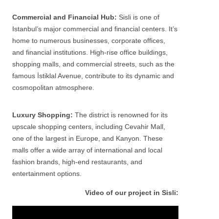
Commercial and Financial Hub:
Sisli
is one of
Istanbul’s major commercial and financial centers. It’s
home to numerous businesses, corporate offices,
and financial institutions. High-rise office buildings,
shopping malls, and commercial streets, such as the
famous İstiklal Avenue, contribute to its dynamic and
cosmopolitan atmosphere.
Luxury Shopping:
The district is renowned for its
upscale shopping centers, including Cevahir Mall,
one of the largest in Europe, and Kanyon. These
malls offer a wide array of international and local
fashion brands, high-end restaurants, and
entertainment options.
Video of our project in Sisli: