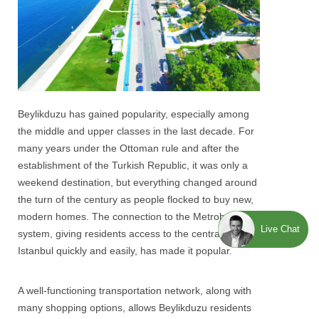
Beylikduzu
has gained popularity, especially among
the middle and upper classes in the last decade. For
many years under the Ottoman rule and after the
establishment of the Turkish Republic, it was only a
weekend destination, but everything changed around
the turn of the century as people flocked to buy new,
modern homes. The connection to the Metrobus
Live Chat
system, giving residents access to the central area of ​​
Istanbul quickly and easily, has made it popular.
A well-functioning transportation network, along with
many shopping options, allows
Beylikduzu
residents