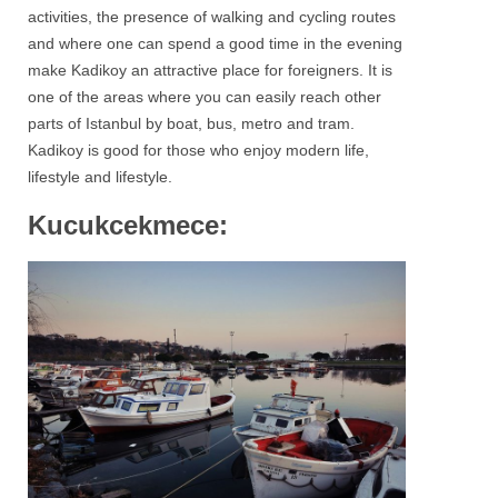
activities, the presence of walking and cycling routes
and where one can spend a good time in the evening
make Kadikoy an attractive place for foreigners. It is
one of the areas where you can easily reach other
parts of Istanbul by boat, bus, metro and tram.
Kadikoy
is good for those who enjoy modern life,
lifestyle and lifestyle.
Kucukcekmece: