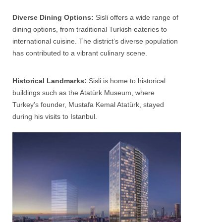
Diverse Dining Options:
Sisli
offers a wide range of
dining options, from traditional Turkish eateries to
international cuisine. The district’s diverse population
has contributed to a vibrant culinary scene.
Historical Landmarks:
Sisli
is home to historical
buildings such as the Atatürk Museum, where
Turkey’s founder, Mustafa Kemal Atatürk, stayed
during his visits to Istanbul.