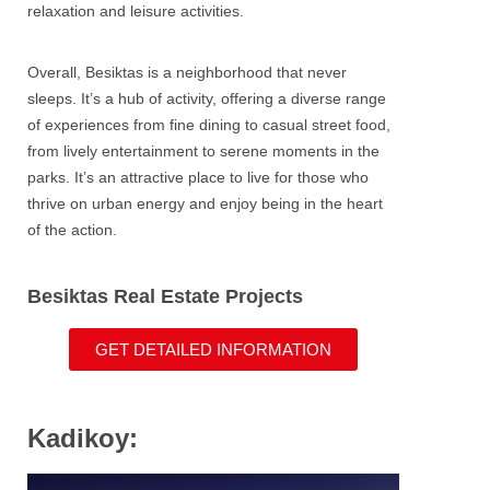
relaxation and leisure activities.
Overall, Besiktas is a neighborhood that never
sleeps. It’s a hub of activity, offering a diverse range
of experiences from fine dining to casual street food,
from lively entertainment to serene moments in the
parks. It’s an attractive place to live for those who
thrive on urban energy and enjoy being in the heart
of the action.
Besiktas Real Estate Projects
GET DETAILED INFORMATION
Kadikoy: