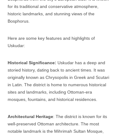
for its traditional and conservative atmosphere,
historic landmarks, and stunning views of the
Bosphorus.
Here are some key features and highlights of
Uskudar
:
Historical Significance:
Uskudar
has a deep and
storied history, dating back to ancient times. It was
originally known as Chrysopolis in Greek and Scutari
in Latin. The district is home to numerous historical
sites and landmarks, including Ottoman-era
mosques, fountains, and historical residences.
Architectural Heritage
: The district is known for its
well-preserved Ottoman architecture. The most
notable landmark is the Mihrimah Sultan Mosque,