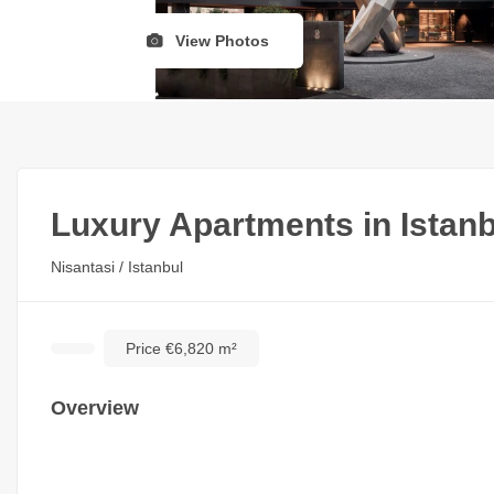
View Photos
Luxury Apartments in Istanb
Nisantasi / Istanbul
Price €6,820 m²
Overview