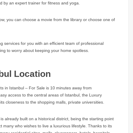
d by an expert trainer for fitness and yoga.
how, you can choose a movie from the library or choose one of
 services for you with an efficient team of professional
aving to worry about keeping your home spotless.
bul Location
s in Istanbul – For Sale is 10 minutes away from
sy access to the central areas of Istanbul, the Luxury
its closeness to the shopping malls, private universities.
 already built on a historical district, being the starting point
 many who wishes to live a luxurious lifestyle. Thanks to its
ny residential sites, malls, skyscrapers, hotels, hospitals,