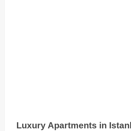
Luxury Apartments in Istan