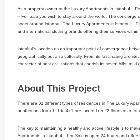
As a property owner at the Luxury Apartments in Istanbul – For
– For Sale you wish to stay around the world. The concierge se
spots around Istanbul. The Luxury Apartments in Istanbul – For
and international clothing brands offering their services within
Istanbul’s location as an important point of convergence bet
geographically but also culturally. From its fascinating architect
character of past civilizations that cherish its seven hills, mi
About This Project
There are 31 different types of residences in The Luxury Apa
penthouses from 1+1 to 4+1 are located on 22 floors as a tota
The key to maintaining a healthy and active lifestyle is to mak
Apartments in Istanbul – For Sale is open 24 hours and offers a