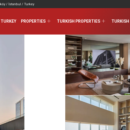
köy / İstanbul / Turkey
 TURKEY
PROPERTIES
TURKISH PROPERTIES
TURKISH 