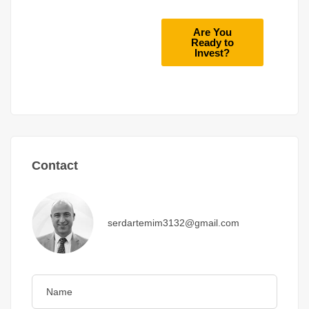
Are You
Ready to
Invest?
Contact
serdartemim3132@gmail.com