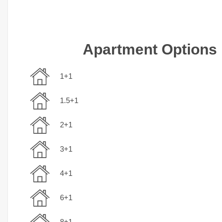
Apartment Options
1+1
1.5+1
2+1
3+1
4+1
6+1
8+1