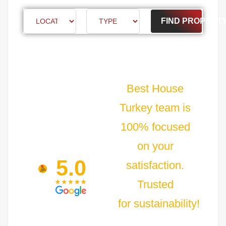
FIND PROPERT
Best House
Turkey team is
100% focused
on your
5.0
satisfaction.
Trusted
for sustainability!