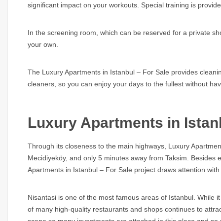
significant impact on your workouts. Special training is provide
In the screening room, which can be reserved for a private s
your own.
The Luxury Apartments in Istanbul – For Sale provides cleaning
cleaners, so you can enjoy your days to the fullest without h
Luxury Apartments in Istan
Through its closeness to the main highways, Luxury Apartment
Mecidiyeköy, and only 5 minutes away from Taksim. Besides ea
Apartments in Istanbul – For Sale project draws attention with 
Nisantasi is one of the most famous areas of Istanbul. While it is
of many high-quality restaurants and shops continues to attract
scene so many investments are attached in this place and so ma