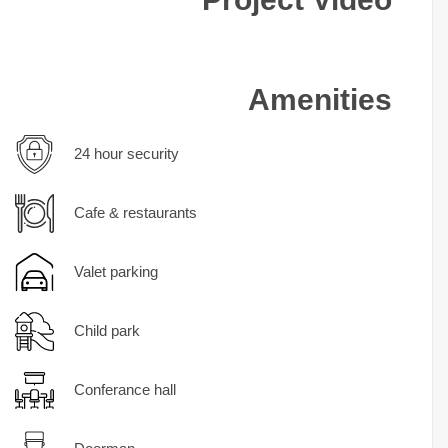
Amenities
24 hour security
Cafe & restaurants
Valet parking
Child park
Conferance hall