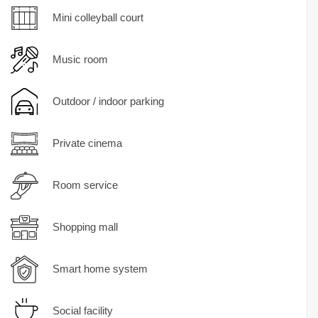
Mini colleyball court
Music room
Outdoor / indoor parking
Private cinema
Room service
Shopping mall
Smart home system
Social facility