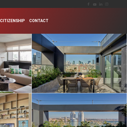
CITIZENSHIP
CONTACT