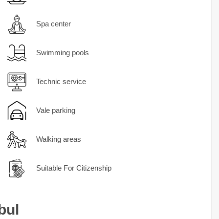
Spa center
Swimming pools
Technic service
Vale parking
Walking areas
Suitable For Citizenship
bul