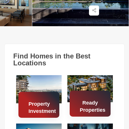
Find Homes in the Best
Locations
Ready
Property
Properties
Investment
Search
Search