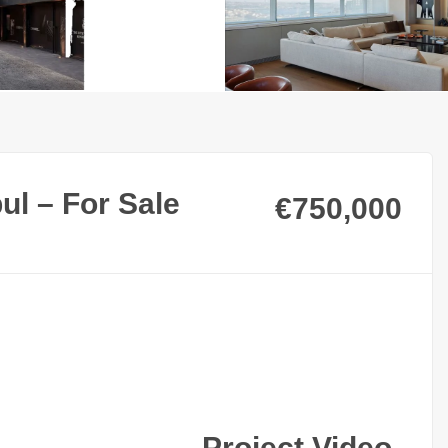
ul – For Sale
€750,000
Project Video