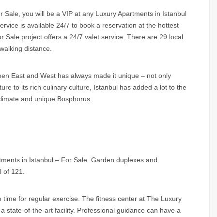
 Sale, you will be a VIP at any Luxury Apartments in Istanbul
rvice is available 24/7 to book a reservation at the hottest
 Sale project offers a 24/7 valet service. There are 29 local
 walking distance.
ween East and West has always made it unique – not only
ure to its rich culinary culture, Istanbul has added a lot to the
ld climate and unique Bosphorus.
rtments in Istanbul – For Sale. Garden duplexes and
l of 121.
e time for regular exercise. The fitness center at The Luxury
 state-of-the-art facility. Professional guidance can have a