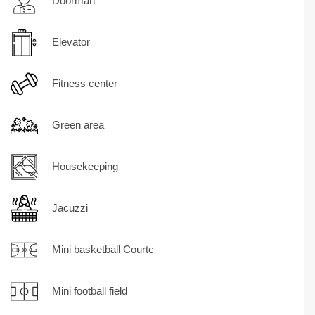
Doorman
Elevator
Fitness center
Green area
Housekeeping
Jacuzzi
Mini basketball Courtc
Mini football field