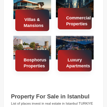
Properties
Properties
Commercial
Villas &
Properties
Mansions
Search
Search
Properties
Properties
Bosphorus
Luxury
Properties
Apartments
Search
Search
Properties
Properties
Property For Sale in Istanbul
List of places invest in real estate in Istanbul TURKIYE