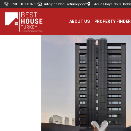
+90 850 308 07 17
info@besthouseturkey.com
Aqua Florya No:93 Bakır
ABOUT US
PROPERTY FINDER