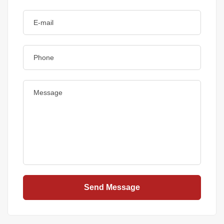
Send Message