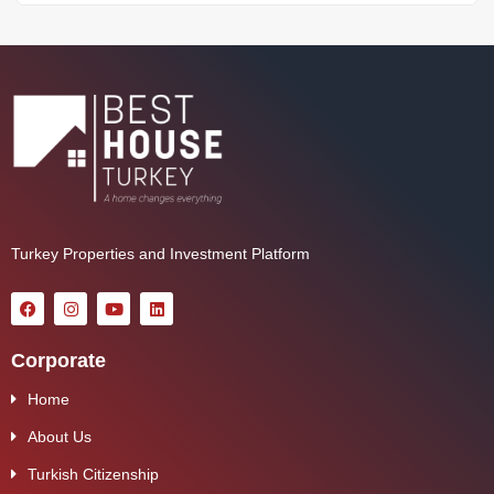
Turkey Properties and Investment Platform
Corporate
Home
About Us
Turkish Citizenship