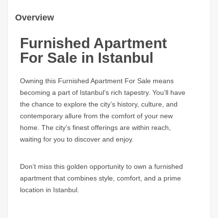
Overview
Furnished Apartment
For Sale in Istanbul
Owning this Furnished Apartment For Sale means
becoming a part of Istanbul’s rich tapestry. You’ll have
the chance to explore the city’s history, culture, and
contemporary allure from the comfort of your new
home. The city’s finest offerings are within reach,
waiting for you to discover and enjoy.
Don’t miss this golden opportunity to own a furnished
apartment that combines style, comfort, and a prime
location in Istanbul.