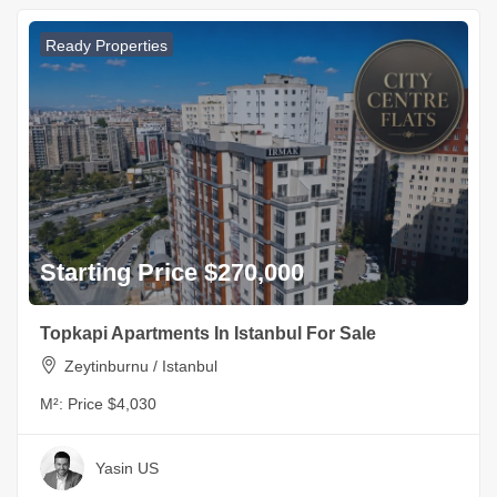
Ready Properties
Starting Price $270,000
Topkapi Apartments In Istanbul For Sale
Zeytinburnu / Istanbul
M²:
Price $4,030
Yasin US