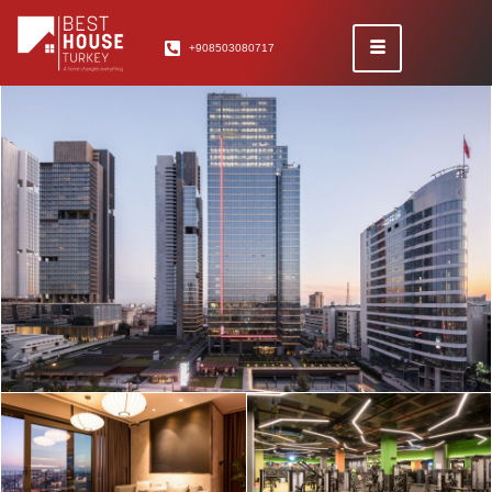
+908503080717