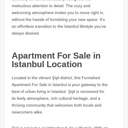
meticulous attention to detail. The cozy and
welcoming atmosphere invites you to move right in,
without the hassle of furnishing your new space. It’s
an effortless transition to the Istanbul lifestyle you’ve
always desired.
Apartment For Sale in
Istanbul Location
Located in the vibrant Şişli district, this Furnished
Apartment For Sale in Istanbul is your gateway to the
best of urban living in Istanbul. Şişli is renowned for
its lively atmosphere, rich cultural heritage, and a
thriving community that welcomes both locals and
newcomers alike.
Sisli is not just a neighborhood; it’s a lifestyle. With an