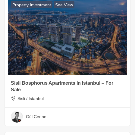
Property Investment
Sea View
Sisli Bosphorus Apartments In Istanbul – For
Sale
Sisli / Istanbul
Gül Cennet