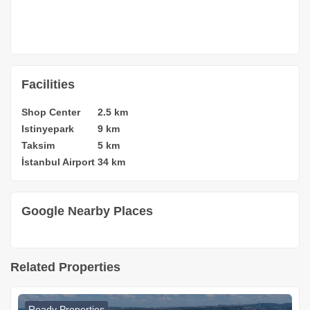
Facilities
Shop Center
2.5 km
Istinyepark
9 km
Taksim
5 km
İstanbul Airport
34 km
Google Nearby Places
Related Properties
Ready Properties