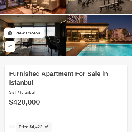
View Photos
Furnished Apartment For Sale in
Istanbul
Sisli / Istanbul
$420,000
Price $4,422 m²