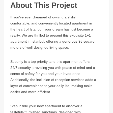
About This Project
If you’ve ever dreamed of owning a stylish,
comfortable, and conveniently located apartment in
the heart of Istanbul, your dream has just become a
reality. We are thrilled to present this exquisite 1+1
apartment in Istanbul, offering a generous 95 square
meters of well-designed living space.
Security is a top priority, and this apartment offers
24/7 security, providing you with peace of mind and a
sense of safety for you and your loved ones.
Additionally, the inclusion of reception services adds a
layer of convenience to your daily life, making tasks
easier and more efficient.
Step inside your new apartment to discover a
tastefully furnished sanctuary, designed with