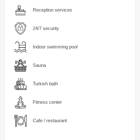
Reception services
24/7 security
Indoor swimming pool
Sauna
Turkish bath
Fitness center
Cafe / restaurant