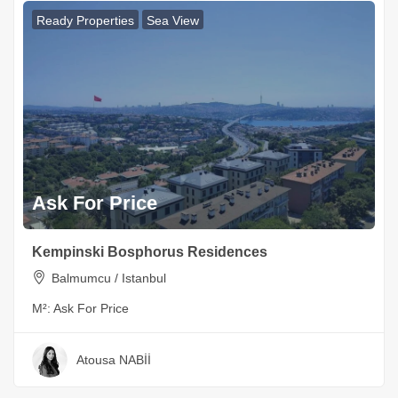
Ready Properties
Sea View
Ask For Price
Kempinski Bosphorus Residences
Balmumcu / Istanbul
M²:
Ask For Price
Atousa NABİİ