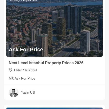
Ask For Price
Next Level Istanbul Property Prices 2026
Etiler / Istanbul
M²:
Ask For Price
Yasin US