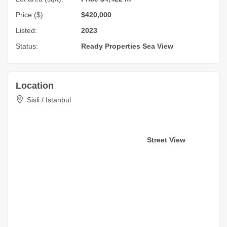
Price ($):
$420,000
Listed:
2023
Status:
Ready Properties
Sea View
Location
Sisli / Istanbul
Street View