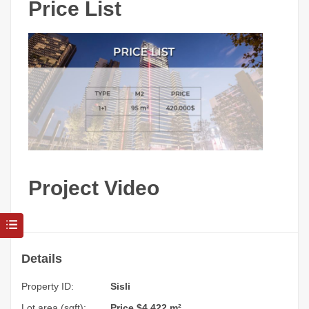
Price List
Project Video
Details
Property ID:
Sisli
Lot area (sqft):
Price $4,422 m²