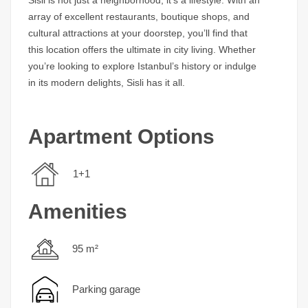
array of excellent restaurants, boutique shops, and
cultural attractions at your doorstep, you’ll find that
this location offers the ultimate in city living. Whether
you’re looking to explore Istanbul’s history or indulge
in its modern delights, Sisli has it all.
Apartment Options
1+1
Amenities
95 m²
Parking garage