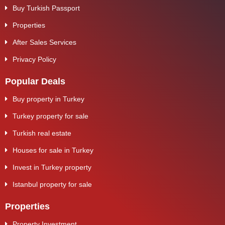
Buy Turkish Passport
Properties
After Sales Services
Privacy Policy
Popular Deals
Buy property in Turkey
Turkey property for sale
Turkish real estate
Houses for sale in Turkey
Invest in Turkey property
Istanbul property for sale
Properties
Property Investment