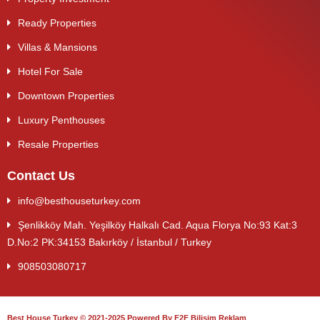
Ready Properties
Villas & Mansions
Hotel For Sale
Downtown Properties
Luxury Penthouses
Resale Properties
Contact Us
info@besthouseturkey.com
Şenlikköy Mah. Yeşilköy Halkalı Cad. Aqua Florya No:93 Kat:3
D.No:2 PK:34153 Bakırköy / İstanbul / Turkey
908503080717
Best House Turkey © 2021-2025 Powered By F2F Bilişim Reklam