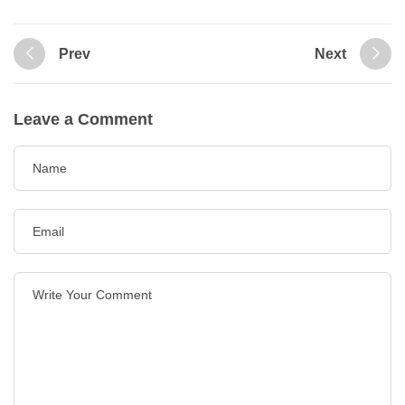
Prev
Next
Leave a Comment