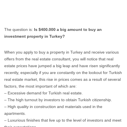
The question is:
Is $400.000 a big amount to buy an
investment property in Turkey?
When you apply to buy a property in Turkey and receive various
offers from the real estate consultant, you will notice that real
estate prices have jumped a big leap and have risen significantly
recently, especially if you are constantly on the lookout for Turkish
real estate market, this rise in prices comes as a result of several
factors, the most important of which are:
– Excessive demand for Turkish real estate.
– The high turnout by investors to obtain Turkish citizenship.
– High quality in construction and materials used in the
apartments.
– Luxurious finishes that live up to the level of investors and meet