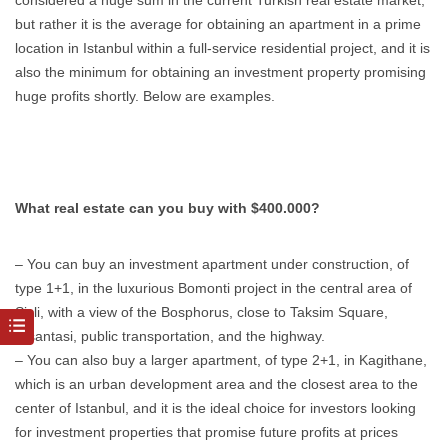
considered a huge sum in the current Turkish real estate market,
but rather it is the average for obtaining an apartment in a prime
location in Istanbul within a full-service residential project, and it is
also the minimum for obtaining an investment property promising
huge profits shortly. Below are examples.
What real estate can you buy with $400.000?
– You can buy an investment apartment under construction, of
type 1+1, in the luxurious Bomonti project in the central area of
Sisli, with a view of the Bosphorus, close to Taksim Square,
Nisantasi, public transportation, and the highway.
– You can also buy a larger apartment, of type 2+1, in Kagithane,
which is an urban development area and the closest area to the
center of Istanbul, and it is the ideal choice for investors looking
for investment properties that promise future profits at prices