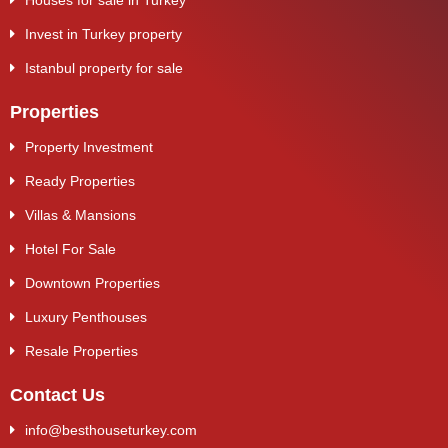
Houses for sale in Turkey
Invest in Turkey property
Istanbul property for sale
Properties
Property Investment
Ready Properties
Villas & Mansions
Hotel For Sale
Downtown Properties
Luxury Penthouses
Resale Properties
Contact Us
info@besthouseturkey.com