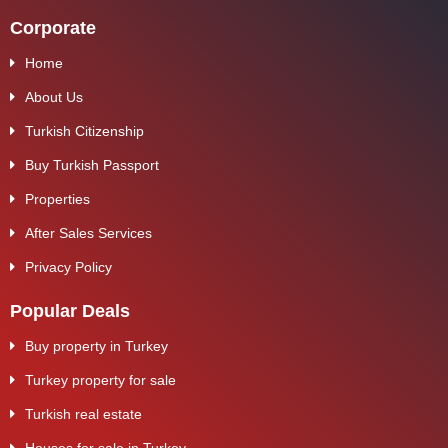
Corporate
Home
About Us
Turkish Citizenship
Buy Turkish Passport
Properties
After Sales Services
Privacy Policy
Popular Deals
Buy property in Turkey
Turkey property for sale
Turkish real estate