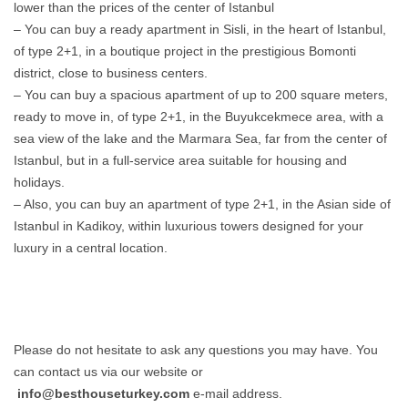
lower than the prices of the center of Istanbul
– You can buy a ready apartment in Sisli, in the heart of Istanbul,
of type 2+1, in a boutique project in the prestigious Bomonti
district, close to business centers.
– You can buy a spacious apartment of up to 200 square meters,
ready to move in, of type 2+1, in the Buyukcekmece area, with a
sea view of the lake and the Marmara Sea, far from the center of
Istanbul, but in a full-service area suitable for housing and
holidays.
– Also, you can buy an apartment of type 2+1, in the Asian side of
Istanbul in Kadikoy, within luxurious towers designed for your
luxury in a central location.
Please do not hesitate to ask any questions you may have. You
can contact us via our website or
info@besthouseturkey.com
e-mail address.