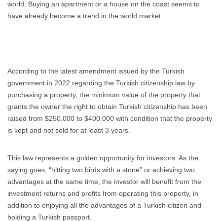
world. Buying an apartment or a house on the coast seems to
have already become a trend in the world market.
According to the latest amendment issued by the Turkish
government in 2022 regarding the Turkish citizenship law by
purchasing a property, the minimum value of the property that
grants the owner the right to obtain Turkish citizenship has been
raised from $250.000 to $400.000 with condition that the property
is kept and not sold for at least 3 years.
This law represents a golden opportunity for investors. As the
saying goes, “hitting two birds with a stone” or achieving two
advantages at the same time, the investor will benefit from the
investment returns and profits from operating this property, in
addition to enjoying all the advantages of a Turkish citizen and
holding a Turkish passport.