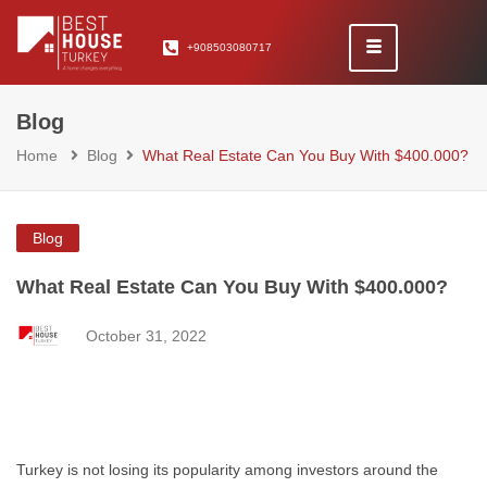
+908503080717
Blog
Home
Blog
What Real Estate Can You Buy With $400.000?
Blog
What Real Estate Can You Buy With $400.000?
October 31, 2022
Turkey is not losing its popularity among investors around the