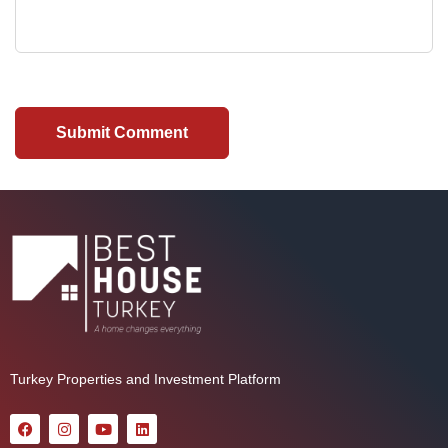
Turkey Properties and Investment Platform