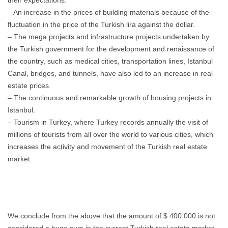
their expectations.
– An increase in the prices of building materials because of the
fluctuation in the price of the Turkish lira against the dollar.
– The mega projects and infrastructure projects undertaken by
the Turkish government for the development and renaissance of
the country, such as medical cities, transportation lines, Istanbul
Canal, bridges, and tunnels, have also led to an increase in real
estate prices.
– The continuous and remarkable growth of housing projects in
Istanbul.
– Tourism in Turkey, where Turkey records annually the visit of
millions of tourists from all over the world to various cities, which
increases the activity and movement of the Turkish real estate
market.
We conclude from the above that the amount of $ 400.000 is not