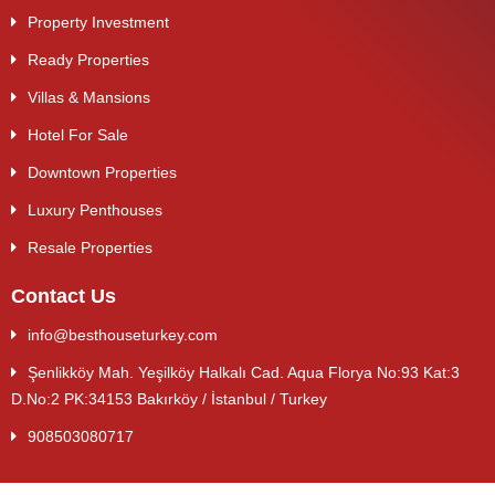
Property Investment
Ready Properties
Villas & Mansions
Hotel For Sale
Downtown Properties
Luxury Penthouses
Resale Properties
Contact Us
info@besthouseturkey.com
Şenlikköy Mah. Yeşilköy Halkalı Cad. Aqua Florya No:93 Kat:3
D.No:2 PK:34153 Bakırköy / İstanbul / Turkey
908503080717