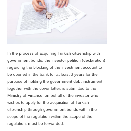
In the process of acquiring Turkish citizenship with
government bonds, the investor petition (declaration)
regarding the blocking of the investment account to
be opened in the bank for at least 3 years for the
purpose of holding the government debt instrument,
together with the cover letter, is submitted to the
Ministry of Finance, on behalf of the investor who
wishes to apply for the acquisition of Turkish
citizenship through government bonds within the
scope of the regulation within the scope of the
regulation. must be forwarded.