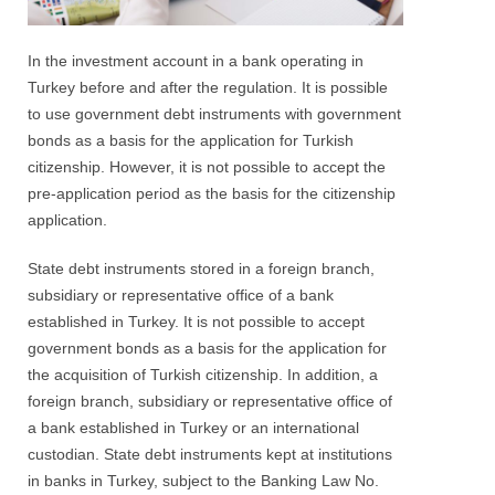
In the investment account in a bank operating in
Turkey before and after the regulation. It is possible
to use government debt instruments with government
bonds as a basis for the application for Turkish
citizenship. However, it is not possible to accept the
pre-application period as the basis for the citizenship
application.
State debt instruments stored in a foreign branch,
subsidiary or representative office of a bank
established in Turkey. It is not possible to accept
government bonds as a basis for the application for
the acquisition of Turkish citizenship. In addition, a
foreign branch, subsidiary or representative office of
a bank established in Turkey or an international
custodian. State debt instruments kept at institutions
in banks in Turkey, subject to the Banking Law No.