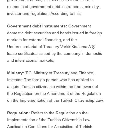
elements of government debt instruments, ministry,
investor and regulation. According to this;
Government debt instruments:
Government
domestic debt securities and bonds issued in foreign
markets for external financing, and the
Undersecretariat of Treasury Varlık Kiralama A.Ş.
lease certificates issued by the company in domestic
and international markets,
Ministry:
T.C. Ministry of Treasury and Finance,
Investor: The foreign person who has applied to
acquire Turkish citizenship within the framework of
the Regulation on the Amendment of the Regulation
on the Implementation of the Turkish Citizenship Law,
Regulation:
Refers to the Regulation on the
Implementation of the Turkish Citizenship Law.
Application Conditions for Acquisition of Turkish