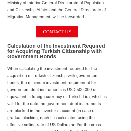
Ministry of Interior General Directorate of Population
and Citizenship Affairs and the General Directorate of
Migration Management. will be forwarded.
CONTACT US
Calculation of the Investment Required
for Acquiring Turkish Citizenship with
Government Bonds
When calculating the investment required for the
acquisition of Turkish citizenship with government
bonds, the minimum investment requirement for
government debt instruments is USD 500,000 or
equivalent in foreign currency or Turkish Lira, which is
valid for the date the government debt instruments
are blocked in the investor’s account (in case of
gradual blocking, each It is calculated using the
effective selling rate of US Dollars and/or the cross-