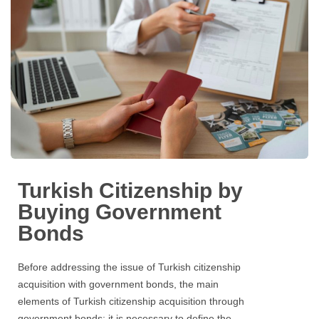
Turkish Citizenship by
Buying Government
Bonds
Before addressing the issue of Turkish citizenship
acquisition with government bonds, the main
elements of Turkish citizenship acquisition through
government bonds; it is necessary to define the