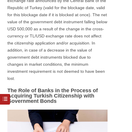
exchange rate announced by the Central Bank of the
Republic of Turkey (valid for the blockage date, valid
for this blockage date if it is blocked at once). The net
value of the government debt instrument falling below
USD 500,000 as a result of the change in the cross-
currency or TL/USD exchange rate does not affect
the citizenship application and/or acquisition. In
addition, in case of a decrease in the value of
government debt instruments blocked due to
changes in market conditions, the minimum
investment requirement is not deemed to have been
lost.
The Role of Banks in the Process of
Acquiring Turkish Citizenship with
Government Bonds