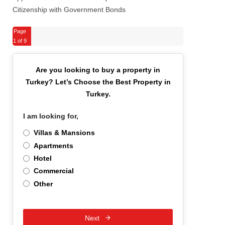
Citizenship with Government Bonds
Page
1
of 9
Are you looking to buy a property in
Turkey?
Let’s Choose the Best Property in
Turkey.
I am looking for,
*
Villas & Mansions
Apartments
Hotel
Commercial
Other
Next