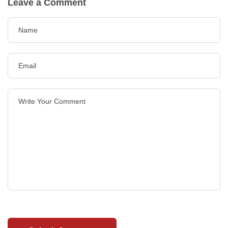
Leave a Comment