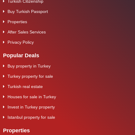
Turkish Citizenship
Buy Turkish Passport
Properties
After Sales Services
Privacy Policy
Popular Deals
Buy property in Turkey
Turkey property for sale
Turkish real estate
Houses for sale in Turkey
Invest in Turkey property
Istanbul property for sale
Properties