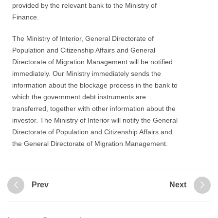
provided by the relevant bank to the Ministry of
Finance.
The Ministry of Interior, General Directorate of
Population and Citizenship Affairs and General
Directorate of Migration Management will be notified
immediately. Our Ministry immediately sends the
information about the blockage process in the bank to
which the government debt instruments are
transferred, together with other information about the
investor. The Ministry of Interior will notify the General
Directorate of Population and Citizenship Affairs and
the General Directorate of Migration Management.
Prev
Next