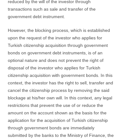
reduced by the will of the investor through
transactions such as sale and transfer of the
government debt instrument.
However, the blocking process, which is established
upon the request of the investor who applies for
Turkish citizenship acquisition through government
bonds on government debt instruments, is of an
optional nature and does not prevent the right of
disposal of the investor who applies for Turkish
citizenship acquisition with government bonds. In this
context, the investor has the right to sell, transfer and
cancel the citizenship process by removing the said
blockage at his/her own will. In this context, any legal
restrictions that prevent the use of or reduce the
amount on the account shown as the basis for the
application for the acquisition of Turkish citizenship
through government bonds are immediately
submitted by the banks to the Ministry of Finance, the