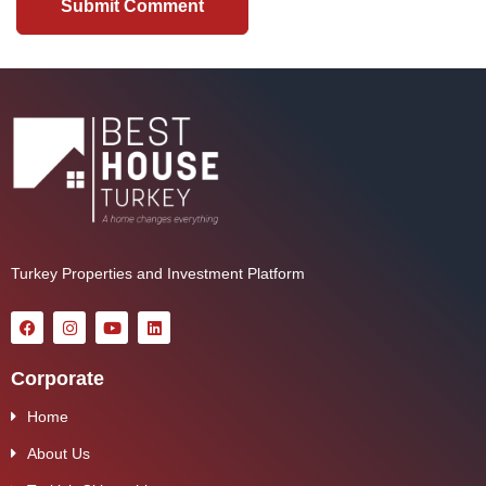
Turkey Properties and Investment Platform
Corporate
Home
About Us