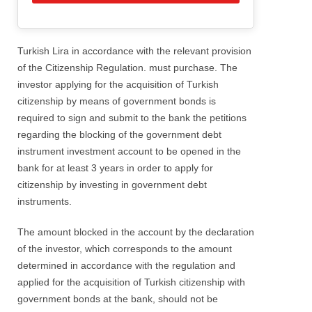
Turkish Lira in accordance with the relevant provision
of the Citizenship Regulation. must purchase. The
investor applying for the acquisition of Turkish
citizenship by means of government bonds is
required to sign and submit to the bank the petitions
regarding the blocking of the government debt
instrument investment account to be opened in the
bank for at least 3 years in order to apply for
citizenship by investing in government debt
instruments.
The amount blocked in the account by the declaration
of the investor, which corresponds to the amount
determined in accordance with the regulation and
applied for the acquisition of Turkish citizenship with
government bonds at the bank, should not be