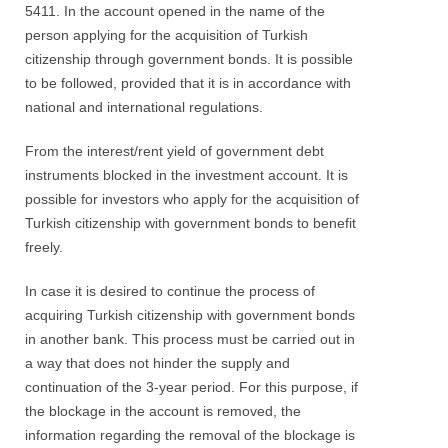
5411. In the account opened in the name of the
person applying for the acquisition of Turkish
citizenship through government bonds. It is possible
to be followed, provided that it is in accordance with
national and international regulations.
From the interest/rent yield of government debt
instruments blocked in the investment account. It is
possible for investors who apply for the acquisition of
Turkish citizenship with government bonds to benefit
freely.
In case it is desired to continue the process of
acquiring Turkish citizenship with government bonds
in another bank. This process must be carried out in
a way that does not hinder the supply and
continuation of the 3-year period. For this purpose, if
the blockage in the account is removed, the
information regarding the removal of the blockage is