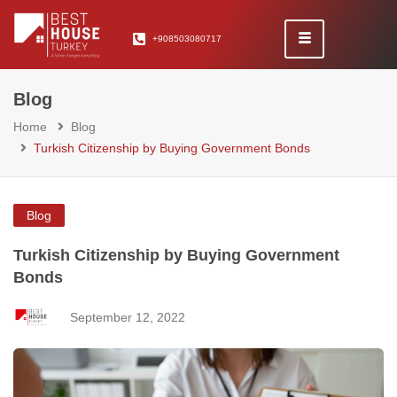
+908503080717
Blog
Home
Blog
Turkish Citizenship by Buying Government Bonds
Blog
Turkish Citizenship by Buying Government
Bonds
September 12, 2022