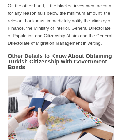
On the other hand, if the blocked investment account
for any reason falls below the minimum amount, the
relevant bank must immediately notify the Ministry of
Finance, the Ministry of Interior, General Directorate
of Population and Citizenship Affairs and the General
Directorate of Migration Management in writing.
Other Details to Know About Obtaining
Turkish Citizenship with Government
Bonds