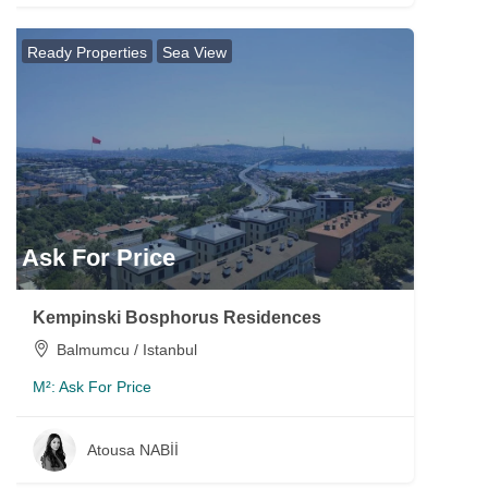
Ready Properties
Sea View
Ask For Price
Kempinski Bosphorus Residences
Balmumcu / Istanbul
M²:
Ask For Price
Atousa NABİİ