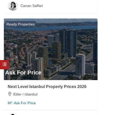
Canan Saffari
Ready Properties
Ask For Price
Next Level Istanbul Property Prices 2026
Etiler / Istanbul
M²:
Ask For Price