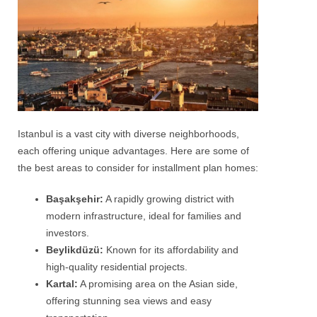
Istanbul is a vast city with diverse neighborhoods,
each offering unique advantages. Here are some of
the best areas to consider for installment plan homes:
Başakşehir:
A rapidly growing district with
modern infrastructure, ideal for families and
investors.
Beylikdüzü:
Known for its affordability and
high-quality residential projects.
Kartal:
A promising area on the Asian side,
offering stunning sea views and easy