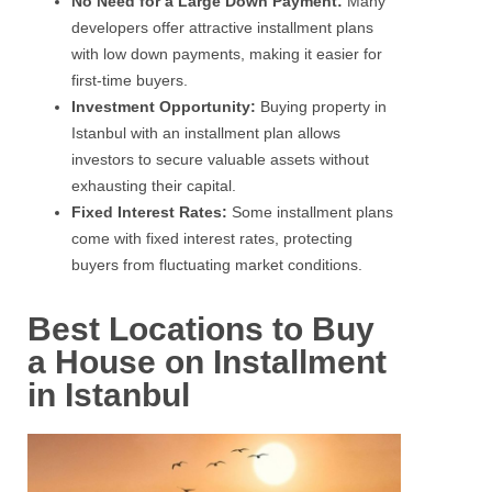
No Need for a Large Down Payment:
Many
developers offer attractive installment plans
with low down payments, making it easier for
first-time buyers.
Investment Opportunity:
Buying property in
Istanbul with an installment plan allows
investors to secure valuable assets without
exhausting their capital.
Fixed Interest Rates:
Some installment plans
come with fixed interest rates, protecting
buyers from fluctuating market conditions.
Best Locations to Buy
a House on Installment
in Istanbul