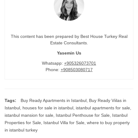
This content has been prepared by Best House Turkey Real
Estate Consultants.
Yasemin Us
Whatsapp:
+905326073701
Phone:
+908503080717
Tags:
Buy Ready Apartments in Istanbul
,
Buy Ready Viilas in
Istanbul
,
houses for sale in istanbul
,
istanbul apartments for sale
,
istanbul mansion for sale
,
Istanbul Penthouse for Sale
,
Istanbul
Properties for Sale
,
Istanbul Villa for Sale
,
where to buy property
in istanbul turkey