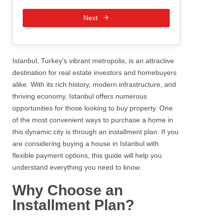
Next
Istanbul, Turkey’s vibrant metropolis, is an attractive
destination for real estate investors and homebuyers
alike. With its rich history, modern infrastructure, and
thriving economy, Istanbul offers numerous
opportunities for those looking to buy property. One
of the most convenient ways to purchase a home in
this dynamic city is through an installment plan. If you
are considering buying a house in Istanbul with
flexible payment options, this guide will help you
understand everything you need to know.
Why Choose an
Installment Plan?