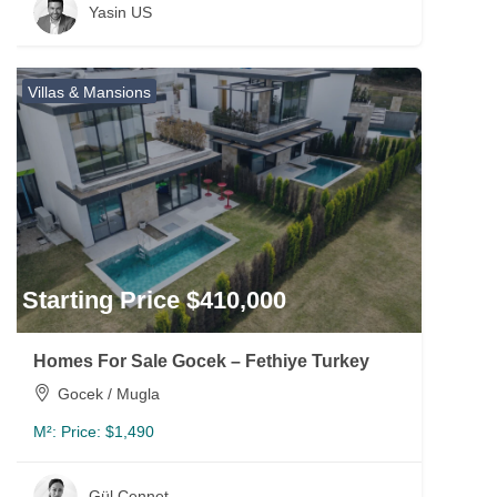
Yasin US
Villas & Mansions
Starting Price $410,000
Homes For Sale Gocek – Fethiye Turkey
Gocek / Mugla
M²:
Price: $1,490
Gül Cennet