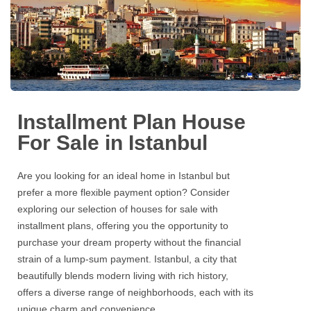
Installment Plan House
For Sale in Istanbul
Are you looking for an ideal home in Istanbul but
prefer a more flexible payment option? Consider
exploring our selection of houses for sale with
installment plans, offering you the opportunity to
purchase your dream property without the financial
strain of a lump-sum payment. Istanbul, a city that
beautifully blends modern living with rich history,
offers a diverse range of neighborhoods, each with its
unique charm and convenience.