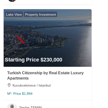
Lake View
Property Investment
Starting Price $230,000
Turkish Citizenship by Real Estate Luxury
Apartments
Kucukcekmece / Istanbul
M²:
Price $1,894
Serdar TEMIM