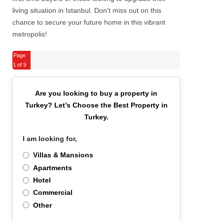
living situation in Istanbul. Don’t miss out on this
chance to secure your future home in this vibrant
metropolis!
Page
1
of 9
Are you looking to buy a property in
Turkey?
Let’s Choose the Best Property in
Turkey.
I am looking for,
*
Villas & Mansions
Apartments
Hotel
Commercial
Other