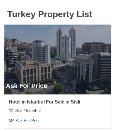
Turkey Property List
Ask For Price
Hotel in Istanbul For Sale in Sisli
Sisli / Istanbul
M²:
Ask For Price