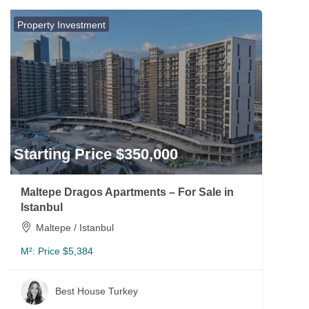
Property Investment
Starting Price $350,000
Maltepe Dragos Apartments – For Sale in
Istanbul
Maltepe / Istanbul
M²:
Price $5,384
Best House Turkey