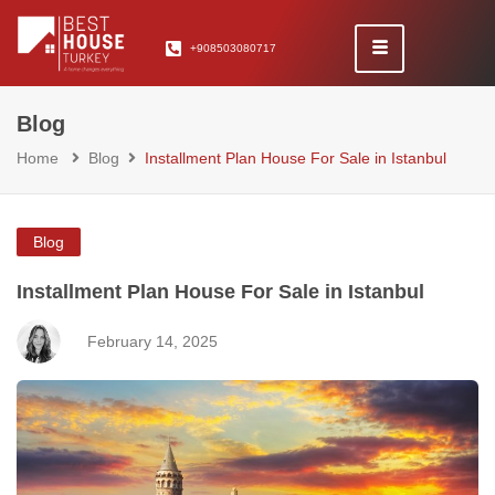
+908503080717
Blog
Home
Blog
Installment Plan House For Sale in Istanbul
Blog
Installment Plan House For Sale in Istanbul
February 14, 2025