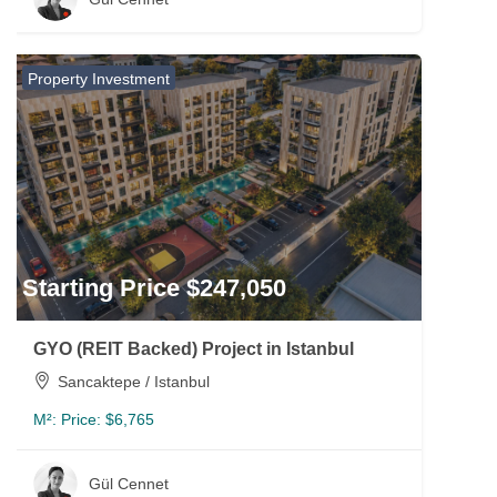
Property Investment
Starting Price $247,050
GYO (REIT Backed) Project in Istanbul
Sancaktepe / Istanbul
M²:
Price: $6,765
Gül Cennet