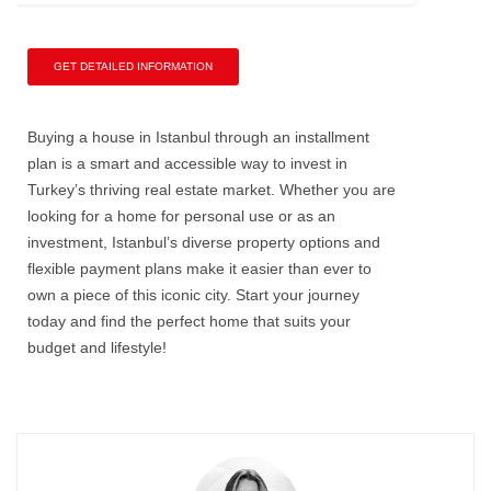
GET DETAILED INFORMATION
Buying a house in Istanbul through an installment
plan is a smart and accessible way to invest in
Turkey’s thriving real estate market. Whether you are
looking for a home for personal use or as an
investment, Istanbul’s diverse property options and
flexible payment plans make it easier than ever to
own a piece of this iconic city. Start your journey
today and find the perfect home that suits your
budget and lifestyle!