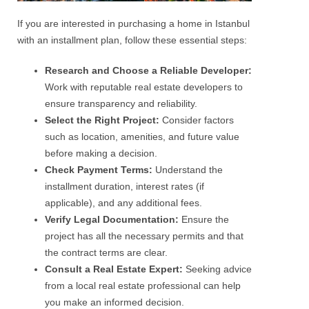
If you are interested in purchasing a home in Istanbul
with an installment plan, follow these essential steps:
Research and Choose a Reliable Developer:
Work with reputable real estate developers to
ensure transparency and reliability.
Select the Right Project:
Consider factors
such as location, amenities, and future value
before making a decision.
Check Payment Terms:
Understand the
installment duration, interest rates (if
applicable), and any additional fees.
Verify Legal Documentation:
Ensure the
project has all the necessary permits and that
the contract terms are clear.
Consult a Real Estate Expert:
Seeking advice
from a local real estate professional can help
you make an informed decision.