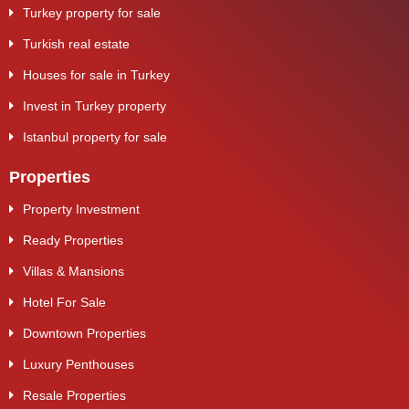
Turkey property for sale
Turkish real estate
Houses for sale in Turkey
Invest in Turkey property
Istanbul property for sale
Properties
Property Investment
Ready Properties
Villas & Mansions
Hotel For Sale
Downtown Properties
Luxury Penthouses
Resale Properties