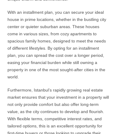
With an installment plan, you can secure your ideal
house in prime locations, whether in the bustling city
center or quieter suburban areas. These houses
come in various sizes, from cozy apartments to
spacious family homes, designed to meet the needs
of different lifestyles. By opting for an installment
plan, you can spread the cost over a longer period,
easing your financial burden while still owning a
property in one of the most sought-after cities in the
world.
Furthermore, Istanbul’s rapidly growing real estate
market ensures that your investment in a property will
not only provide comfort but also offer long-term
value, as the city continues to develop and flourish.
With flexible terms, competitive interest rates, and
tailored options, this is an excellent opportunity for
first-time buyers or those looking to upgrade their