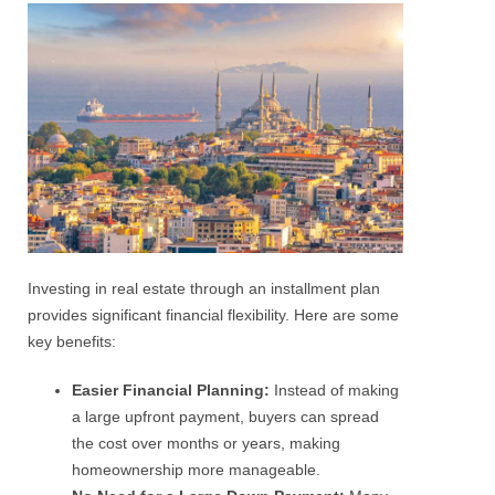
Investing in real estate through an installment plan
provides significant financial flexibility. Here are some
key benefits:
Easier Financial Planning:
Instead of making
a large upfront payment, buyers can spread
the cost over months or years, making
homeownership more manageable.