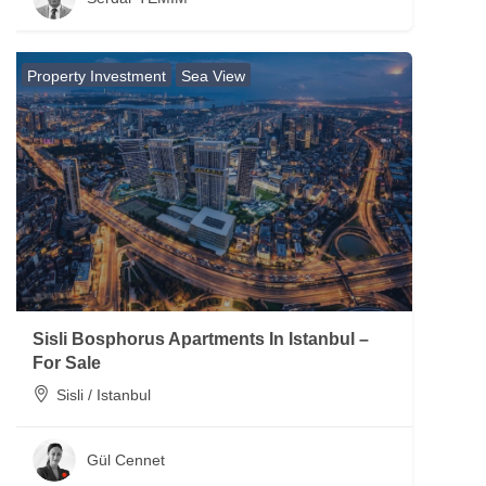
Property Investment
Sea View
Sisli Bosphorus Apartments In Istanbul –
For Sale
Sisli / Istanbul
Gül Cennet