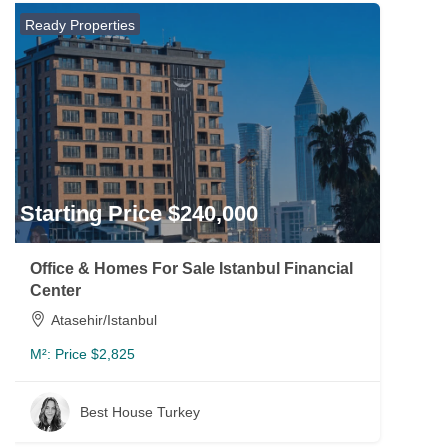
Ready Properties
Starting Price $240,000
Office & Homes For Sale Istanbul Financial
Center
Atasehir/Istanbul
M²:
Price $2,825
Best House Turkey