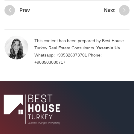
Prev
Next
This content has been prepared by Best House
Turkey Real Estate Consultants.
Yasemin Us
Whatsapp:
+905326073701
Phone:
+908503080717