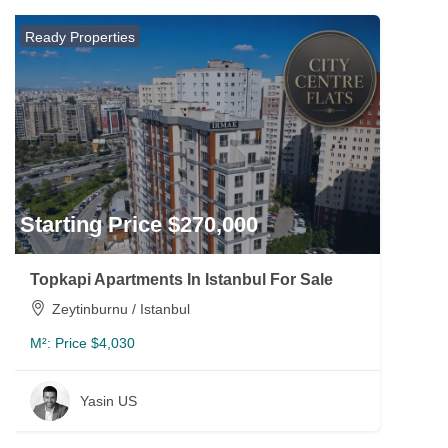
Ready Properties
Starting Price $270,000
Topkapi Apartments In Istanbul For Sale
Zeytinburnu / Istanbul
M²:
Price $4,030
Yasin US