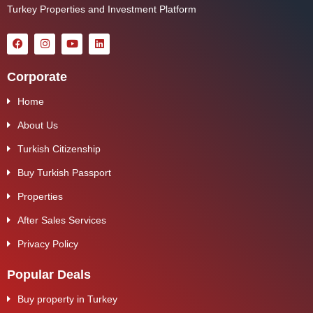
Turkey Properties and Investment Platform
Corporate
Home
About Us
Turkish Citizenship
Buy Turkish Passport
Properties
After Sales Services
Privacy Policy
Popular Deals
Buy property in Turkey