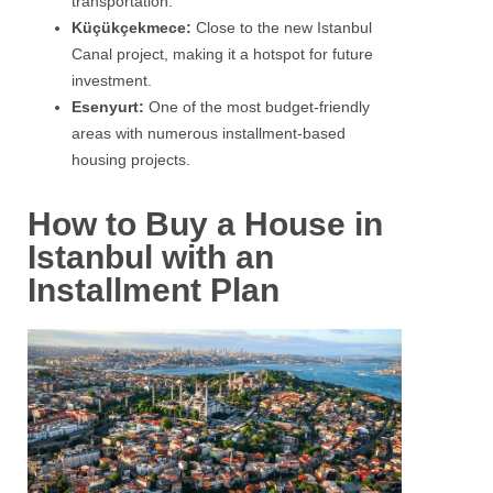
transportation.
Küçükçekmece:
Close to the new Istanbul
Canal project, making it a hotspot for future
investment.
Esenyurt:
One of the most budget-friendly
areas with numerous installment-based
housing projects.
How to Buy a House in
Istanbul with an
Installment Plan