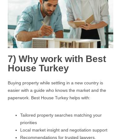
7) Why work with Best
House Turkey
Buying property
while settling in a new country is
easier with a guide who knows the market and the
paperwork.
Best House Turkey
helps with:
Tailored property searches matching your
priorities
Local market insight and negotiation support
Recommendations for trusted lawyers,