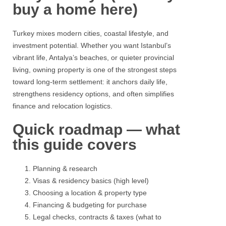
buy a home here)
Turkey
mixes modern cities, coastal lifestyle, and
investment potential. Whether you want Istanbul’s
vibrant life,
Antalya’s beaches,
or quieter provincial
living, owning property is one of the strongest steps
toward long-term settlement: it anchors daily life,
strengthens residency options, and often simplifies
finance and relocation logistics.
Quick roadmap — what
this guide covers
Planning & research
Visas & residency basics (high level)
Choosing a location & property type
Financing & budgeting for purchase
Legal checks, contracts & taxes (what to