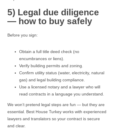
5) Legal due diligence
— how to buy safely
Before you sign:
Obtain a full title deed check (no
encumbrances or liens).
Verify building permits and zoning.
Confirm utility status (water, electricity, natural
gas) and legal building compliance.
Use a licensed notary and a lawyer who will
read contracts in a language you understand.
We won’t pretend legal steps are fun — but they are
essential.
Best House Turkey
works with experienced
lawyers and translators so your contract is secure
and clear.