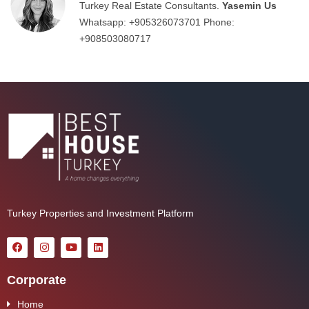
Turkey Real Estate Consultants.
Yasemin Us
Whatsapp:
+905326073701
Phone:
+908503080717
Turkey Properties and Investment Platform
Corporate
Home