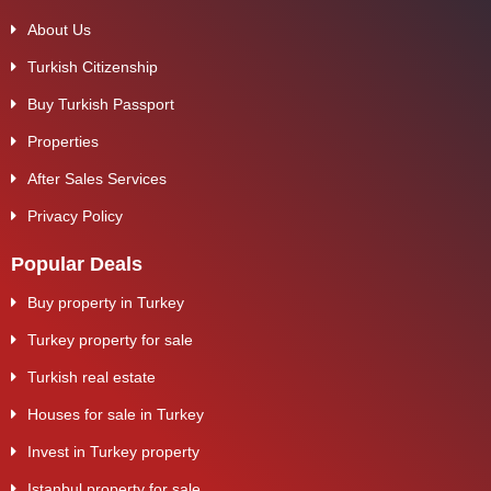
About Us
Turkish Citizenship
Buy Turkish Passport
Properties
After Sales Services
Privacy Policy
Popular Deals
Buy property in Turkey
Turkey property for sale
Turkish real estate
Houses for sale in Turkey
Invest in Turkey property
Istanbul property for sale