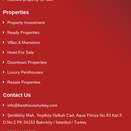
Properties
Property Investment
Ready Properties
Villas & Mansions
Hotel For Sale
Downtown Properties
Luxury Penthouses
Resale Properties
Contact Us
info@besthouseturkey.com
Şenlikköy Mah. Yeşilköy Halkalı Cad. Aqua Florya No:93 Kat:3
D.No:2 PK:34153 Bakırköy / İstanbul / Turkey