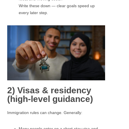
Write these down — clear goals speed up
every later step.
2) Visas & residency
(high-level guidance)
Immigration rules can change. Generally:
Many people enter on a short-stay visa and