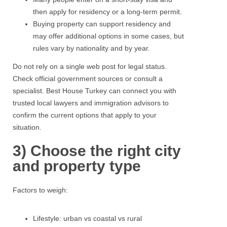
then apply for residency or a long-term permit.
Buying property
can support residency and
may offer additional options in some cases, but
rules vary by nationality and by year.
Do not rely on a single web post for legal status.
Check
official government sources or consult a
specialist.
Best House Turkey
can connect you with
trusted local lawyers and immigration advisors to
confirm the current options that apply to your
situation.
3) Choose the right city
and property type
Factors to weigh:
Lifestyle: urban vs coastal vs rural