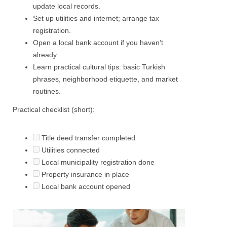
update local records.
Set up utilities and internet; arrange tax
registration.
Open a local bank account if you haven’t
already.
Learn practical cultural tips: basic Turkish
phrases, neighborhood etiquette, and market
routines.
Practical checklist (short):
Title deed transfer completed
Utilities connected
Local municipality registration done
Property insurance in place
Local bank account opened