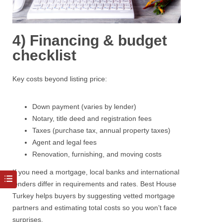
4) Financing & budget
checklist
Key costs beyond listing price:
Down payment (varies by lender)
Notary, title deed and registration fees
Taxes (purchase tax, annual property taxes)
Agent and legal fees
Renovation, furnishing, and moving costs
If you need a
mortgage
, local banks and international
lenders differ in requirements and rates.
Best House
Turkey
helps buyers by suggesting vetted mortgage
partners and estimating total costs so you won’t face
surprises.