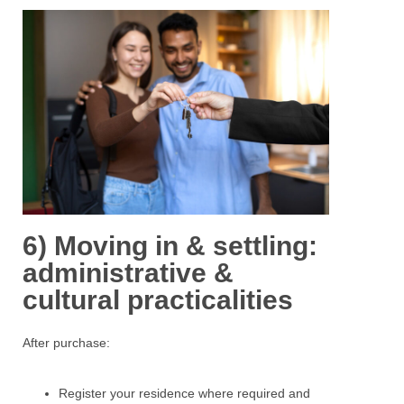
6) Moving in & settling:
administrative &
cultural practicalities
After purchase:
Register
your residence where required and