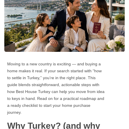
Moving to a new country is exciting — and buying a
home makes it real. If your search started with
“how
to settle in Turkey,
” you’re in the right place. This
guide blends straightforward, actionable steps with
how
Best House Turkey
can help you move from idea
to keys in hand. Read on for a practical roadmap and
a ready checklist to start your home purchase
journey.
Why Turkey? (and why