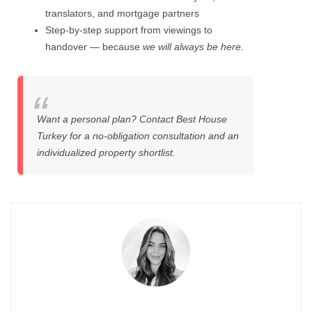
translators, and mortgage partners
Step-by-step support from viewings to
handover — because
we will always be here.
Want a personal plan? Contact Best House
Turkey for a no-obligation consultation and an
individualized property shortlist.