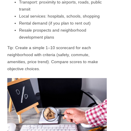
Transport: proximity to airports, roads, public
transit
Local services: hospitals, schools, shopping
Rental demand (if you plan to rent out)
Resale prospects and neighborhood
development plans
Tip: Create a simple 1–10 scorecard for each
neighborhood with criteria (safety, commute,
amenities, price trend).
Compare scores
to make
objective choices.