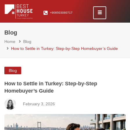
+908503080717
Blog
Home
Blog
How to Settle in Turkey: Step-by-Step Homebuyer’s Guide
Blog
How to Settle in Turkey: Step-by-Step
Homebuyer’s Guide
February 3, 2026