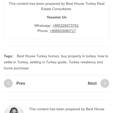
This content has been prepared by Best House Turkey Real
Estate Consultants.
Yasemin Us
Whatsapp:
+905326073701
Phone:
+908503080717
Tags:
Best House Turkey homes
,
buy property in turkey
,
how to
settle in Turkey
,
settling in Turkey guide
,
Turkey residency and
home purchase
Prev
Next
This content has been prepared by Best House