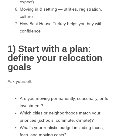
expect)
Moving in & settling — utilities, registration,
culture
How Best House Turkey helps you buy with
confidence
1) Start with a plan:
define your relocation
goals
Ask yourself:
Are you moving permanently, seasonally, or for
investment?
Which cities or neighborhoods match your
priorities (schools, commute, climate)?
What’s your realistic budget including taxes,
fees, and moving costs?