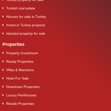
Turkish real estate
Houses for sale in Turkey
Invest in Turkey property
Istanbul property for sale
Properties
Property Investment
Ready Properties
Villas & Mansions
Hotel For Sale
Downtown Properties
Luxury Penthouses
Resale Properties