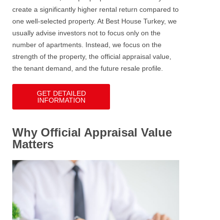
create a significantly higher rental return compared to
one well-selected property.
At Best House Turkey, we
usually advise investors not to focus only on the
number of apartments. Instead, we focus on the
strength of the property, the official appraisal value,
the tenant demand, and the future resale profile.
GET DETAILED
INFORMATION
Why Official Appraisal Value
Matters