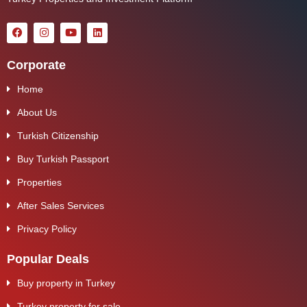
Corporate
Home
About Us
Turkish Citizenship
Buy Turkish Passport
Properties
After Sales Services
Privacy Policy
Popular Deals
Buy property in Turkey
Turkey property for sale