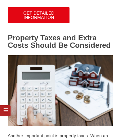
GET DETAILED
INFORMATION
Property Taxes and Extra
Costs Should Be Considered
Another important point is property taxes.
When an