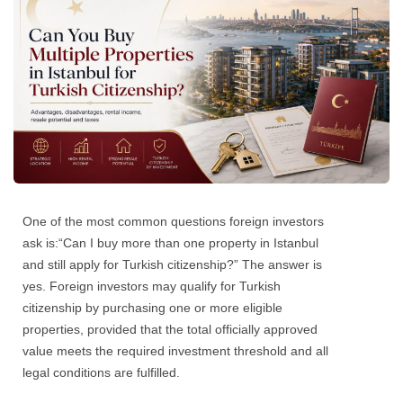
One of the most common questions foreign investors
ask is:
“Can I buy more than one property in Istanbul
and still apply for Turkish citizenship?”
The answer is
yes. Foreign investors may qualify for Turkish
citizenship by purchasing one or more eligible
properties, provided that the total officially approved
value meets the required investment threshold and all
legal conditions are fulfilled.