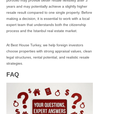
portfolio may provide better resale flexibility after 3
years and may potentially achieve a slightly higher
resale result compared to one single property.
Before
making a decision, it is essential to work with a local
expert team that understands both the citizenship
process and the Istanbul real estate market.
At Best House Turkey, we help foreign investors
choose properties with strong appraisal values, clean
legal structures, rental potential, and realistic resale
strategies.
FAQ