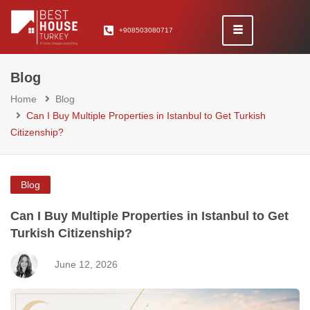
+908503080717
Blog
Home
Blog
Can I Buy Multiple Properties in Istanbul to Get Turkish
Citizenship?
Blog
Can I Buy Multiple Properties in Istanbul to Get
Turkish Citizenship?
June 12, 2026