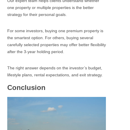
Our expert team helps clients understand whether
one property or multiple properties is the better
strategy for their personal goals.
For some investors, buying one premium property is
the smartest option. For others, buying several
carefully selected properties may offer better flexibility
after the 3-year holding period.
The right answer depends on the investor’s budget,
lifestyle plans, rental expectations, and exit strategy.
Conclusion