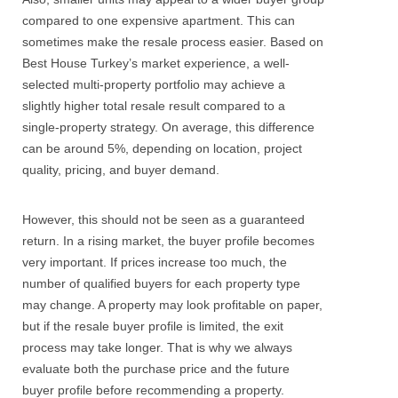
compared to one expensive apartment. This can
sometimes make the resale process easier.
Based on
Best House Turkey’s market experience, a well-
selected multi-property portfolio may achieve a
slightly higher total resale result compared to a
single-property strategy. On average, this difference
can be around 5%, depending on location, project
quality, pricing, and buyer demand.
However, this should not be seen as a guaranteed
return. In a rising market, the buyer profile becomes
very important. If prices increase too much, the
number of qualified buyers for each property type
may change. A property may look profitable on paper,
but if the resale buyer profile is limited, the exit
process may take longer.
That is why we always
evaluate both the purchase price and the future
buyer profile before recommending a property.