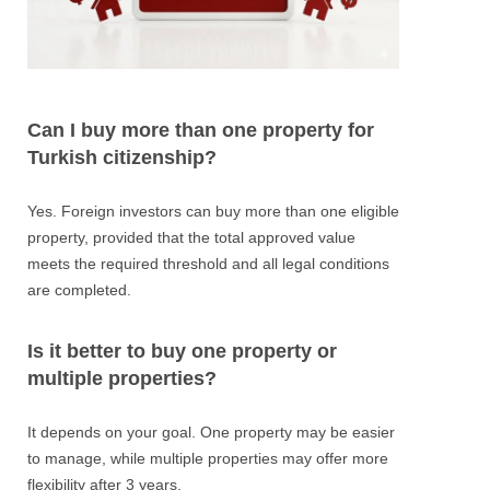
Can I buy more than one property for
Turkish citizenship?
Yes. Foreign investors can buy more than one eligible
property, provided that the total approved value
meets the required threshold and all legal conditions
are completed.
Is it better to buy one property or
multiple properties?
It depends on your goal. One property may be easier
to manage, while multiple properties may offer more
flexibility after 3 years.