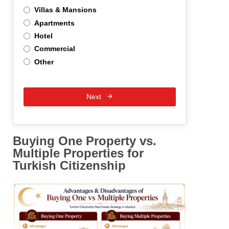
Villas & Mansions
Apartments
Hotel
Commercial
Other
Next
Buying One Property vs.
Multiple Properties for
Turkish Citizenship