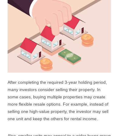
After completing the required 3-year holding period,
many investors consider selling their property.
In
some cases, buying multiple properties may create
more flexible resale options. For example, instead of
selling one high-value property, the investor may sell
one unit and keep the others for rental income.
Also, smaller units may appeal to a wider buyer group