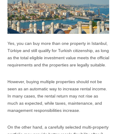
Yes, you can buy more than one property in Istanbul,
Türkiye and still qualify for Turkish citizenship, as long
as the total eligible investment value meets the official
requirements and the properties are legally suitable.
However, buying multiple properties should not be
seen as an automatic way to increase rental income.
In many cases, the rental return may not rise as
much as expected, while taxes, maintenance, and
management responsibilities increase.
On the other hand, a carefully selected multi-property