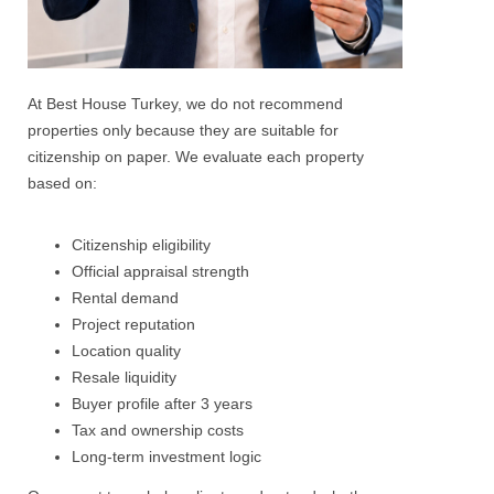
At Best House Turkey, we do not recommend
properties only because they are suitable for
citizenship on paper.
We evaluate each property
based on:
Citizenship eligibility
Official appraisal strength
Rental demand
Project reputation
Location quality
Resale liquidity
Buyer profile after 3 years
Tax and ownership costs
Long-term investment logic