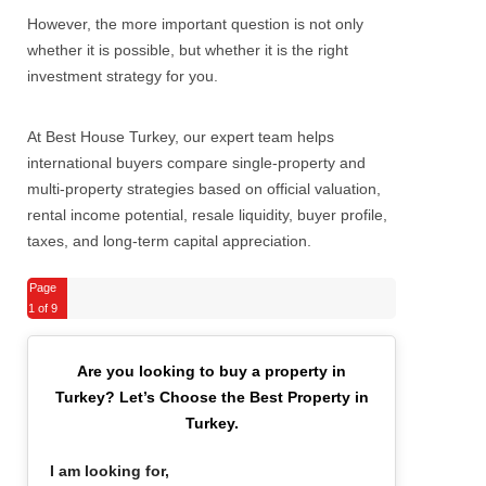
However, the more important question is not only
whether it is possible, but whether it is the right
investment strategy for you.
At Best House Turkey, our expert team helps
international buyers compare single-property and
multi-property strategies based on official valuation,
rental income potential, resale liquidity, buyer profile,
taxes, and long-term capital appreciation.
Page
1
of 9
Are you looking to buy a property in
Turkey?
Let’s Choose the Best Property in
Turkey.
I am looking for,
*