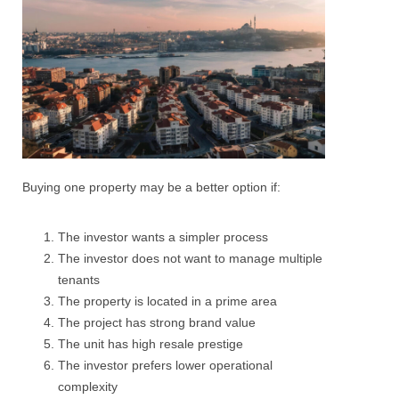
Buying one property may be a better option if:
The investor wants a simpler process
The investor does not want to manage multiple
tenants
The property is located in a prime area
The project has strong brand value
The unit has high resale prestige
The investor prefers lower operational
complexity