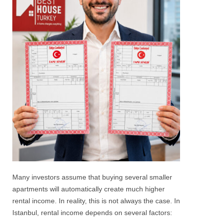
Many investors assume that buying several smaller
apartments will automatically create much higher
rental income. In reality, this is not always the case.
In
Istanbul, rental income depends on several factors: