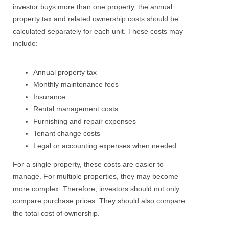
investor buys more than one property, the annual
property tax and related ownership costs should be
calculated separately for each unit.
These costs may
include:
Annual property tax
Monthly maintenance fees
Insurance
Rental management costs
Furnishing and repair expenses
Tenant change costs
Legal or accounting expenses when needed
For a single property, these costs are easier to
manage. For multiple properties, they may become
more complex.
Therefore, investors should not only
compare purchase prices. They should also compare
the total cost of ownership.