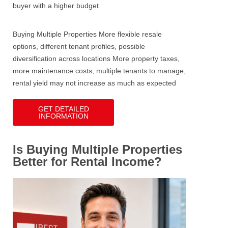
buyer with a higher budget
Buying Multiple Properties
More flexible resale
options, different tenant profiles, possible
diversification across locations
More property taxes,
more maintenance costs, multiple tenants to manage,
rental yield may not increase as much as expected
GET DETAILED
INFORMATION
Is Buying Multiple Properties
Better for Rental Income?