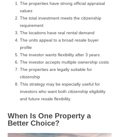
The properties have strong official appraisal
values
The total investment meets the citizenship
requirement
The locations have real rental demand
The units appeal to a broad resale buyer
profile
The investor wants flexibility after 3 years
The investor accepts multiple ownership costs
The properties are legally suitable for
citizenship
This strategy may be especially useful for
investors who want both citizenship eligibility
and future resale flexibility.
When Is One Property a
Better Choice?