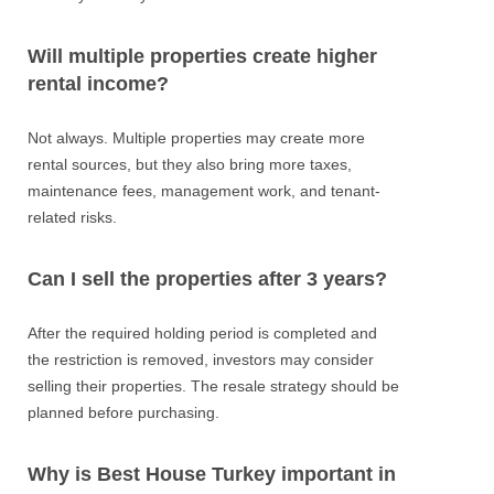
Will multiple properties create higher
rental income?
Not always. Multiple properties may create more
rental sources, but they also bring more taxes,
maintenance fees, management work, and tenant-
related risks.
Can I sell the properties after 3 years?
After the required holding period is completed and
the restriction is removed, investors may consider
selling their properties. The resale strategy should be
planned before purchasing.
Why is Best House Turkey important in