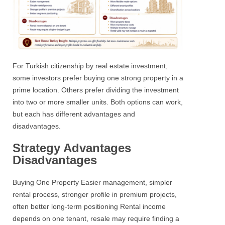
For Turkish citizenship by real estate investment,
some investors prefer buying one strong property in a
prime location. Others prefer dividing the investment
into two or more smaller units.
Both options can work,
but each has different advantages and
disadvantages.
Strategy Advantages
Disadvantages
Buying One Property
Easier management, simpler
rental process, stronger profile in premium projects,
often better long-term positioning
Rental income
depends on one tenant, resale may require finding a