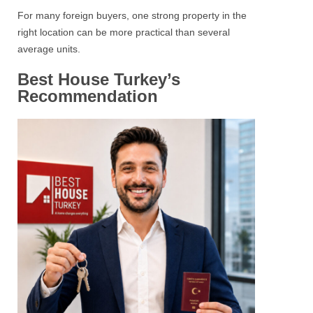
For many foreign buyers, one strong property in the
right location can be more practical than several
average units.
Best House Turkey’s
Recommendation