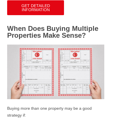
GET DETAILED
INFORMATION
When Does Buying Multiple
Properties Make Sense?
Buying more than one property may be a good
strategy if: