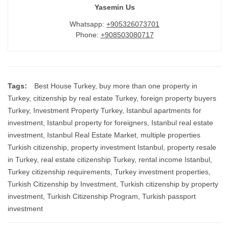
Yasemin Us
Whatsapp:
+905326073701
Phone:
+908503080717
Tags:
Best House Turkey
,
buy more than one property in
Turkey
,
citizenship by real estate Turkey
,
foreign property buyers
Turkey
,
Investment Property Turkey
,
Istanbul apartments for
investment
,
Istanbul property for foreigners
,
Istanbul real estate
investment
,
Istanbul Real Estate Market
,
multiple properties
Turkish citizenship
,
property investment Istanbul
,
property resale
in Turkey
,
real estate citizenship Turkey
,
rental income Istanbul
,
Turkey citizenship requirements
,
Turkey investment properties
,
Turkish Citizenship by Investment
,
Turkish citizenship by property
investment
,
Turkish Citizenship Program
,
Turkish passport
investment