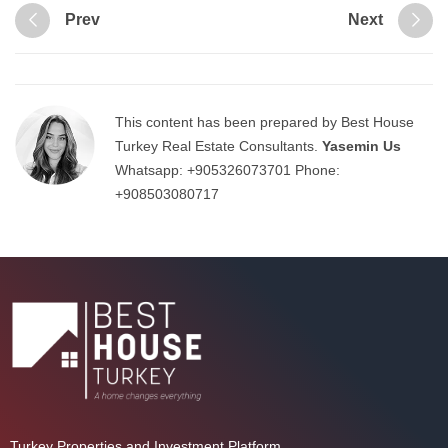
Prev
Next
This content has been prepared by Best House
Turkey Real Estate Consultants.
Yasemin Us
Whatsapp:
+905326073701
Phone:
+908503080717
Turkey Properties and Investment Platform