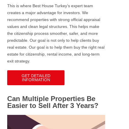
This is where Best House Turkey’s expert team
creates a major advantage for investors.
We
recommend properties with strong official appraisal
values and clean legal structures. This helps make
the citizenship process smoother, safer, and more
predictable.
Our goal is not only to help clients buy
real estate. Our goal is to help them buy the right real
estate for citizenship, rental income, and long-term
exit strategy.
GET DETAILED
INFORMATION
Can Multiple Properties Be
Easier to Sell After 3 Years?