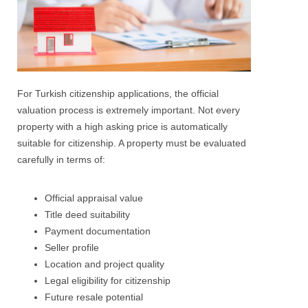
For Turkish citizenship applications, the official
valuation process is extremely important. Not every
property with a high asking price is automatically
suitable for citizenship.
A property must be evaluated
carefully in terms of:
Official appraisal value
Title deed suitability
Payment documentation
Seller profile
Location and project quality
Legal eligibility for citizenship
Future resale potential