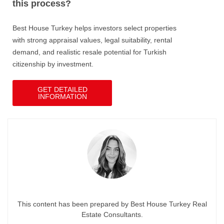
this process?
Best House Turkey helps investors select properties
with strong appraisal values, legal suitability, rental
demand, and realistic resale potential for Turkish
citizenship by investment.
GET DETAILED
INFORMATION
This content has been prepared by Best House Turkey Real
Estate Consultants.