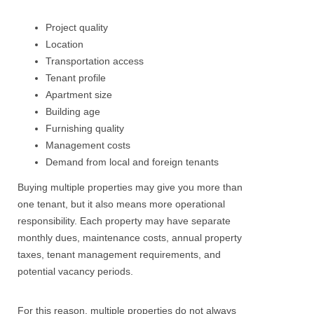
Project quality
Location
Transportation access
Tenant profile
Apartment size
Building age
Furnishing quality
Management costs
Demand from local and foreign tenants
Buying multiple properties may give you more than
one tenant, but it also means more operational
responsibility. Each property may have separate
monthly dues, maintenance costs, annual property
taxes, tenant management requirements, and
potential vacancy periods.
For this reason, multiple properties do not always