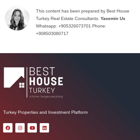
This content has been prepared by Best House
Turkey Real Estate Consultants.
Yasemin Us
Whatsapp:
+905326073701
Phone:
+908503080717
Turkey Properties and Investment Platform