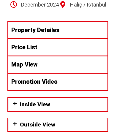
December 2024
Haliç / İstanbul
Property Detailes
Price List
Map View
Promotion Video
Inside View
Outside View