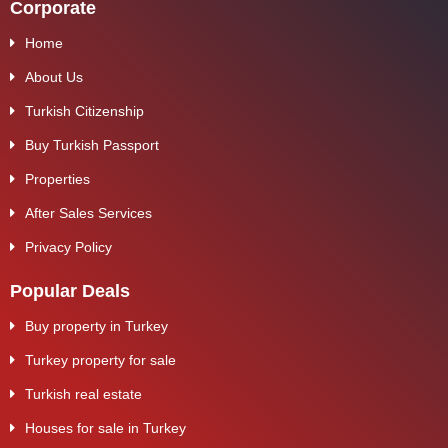
Corporate
Home
About Us
Turkish Citizenship
Buy Turkish Passport
Properties
After Sales Services
Privacy Policy
Popular Deals
Buy property in Turkey
Turkey property for sale
Turkish real estate
Houses for sale in Turkey