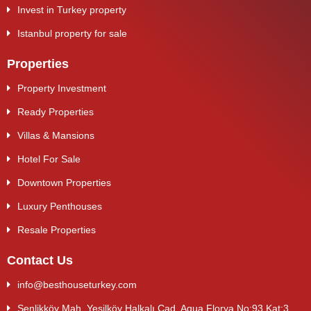
Invest in Turkey property
Istanbul property for sale
Properties
Property Investment
Ready Properties
Villas & Mansions
Hotel For Sale
Downtown Properties
Luxury Penthouses
Resale Properties
Contact Us
info@besthouseturkey.com
Şenlikköy Mah. Yeşilköy Halkalı Cad. Aqua Florya No:93 Kat:3