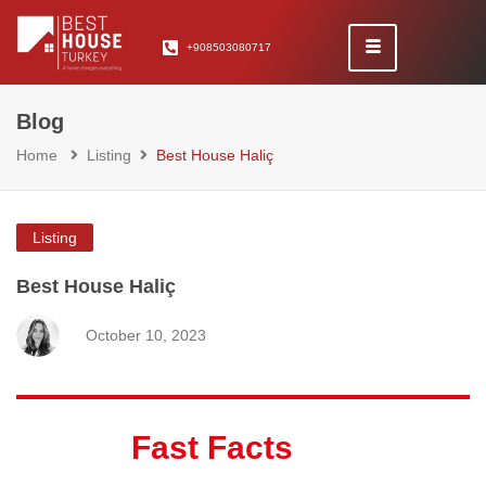
+908503080717
Blog
Home
Listing
Best House Haliç
Listing
Best House Haliç
October 10, 2023
Fast Facts