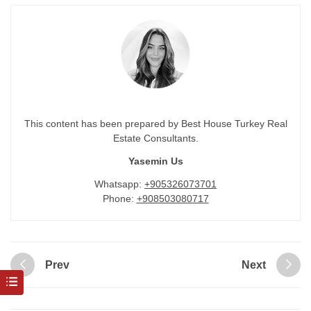
This content has been prepared by Best House Turkey Real
Estate Consultants.
Yasemin Us
Whatsapp:
+905326073701
Phone:
+908503080717
Prev
Next