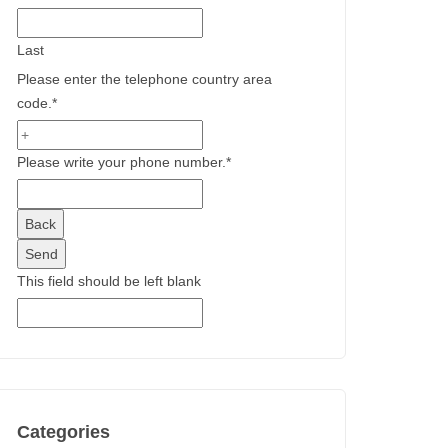
Last
Please enter the telephone country area
code.
*
Please write your phone number.
*
Back
Send
This field should be left blank
Categories