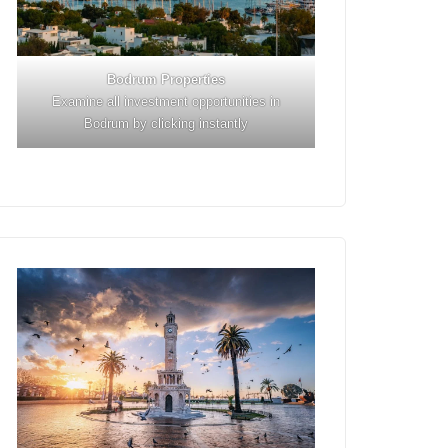
Bodrum Properties
Examine all investment opportunities in
Bodrum by clicking instantly