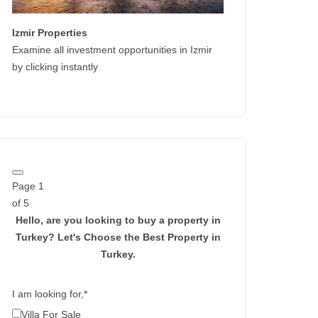
Izmir Properties
Examine all investment opportunities in Izmir
by clicking instantly
Page
1
of 5
Hello, are you looking to buy a property in
Turkey?
Let's Choose the Best Property in
Turkey.
I am looking for,
*
Villa For Sale