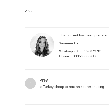
2022
This content has been prepared
Yasemin Us
Whatsapp:
+905326073701
Phone:
+908503080717
Prev
Is Turkey cheap to rent an apartment long
term?