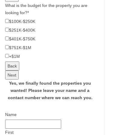
What is the budget for the property you are
looking for?
*
$100K-$250K
$251K-$400K
$401K-$750K
$751K-$1M
+$1M
Back
Next
Yes, we finally found the properties you
wanted!
Please leave your name and a
contact number where we can reach you.
Name
First