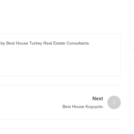
 by Best House Turkey Real Estate Consultants.
Next
Best House Koşuyolu