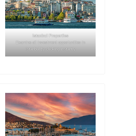
Istanbul
Properties
Examine all investment opportunities in
Istanbul by clicking instantly