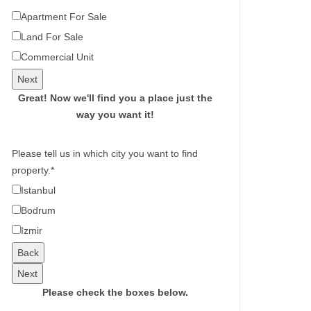
Apartment For Sale
Land For Sale
Commercial Unit
Next
Great!
Now we'll find you a place just the
way you want it!
Please tell us in which city you want to find
property.
*
Istanbul
Bodrum
Izmir
Back
Next
Please check the boxes below.