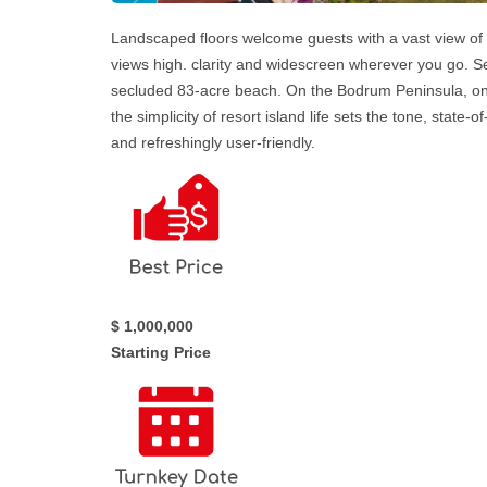
Landscaped floors welcome guests with a vast view of 
views high. clarity and widescreen wherever you go. Set
secluded 83-acre beach. On the Bodrum Peninsula, on
the simplicity of resort island life sets the tone, state
and refreshingly user-friendly.
$ 1,000,000
Starting Price