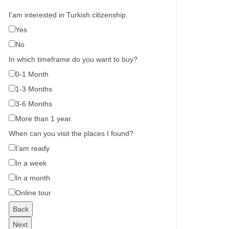
I'am interested in Turkish citizenship.
Yes
No
In which timeframe do you want to buy?
0-1 Month
1-3 Months
3-6 Months
More than 1 year.
When can you visit the places I found?
I'am ready
In a week
In a month
Online tour
Back
Next