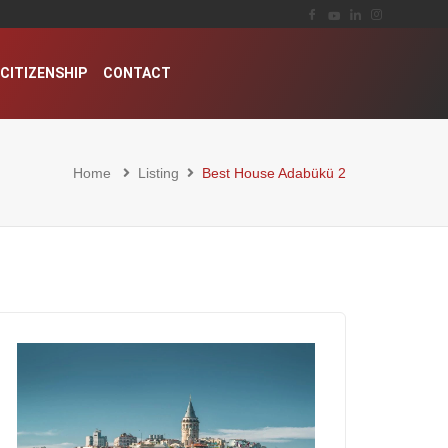
CITIZENSHIP
CONTACT
Home
Listing
Best House Adabükü 2