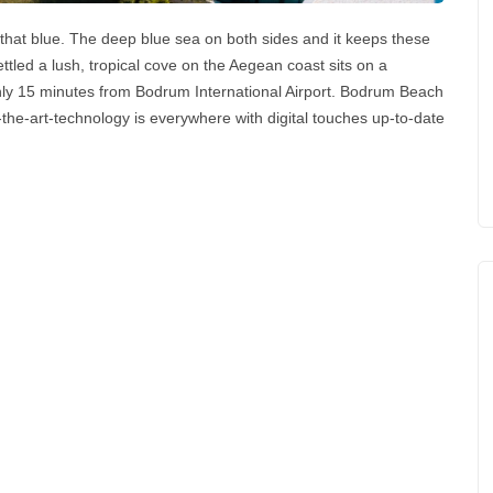
that blue. The deep blue sea on both sides and it keeps these
tled a lush, tropical cove on the Aegean coast sits on a
ly 15 minutes from Bodrum International Airport. Bodrum Beach
-of-the-art-technology is everywhere with digital touches up-to-date