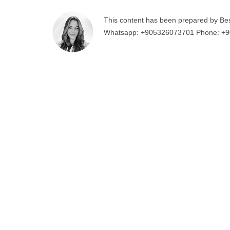
This content has been prepared by Be
Whatsapp:
+905326073701
Phone:
+9