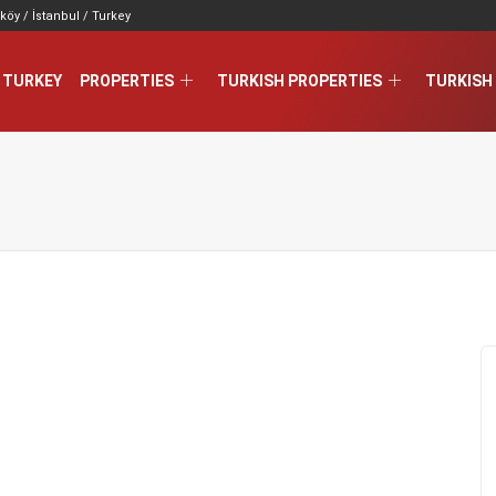
köy / İstanbul / Turkey
 TURKEY
PROPERTIES
TURKISH PROPERTIES
TURKISH 