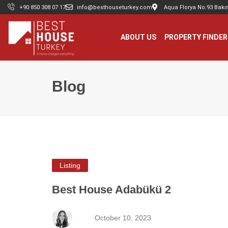
+90 850 308 07 17
info@besthouseturkey.com
Aqua Florya No:93 Bakır
ABOUT US
PROPERTY FINDER
Blog
Listing
Best House Adabükü 2
October 10, 2023