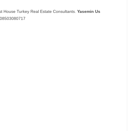
st House Turkey Real Estate Consultants.
Yasemin Us
08503080717