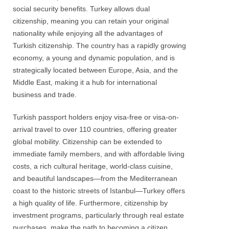
social security benefits. Turkey allows dual
citizenship, meaning you can retain your original
nationality while enjoying all the advantages of
Turkish citizenship. The country has a rapidly growing
economy, a young and dynamic population, and is
strategically located between Europe, Asia, and the
Middle East, making it a hub for international
business and trade.
Turkish passport holders enjoy visa-free or visa-on-
arrival travel to over 110 countries, offering greater
global mobility. Citizenship can be extended to
immediate family members, and with affordable living
costs, a rich cultural heritage, world-class cuisine,
and beautiful landscapes—from the Mediterranean
coast to the historic streets of Istanbul—Turkey offers
a high quality of life. Furthermore, citizenship by
investment programs, particularly through real estate
purchases, make the path to becoming a citizen