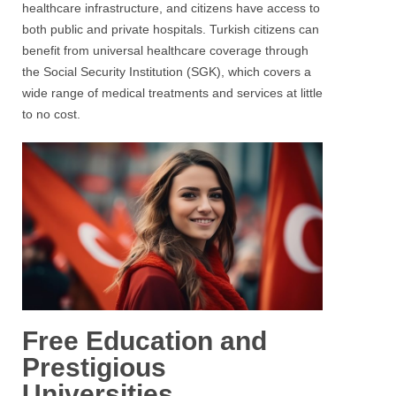
healthcare infrastructure, and citizens have access to
both public and private hospitals. Turkish citizens can
benefit from universal healthcare coverage through
the Social Security Institution (SGK), which covers a
wide range of medical treatments and services at little
to no cost.
Free Education and
Prestigious
Universities