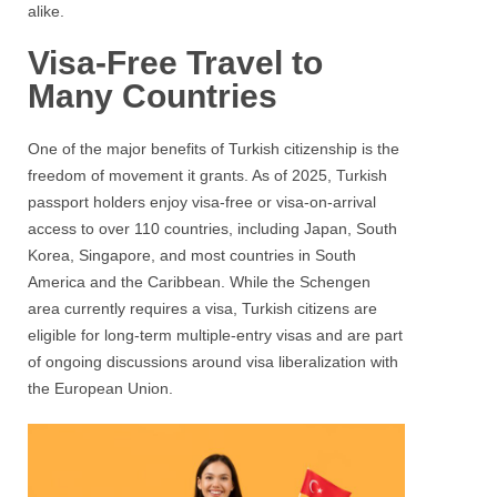
alike.
Visa-Free Travel to
Many Countries
One of the major benefits of Turkish citizenship is the
freedom of movement it grants. As of 2025, Turkish
passport holders enjoy visa-free or visa-on-arrival
access to over 110 countries, including Japan, South
Korea, Singapore, and most countries in South
America and the Caribbean. While the Schengen
area currently requires a visa, Turkish citizens are
eligible for long-term multiple-entry visas and are part
of ongoing discussions around visa liberalization with
the European Union.