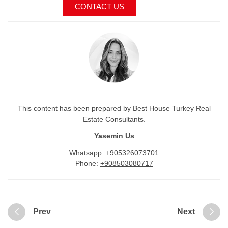
CONTACT US
This content has been prepared by Best House Turkey Real
Estate Consultants.
Yasemin Us
Whatsapp:
+905326073701
Phone:
+908503080717
Prev
Next