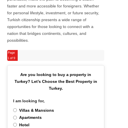
faster and more accessible for foreigners. Whether
for personal lifestyle, investment, or future security,
Turkish citizenship presents a wide range of
opportunities for those looking to connect with a
nation that bridges continents, cultures, and
possibilities.
Page
1
of 9
Are you looking to buy a property in
Turkey?
Let’s Choose the Best Property in
Turkey.
I am looking for,
*
Villas & Mansions
Apartments
Hotel