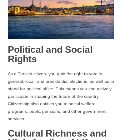
Political and Social
Rights
As a Turkish citizen, you gain the right to vote in
general, local, and presidential elections, as well as to
stand for political office. This means you can actively
participate in shaping the future of the country.
Citizenship also entitles you to social welfare
programs, public pensions, and other government
services.
Cultural Richness and