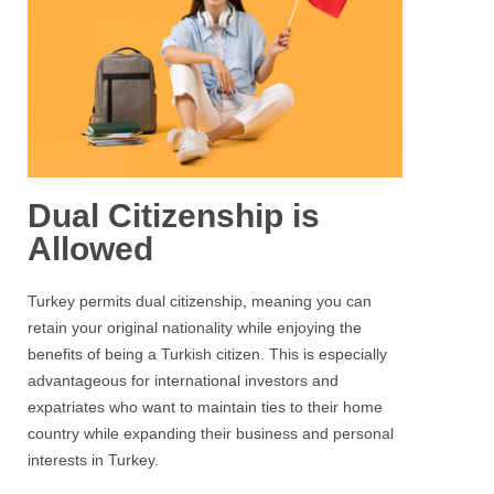
Dual Citizenship is
Allowed
Turkey permits dual citizenship, meaning you can
retain your original nationality while enjoying the
benefits of being a Turkish citizen. This is especially
advantageous for international investors and
expatriates who want to maintain ties to their home
country while expanding their business and personal
interests in Turkey.