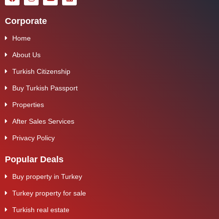
Corporate
Home
About Us
Turkish Citizenship
Buy Turkish Passport
Properties
After Sales Services
Privacy Policy
Popular Deals
Buy property in Turkey
Turkey property for sale
Turkish real estate