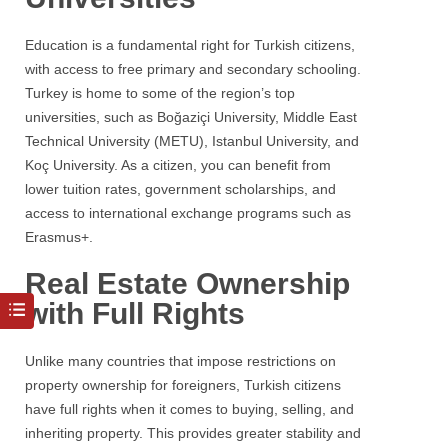
Education is a fundamental right for Turkish citizens,
with access to free primary and secondary schooling.
Turkey is home to some of the region’s top
universities, such as Boğaziçi University, Middle East
Technical University (METU), Istanbul University, and
Koç University. As a citizen, you can benefit from
lower tuition rates, government scholarships, and
access to international exchange programs such as
Erasmus+.
Real Estate Ownership
with Full Rights
Unlike many countries that impose restrictions on
property ownership for foreigners, Turkish citizens
have full rights when it comes to buying, selling, and
inheriting property. This provides greater stability and