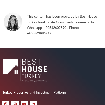
This content has been prepared by Best House
Turkey Real Estate Consultants.
Yasemin Us
Whatsapp:
+905326073701
Phone:
+908503080717
Turkey Properties and Investment Platform