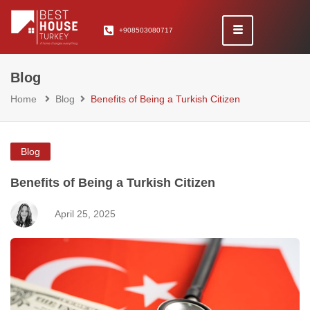
+908503080717
Blog
Home
Blog
Benefits of Being a Turkish Citizen
Blog
Benefits of Being a Turkish Citizen
April 25, 2025