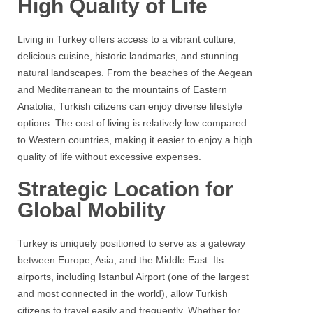
High Quality of Life
Living in Turkey offers access to a vibrant culture,
delicious cuisine, historic landmarks, and stunning
natural landscapes. From the beaches of the Aegean
and Mediterranean to the mountains of Eastern
Anatolia, Turkish citizens can enjoy diverse lifestyle
options. The cost of living is relatively low compared
to Western countries, making it easier to enjoy a high
quality of life without excessive expenses.
Strategic Location for
Global Mobility
Turkey is uniquely positioned to serve as a gateway
between Europe, Asia, and the Middle East. Its
airports, including Istanbul Airport (one of the largest
and most connected in the world), allow Turkish
citizens to travel easily and frequently. Whether for