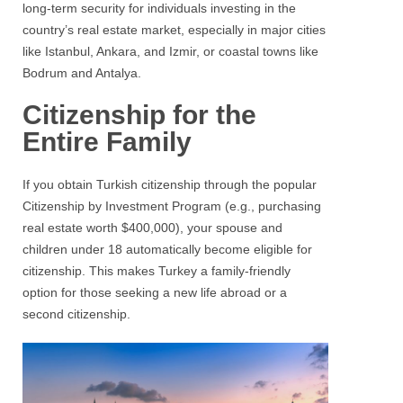
long-term security for individuals investing in the
country’s real estate market, especially in major cities
like Istanbul, Ankara, and Izmir, or coastal towns like
Bodrum and Antalya.
Citizenship for the
Entire Family
If you obtain Turkish citizenship through the popular
Citizenship by Investment Program (e.g., purchasing
real estate worth $400,000), your spouse and
children under 18 automatically become eligible for
citizenship. This makes Turkey a family-friendly
option for those seeking a new life abroad or a
second citizenship.