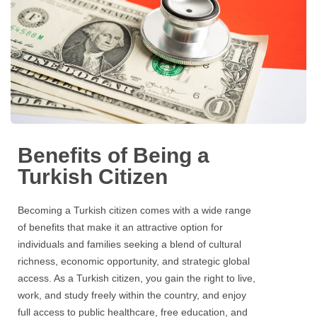
Benefits of Being a
Turkish Citizen
Becoming a Turkish citizen comes with a wide range
of benefits that make it an attractive option for
individuals and families seeking a blend of cultural
richness, economic opportunity, and strategic global
access. As a Turkish citizen, you gain the right to live,
work, and study freely within the country, and enjoy
full access to public healthcare, free education, and