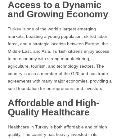
Access to a Dynamic
and Growing Economy
Turkey is one of the world’s largest emerging
markets, boasting a young population, skilled labor
force, and a strategic location between Europe, the
Middle East, and Asia. Turkish citizens enjoy access
to an economy with strong manufacturing,
agriculture, tourism, and technology sectors. The
country is also a member of the G20 and has trade
agreements with many major economies, providing a
solid foundation for entrepreneurs and investors.
Affordable and High-
Quality Healthcare
Healthcare in Turkey is both affordable and of high
quality. The country has heavily invested in its