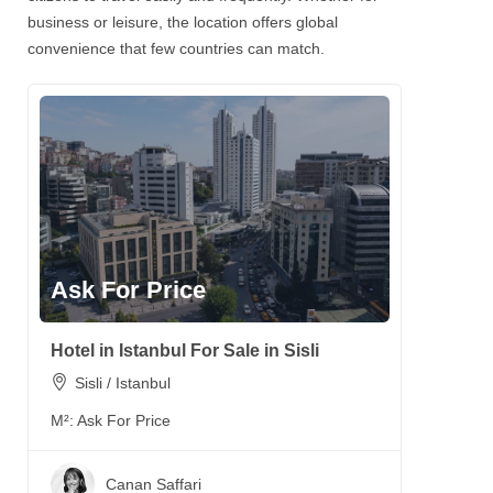
business or leisure, the location offers global
convenience that few countries can match.
Ask For Price
Hotel in Istanbul For Sale in Sisli
Sisli / Istanbul
M²:
Ask For Price
Canan Saffari