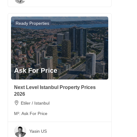
Ready Properties
Ask For Price
Next Level Istanbul Property Prices
2026
Etiler / Istanbul
M²:
Ask For Price
Yasin US