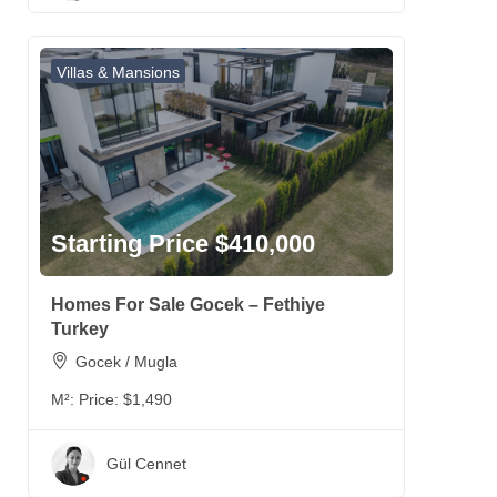
Villas & Mansions
Starting Price $410,000
Homes For Sale Gocek – Fethiye
Turkey
Gocek / Mugla
M²:
Price: $1,490
Gül Cennet