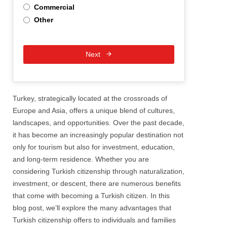
Commercial
Other
Next
Turkey, strategically located at the crossroads of
Europe and Asia, offers a unique blend of cultures,
landscapes, and opportunities. Over the past decade,
it has become an increasingly popular destination not
only for tourism but also for investment, education,
and long-term residence. Whether you are
considering Turkish citizenship through naturalization,
investment, or descent, there are numerous benefits
that come with becoming a Turkish citizen. In this
blog post, we’ll explore the many advantages that
Turkish citizenship offers to individuals and families