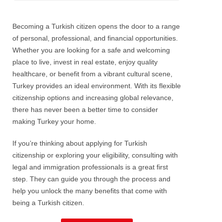
Becoming a Turkish citizen opens the door to a range
of personal, professional, and financial opportunities.
Whether you are looking for a safe and welcoming
place to live, invest in real estate, enjoy quality
healthcare, or benefit from a vibrant cultural scene,
Turkey provides an ideal environment. With its flexible
citizenship options and increasing global relevance,
there has never been a better time to consider
making Turkey your home.
If you’re thinking about applying for Turkish
citizenship or exploring your eligibility, consulting with
legal and immigration professionals is a great first
step. They can guide you through the process and
help you unlock the many benefits that come with
being a Turkish citizen.