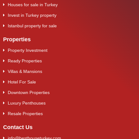
Houses for sale in Turkey
Invest in Turkey property
Istanbul property for sale
Properties
Property Investment
Ready Properties
Villas & Mansions
Hotel For Sale
Downtown Properties
Luxury Penthouses
Resale Properties
Contact Us
info@besthouseturkey.com