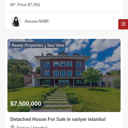
M²:
Price $7,091
Atousa NABİİ
Ready Properties
Sea View
$7,500,000
Detached House For Sale in sariyer istanbul
Sariyer / Istanbul