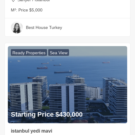
M²:
Price $5,000
Best House Turkey
Ready Properties
Sea View
Starting Price $430,000
istanbul yedi mavi