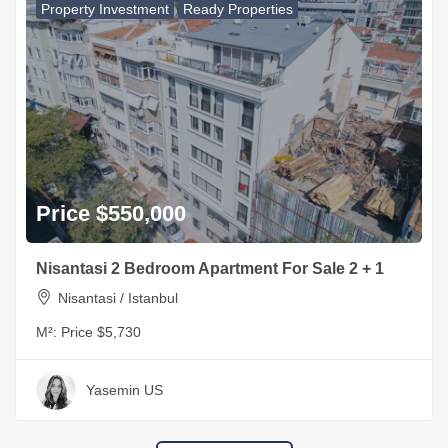
Property Investment
Ready Properties
Price $550,000
Nisantasi 2 Bedroom Apartment For Sale 2 + 1
Nisantasi / Istanbul
M²:
Price $5,730
Yasemin US