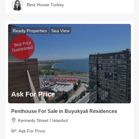
Best House Turkey
Ready Properties
Sea View
Ask For Price
Penthouse For Sale in Buyukyali Residences
Kennedy Street / Istanbul
M²:
Ask For Price