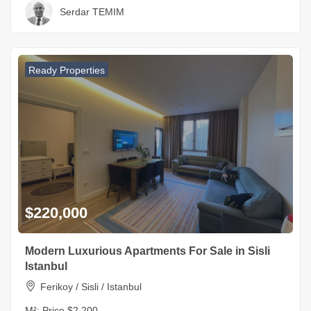
Serdar TEMIM
Ready Properties
$220,000
Modern Luxurious Apartments For Sale in Sisli
Istanbul
Ferikoy / Sisli / Istanbul
M²:
Price $2,200