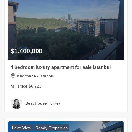
$1,400,000
4 bedroom luxury apartment for sale istanbul
Kagithane / Istanbul
M²:
Price $6,723
Best House Turkey
Lake View
Ready Properties