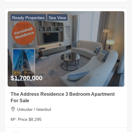
Ready Properties
Sea View
$1,700,000
The Address Residence 3 Bedroom Apartment
For Sale
Uskudar / Istanbul
M²:
Price $8,295