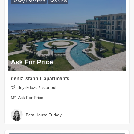
Ready Properties
Sea View
Ask For Price
deniz istanbul apartments
Beylikduzu / Istanbul
M²:
Ask For Price
Best House Turkey