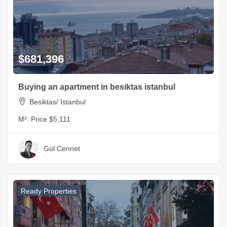
$681,396
Buying an apartment in besiktas istanbul
Besiktas/ Istanbul
M²:
Price $5,111
Gül Cennet
Ready Properties