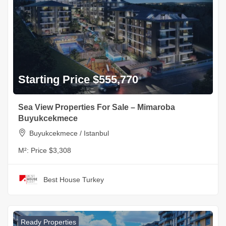
Starting Price $555,770
Sea View Properties For Sale – Mimaroba
Buyukcekmece
Buyukcekmece / Istanbul
M²:
Price $3,308
Best House Turkey
Ready Properties