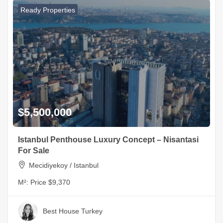
Ready Properties
$5,500,000
Istanbul Penthouse Luxury Concept – Nisantasi
For Sale
Mecidiyekoy / Istanbul
M²:
Price $9,370
Best House Turkey