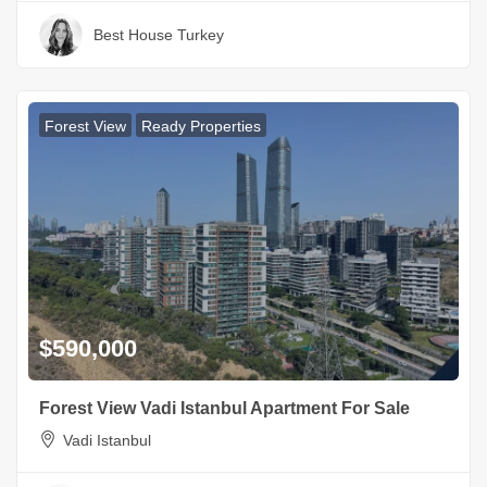
Best House Turkey
Forest View
Ready Properties
$590,000
Forest View Vadi Istanbul Apartment For Sale
Vadi Istanbul