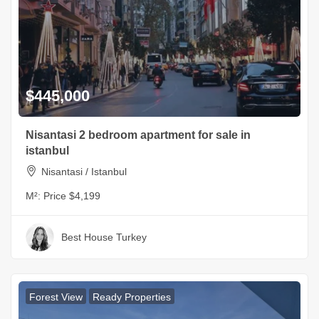
$445,000
Nisantasi 2 bedroom apartment for sale in
istanbul
Nisantasi / Istanbul
M²:
Price $4,199
Best House Turkey
Forest View
Ready Properties