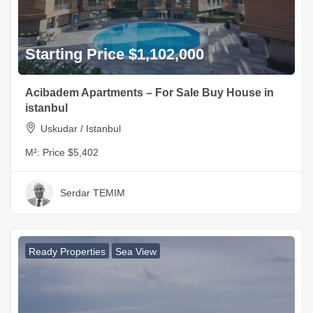
Starting Price $1,102,000
Acibadem Apartments – For Sale Buy House in
istanbul
Uskudar / Istanbul
M²:
Price $5,402
Serdar TEMIM
Ready Properties
Sea View