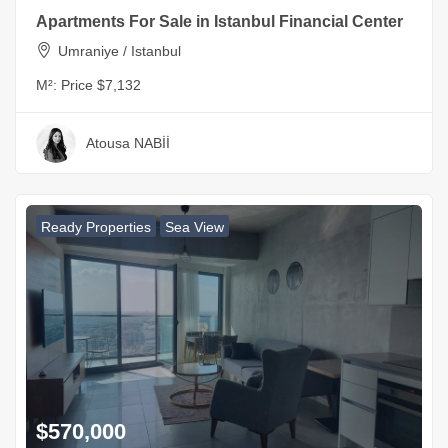
Apartments For Sale in Istanbul Financial Center
Umraniye / Istanbul
M²:
Price $7,132
Atousa NABİİ
Ready Properties
Sea View
$570,000