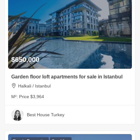
$650,000
Garden floor loft apartments for sale in Istanbul
Halkali / Istanbul
M²:
Price $3,964
Best House Turkey