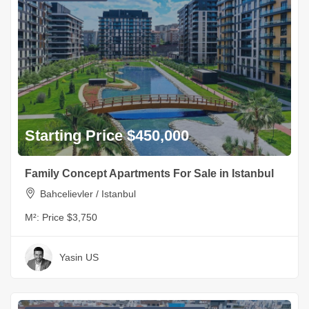
Starting Price $450,000
Family Concept Apartments For Sale in Istanbul
Bahcelievler / Istanbul
M²:
Price $3,750
Yasin US