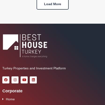
Load More
Turkey Properties and Investment Platform
Corporate
Home