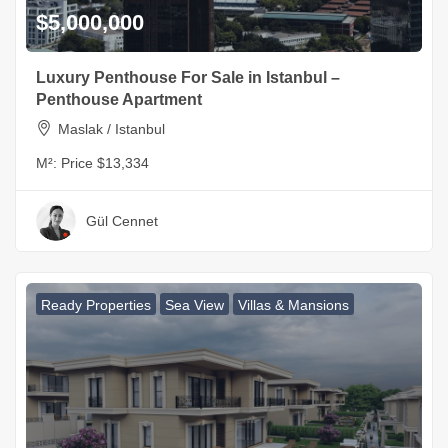
$5,000,000
Luxury Penthouse For Sale in Istanbul –
Penthouse Apartment
Maslak / Istanbul
M²:
Price $13,334
Gül Cennet
Ready Properties
Sea View
Villas & Mansions