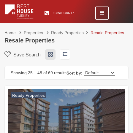
+908503080717
Home
Properties
Ready Properties
Resale Properties
Resale Properties
Save Search
Showing
25
–
48
of 69 results
Sort by:
Ready Properties