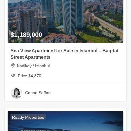
$1,189,000
Sea View Apartment for Sale in Istanbul – Bagdat
Street Apartments
Kadikoy / Istanbul
M²:
Price $4,870
Canan Saffari
Ready Properties