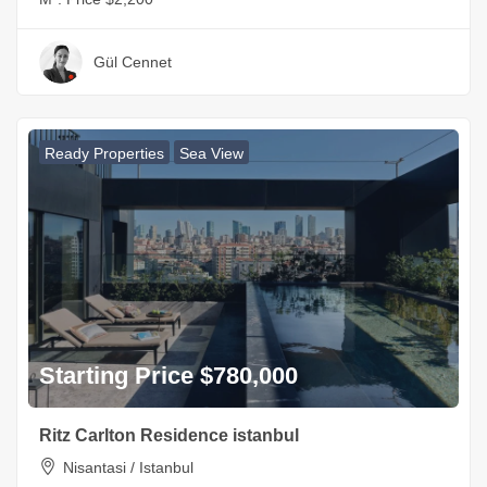
Gül Cennet
Ready Properties
Sea View
Starting Price $780,000
Ritz Carlton Residence istanbul
Nisantasi / Istanbul