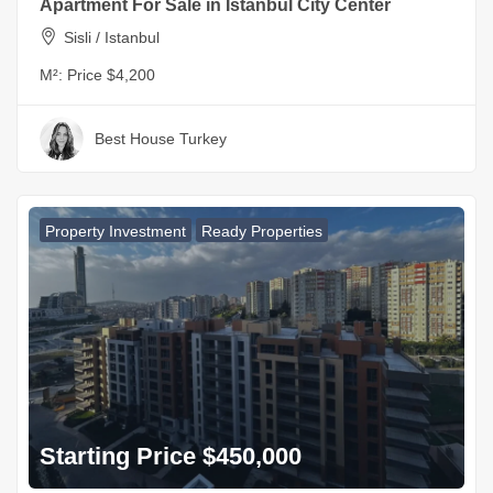
Apartment For Sale in Istanbul City Center
Sisli / Istanbul
M²:
Price $4,200
Best House Turkey
Property Investment
Ready Properties
Starting Price $450,000