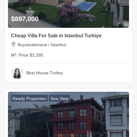
$897,000
Cheap Villa For Sale in Istanbul Turkiye
Buyukcekmece / Istanbul
M²:
Price $2,280
Best House Turkey
Ready Properties
Sea View