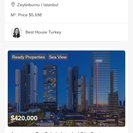
Zeytinburnu / Istanbul
M²:
Price $5,698
Best House Turkey
Ready Properties
Sea View
$420,000