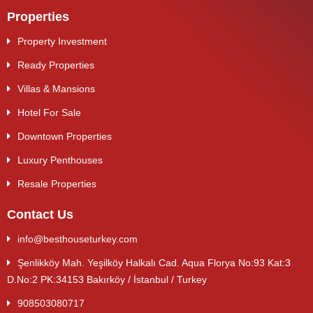
Properties
Property Investment
Ready Properties
Villas & Mansions
Hotel For Sale
Downtown Properties
Luxury Penthouses
Resale Properties
Contact Us
info@besthouseturkey.com
Şenlikköy Mah. Yeşilköy Halkalı Cad. Aqua Florya No:93 Kat:3
D.No:2 PK:34153 Bakırköy / İstanbul / Turkey
908503080717