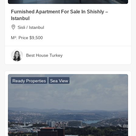
Furnished Apartment For Sale In Shishly –
Istanbul
Sisli / Istanbul
M²:
Price $9,500
Best House Turkey
Ready Properties
Sea View