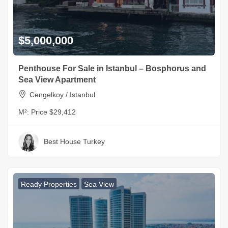
$5,000,000
Penthouse For Sale in Istanbul – Bosphorus and
Sea View Apartment
Cengelkoy / Istanbul
M²:
Price $29,412
Best House Turkey
Ready Properties
Sea View