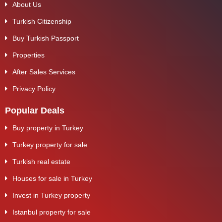
About Us
Turkish Citizenship
Buy Turkish Passport
Properties
After Sales Services
Privacy Policy
Popular Deals
Buy property in Turkey
Turkey property for sale
Turkish real estate
Houses for sale in Turkey
Invest in Turkey property
Istanbul property for sale