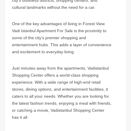
city’s business districts, shopping centers, and
cultural landmarks without the need for a car.
One of the key advantages of living in
Forest View
Vadi Istanbul Apartment For Sale
is the proximity to
some of the city’s premier shopping and
entertainment hubs. This adds a layer of convenience
and excitement to everyday living.
Just minutes away from the apartments, Vadistanbul
Shopping Center offers a world-class shopping
experience. With a wide range of high-end retail
stores, dining options, and entertainment facilities, it
caters to all your needs. Whether you are looking for
the latest fashion trends, enjoying a meal with friends,
or catching a movie, Vadistanbul Shopping Center
has it all.