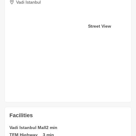
Vadi Istanbul
Street View
Facilities
Vadi Istanbul Mall
2 min
TEM Highway
3 min