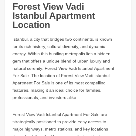
Forest View Vadi
Istanbul Apartment
Location
Istanbul, a city that bridges two continents, is known
for its rich history, cultural diversity, and dynamic
energy. Within this bustling metropolis lies a hidden
gem that offers a unique blend of urban luxury and
natural serenity:
Forest View Vadi Istanbul Apartment
For Sale
. The location of
Forest View Vadi Istanbul
Apartment For Sale
is one of its most compelling
features, making it an ideal choice for families,
professionals, and investors alike.
Forest View Vadi Istanbul Apartment For Sale
are
strategically positioned to provide easy access to
major highways, metro stations, and key locations