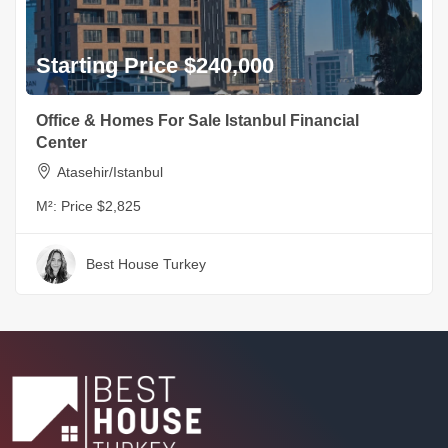
Starting Price $240,000
Office & Homes For Sale Istanbul Financial
Center
Atasehir/Istanbul
M²:
Price $2,825
Best House Turkey