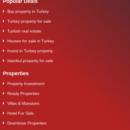
Popular Deals
Buy property in Turkey
Turkey property for sale
Turkish real estate
Houses for sale in Turkey
Invest in Turkey property
Istanbul property for sale
Properties
Property Investment
Ready Properties
Villas & Mansions
Hotel For Sale
Downtown Properties