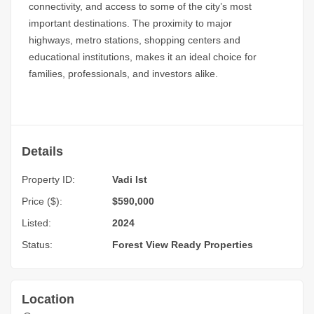
connectivity, and access to some of the city’s most
important destinations. The proximity to major
highways, metro stations, shopping centers and
educational institutions, makes it an ideal choice for
families, professionals, and investors alike.
Details
Property ID:
Vadi Ist
Price ($):
$590,000
Listed:
2024
Status:
Forest View
Ready Properties
Location