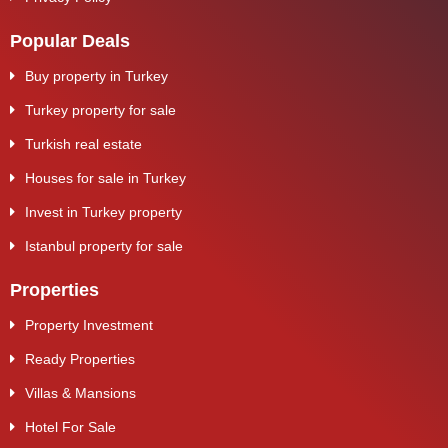
Popular Deals
Buy property in Turkey
Turkey property for sale
Turkish real estate
Houses for sale in Turkey
Invest in Turkey property
Istanbul property for sale
Properties
Property Investment
Ready Properties
Villas & Mansions
Hotel For Sale