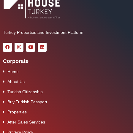
Turkey Properties and Investment Platform
Corporate
Home
About Us
Turkish Citizenship
Buy Turkish Passport
Properties
After Sales Services
Privacy Policy