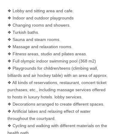
❖ Lobby and sitting area and cafe.
❖ Indoor and outdoor playgrounds
❖ Changing rooms and showers.
❖ Turkish baths.
❖ Sauna and steam rooms.
❖ Massage and relaxation rooms.
❖ Fitness areas, studio and pilates areas.
❖ Full olympic indoor swimming pool (368 m2)
❖ Playgrounds for children/teens (climbing wall,
billiards and air hockey table) with an area of approx.
❖ All kinds of reservations, restaurant, concert ticket
purchases, etc., including massage services offered
to hosts in luxury hotels. lobby services.
❖ Decorations arranged to create different spaces.
❖ Artificial lakes and relaxing effect of water
throughout the courtyard.
❖ Cycling and walking with different materials on the
health path.