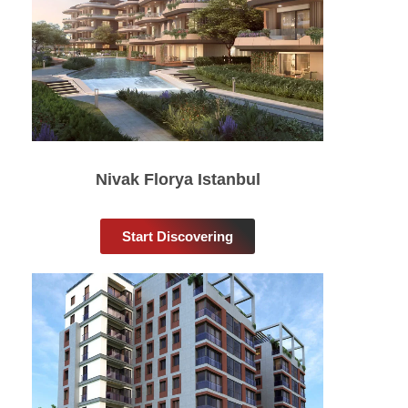
Nivak Florya Istanbul
Start Discovering