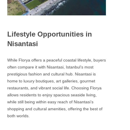
Lifestyle Opportunities in
Nisantasi
While Florya offers a peaceful coastal lifestyle, buyers
often compare it with Nisantasi, Istanbul’s most
prestigious fashion and cultural hub. Nisantasi is
home to luxury boutiques, art galleries, gourmet
restaurants, and vibrant social life. Choosing Florya
allows residents to enjoy spacious seaside living,
while still being within easy reach of Nisantasi’s
shopping and cultural amenities, offering the best of
both worlds.