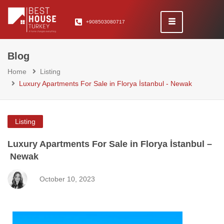
+908503080717
Blog
Home
Listing
Luxury Apartments For Sale in Florya İstanbul - Newak
Listing
Luxury Apartments For Sale in Florya İstanbul –
Newak
October 10, 2023