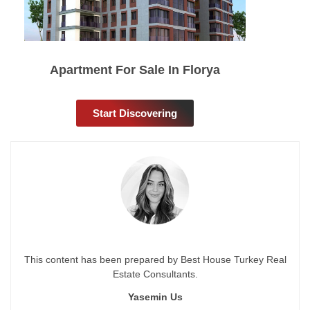
Apartment For Sale In Florya
Start Discovering
This content has been prepared by Best House Turkey Real
Estate Consultants.
Yasemin Us