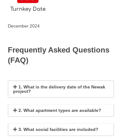
December 2024
Frequently Asked Questions
(FAQ)
1. What is the delivery date of the Newak
project?
2. What apartment types are available?
3. What social facilities are included?