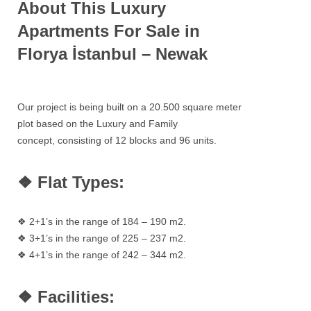
About This Luxury
Apartments For Sale in
Florya İstanbul – Newak
Our project is being built on a 20.500 square meter
plot based on the Luxury and Family
concept, consisting of 12 blocks and 96 units.
❖ Flat Types:
❖ 2+1’s in the range of 184 – 190 m2.
❖ 3+1’s in the range of 225 – 237 m2.
❖ 4+1’s in the range of 242 – 344 m2.
❖ Facilities: