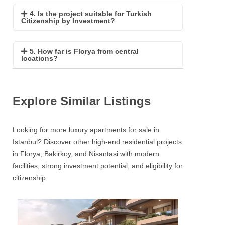
4. Is the project suitable for Turkish
Citizenship by Investment?
5. How far is Florya from central
locations?
Explore Similar Listings
Looking for more luxury apartments for sale in
Istanbul? Discover other high-end residential projects
in Florya, Bakirkoy, and Nisantasi with modern
facilities, strong investment potential, and eligibility for
citizenship.