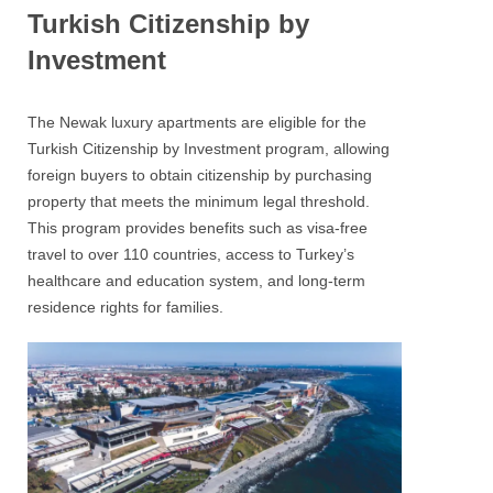
Turkish Citizenship by
Investment
The Newak luxury apartments are eligible for the
Turkish Citizenship by Investment program, allowing
foreign buyers to obtain citizenship by purchasing
property that meets the minimum legal threshold.
This program provides benefits such as visa-free
travel to over 110 countries, access to Turkey’s
healthcare and education system, and long-term
residence rights for families.