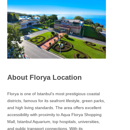
About Florya Location
Florya is one of Istanbul’s most prestigious coastal
districts, famous for its seafront lifestyle, green parks,
and high living standards. The area offers excellent
accessibility with proximity to Aqua Florya Shopping
Mall, Istanbul Aquarium, top hospitals, universities,
and public transport connections. With its