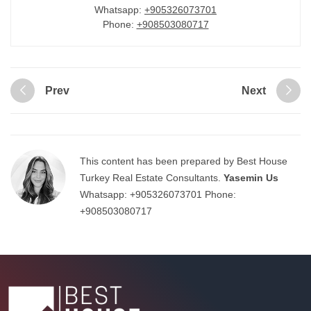
Whatsapp:
+905326073701
Phone:
+908503080717
Prev
Next
This content has been prepared by Best House
Turkey Real Estate Consultants.
Yasemin Us
Whatsapp:
+905326073701
Phone:
+908503080717