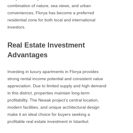
combination of nature, sea views, and urban
conveniences, Florya has become a preferred
residential zone for both local and international
investors.
Real Estate Investment
Advantages
Investing in luxury apartments in Florya provides
strong rental income potential and consistent value
appreciation. Due to limited supply and high demand
in this district, properties maintain long-term
profitability. The Newak project’s central location,
modern facilities, and unique architectural design
make it an ideal choice for buyers seeking a
profitable real estate investment in Istanbul.