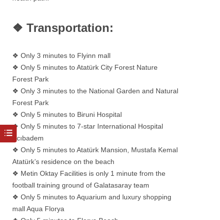
❖ Transportation:
❖ Only 3 minutes to Flyinn mall
❖ Only 5 minutes to Atatürk City Forest Nature
Forest Park
❖ Only 3 minutes to the National Garden and Natural
Forest Park
❖ Only 5 minutes to Biruni Hospital
❖ Only 5 minutes to 7-star International Hospital
Acıbadem
❖ Only 5 minutes to Atatürk Mansion, Mustafa Kemal
Atatürk’s residence on the beach
❖ Metin Oktay Facilities is only 1 minute from the
football training ground of Galatasaray team
❖ Only 5 minutes to Aquarium and luxury shopping
mall Aqua Florya