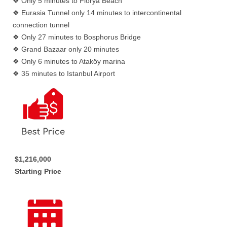
❖ Only 5 minutes to Florya Beach
❖ Eurasia Tunnel only 14 minutes to intercontinental
connection tunnel
❖ Only 27 minutes to Bosphorus Bridge
❖ Grand Bazaar only 20 minutes
❖ Only 6 minutes to Ataköy marina
❖ 35 minutes to Istanbul Airport
$1,216,000
Starting Price