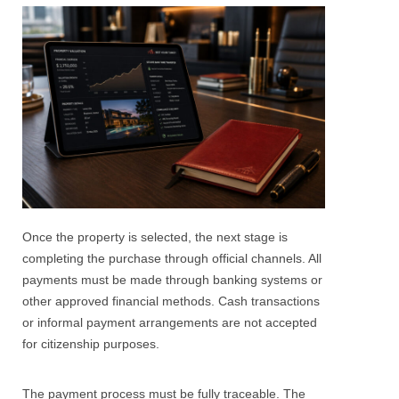
Once the property is selected, the next stage is
completing the purchase through official channels. All
payments must be made through banking systems or
other approved financial methods. Cash transactions
or informal payment arrangements are not accepted
for citizenship purposes.
The payment process must be fully traceable. The