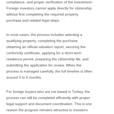
compliance, and proper verification of the investment.
Foreign investors cannot apply directly for citizenship
without first completing the required property
purchase and related legal steps.
In most cases, the process includes selecting a
qualifying property, completing the purchase,
obtaining an official valuation report, securing the
conformity certificate, applying for a short-term
residence permit, preparing the citizenship file, and
submitting the application for review. When the
process is managed carefully, the full timeline is often
around 3 to 6 months.
For foreign buyers who are not based in Turkey, the
process can still be completed efficiently with proper
legal support and document coordination. This is one
reason the program remains attractive to investors