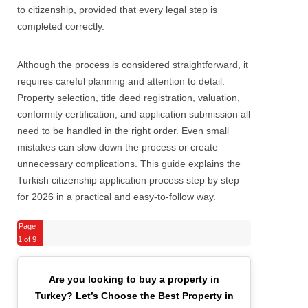
to citizenship, provided that every legal step is
completed correctly.
Although the process is considered straightforward, it
requires careful planning and attention to detail.
Property selection, title deed registration, valuation,
conformity certification, and application submission all
need to be handled in the right order. Even small
mistakes can slow down the process or create
unnecessary complications. This guide explains the
Turkish citizenship application process step by step
for 2026 in a practical and easy-to-follow way.
Page
1
of 9
Are you looking to buy a property in
Turkey?
Let’s Choose the Best Property in