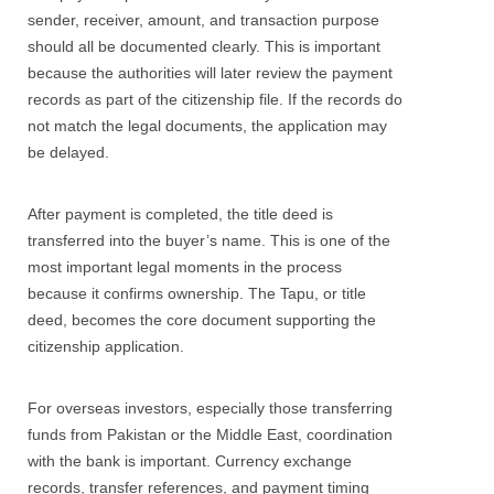
sender, receiver, amount, and transaction purpose
should all be documented clearly. This is important
because the authorities will later review the payment
records as part of the citizenship file. If the records do
not match the legal documents, the application may
be delayed.
After payment is completed, the title deed is
transferred into the buyer’s name. This is one of the
most important legal moments in the process
because it confirms ownership. The Tapu, or title
deed, becomes the core document supporting the
citizenship application.
For overseas investors, especially those transferring
funds from Pakistan or the Middle East, coordination
with the bank is important. Currency exchange
records, transfer references, and payment timing