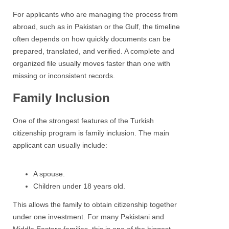
For applicants who are managing the process from
abroad, such as in Pakistan or the Gulf, the timeline
often depends on how quickly documents can be
prepared, translated, and verified. A complete and
organized file usually moves faster than one with
missing or inconsistent records.
Family Inclusion
One of the strongest features of the Turkish
citizenship program is family inclusion. The main
applicant can usually include:
A spouse.
Children under 18 years old.
This allows the family to obtain citizenship together
under one investment. For many Pakistani and