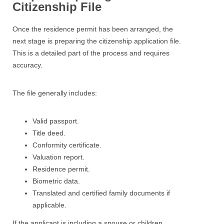
Citizenship File
Once the residence permit has been arranged, the
next stage is preparing the citizenship application file.
This is a detailed part of the process and requires
accuracy.
The file generally includes:
Valid passport.
Title deed.
Conformity certificate.
Valuation report.
Residence permit.
Biometric data.
Translated and certified family documents if
applicable.
If the applicant is including a spouse or children,