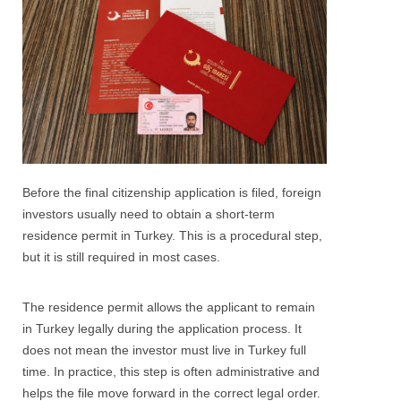
Before the final citizenship application is filed, foreign
investors usually need to obtain a short-term
residence permit in Turkey. This is a procedural step,
but it is still required in most cases.
The residence permit allows the applicant to remain
in Turkey legally during the application process. It
does not mean the investor must live in Turkey full
time. In practice, this step is often administrative and
helps the file move forward in the correct legal order.