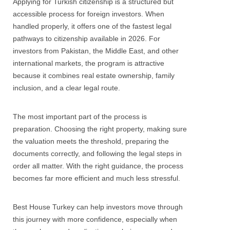
Applying for Turkish citizenship is a structured but
accessible process for foreign investors. When
handled properly, it offers one of the fastest legal
pathways to citizenship available in 2026. For
investors from Pakistan, the Middle East, and other
international markets, the program is attractive
because it combines real estate ownership, family
inclusion, and a clear legal route.
The most important part of the process is
preparation. Choosing the right property, making sure
the valuation meets the threshold, preparing the
documents correctly, and following the legal steps in
order all matter. With the right guidance, the process
becomes far more efficient and much less stressful.
Best House Turkey can help investors move through
this journey with more confidence, especially when