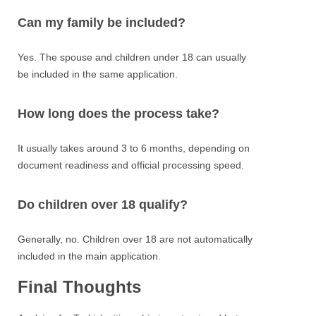
Can my family be included?
Yes. The spouse and children under 18 can usually
be included in the same application.
How long does the process take?
It usually takes around 3 to 6 months, depending on
document readiness and official processing speed.
Do children over 18 qualify?
Generally, no. Children over 18 are not automatically
included in the main application.
Final Thoughts