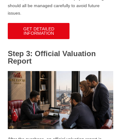
should all be managed carefully to avoid future
issues.
GET DETAILED
INFORMATION
Step 3: Official Valuation
Report