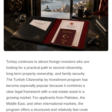
Turkey continues to attract foreign investors who are
looking for a practical path to second citizenship,
long-term property ownership, and family security.
The Turkish Citizenship by Investment program has
become especially popular because it combines a
clear legal framework with a real estate asset in a
growing market. For applicants from Pakistan, the
Middle East, and other international markets, the
program offers a structured and relatively fast route