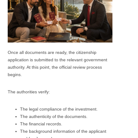
Once all documents are ready, the citizenship
application is submitted to the relevant government
authority. At this point, the official review process
begins.
The authorities verify:
The legal compliance of the investment.
The authenticity of the documents.
The financial records.
The background information of the applicant