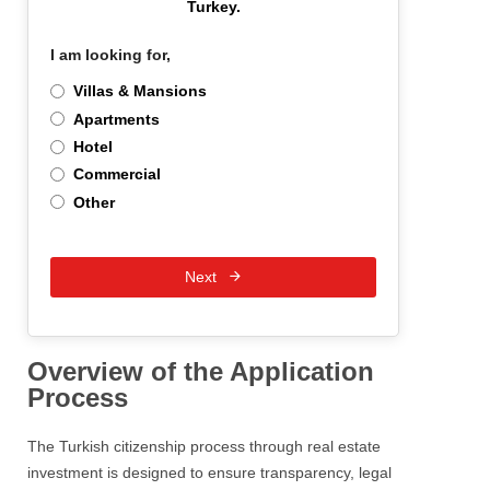
Turkey.
I am looking for,
*
Villas & Mansions
Apartments
Hotel
Commercial
Other
Next
Overview of the Application
Process
The Turkish citizenship process through real estate
investment is designed to ensure transparency, legal