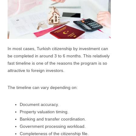
In most cases, Turkish citizenship by investment can
be completed in around 3 to 6 months. This relatively
fast timeline is one of the reasons the program is so
attractive to foreign investors.
The timeline can vary depending on:
Document accuracy.
Property valuation timing.
Banking and transfer coordination.
Government processing workload.
Completeness of the citizenship file.