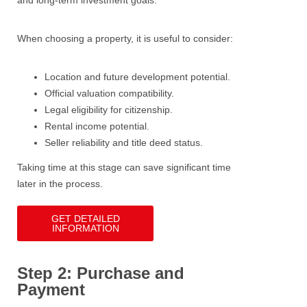
and long-term investment goals.
When choosing a property, it is useful to consider:
Location and future development potential.
Official valuation compatibility.
Legal eligibility for citizenship.
Rental income potential.
Seller reliability and title deed status.
Taking time at this stage can save significant time
later in the process.
GET DETAILED
INFORMATION
Step 2: Purchase and
Payment