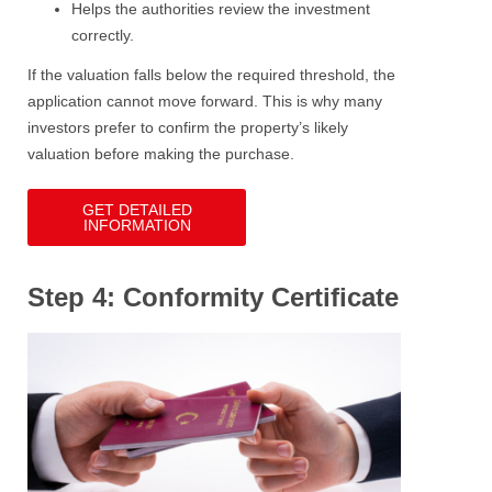
Helps the authorities review the investment
correctly.
If the valuation falls below the required threshold, the
application cannot move forward. This is why many
investors prefer to confirm the property’s likely
valuation before making the purchase.
GET DETAILED
INFORMATION
Step 4: Conformity Certificate