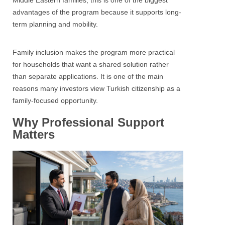
Middle Eastern families, this is one of the biggest
advantages of the program because it supports long-
term planning and mobility.
Family inclusion makes the program more practical
for households that want a shared solution rather
than separate applications. It is one of the main
reasons many investors view Turkish citizenship as a
family-focused opportunity.
Why Professional Support
Matters