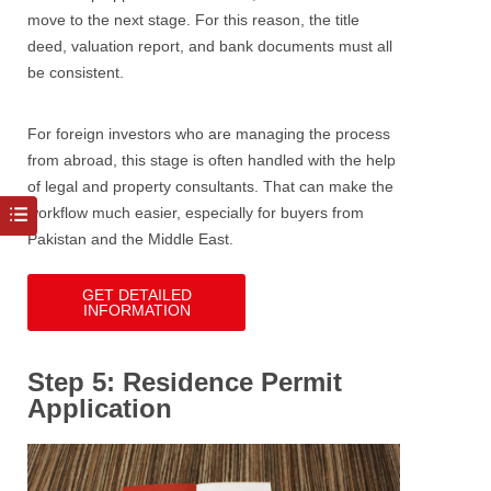
move to the next stage. For this reason, the title
deed, valuation report, and bank documents must all
be consistent.
For foreign investors who are managing the process
from abroad, this stage is often handled with the help
of legal and property consultants. That can make the
workflow much easier, especially for buyers from
Pakistan and the Middle East.
GET DETAILED
INFORMATION
Step 5: Residence Permit
Application