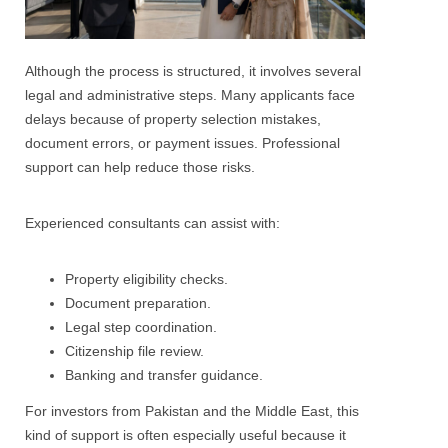
Although the process is structured, it involves several
legal and administrative steps. Many applicants face
delays because of property selection mistakes,
document errors, or payment issues. Professional
support can help reduce those risks.
Experienced consultants can assist with:
Property eligibility checks.
Document preparation.
Legal step coordination.
Citizenship file review.
Banking and transfer guidance.
For investors from Pakistan and the Middle East, this
kind of support is often especially useful because it