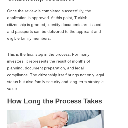
Once the review is completed successfully, the
application is approved. At this point, Turkish
citizenship is granted, identity documents are issued,
and passports can be delivered to the applicant and
eligible family members.
This is the final step in the process. For many
investors, it represents the result of months of
planning, document preparation, and legal
compliance. The citizenship itself brings not only legal
status but also family security and long-term strategic
value.
How Long the Process Takes