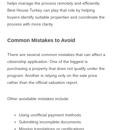
helps manage the process remotely and efficiently.
Best House Turkey can play that role by helping
buyers identify suitable properties and coordinate the
process with more clarity.
Common Mistakes to Avoid
There are several common mistakes that can affect a
citizenship application. One of the biggest is
purchasing a property that does not qualify under the
program. Another is relying only on the sale price
rather than the official valuation report.
Other avoidable mistakes include:
Using unofficial payment methods.
Submitting incomplete documents.
Missing translations or certifications.