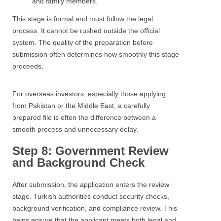
and family members.
This stage is formal and must follow the legal
process. It cannot be rushed outside the official
system. The quality of the preparation before
submission often determines how smoothly this stage
proceeds.
For overseas investors, especially those applying
from Pakistan or the Middle East, a carefully
prepared file is often the difference between a
smooth process and unnecessary delay.
Step 8: Government Review
and Background Check
After submission, the application enters the review
stage. Turkish authorities conduct security checks,
background verification, and compliance review. This
helps ensure that the applicant meets both legal and