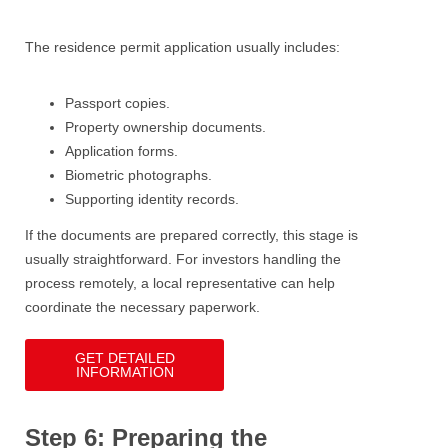
The residence permit application usually includes:
Passport copies.
Property ownership documents.
Application forms.
Biometric photographs.
Supporting identity records.
If the documents are prepared correctly, this stage is
usually straightforward. For investors handling the
process remotely, a local representative can help
coordinate the necessary paperwork.
GET DETAILED
INFORMATION
Step 6: Preparing the