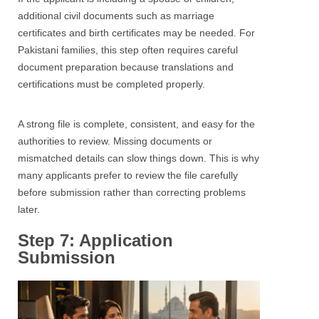
additional civil documents such as marriage
certificates and birth certificates may be needed. For
Pakistani families, this step often requires careful
document preparation because translations and
certifications must be completed properly.
A strong file is complete, consistent, and easy for the
authorities to review. Missing documents or
mismatched details can slow things down. This is why
many applicants prefer to review the file carefully
before submission rather than correcting problems
later.
Step 7: Application
Submission