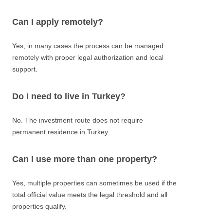
Can I apply remotely?
Yes, in many cases the process can be managed
remotely with proper legal authorization and local
support.
Do I need to live in Turkey?
No. The investment route does not require
permanent residence in Turkey.
Can I use more than one property?
Yes, multiple properties can sometimes be used if the
total official value meets the legal threshold and all
properties qualify.