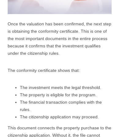
Once the valuation has been confirmed, the next step
is obtaining the conformity certificate. This is one of
the most important documents in the entire process
because it confirms that the investment qualifies
under the citizenship rules.
The conformity certificate shows that:
The investment meets the legal threshold.
The property is eligible for the program.
The financial transaction complies with the
rules.
The citizenship application may proceed.
This document connects the property purchase to the
citizenship application. Without it, the file cannot