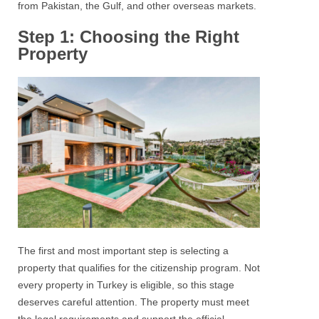
from Pakistan, the Gulf, and other overseas markets.
Step 1: Choosing the Right
Property
The first and most important step is selecting a
property that qualifies for the citizenship program. Not
every property in Turkey is eligible, so this stage
deserves careful attention. The property must meet