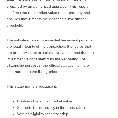
After the purchase, an official valuation report is
prepared by an authorized appraiser. This report
confirms the real market value of the property and
ensures that it meets the citizenship investment
threshold.
The valuation report is essential because it protects
the legal integrity of the transaction. It ensures that
the property is not artificially overvalued and that the
investment is consistent with market reality. For
citizenship purposes, the official valuation is more
important than the listing price.
This stage matters because it:
Confirms the actual market value.
Supports transparency in the transaction.
Verifies eligibility for citizenship.