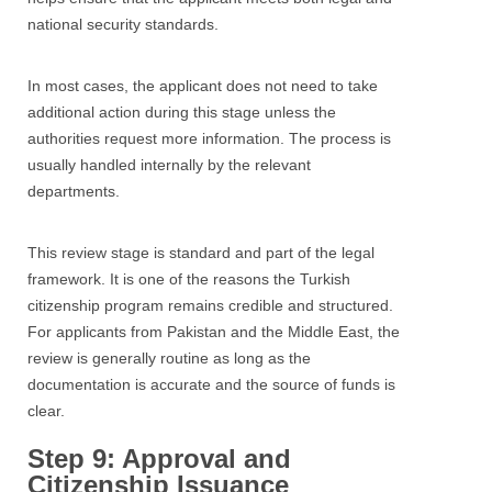
national security standards.
In most cases, the applicant does not need to take
additional action during this stage unless the
authorities request more information. The process is
usually handled internally by the relevant
departments.
This review stage is standard and part of the legal
framework. It is one of the reasons the Turkish
citizenship program remains credible and structured.
For applicants from Pakistan and the Middle East, the
review is generally routine as long as the
documentation is accurate and the source of funds is
clear.
Step 9: Approval and
Citizenship Issuance