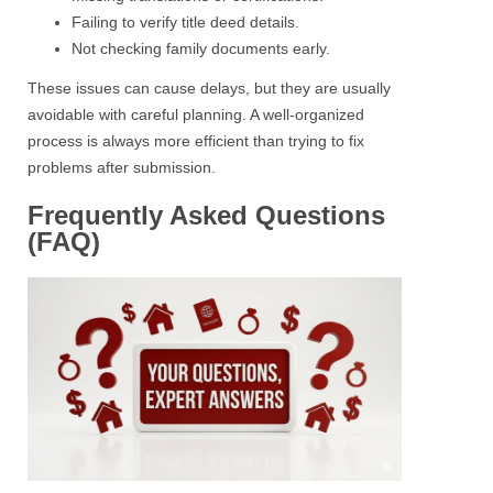
Failing to verify title deed details.
Not checking family documents early.
These issues can cause delays, but they are usually
avoidable with careful planning. A well-organized
process is always more efficient than trying to fix
problems after submission.
Frequently Asked Questions
(FAQ)