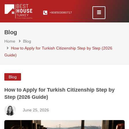
+908503080717
Blog
Home
Blog
How to Apply for Turkish Citizenship Step by Step (2026
Guide)
Blog
How to Apply for Turkish Citizenship Step by
Step (2026 Guide)
June 25, 2026