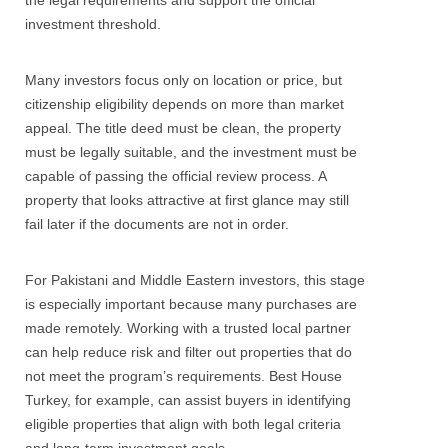
the legal requirements and support the official
investment threshold.
Many investors focus only on location or price, but
citizenship eligibility depends on more than market
appeal. The title deed must be clean, the property
must be legally suitable, and the investment must be
capable of passing the official review process. A
property that looks attractive at first glance may still
fail later if the documents are not in order.
For Pakistani and Middle Eastern investors, this stage
is especially important because many purchases are
made remotely. Working with a trusted local partner
can help reduce risk and filter out properties that do
not meet the program’s requirements. Best House
Turkey, for example, can assist buyers in identifying
eligible properties that align with both legal criteria