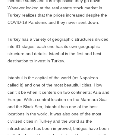
increase stably and it is impossible they go down.
Whoever looked at the real estate stock market in
Turkey realizes that the prices increased despite the
COVID-19 Pandemic and they never sent down.
Turkey has a variety of geographic structures divided
into 81 stages, each one has its own geographic
structure and details. Istanbul is the first and best
destination to invest in Turkey.
Istanbul is the capital of the world (as Napoleon
called it) and one of the most beautiful cities. How
can’t it be when it centers on two continents: Asia and
Europe! With a central location on the Marmara Sea
and the Black Sea, Istanbul has one of the best
locations in the world. It was also one of the most
civilized cities in Turkey and the world as the
infrastructure has been improved, bridges have been