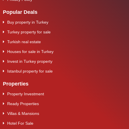
Popular Deals
Buy property in Turkey
Turkey property for sale
Turkish real estate
Houses for sale in Turkey
Invest in Turkey property
Istanbul property for sale
Properties
Property Investment
Ready Properties
Villas & Mansions
Hotel For Sale