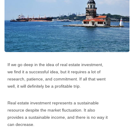
If we go deep in the idea of
real estate investment
,
we find it a successful idea, but it requires a lot of
research, patience, and commitment. If all that went
well, it will definitely be a profitable trip.
Real estate investment
represents a sustainable
resource despite the market fluctuation. It also
provides a sustainable income, and there is no way it
can decrease.