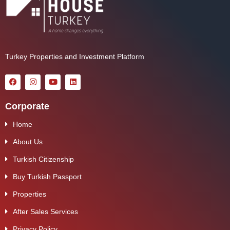
Turkey Properties and Investment Platform
Corporate
Home
About Us
Turkish Citizenship
Buy Turkish Passport
Properties
After Sales Services
Privacy Policy