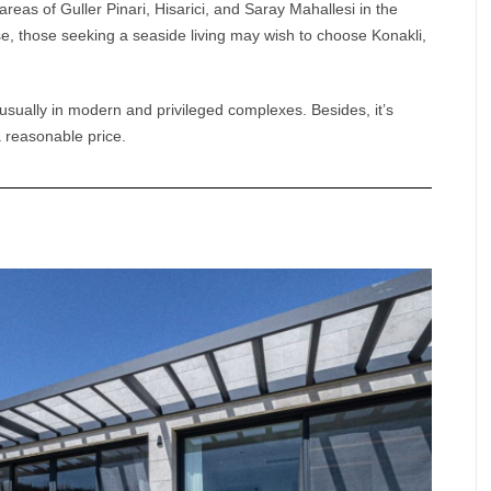
areas of Guller Pinari, Hisarici, and Saray Mahallesi in the
e, those seeking a seaside living may wish to choose Konakli,
usually in modern and privileged complexes. Besides, it’s
a reasonable price.