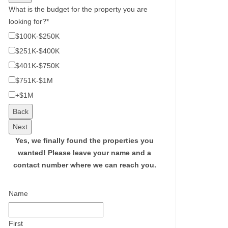
What is the budget for the property you are
looking for?
*
$100K-$250K
$251K-$400K
$401K-$750K
$751K-$1M
+$1M
Back
Next
Yes, we finally found the properties you
wanted!
Please leave your name and a
contact number where we can reach you.
Name
First