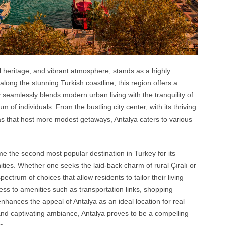
al heritage, and vibrant atmosphere, stands as a highly
along the stunning Turkish coastline, this region offers a
y seamlessly blends modern urban living with the tranquility of
m of individuals. From the bustling city center, with its thriving
eas that host more modest getaways,
Antalya
caters to various
me the second most popular destination in Turkey for its
unities. Whether one seeks the laid-back charm of rural Çıralı or
ectrum of choices that allow residents to tailor their living
ess to amenities such as transportation links, shopping
r enhances the appeal of Antalya as an ideal location for real
s and captivating ambiance, Antalya proves to be a compelling