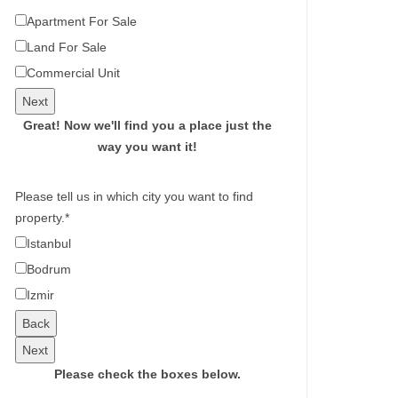
Apartment For Sale
Land For Sale
Commercial Unit
Next
Great!
Now we'll find you a place just the
way you want it!
Please tell us in which city you want to find
property.
*
Istanbul
Bodrum
Izmir
Back
Next
Please check the boxes below.