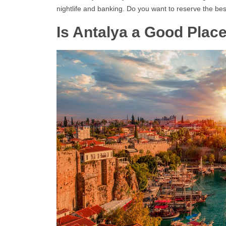
nightlife and banking. Do you want to reserve the bes
Is Antalya a Good Plac