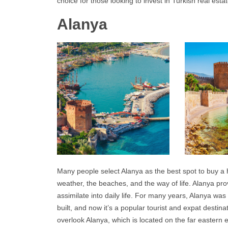
choice for those looking to invest in Turkish real estat
Alanya
Many people select
Alanya
as the best spot to buy a
weather, the beaches, and the way of life.
Alanya
prov
assimilate into daily life. For many years, Alanya wa
built, and now it’s a popular tourist and expat destin
overlook
Alanya
, which is located on the far eastern 