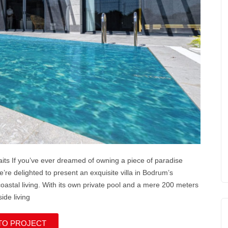
its If you’ve ever dreamed of owning a piece of paradise
e’re delighted to present an exquisite villa in Bodrum’s
 coastal living. With its own private pool and a mere 200 meters
side living
TO PROJECT