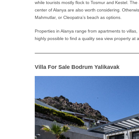
while tourists mostly flock to Tosmur and Kestel. The 
center of
Alanya
are also worth considering. Otherwis
Mahmutlar, or Cleopatra’s beach as options.
Properties in
Alanya
range from apartments to villas, 
highly possible to find a quality sea view property at 
Villa For Sale Bodrum Yalikavak