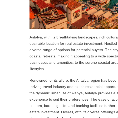
Antalya, with its breathtaking landscapes, rich cultur
desirable location for real estate investment. Nestled 
diverse range of options for potential buyers. The cit
coastal retreats, making it appealing to a wide spectru
businesses and amenities, to the serene coastal ar
lifestyles.
Renowned for its allure, the Antalya region has beco
thriving travel industry and exotic residential opport
the dynamic urban life of Alanya, Antalya provides a sp
experience to suit their preferences. The ease of acc
centers, bars, nightlife, and banking facilities furthe
estate investment. Overall, with its diverse offering