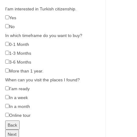
I'am interested in Turkish citizenship.
Yes
No
In which timeframe do you want to buy?
0-1 Month
1-3 Months
3-6 Months
More than 1 year.
When can you visit the places I found?
I'am ready
In a week
In a month
Online tour
Back
Next