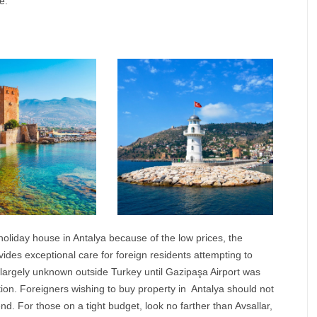
e.
 holiday house in
Antalya
because of the low prices, the
ides exceptional care for foreign residents attempting to
s largely unknown outside Turkey until Gazipaşa Airport was
ation. Foreigners wishing to buy property in
Antalya
should not
end. For those on a tight budget, look no farther than Avsallar,