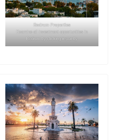
Bodrum Properties
Examine all investment opportunities in
Bodrum by clicking instantly