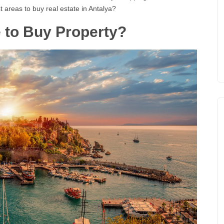
t areas to buy real estate in Antalya?
e to Buy Property?