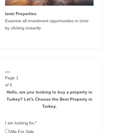
Izmir Properties
Examine all investment opportunities in Izmir
by clicking instantly
Page
1
of 5
Hello, are you looking to buy a property in
Turkey?
Let's Choose the Best Property in
Turkey.
I am looking for,
*
Villa For Sale