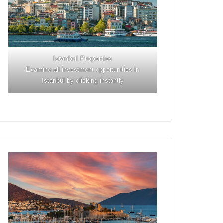
Istanbul
Properties
Examine all investment opportunities in
Istanbul by clicking instantly