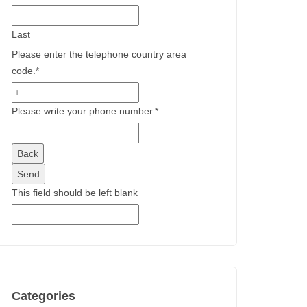
Last
Please enter the telephone country area
code.
*
Please write your phone number.
*
Back
Send
This field should be left blank
Categories