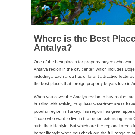
Where is the Best Place
Antalya?
One of the best places for property buyers who want t
Antalya
region in the city center, which includes Döşem
including.. Each area has different attractive features
the best places that foreign property buyers love in
A
When you cover the Antalya region to buy real estate,
bustling with activity, its quieter waterfront areas
popular region in Turkey, this region has great appeal
Those who want to live in the region extending from Çı
suits their lifestyle. But which are the regional area
better lifestyle when you check out the full range of a