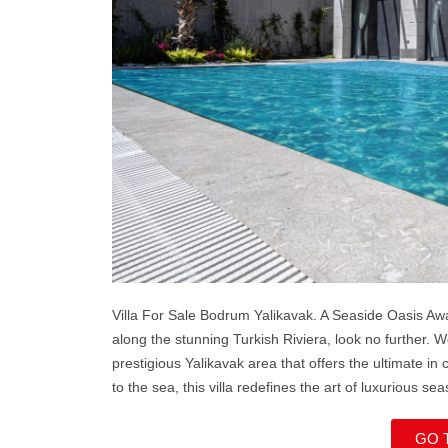
Villa For Sale Bodrum Yalikavak. A Seaside Oasis Awa
along the stunning Turkish Riviera, look no further. W
prestigious Yalikavak area that offers the ultimate in
to the sea, this villa redefines the art of luxurious sea
GO 