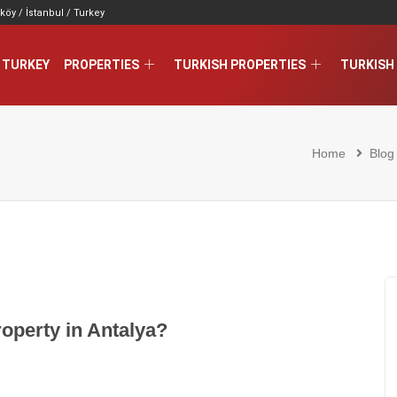
köy / İstanbul / Turkey
 TURKEY
PROPERTIES
TURKISH PROPERTIES
TURKISH 
Home
Blog
roperty in Antalya?