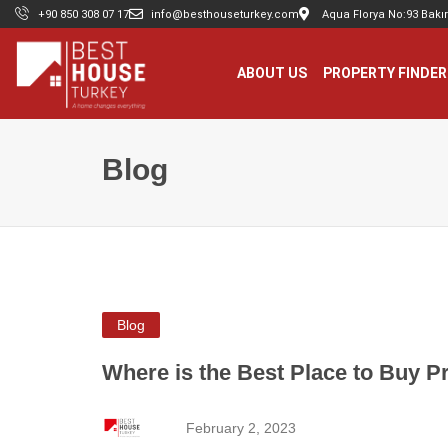
+90 850 308 07 17
info@besthouseturkey.com
Aqua Florya No:93 Bakır
ABOUT US
PROPERTY FINDER
Blog
Blog
Where is the Best Place to Buy P
February 2, 2023