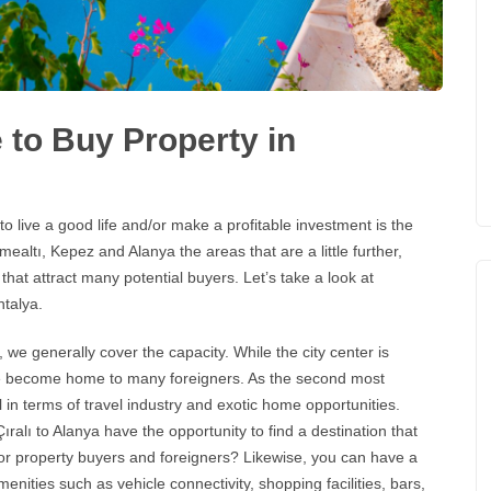
 to Buy Property in
o live a good life and/or make a profitable investment is the
ealtı, Kepez and Alanya the areas that are a little further,
 that attract many potential buyers. Let’s take a look at
ntalya
.
 we generally cover the capacity. While the city center is
 have become home to many foreigners. As the second most
 in terms of travel industry and exotic home opportunities.
ralı to Alanya have the opportunity to find a destination that
s for property buyers and foreigners? Likewise, you can have a
menities such as vehicle connectivity, shopping facilities, bars,