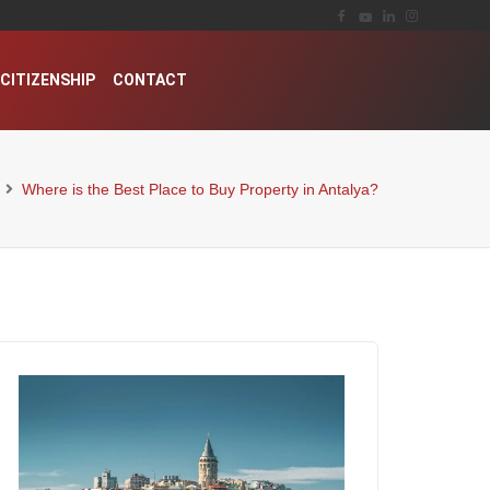
CITIZENSHIP
CONTACT
Where is the Best Place to Buy Property in Antalya?