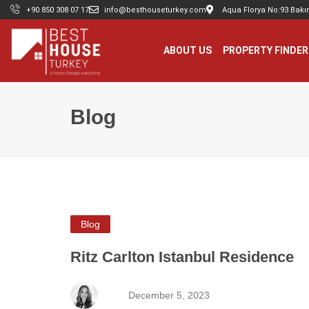
+90 850 308 07 17
info@besthouseturkey.com
Aqua Florya No:93 Bakır
ABOUT US
PROPERTY FINDER
Blog
Blog
Ritz Carlton Istanbul Residence
December 5, 2023