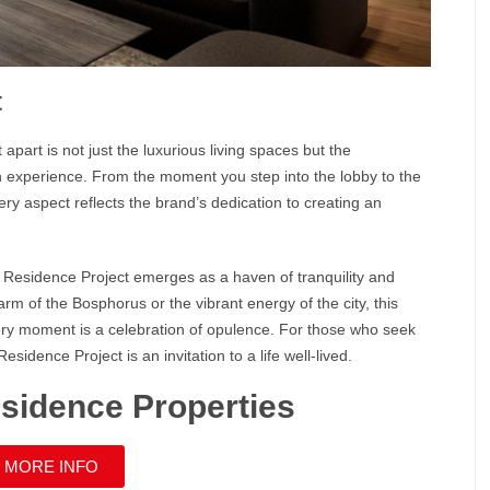
t
 apart is not just the luxurious living spaces but the
n
experience. From the moment you step into the lobby to the
ery aspect reflects the brand’s dedication to creating an
n Residence
Project emerges as a haven of tranquility and
harm of the
Bosphorus
or the vibrant energy of the city, this
very moment is a celebration of opulence. For those who seek
 Residence
Project is an invitation to a life well-lived.
esidence Properties
 MORE INFO