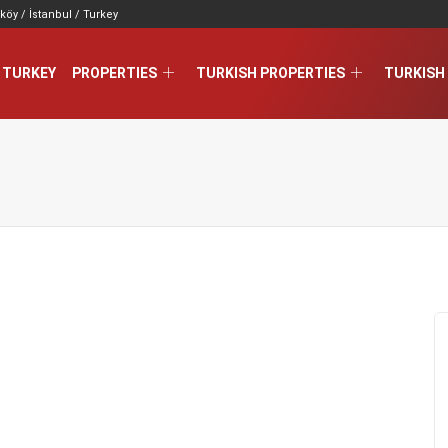
köy / İstanbul / Turkey
 TURKEY
PROPERTIES
TURKISH PROPERTIES
TURKISH 