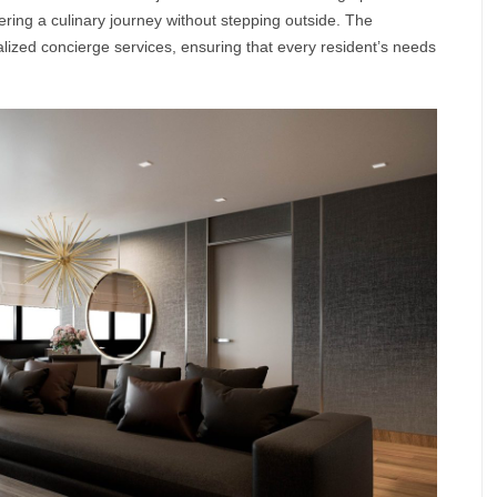
fering a culinary journey without stepping outside. The
ized concierge services, ensuring that every resident’s needs