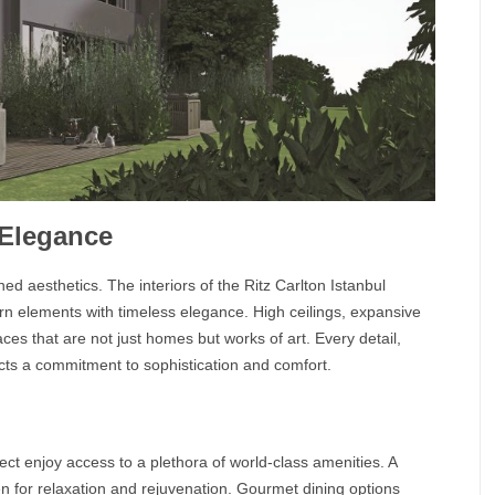
 Elegance
ined aesthetics. The interiors of the
Ritz Carlton Istanbul
n elements with timeless elegance. High ceilings, expansive
ces that are not just homes but works of art. Every detail,
lects a commitment to sophistication and comfort.
ect enjoy access to a plethora of world-class amenities. A
en for relaxation and rejuvenation. Gourmet dining options