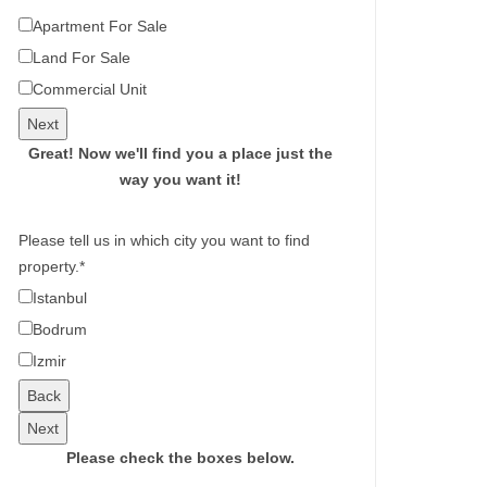
Apartment For Sale
Land For Sale
Commercial Unit
Next
Great!
Now we'll find you a place just the
way you want it!
Please tell us in which city you want to find
property.
*
Istanbul
Bodrum
Izmir
Back
Next
Please check the boxes below.