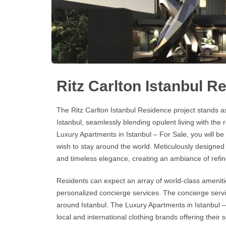
Ritz Carlton Istanbul R
The
Ritz Carlton Istanbul Residence
project stands as
Istanbul, seamlessly blending opulent living with th
Luxury Apartments in Istanbul
–
For Sale
, you will b
wish to stay around the world. Meticulously designe
and timeless elegance, creating an ambiance of refin
Residents can expect an array of world-class amenitie
personalized concierge services. The concierge servic
around Istanbul. The
Luxury Apartments in Istanbul –
local and international clothing brands offering their 