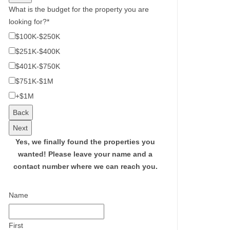
What is the budget for the property you are
looking for?
*
$100K-$250K
$251K-$400K
$401K-$750K
$751K-$1M
+$1M
Back
Next
Yes, we finally found the properties you
wanted!
Please leave your name and a
contact number where we can reach you.
Name
First