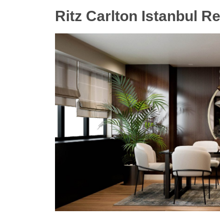
Ritz Carlton Istanbul R