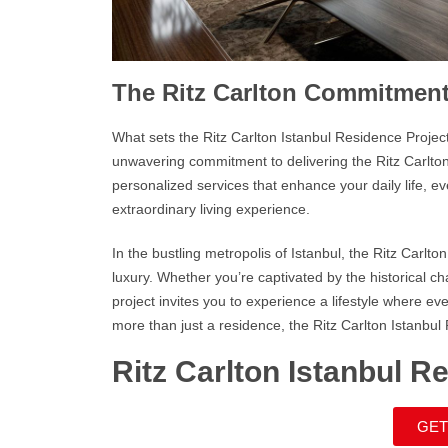
The Ritz Carlton Commitmen
What sets the
Ritz Carlton Istanbul Residence
Project
unwavering commitment to delivering the
Ritz Carlto
personalized services that enhance your daily life, ev
extraordinary living experience.
In the bustling metropolis of Istanbul, the
Ritz Carlto
luxury. Whether you’re captivated by the historical c
project invites you to experience a lifestyle where e
more than just a residence, the
Ritz Carlton Istanbul
Ritz Carlton Istanbul R
GET