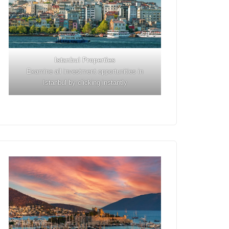
Istanbul
Properties
Examine all investment opportunities in
Istanbul by clicking instantly