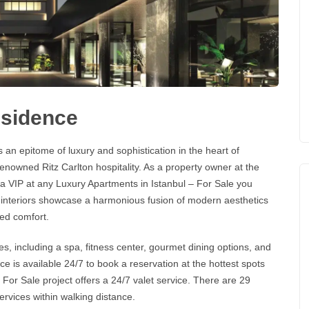
esidence
 an epitome of luxury and sophistication in the heart of
e renowned
Ritz Carlton
hospitality. As a property owner at the
e a VIP at any
Luxury Apartments in Istanbul – For Sale
you
d interiors showcase a harmonious fusion of modern aesthetics
ed comfort.
s, including a spa, fitness center, gourmet dining options, and
e is available 24/7 to book a reservation at the hottest spots
 For Sale
project offers a 24/7 valet service. There are 29
services within walking distance.