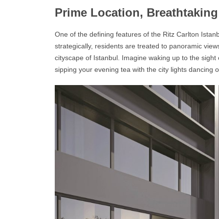
Prime Location, Breathtakin
One of the defining features of the
Ritz Carlton Ista
strategically, residents are treated to panoramic vie
cityscape of Istanbul. Imagine waking up to the sight o
sipping your evening tea with the city lights dancing