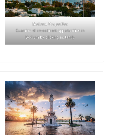
Bodrum Properties
Examine all investment opportunities in
Bodrum by clicking instantly