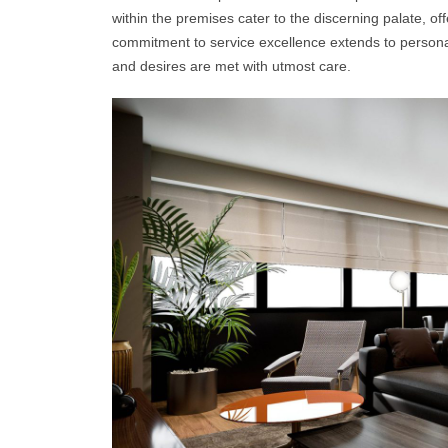
within the premises cater to the discerning palate, of
commitment to service excellence extends to personal
and desires are met with utmost care.