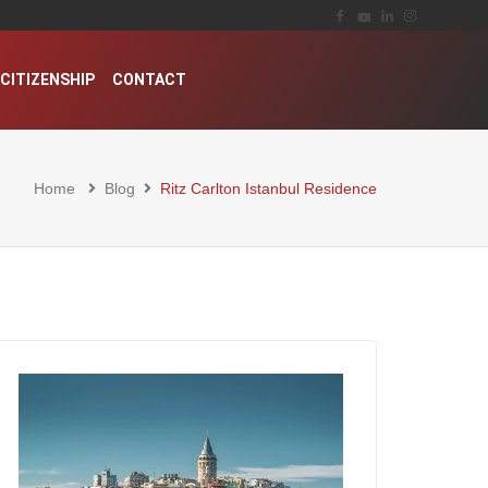
CITIZENSHIP
CONTACT
Home
Blog
Ritz Carlton Istanbul Residence