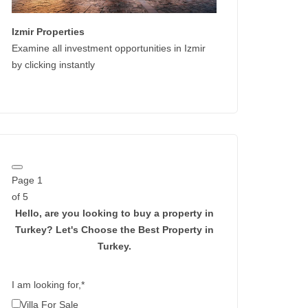
Izmir Properties
Examine all investment opportunities in Izmir
by clicking instantly
Page
1
of 5
Hello, are you looking to buy a property in
Turkey?
Let's Choose the Best Property in
Turkey.
I am looking for,
*
Villa For Sale