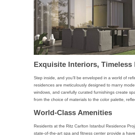
Exquisite Interiors, Timeless
Step inside, and you’ll be enveloped in a world of ref
residences
are meticulously designed to marry moder
windows, and carefully curated furnishings create spa
from the choice of materials to the color palette, ref
World-Class Amenities
Residents at the
Ritz Carlton Istanbul Residence
Proj
state-of-the-art spa and fitness center provide a hav