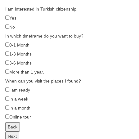
I'am interested in Turkish citizenship.
Yes
No
In which timeframe do you want to buy?
0-1 Month
1-3 Months
3-6 Months
More than 1 year.
When can you visit the places I found?
I'am ready
In a week
In a month
Online tour
Back
Next