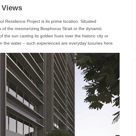
g Views
nbul Residence
Project is its prime location. Situated
ws of the mesmerizing
Bosphorus
Strait or the dynamic
f the sun casting its golden hues over the historic city or
 on the water – such experiences are everyday luxuries here.