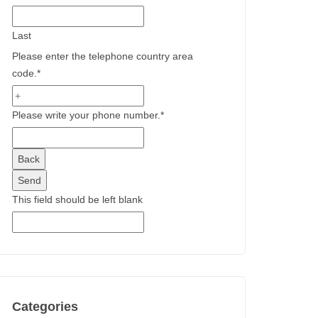
Last
Please enter the telephone country area
code.
*
Please write your phone number.
*
Back
Send
This field should be left blank
Categories