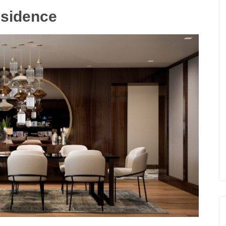
esidence