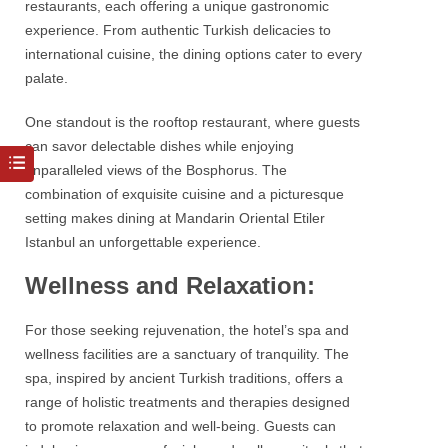
restaurants, each offering a unique gastronomic
experience. From authentic Turkish delicacies to
international cuisine, the dining options cater to every
palate.
One standout is the rooftop restaurant, where guests
can savor delectable dishes while enjoying
unparalleled views of the
Bosphorus
. The
combination of exquisite cuisine and a picturesque
setting makes dining at
Mandarin Oriental Etiler
Istanbul
an unforgettable experience.
Wellness and Relaxation:
For those seeking rejuvenation, the hotel’s spa and
wellness facilities are a sanctuary of tranquility. The
spa, inspired by ancient Turkish traditions, offers a
range of holistic treatments and therapies designed
to promote relaxation and well-being. Guests can