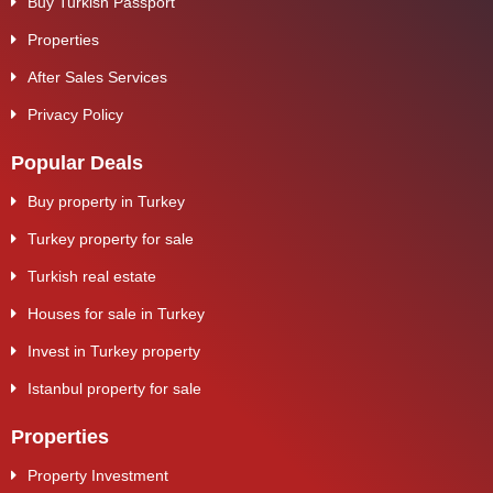
Buy Turkish Passport
Properties
After Sales Services
Privacy Policy
Popular Deals
Buy property in Turkey
Turkey property for sale
Turkish real estate
Houses for sale in Turkey
Invest in Turkey property
Istanbul property for sale
Properties
Property Investment