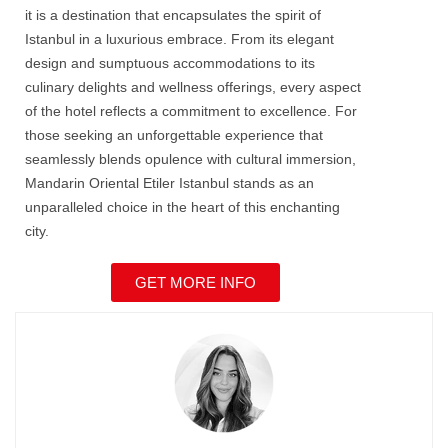
it is a destination that encapsulates the spirit of
Istanbul in a luxurious embrace. From its elegant
design and sumptuous accommodations to its
culinary delights and wellness offerings, every aspect
of the hotel reflects a commitment to excellence. For
those seeking an unforgettable experience that
seamlessly blends opulence with cultural immersion,
Mandarin Oriental Etiler Istanbul
stands as an
unparalleled choice in the heart of this enchanting
city.
GET MORE INFO