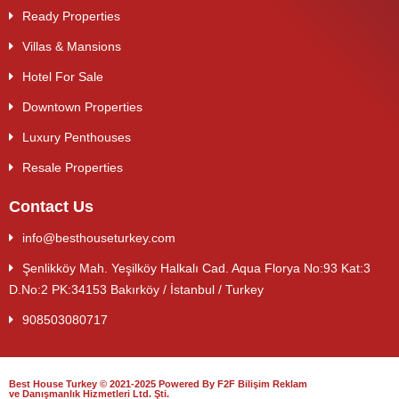
Ready Properties
Villas & Mansions
Hotel For Sale
Downtown Properties
Luxury Penthouses
Resale Properties
Contact Us
info@besthouseturkey.com
Şenlikköy Mah. Yeşilköy Halkalı Cad. Aqua Florya No:93 Kat:3
D.No:2 PK:34153 Bakırköy / İstanbul / Turkey
908503080717
Best House Turkey © 2021-2025 Powered By F2F Bilişim Reklam
ve Danışmanlık Hizmetleri Ltd. Şti.