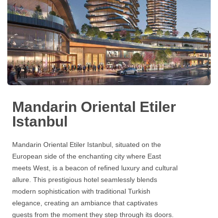
Mandarin Oriental Etiler
Istanbul
Mandarin Oriental Etiler Istanbul
, situated on the
European side of the enchanting city where East
meets West, is a beacon of refined luxury and cultural
allure. This prestigious hotel seamlessly blends
modern sophistication with traditional Turkish
elegance, creating an ambiance that captivates
guests from the moment they step through its doors.