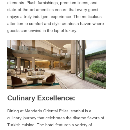
elements. Plush furnishings, premium linens, and
state-of-the-art amenities ensure that every guest
enjoys a truly indulgent experience. The meticulous
attention to comfort and style creates a haven where
guests can unwind in the lap of luxury.
Culinary Excellence:
Dining at
Mandarin Oriental Etiler Istanbul
is a
culinary journey that celebrates the diverse flavors of
Turkish cuisine. The hotel features a variety of