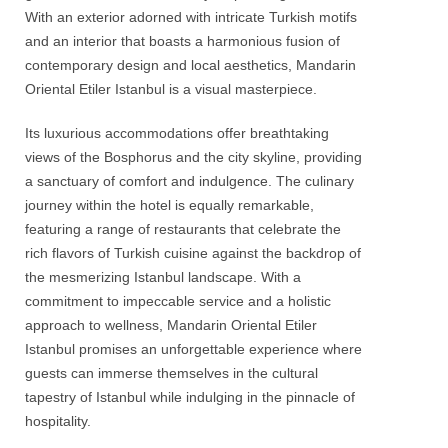
With an exterior adorned with intricate Turkish motifs
and an interior that boasts a harmonious fusion of
contemporary design and local aesthetics,
Mandarin
Oriental Etiler Istanbul
is a visual masterpiece.
Its luxurious accommodations offer breathtaking
views of the
Bosphorus
and the city skyline, providing
a sanctuary of comfort and indulgence. The culinary
journey within the hotel is equally remarkable,
featuring a range of restaurants that celebrate the
rich flavors of Turkish cuisine against the backdrop of
the mesmerizing Istanbul landscape. With a
commitment to impeccable service and a holistic
approach to wellness,
Mandarin Oriental Etiler
Istanbul
promises an unforgettable experience where
guests can immerse themselves in the cultural
tapestry of Istanbul while indulging in the pinnacle of
hospitality.