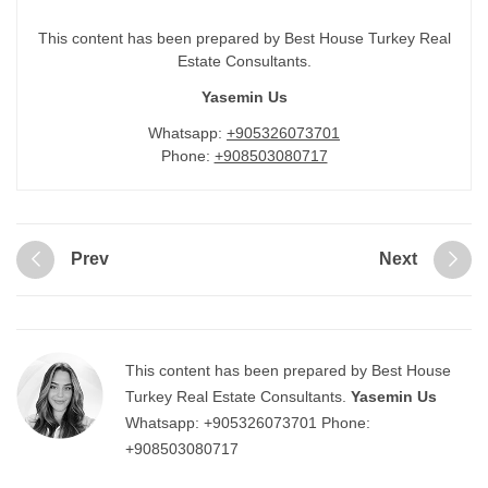
This content has been prepared by Best House Turkey Real
Estate Consultants.
Yasemin Us
Whatsapp:
+905326073701
Phone:
+908503080717
Prev
Next
This content has been prepared by Best House
Turkey Real Estate Consultants.
Yasemin Us
Whatsapp:
+905326073701
Phone:
+908503080717