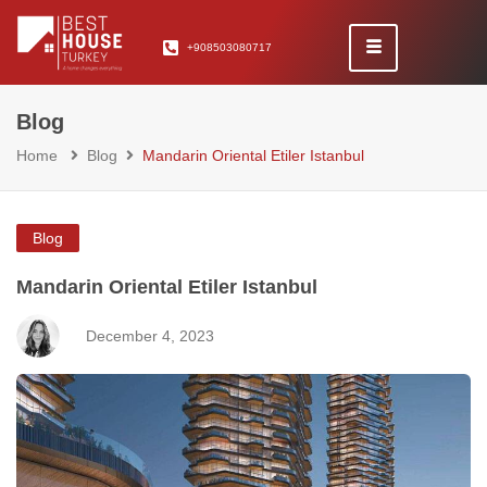
+908503080717
Blog
Home
Blog
Mandarin Oriental Etiler Istanbul
Blog
Mandarin Oriental Etiler Istanbul
December 4, 2023