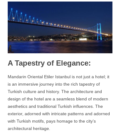
A Tapestry of Elegance:
Mandarin Oriental Etiler Istanbul
is not just a hotel; it
is an immersive journey into the rich tapestry of
Turkish culture and history. The architecture and
design of the hotel are a seamless blend of modern
aesthetics and traditional Turkish influences. The
exterior, adorned with intricate patterns and adorned
with Turkish motifs, pays homage to the city’s
architectural heritage.