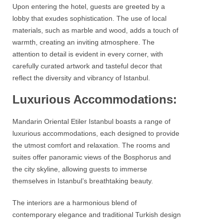
Upon entering the hotel, guests are greeted by a
lobby that exudes sophistication. The use of local
materials, such as marble and wood, adds a touch of
warmth, creating an inviting atmosphere. The
attention to detail is evident in every corner, with
carefully curated artwork and tasteful decor that
reflect the diversity and vibrancy of Istanbul.
Luxurious Accommodations:
Mandarin Oriental Etiler Istanbul
boasts a range of
luxurious accommodations, each designed to provide
the utmost comfort and relaxation. The rooms and
suites offer panoramic views of the
Bosphorus
and
the city skyline, allowing guests to immerse
themselves in Istanbul’s breathtaking beauty.
The interiors are a harmonious blend of
contemporary elegance and traditional Turkish design