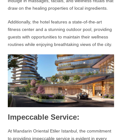
indulge in massages, facials, and wellness rituals that
draw on the healing properties of local ingredients.
Additionally, the hotel features a state-of-the-art
fitness center and a stunning outdoor pool, providing
guests with opportunities to maintain their wellness
routines while enjoying breathtaking views of the city.
Impeccable Service:
At
Mandarin Oriental Etiler Istanbul
, the commitment
to providing impeccable service is evident in every