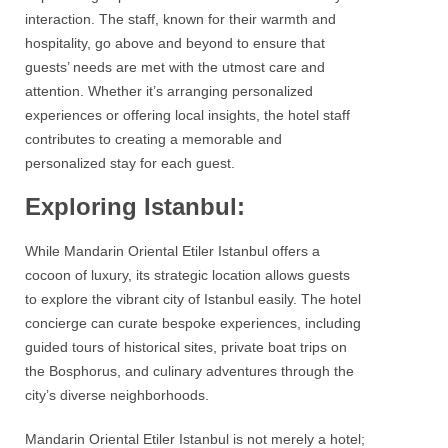
interaction. The staff, known for their warmth and
hospitality, go above and beyond to ensure that
guests’ needs are met with the utmost care and
attention. Whether it’s arranging personalized
experiences or offering local insights, the hotel staff
contributes to creating a memorable and
personalized stay for each guest.
Exploring Istanbul:
While
Mandarin Oriental Etiler Istanbul
offers a
cocoon of luxury, its strategic location allows guests
to explore the vibrant city of Istanbul easily. The hotel
concierge can curate bespoke experiences, including
guided tours of historical sites, private boat trips on
the
Bosphorus
, and culinary adventures through the
city’s diverse neighborhoods.
Mandarin Oriental Etiler Istanbul
is not merely a hotel;