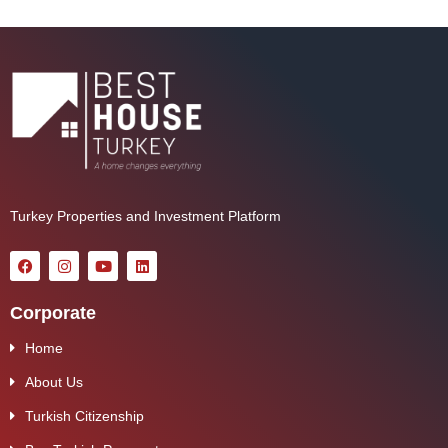
Turkey Properties and Investment Platform
Corporate
Home
About Us
Turkish Citizenship