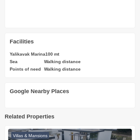
Facilities
Yalikavak Marina
100 mt
Sea
Walking distance
Points of need
Walking distance
Google Nearby Places
Related Properties
Villas & Mansions