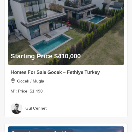
Starting Price $410,000
Homes For Sale Gocek – Fethiye Turkey
Gocek / Mugla
M²:
Price: $1,490
Gül Cennet