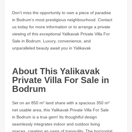
Don’t miss the opportunity to own a piece of paradise
in Bodrum’s most prestigious neighbourhood. Contact
us today for more information or to arrange a private
viewing of this exceptional Yalikavak
Private Villa For
Sale in Bodrum.
Luxury, convenience, and
unparalleled beauty await you in Yalikavak.
About This Yalikavak
Private Villa For Sale in
Bodrum
Set on an 850 m² land share with a spacious 350 m²
net usable area, this
Yalikavak Private Villa For Sale
in Bodrum
is a true gem! Its thoughtful design
seamlessly integrates indoor and outdoor living
spaces, creating an oasis of tranquility. The horizontal