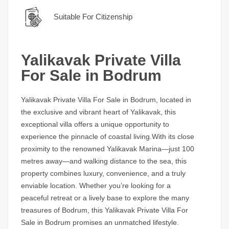
Suitable For Citizenship
Yalikavak Private Villa
For Sale in Bodrum
Yalikavak Private Villa For Sale in Bodrum,
located in
the exclusive and vibrant heart of Yalikavak, this
exceptional villa offers a unique opportunity to
experience the pinnacle of coastal living.With its close
proximity to the renowned Yalikavak Marina—just 100
metres away—and walking distance to the sea, this
property combines luxury, convenience, and a truly
enviable location. Whether you’re looking for a
peaceful retreat or a lively base to explore the many
treasures of Bodrum, this
Yalikavak Private Villa For
Sale in Bodrum
promises an unmatched lifestyle.