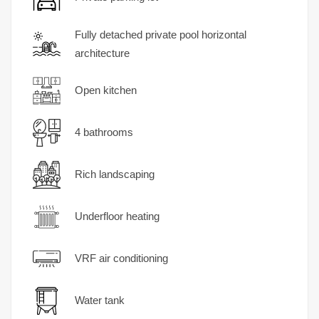
Fully detached private pool horizontal
architecture
Open kitchen
4 bathrooms
Rich landscaping
Underfloor heating
VRF air conditioning
Water tank