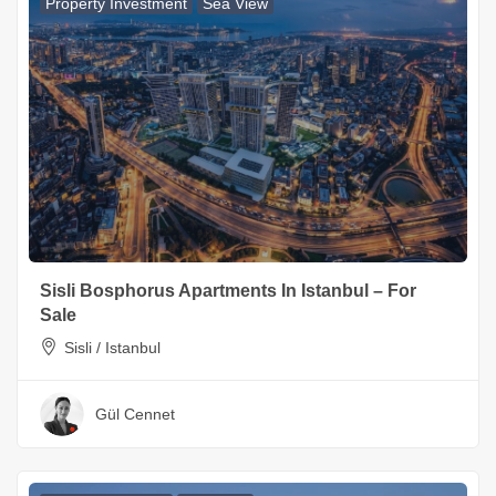
Property Investment
Sea View
Sisli Bosphorus Apartments In Istanbul – For
Sale
Sisli / Istanbul
Gül Cennet