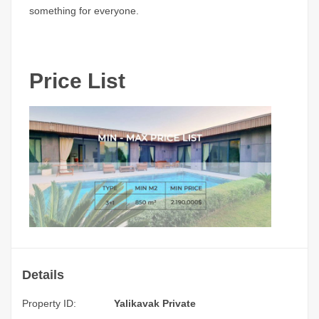
something for everyone.
Price List
Details
Property ID:
Yalikavak Private