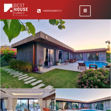
+908503080717