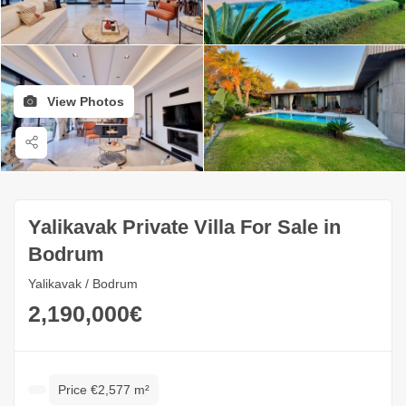
View Photos
Yalikavak Private Villa For Sale in
Bodrum
Yalikavak / Bodrum
2,190,000€
Price €2,577 m²