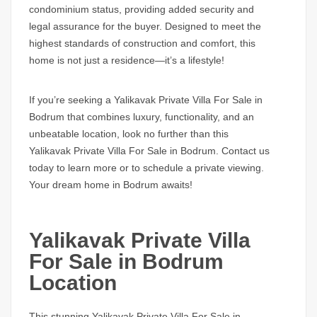
condominium status, providing added security and
legal assurance for the buyer. Designed to meet the
highest standards of construction and comfort, this
home is not just a residence—it’s a lifestyle!
If you’re seeking a
Yalikavak Private Villa For Sale in
Bodrum
that combines luxury, functionality, and an
unbeatable location, look no further than this
Yalikavak Private Villa For Sale in Bodrum.
Contact us
today to learn more or to schedule a private viewing.
Your dream home in Bodrum awaits!
Yalikavak Private Villa
For Sale in Bodrum
Location
This stunning
Yalikavak Private Villa For Sale in