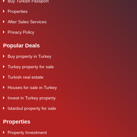
Buy Turkish Passport
Properties
After Sales Services
Privacy Policy
Popular Deals
Buy property in Turkey
Turkey property for sale
Turkish real estate
Houses for sale in Turkey
Invest in Turkey property
Istanbul property for sale
Properties
Property Investment