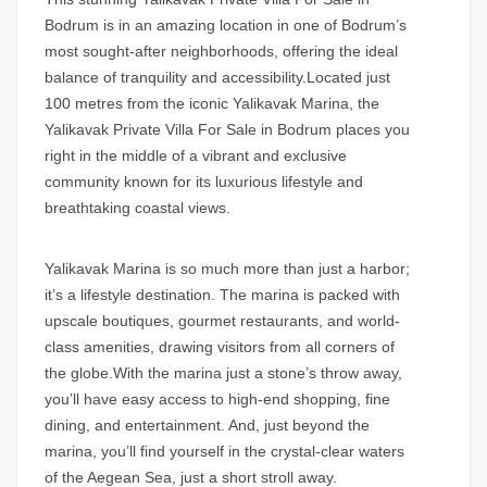
Bodrum
is in an amazing location in one of Bodrum’s
most sought-after neighborhoods, offering the ideal
balance of tranquility and accessibility.Located just
100 metres from the iconic Yalikavak Marina, the
Yalikavak Private Villa For Sale in Bodrum
places you
right in the middle of a vibrant and exclusive
community known for its luxurious lifestyle and
breathtaking coastal views.
Yalikavak Marina is so much more than just a harbor;
it’s a lifestyle destination. The marina is packed with
upscale boutiques, gourmet restaurants, and world-
class amenities, drawing visitors from all corners of
the globe.With the marina just a stone’s throw away,
you’ll have easy access to high-end shopping, fine
dining, and entertainment. And, just beyond the
marina, you’ll find yourself in the crystal-clear waters
of the Aegean Sea, just a short stroll away.