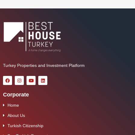
Turkey Properties and Investment Platform
Corporate
Home
About Us
Turkish Citizenship