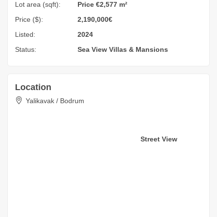
Lot area (sqft):
Price €2,577 m²
Price ($):
2,190,000€
Listed:
2024
Status:
Sea View
Villas & Mansions
Location
Yalikavak / Bodrum
Street View