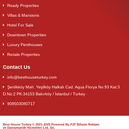
Ready Properties
Villas & Mansions
Hotel For Sale
Downtown Properties
Luxury Penthouses
Resale Properties
Contact Us
info@besthouseturkey.com
Şenlikköy Mah. Yeşilköy Halkalı Cad. Aqua Florya No:93 Kat:3
D.No:2 PK:34153 Bakırköy / İstanbul / Turkey
908503080717
Best House Turkey © 2021-2025 Powered By F2F Bilişim Reklam
ve Danışmanlık Hizmetleri Ltd. Şti.