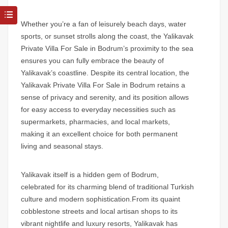
Whether you’re a fan of leisurely beach days, water
sports, or sunset strolls along the coast, the
Yalikavak
Private Villa For Sale in Bodrum’s
proximity to the sea
ensures you can fully embrace the beauty of
Yalikavak’s coastline. Despite its central location, the
Yalikavak Private Villa For Sale in Bodrum
retains a
sense of privacy and serenity, and its position allows
for easy access to everyday necessities such as
supermarkets, pharmacies, and local markets,
making it an excellent choice for both permanent
living and seasonal stays.
Yalikavak itself is a hidden gem of Bodrum,
celebrated for its charming blend of traditional Turkish
culture and modern sophistication.From its quaint
cobblestone streets and local artisan shops to its
vibrant nightlife and luxury resorts, Yalikavak has