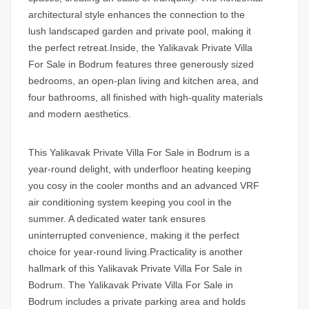
architectural style enhances the connection to the
lush landscaped garden and private pool, making it
the perfect retreat.Inside, the Yalikavak Private Villa
For Sale in Bodrum features three generously sized
bedrooms, an open-plan living and kitchen area, and
four bathrooms, all finished with high-quality materials
and modern aesthetics.
This
Yalikavak Private Villa For Sale in Bodrum
is a
year-round delight, with underfloor heating keeping
you cosy in the cooler months and an advanced VRF
air conditioning system keeping you cool in the
summer. A dedicated water tank ensures
uninterrupted convenience, making it the perfect
choice for year-round living.Practicality is another
hallmark of this
Yalikavak Private Villa For Sale in
Bodrum.
The Yalikavak Private Villa For Sale in
Bodrum includes a private parking area and holds