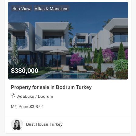
Sea View
Villas & Mansions
$380,000
Property for sale in Bodrum Turkey
Adabuku / Bodrum
M²:
Price $3,672
Best House Turkey