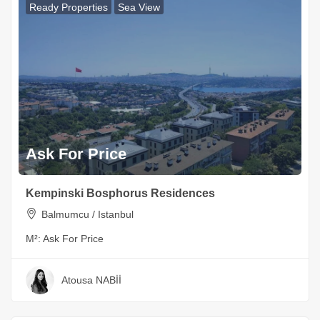
Ready Properties
Sea View
Ask For Price
Kempinski Bosphorus Residences
Balmumcu / Istanbul
M²:
Ask For Price
Atousa NABİİ