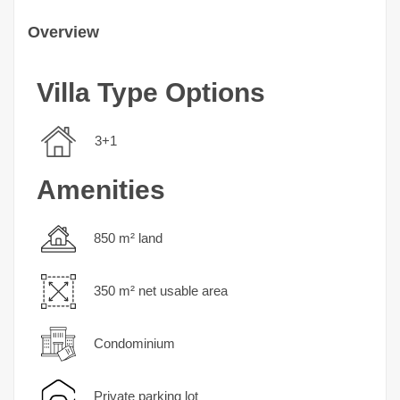
Overview
Villa Type Options
3+1
Amenities
850 m² land
350 m² net usable area
Condominium
Private parking lot