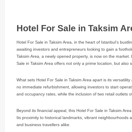
Hotel For Sale in Taksim Ar
Hotel For Sale in Taksim Area,
in the heart of Istanbul’s bust
awaiting investors and entrepreneurs looking to gain a foothold 
Taksim Area,
a newly opened property, is now on the market. Lo
Sale in Taksim Area
offers not only a prime location, but also s
What sets
Hotel For Sale in Taksim Area
apart is its versatili
no immediate refurbishment, allowing investors to start operati
and occupancy rates, while the inclusion of two retail outlets of
Beyond its financial appeal, this
Hotel For Sale in Taksim Area
Its proximity to historical landmarks, vibrant neighbourhoods 
and business travellers alike.