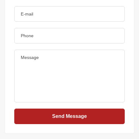
Send Message