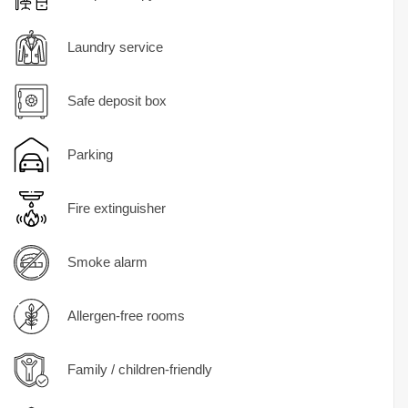
Laundry service
Safe deposit box
Parking
Fire extinguisher
Smoke alarm
Allergen-free rooms
Family / children-friendly