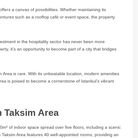
offers a canvas of possibilities. Whether maintaining its
ventures such as a rooftop café or event space, the property
investment in the hospitality sector has never been more
perty, it’s an opportunity to become part of a city that bridges
im Area
is rare. With its unbeatable location, modern amenities
Area
is poised to become a cornerstone of Istanbul’s vibrant
in Taksim Area
² of indoor space spread over five floors, including a scenic
n Taksim Area
features 40 well-appointed rooms, providing an