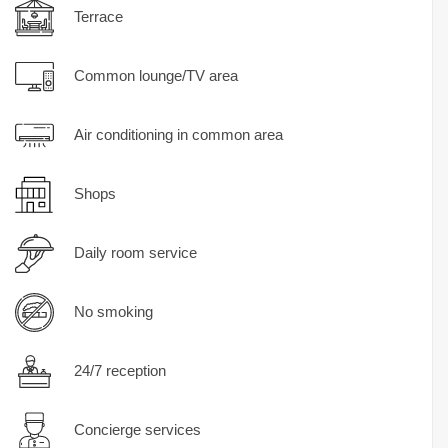
Terrace
Common lounge/TV area
Air conditioning in common area
Shops
Daily room service
No smoking
24/7 reception
Concierge services