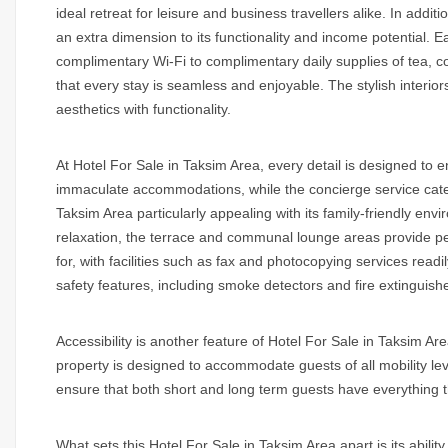
ideal retreat for leisure and business travellers alike. In addit
an extra dimension to its functionality and income potential.
complimentary Wi-Fi to complimentary daily supplies of tea, cof
that every stay is seamless and enjoyable. The stylish inter
aesthetics with functionality.
At
Hotel For Sale in Taksim Area
, every detail is designed to
immaculate accommodations, while the concierge service caters
Taksim Area
particularly appealing with its family-friendly e
relaxation, the terrace and communal lounge areas provide pe
for, with facilities such as fax and photocopying services readi
safety features, including smoke detectors and fire extinguishe
Accessibility is another feature of
Hotel For Sale in Taksim Are
property is designed to accommodate guests of all mobility lev
ensure that both short and long term guests have everything t
What sets this
Hotel For Sale in Taksim Area
apart is its abil