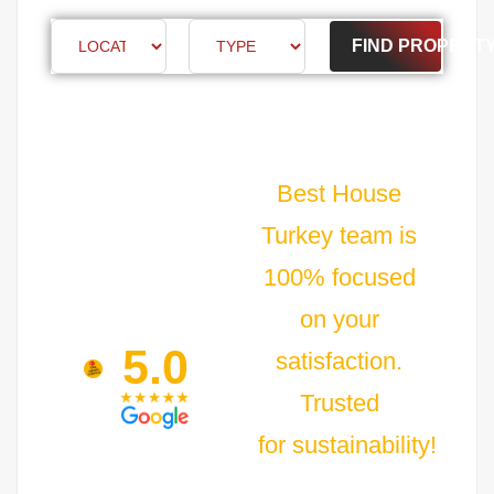
FIND PROPERT
Best House
Turkey team is
100% focused
on your
5.0
satisfaction.
Trusted
for sustainability!