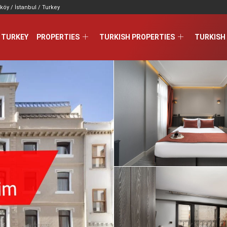
köy / İstanbul / Turkey
 TURKEY
PROPERTIES
TURKISH PROPERTIES
TURKISH 