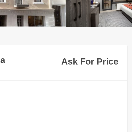
ea
Ask For Price