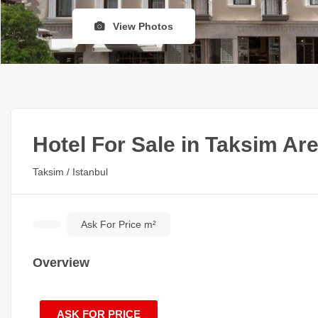
View Photos
Hotel For Sale in Taksim Ar
Taksim / Istanbul
Ask For Price m²
Overview
ASK FOR PRICE