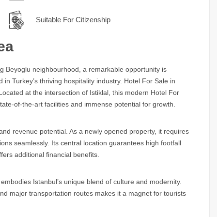
Suitable For Citizenship
ea
ling Beyoglu neighbourhood, a remarkable opportunity is
in Turkey’s thriving hospitality industry.
Hotel For Sale in
cated at the intersection of Istiklal, this modern
Hotel For
tate-of-the-art facilities and immense potential for growth.
ty and revenue potential. As a newly opened property, it requires
ons seamlessly. Its central location guarantees high footfall
fers additional financial benefits.
embodies Istanbul’s unique blend of culture and modernity.
and major transportation routes makes it a magnet for tourists