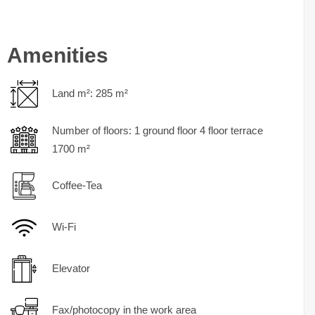
Amenities
Land m²: 285 m²
Number of floors: 1 ground floor 4 floor terrace
1700 m²
Coffee-Tea
Wi-Fi
Elevator
Fax/photocopy in the work area