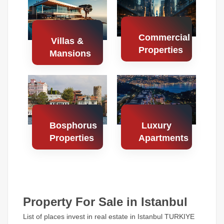
Properties
Properties
Commercial
Villas &
Properties
Mansions
Search
Search
Properties
Properties
Bosphorus
Luxury
Properties
Apartments
Search
Search
Properties
Properties
Property For Sale in Istanbul
List of places invest in real estate in Istanbul TURKIYE