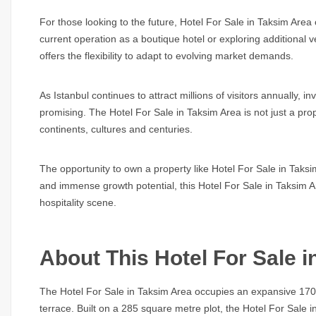
For those looking to the future,
Hotel For Sale in Taksim Area
current operation as a boutique hotel or exploring additional 
offers the flexibility to adapt to evolving market demands.
As Istanbul continues to attract millions of visitors annually, 
promising. The
Hotel For Sale in Taksim Area
is not just a pro
continents, cultures and centuries.
The opportunity to own a property like
Hotel For Sale in Taks
and immense growth potential, this
Hotel For Sale in Taksim 
hospitality scene.
About This Hotel For Sale 
The
Hotel For Sale in Taksim Area
occupies an expansive 1700m
terrace. Built on a 285 square metre plot, the
Hotel For Sale i