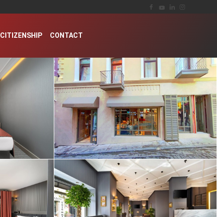
CITIZENSHIP
CONTACT