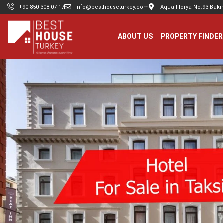
+90 850 308 07 17
info@besthouseturkey.com
Aqua Florya No:93 Bakır
ABOUT US
PROPERTY FINDER