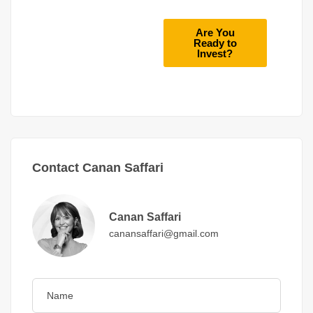
Are You
Ready to
Invest?
Contact Canan Saffari
Canan Saffari
canansaffari@gmail.com