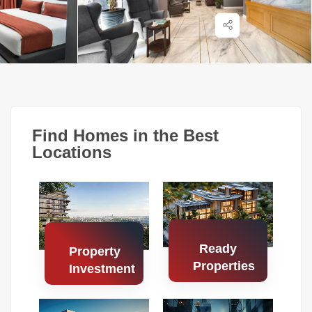
Find Homes in the Best
Locations
Ready
Property
Properties
Investment
Search
Search