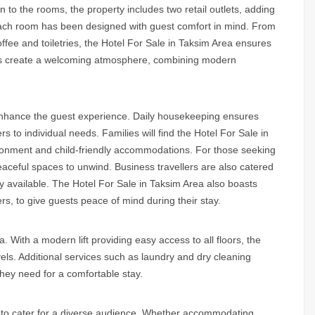
ion to the rooms, the property includes two retail outlets, adding
 Each room has been designed with guest comfort in mind. From
fee and toiletries, the
Hotel For Sale in Taksim Area
ensures
iors create a welcoming atmosphere, combining modern
 enhance the guest experience. Daily housekeeping ensures
 to individual needs. Families will find the
Hotel For Sale in
nvironment and child-friendly accommodations. For those seeking
aceful spaces to unwind. Business travellers are also catered
ly available. The
Hotel For Sale in Taksim Area
also boasts
rs, to give guests peace of mind during their stay.
a.
With a modern lift providing easy access to all floors, the
els. Additional services such as laundry and dry cleaning
hey need for a comfortable stay.
ity to cater for a diverse audience. Whether accommodating