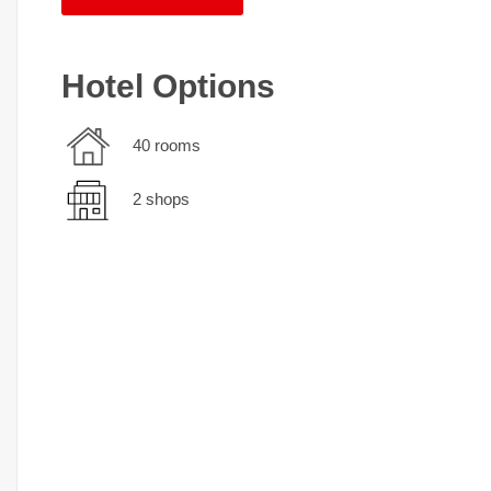
Hotel Options
40 rooms
2 shops