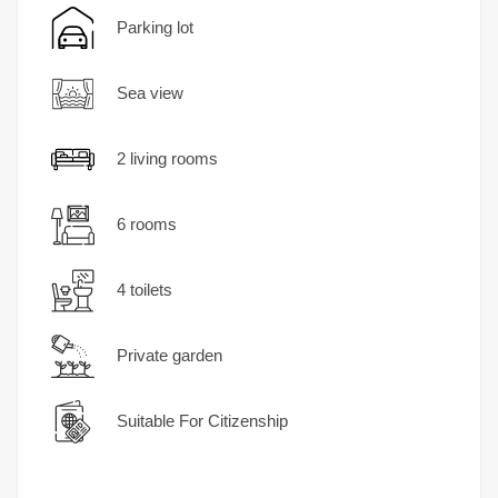
Parking lot
Sea ​​view
2 living rooms
6 rooms
4 toilets
Private garden
Suitable For Citizenship