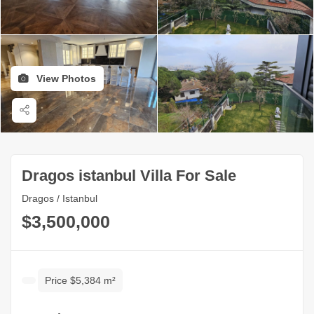
View Photos
Dragos istanbul Villa For Sale
Dragos / Istanbul
$3,500,000
Price $5,384 m²