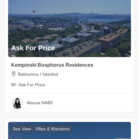
Ask For Price
Kempinski Bosphorus Residences
Balmumcu / Istanbul
M²:
Ask For Price
Atousa NABİİ
Sea View
Villas & Mansions