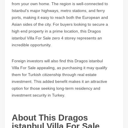
from your own home. The region is well-connected to
Istanbul’s major highways, metro stations, and ferry
ports, making it easy to reach both the European and
Asian sides of the city. For buyers looking to secure a
high end property in a prime location, this
Dragos
istanbul Villa For Sale
zero 4 storey represents an
incredible opportunity.
Foreign investors will also find this
Dragos istanbul
Villa For Sale
appealing, as purchasing it may qualify
them for Turkish citizenship through real estate
investment. This added benefit makes it an attractive
option for those seeking long-term residency and
investment security in Turkey.
About This Dragos
istanbul Villa For Sale