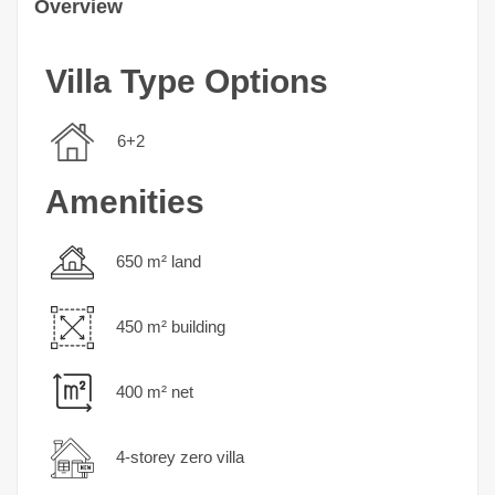
Overview
Villa Type Options
6+2
Amenities
650 m² land
450 m² building
400 m² net
4-storey zero villa