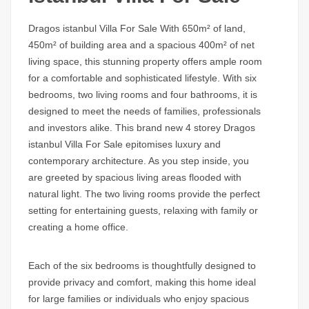
Dragos istanbul Villa For Sale
With 650m² of land,
450m² of building area and a spacious 400m² of net
living space, this stunning property offers ample room
for a comfortable and sophisticated lifestyle. With six
bedrooms, two living rooms and four bathrooms, it is
designed to meet the needs of families, professionals
and investors alike. This brand new 4 storey
Dragos
istanbul Villa For Sale
epitomises luxury and
contemporary architecture. As you step inside, you
are greeted by spacious living areas flooded with
natural light. The two living rooms provide the perfect
setting for entertaining guests, relaxing with family or
creating a home office.
Each of the six bedrooms is thoughtfully designed to
provide privacy and comfort, making this home ideal
for large families or individuals who enjoy spacious