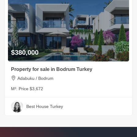
$380,000
Property for sale in Bodrum Turkey
Adabuku / Bodrum
M²:
Price $3,672
Best House Turkey