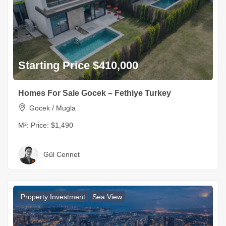
Starting Price $410,000
Homes For Sale Gocek – Fethiye Turkey
Gocek / Mugla
M²:
Price: $1,490
Gül Cennet
Property Investment
Sea View