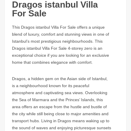
Dragos istanbul Villa
For Sale
This
Dragos istanbul Villa For Sale
offers a unique
blend of luxury, comfort and stunning views in one of
Istanbul’s most prestigious neighbourhoods. This
Dragos istanbul Villa For Sale
4-storey zero is an
exceptional choice if you are looking for an exclusive
home that combines elegance with comfort.
Dragos
, a hidden gem on the Asian side of Istanbul,
is a neighbourhood known for its peaceful
atmosphere and captivating sea views. Overlooking
the Sea of Marmara and the Princes’ Islands, this
area offers an escape from the hustle and bustle of
the city while still being close to major amenities and
transport hubs. Living in
Dragos
means waking up to
the sound of waves and enjoying picturesque sunsets