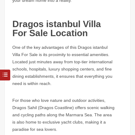
your dream home into a reality.
Dragos istanbul Villa
For Sale Location
One of the key advantages of this
Dragos istanbul
Villa For Sale
is its proximity to essential amenities.
Located just minutes away from top-tier international
schools, hospitals, luxury shopping centers, and fine
dining establishments, it ensures that everything you
need is within reach.
For those who love nature and outdoor activities,
Dragos Sahil (Dragos Coastline)
offers scenic walking
and cycling paths along the Marmara Sea. The area
is also home to exclusive yacht clubs, making it a
paradise for sea lovers.