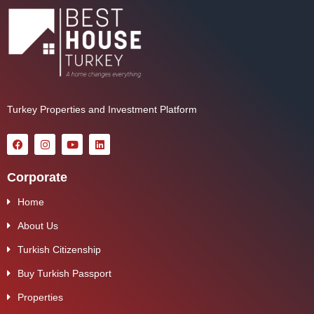
Turkey Properties and Investment Platform
Corporate
Home
About Us
Turkish Citizenship
Buy Turkish Passport
Properties