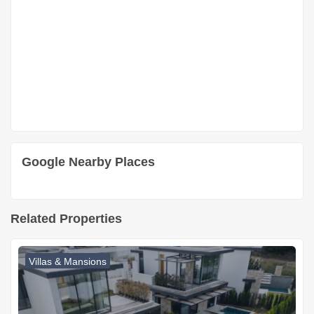
Google Nearby Places
Related Properties
Villas & Mansions