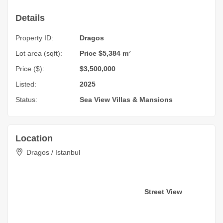
Details
Property ID:
Dragos
Lot area (sqft):
Price $5,384 m²
Price ($):
$3,500,000
Listed:
2025
Status:
Sea View
Villas & Mansions
Location
Dragos / Istanbul
Street View