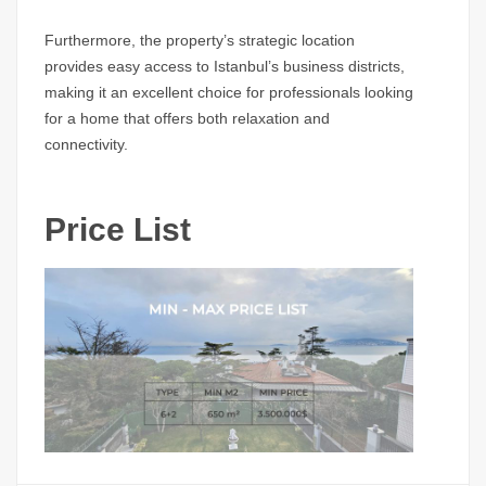
Furthermore, the property’s strategic location
provides easy access to Istanbul’s business districts,
making it an excellent choice for professionals looking
for a home that offers both relaxation and
connectivity.
Price List