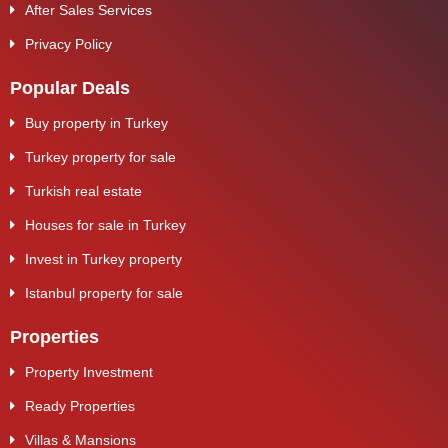
After Sales Services
Privacy Policy
Popular Deals
Buy property in Turkey
Turkey property for sale
Turkish real estate
Houses for sale in Turkey
Invest in Turkey property
Istanbul property for sale
Properties
Property Investment
Ready Properties
Villas & Mansions