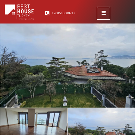
+908503080717