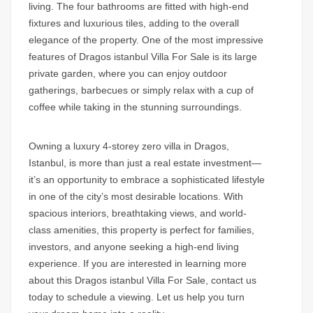
living. The four bathrooms are fitted with high-end
fixtures and luxurious tiles, adding to the overall
elegance of the property. One of the most impressive
features of
Dragos istanbul Villa For Sale
is its large
private garden, where you can enjoy outdoor
gatherings, barbecues or simply relax with a cup of
coffee while taking in the stunning surroundings.
Owning a luxury
4-storey zero villa in Dragos
,
Istanbul, is more than just a real estate investment—
it’s an opportunity to embrace a sophisticated lifestyle
in one of the city’s most desirable locations. With
spacious interiors, breathtaking views, and world-
class amenities, this property is perfect for families,
investors, and anyone seeking a high-end living
experience. If you are interested in learning more
about this
Dragos istanbul Villa For Sale
,
contact us
today to schedule a viewing. Let us help you turn