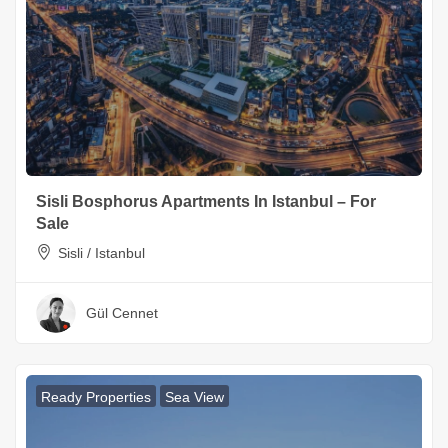
Sisli Bosphorus Apartments In Istanbul – For
Sale
Sisli / Istanbul
Gül Cennet
Ready Properties
Sea View