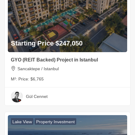
Starting Price $247,050
GYO (REIT Backed) Project in Istanbul
Sancaktepe / Istanbul
M²:
Price: $6,765
Gül Cennet
Lake View
Property Investment