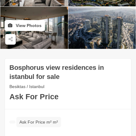
View Photos
Bosphorus view residences in
istanbul for sale
Besiktas / Istanbul
Ask For Price
Ask For Price m² m²