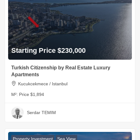
Starting Price $230,000
Turkish Citizenship by Real Estate Luxury
Apartments
Kucukcekmece / Istanbul
M²:
Price $1,894
Serdar TEMIM
Property Investment
Sea View