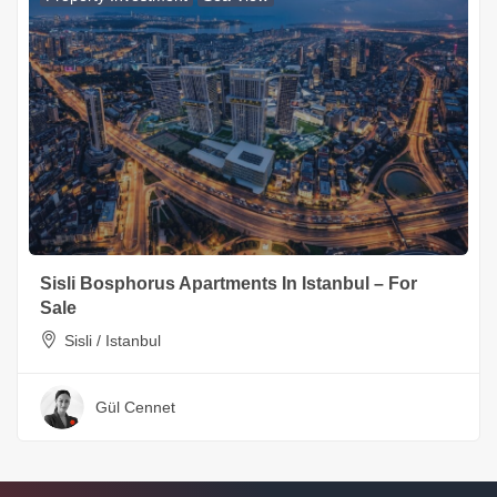
Sisli Bosphorus Apartments In Istanbul – For
Sale
Sisli / Istanbul
Gül Cennet