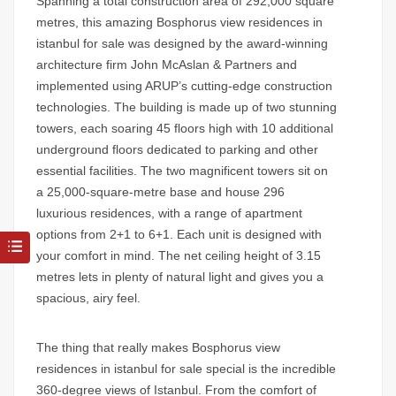
Spanning a total construction area of 292,000 square
metres, this amazing
Bosphorus view residences in
istanbul for sale
was designed by the award-winning
architecture firm John McAslan & Partners and
implemented using ARUP’s cutting-edge construction
technologies. The building is made up of two stunning
towers, each soaring 45 floors high with 10 additional
underground floors dedicated to parking and other
essential facilities. The two magnificent towers sit on
a 25,000-square-metre base and house 296
luxurious residences, with a range of apartment
options from 2+1 to 6+1. Each unit is designed with
your comfort in mind. The net ceiling height of 3.15
metres lets in plenty of natural light and gives you a
spacious, airy feel.
The thing that really makes
Bosphorus view
residences in istanbul for sale
special is the incredible
360-degree views of Istanbul. From the comfort of