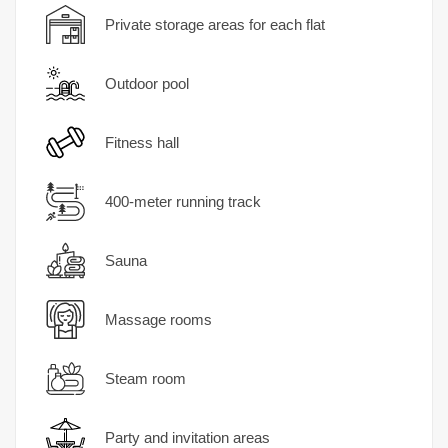
Private storage areas for each flat
Outdoor pool
Fitness hall
400-meter running track
Sauna
Massage rooms
Steam room
Party and invitation areas