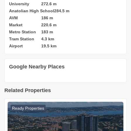
University
272.6 m
Anatolian High School
284.5 m
AVM
186 m
Market
220.6 m
Metro Station
183 m
Tram Station
4.3 km
Airport
19.5 km
Google Nearby Places
Related Properties
Ready Properties