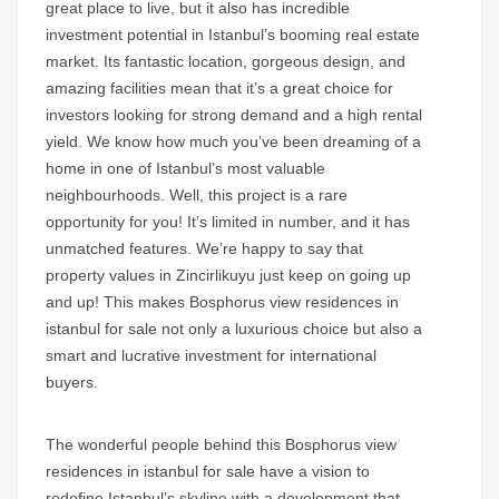
great place to live, but it also has incredible
investment potential in Istanbul’s booming real estate
market. Its fantastic location, gorgeous design, and
amazing facilities mean that it’s a great choice for
investors looking for strong demand and a high rental
yield. We know how much you’ve been dreaming of a
home in one of Istanbul’s most valuable
neighbourhoods. Well, this project is a rare
opportunity for you! It’s limited in number, and it has
unmatched features. We’re happy to say that
property values in Zincirlikuyu just keep on going up
and up! This makes
Bosphorus view residences in
istanbul for sale
not only a luxurious choice but also a
smart and lucrative investment for international
buyers.
The wonderful people behind this
Bosphorus view
residences in istanbul for sale
have a vision to
redefine Istanbul’s skyline with a development that