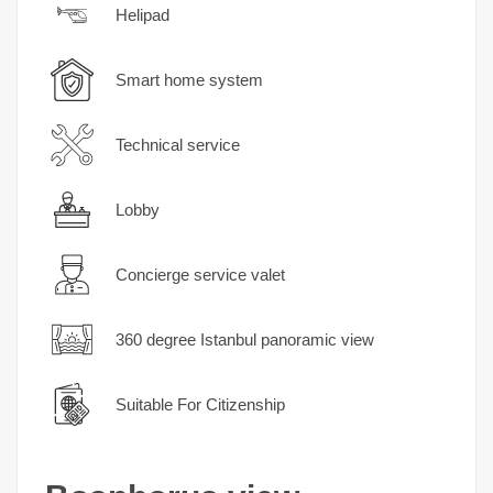
Helipad
Smart home system
Technical service
Lobby
Concierge service valet
360 degree Istanbul panoramic view
Suitable For Citizenship