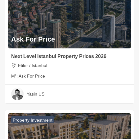
Ask For Price
Next Level Istanbul Property Prices 2026
Etiler / Istanbul
M²:
Ask For Price
Yasin US
Property Investment