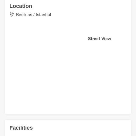
Location
Besiktas / Istanbul
Street View
Facilities