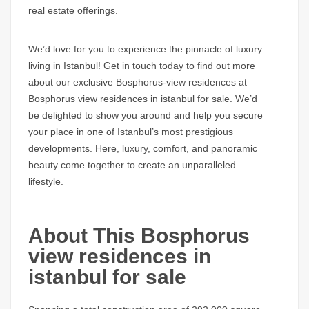
real estate offerings.
We’d love for you to experience the pinnacle of luxury
living in Istanbul! Get in touch today to find out more
about our exclusive
Bosphorus-view residences at
Bosphorus view residences in istanbul for sale
. We’d
be delighted to show you around and help you secure
your place in one of Istanbul’s most prestigious
developments. Here, luxury, comfort, and panoramic
beauty come together to create an unparalleled
lifestyle.
About This Bosphorus
view residences in
istanbul for sale