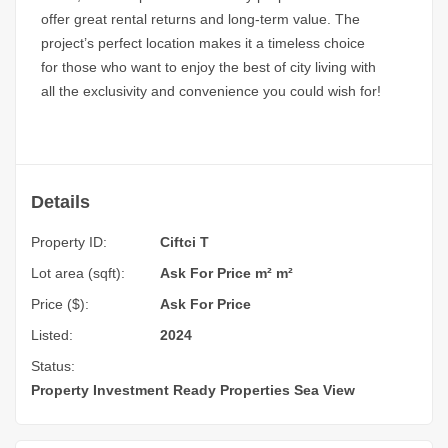
offer great rental returns and long-term value. The
project’s perfect location makes it a timeless choice
for those who want to enjoy the best of city living with
all the exclusivity and convenience you could wish for!
Details
Property ID:
Ciftci T
Lot area (sqft):
Ask For Price m² m²
Price ($):
Ask For Price
Listed:
2024
Status:
Property Investment
Ready Properties
Sea View