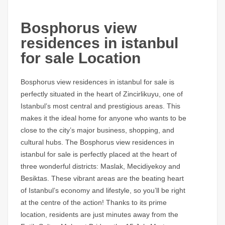
Bosphorus view
residences in istanbul
for sale Location
Bosphorus view residences in istanbul for sale
is
perfectly situated in the heart of Zincirlikuyu, one of
Istanbul’s most central and prestigious areas. This
makes it the ideal home for anyone who wants to be
close to the city’s major business, shopping, and
cultural hubs. The
Bosphorus view residences in
istanbul for sale
is perfectly placed at the heart of
three wonderful districts: Maslak, Mecidiyekoy and
Besiktas. These vibrant areas are the beating heart
of Istanbul’s economy and lifestyle, so you’ll be right
at the centre of the action! Thanks to its prime
location, residents are just minutes away from the