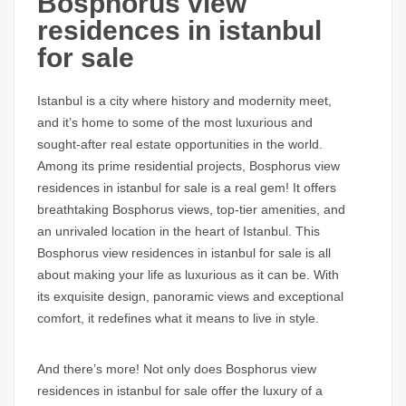
Bosphorus view
residences in istanbul
for sale
Istanbul is a city where history and modernity meet,
and it’s home to some of the most luxurious and
sought-after real estate opportunities in the world.
Among its prime residential projects,
Bosphorus view
residences in istanbul for sale
is a real gem! It offers
breathtaking
Bosphorus views
, top-tier amenities, and
an unrivaled location in the heart of Istanbul. This
Bosphorus view residences in istanbul for sale
is all
about making your life as luxurious as it can be. With
its exquisite design, panoramic views and exceptional
comfort, it redefines what it means to live in style.
And there’s more! Not only does
Bosphorus view
residences in istanbul for sale
offer the luxury of a