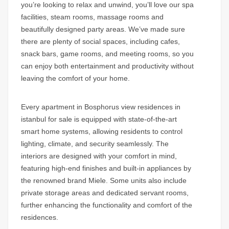
you’re looking to relax and unwind, you’ll love our spa
facilities, steam rooms, massage rooms and
beautifully designed party areas. We’ve made sure
there are plenty of social spaces, including cafes,
snack bars, game rooms, and meeting rooms, so you
can enjoy both entertainment and productivity without
leaving the comfort of your home.
Every apartment in
Bosphorus view residences in
istanbul for sale
is equipped with state-of-the-art
smart home systems, allowing residents to control
lighting, climate, and security seamlessly. The
interiors are designed with your comfort in mind,
featuring high-end finishes and built-in appliances by
the renowned brand Miele. Some units also include
private storage areas and dedicated servant rooms,
further enhancing the functionality and comfort of the
residences.