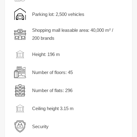
Parking lot: 2,500 vehicles
Shopping mall leasable area: 40,000 m² /
200 brands
Height: 196 m
Number of floors: 45
Number of flats: 296
Ceiling height 3.15 m
Security