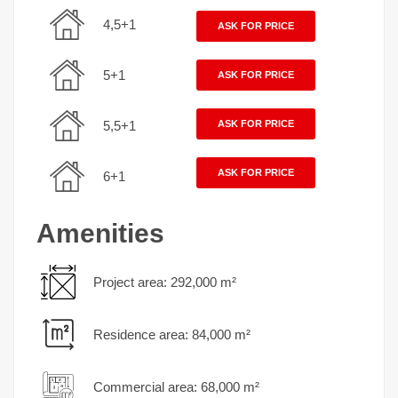
4,5+1
ASK FOR PRICE
5+1
ASK FOR PRICE
5,5+1
ASK FOR PRICE
ASK FOR PRICE
6+1
Amenities
Project area: 292,000 m²
Residence area: 84,000 m²
Commercial area: 68,000 m²