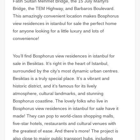
Fatih Sultan Mehmet Bridge, the 15 July Martyrs
Bridge, the TEM Highway, and Barbaros Boulevard.
This amazingly convenient location makes
Bosphorus
view residences in istanbul for sale
the perfect home
for anyone looking for a little luxury and lots of
convenience!
You’ll find
Bosphorus view residences in istanbul for
sale
in Besiktas. It’s right in the heart of Istanbul,
surrounded by the city’s most dynamic urban centres.
Besiktas is a truly special place. It’s a vibrant and
historic district, and it’s famous for its lively
atmosphere, cultural landmarks, and stunning
Bosphorus coastline. The lovely folks who live in
Bosphorus view residences in istanbul for sale
have it
made! They can pop to world-class shopping malls,
five-star hotels, restaurants and cultural venues with
the greatest of ease. And there’s more! The project is
also close to major public transport hubs, including