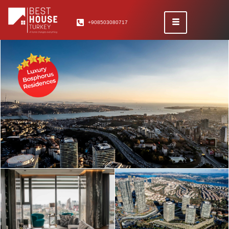
+908503080717