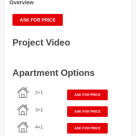
Overview
ASK FOR PRICE
Project Video
Apartment Options
2+1
ASK FOR PRICE
3+1
ASK FOR PRICE
4+1
ASK FOR PRICE