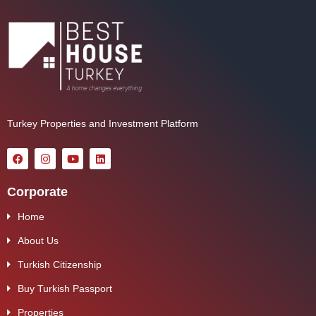
Turkey Properties and Investment Platform
Corporate
Home
About Us
Turkish Citizenship
Buy Turkish Passport
Properties