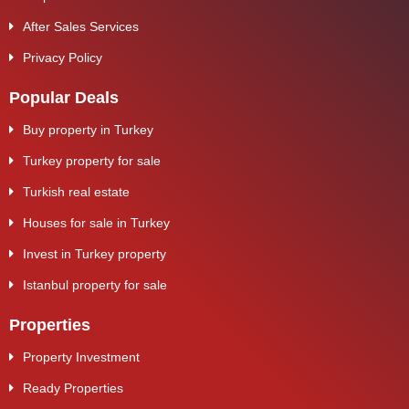
After Sales Services
Privacy Policy
Popular Deals
Buy property in Turkey
Turkey property for sale
Turkish real estate
Houses for sale in Turkey
Invest in Turkey property
Istanbul property for sale
Properties
Property Investment
Ready Properties