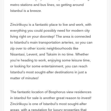
metro stations and bus lines, so getting around
Istanbul is a breeze.
Zincirlikuyu is a fantastic place to live and work, with
everything you could possibly need for modern city
living right on your doorstep! The area is connected
to Istanbul’s main transportation arteries, so you can
zip over to other iconic neighbourhoods like
Nisantasi, Levent, and Taksim in no time. Whether
you’re heading to work, enjoying some leisure time,
or looking for some entertainment, you can reach
Istanbul’s most sought-after destinations in just a
matter of minutes!
The fantastic location of
Bosphorus view residences
in istanbul for sale
is another great reason to invest!
Zincirlikuyu is one of Istanbul’s most sought-after
areas, with a reputation for luxury properties that