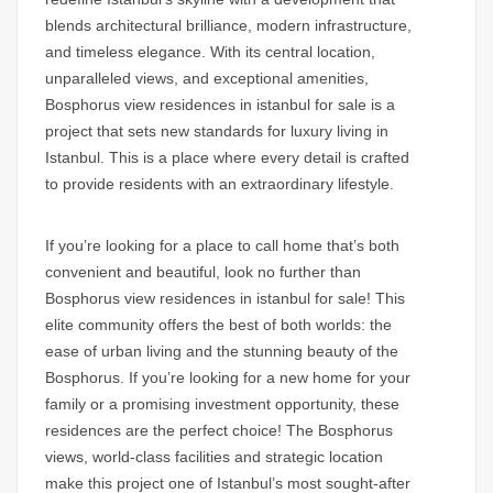
blends architectural brilliance, modern infrastructure,
and timeless elegance. With its central location,
unparalleled views, and exceptional amenities,
Bosphorus view residences in istanbul for sale is a
project that sets new standards for luxury living in
Istanbul. This is a place where every detail is crafted
to provide residents with an extraordinary lifestyle.
If you’re looking for a place to call home that’s both
convenient and beautiful, look no further than
Bosphorus view residences in istanbul for sale!
This
elite community offers the best of both worlds: the
ease of urban living and the stunning beauty of the
Bosphorus
. If you’re looking for a new home for your
family or a promising investment opportunity, these
residences are the perfect choice! The
Bosphorus
views
, world-class facilities and strategic location
make this project one of Istanbul’s most sought-after