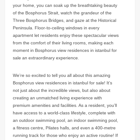
your home, you can soak up the breathtaking beauty
of the
Bosphorus Strait,
watch the grandeur of the
Three Bosphorus Bridges, and gaze at the Historical
Peninsula. Floor-to-ceiling windows in every
apartment let residents enjoy these spectacular views
from the comfort of their living rooms, making each
moment in
Bosphorus view residences in istanbul for
sale
an extraordinary experience.
We’re so excited to tell you all about this amazing
Bosphorus view residences in istanbul for sale!
It’s
not just about the incredible views, but also about
creating an unmatched living experience with
premium amenities and facilities. As a resident, you’ll
have access to a world-class lifestyle, complete with
an outdoor swimming pool, an indoor swimming pool,
a fitness centre, Pilates halls, and even a 400-metre
running track for those who enjoy an active routine! If