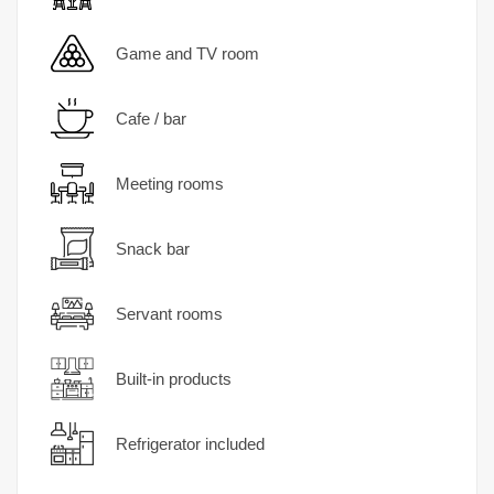
Game and TV room
Cafe / bar
Meeting rooms
Snack bar
Servant rooms
Built-in products
Refrigerator included