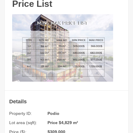
Price List
Details
Property ID:
Podio
Lot area (sqft):
Price $4,829 m²
Price ($):
$309,000