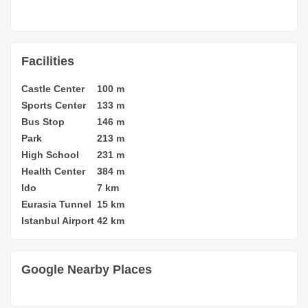
Facilities
Castle Center
100 m
Sports Center
133 m
Bus Stop
146 m
Park
213 m
High School
231 m
Health Center
384 m
Ido
7 km
Eurasia Tunnel
15 km
Istanbul Airport
42 km
Google Nearby Places