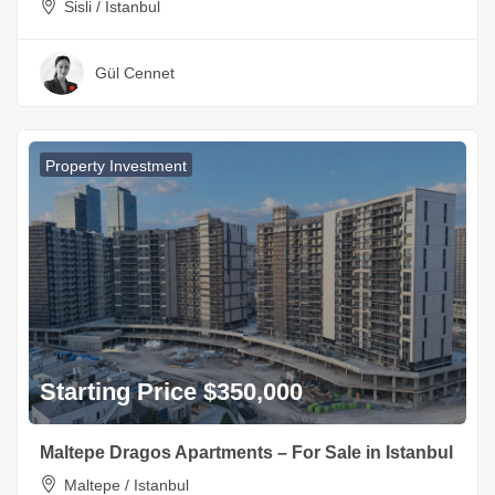
Sisli / Istanbul
Gül Cennet
Property Investment
Starting Price $350,000
Maltepe Dragos Apartments – For Sale in Istanbul
Maltepe / Istanbul