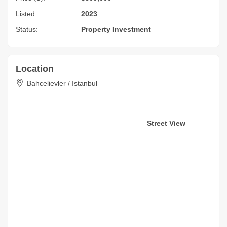
Listed:
2023
Status:
Property Investment
Location
Bahcelievler / Istanbul
Street View