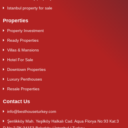
Istanbul property for sale
Properties
Property Investment
Ready Properties
Villas & Mansions
Hotel For Sale
Downtown Properties
Luxury Penthouses
Resale Properties
Contact Us
info@besthouseturkey.com
Şenlikköy Mah. Yeşilköy Halkalı Cad. Aqua Florya No:93 Kat:3