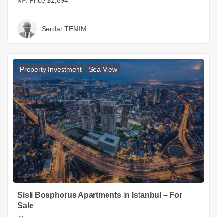
M²:
Price $1,894
Serdar TEMIM
Property Investment
Sea View
Sisli Bosphorus Apartments In Istanbul – For
Sale