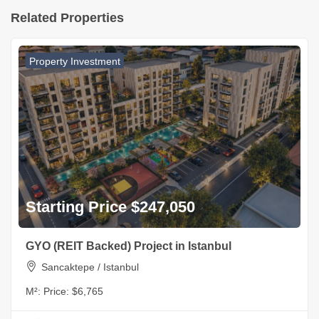
Related Properties
Property Investment
Starting Price $247,050
GYO (REIT Backed) Project in Istanbul
Sancaktepe / Istanbul
M²:
Price: $6,765