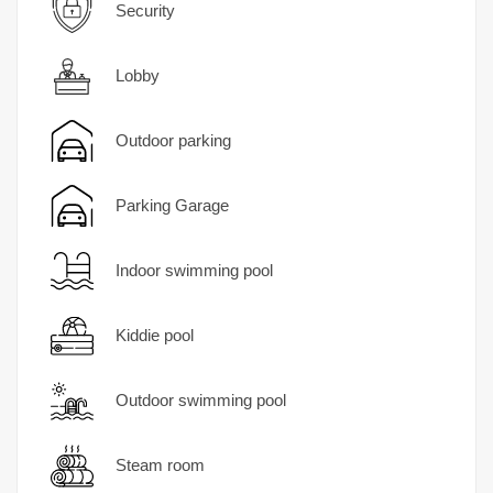
Security
Lobby
Outdoor parking
Parking Garage
Indoor swimming pool
Kiddie pool
Outdoor swimming pool
Steam room