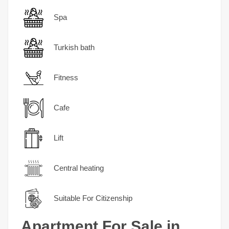
Spa
Turkish bath
Fitness
Cafe
Lift
Central heating
Suitable For Citizenship
Apartment For Sale in