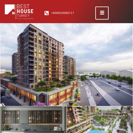
+908503080717