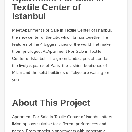
Textile Center of
Istanbul
Meet Apartment For Sale in Textile Center of Istanbul,
the new center of the city, which brings together the
features of the 4 biggest cities of the world that make
them privileged. At Apartment For Sale in Textile
Center of Istanbul; The green landscapes of London,
the lively squares of Paris, the fashion boutiques of
Milan and the solid buildings of Tokyo are waiting for
you.
About This Project
Apartment For Sale in Textile Center of Istanbul offers
living options suitable for different preferences and
needs. From spacious apartments with panoramic