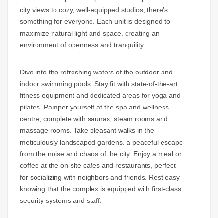
city views to cozy, well-equipped studios, there’s
something for everyone. Each unit is designed to
maximize natural light and space, creating an
environment of openness and tranquility.
Dive into the refreshing waters of the outdoor and
indoor swimming pools. Stay fit with state-of-the-art
fitness equipment and dedicated areas for yoga and
pilates. Pamper yourself at the spa and wellness
centre, complete with saunas, steam rooms and
massage rooms. Take pleasant walks in the
meticulously landscaped gardens, a peaceful escape
from the noise and chaos of the city. Enjoy a meal or
coffee at the on-site cafes and restaurants, perfect
for socializing with neighbors and friends. Rest easy
knowing that the complex is equipped with first-class
security systems and staff.