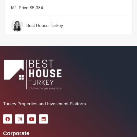
M²:
Price $5,384
Best House Turkey
Turkey Properties and Investment Platform
Corporate