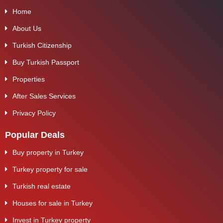
Home
About Us
Turkish Citizenship
Buy Turkish Passport
Properties
After Sales Services
Privacy Policy
Popular Deals
Buy property in Turkey
Turkey property for sale
Turkish real estate
Houses for sale in Turkey
Invest in Turkey property