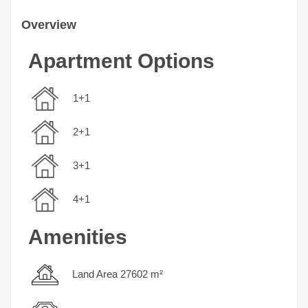
Overview
Apartment Options
1+1
2+1
3+1
4+1
Amenities
Land Area 27602 m²