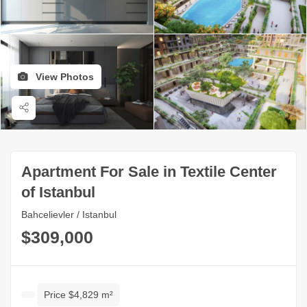
View Photos
Apartment For Sale in Textile Center
of Istanbul
Bahcelievler / Istanbul
$309,000
Price $4,829 m²