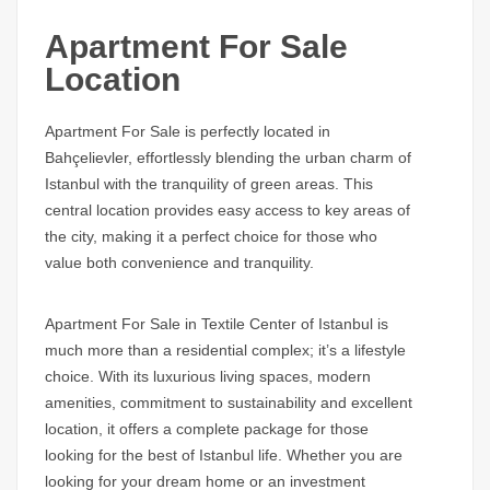
Apartment For Sale
Location
Apartment For Sale is perfectly located in
Bahçelievler, effortlessly blending the urban charm of
Istanbul with the tranquility of green areas. This
central location provides easy access to key areas of
the city, making it a perfect choice for those who
value both convenience and tranquility.
Apartment For Sale in Textile Center of Istanbul is
much more than a residential complex; it’s a lifestyle
choice. With its luxurious living spaces, modern
amenities, commitment to sustainability and excellent
location, it offers a complete package for those
looking for the best of Istanbul life. Whether you are
looking for your dream home or an investment