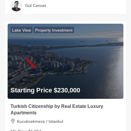
Gül Cennet
Lake View
Property Investment
Starting Price $230,000
Turkish Citizenship by Real Estate Luxury
Apartments
Kucukcekmece / Istanbul