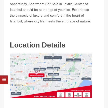
opportunity, Apartment For Sale in Textile Center of
Istanbul should be at the top of your list. Experience
the pinnacle of luxury and comfort in the heart of
Istanbul, where city life meets the embrace of nature.
Location Details