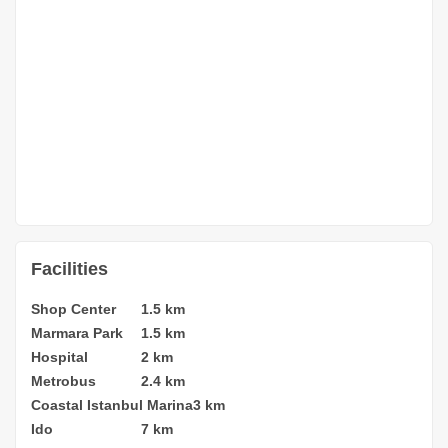
Facilities
Shop Center
1.5 km
Marmara Park
1.5 km
Hospital
2 km
Metrobus
2.4 km
Coastal Istanbul Marina
3 km
Ido
7 km