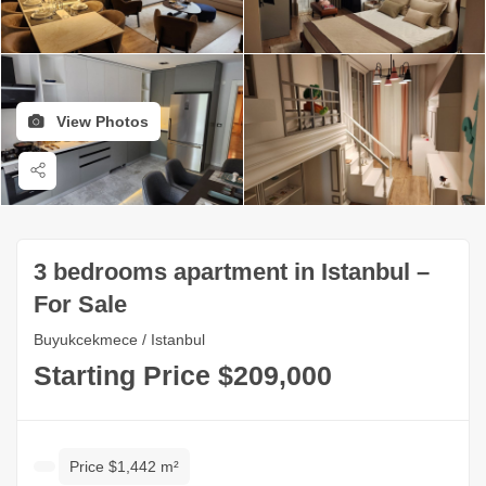
View Photos
3 bedrooms apartment in Istanbul –
For Sale
Buyukcekmece / Istanbul
Starting Price $209,000
Price $1,442 m²