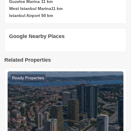
Guzelce Marina
11 km
West Istanbul Marina
11 km
Istanbul Airport
50 km
Google Nearby Places
Related Properties
Ready Properties