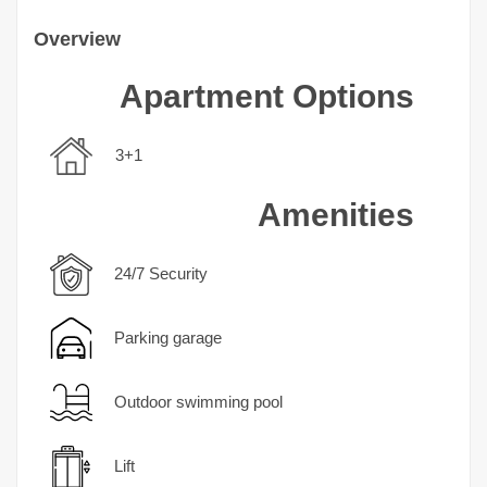
Overview
Apartment Options
3+1
Amenities
24/7 Security
Parking garage
Outdoor swimming pool
Lift