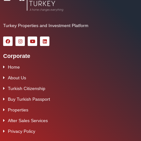
Turkey Properties and Investment Platform
Corporate
Home
About Us
Turkish Citizenship
Buy Turkish Passport
Properties
After Sales Services
Privacy Policy