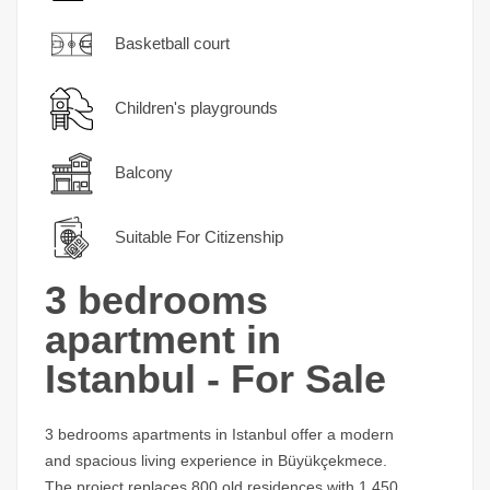
Basketball court
Children's playgrounds
Balcony
Suitable For Citizenship
3 bedrooms
apartment in
Istanbul - For Sale
3 bedrooms apartments in Istanbul offer a modern
and spacious living experience in Büyükçekmece.
The project replaces 800 old residences with 1,450