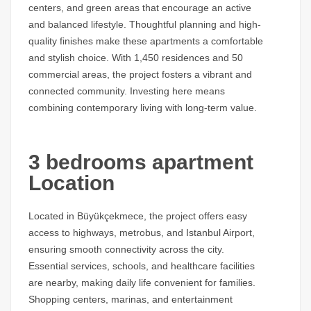
centers, and green areas that encourage an active
and balanced lifestyle. Thoughtful planning and high-
quality finishes make these apartments a comfortable
and stylish choice. With 1,450 residences and 50
commercial areas, the project fosters a vibrant and
connected community. Investing here means
combining contemporary living with long-term value.
3 bedrooms apartment
Location
Located in Büyükçekmece, the project offers easy
access to highways, metrobus, and Istanbul Airport,
ensuring smooth connectivity across the city.
Essential services, schools, and healthcare facilities
are nearby, making daily life convenient for families.
Shopping centers, marinas, and entertainment