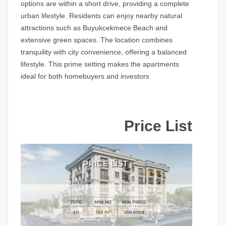
options are within a short drive, providing a complete
urban lifestyle. Residents can enjoy nearby natural
attractions such as Buyukcekmece Beach and
extensive green spaces. The location combines
tranquility with city convenience, offering a balanced
lifestyle. This prime setting makes the apartments
ideal for both homebuyers and investors
Price List