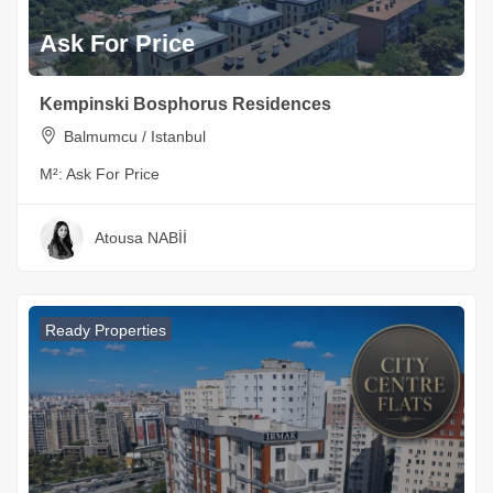
Ask For Price
Kempinski Bosphorus Residences
Balmumcu / Istanbul
M²:
Ask For Price
Atousa NABİİ
Ready Properties