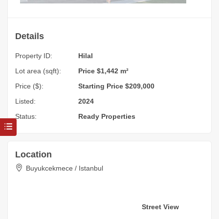
Details
Property ID:
Hilal
Lot area (sqft):
Price $1,442 m²
Price ($):
Starting Price $209,000
Listed:
2024
Status:
Ready Properties
Location
Buyukcekmece / Istanbul
Street View