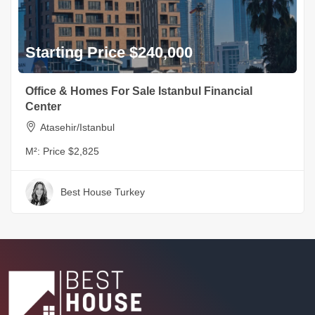
Starting Price $240,000
Office & Homes For Sale Istanbul Financial
Center
Atasehir/Istanbul
M²:
Price $2,825
Best House Turkey