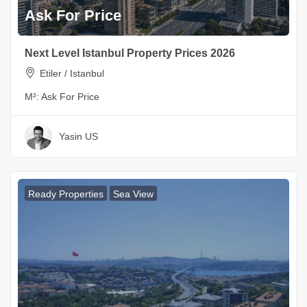
Ask For Price
Next Level Istanbul Property Prices 2026
Etiler / Istanbul
M²:
Ask For Price
Yasin US
Ready Properties
Sea View