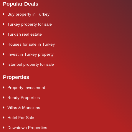
Popular Deals
Buy property in Turkey
Turkey property for sale
Turkish real estate
Houses for sale in Turkey
Invest in Turkey property
Istanbul property for sale
Properties
Property Investment
Ready Properties
Villas & Mansions
Hotel For Sale
Downtown Properties