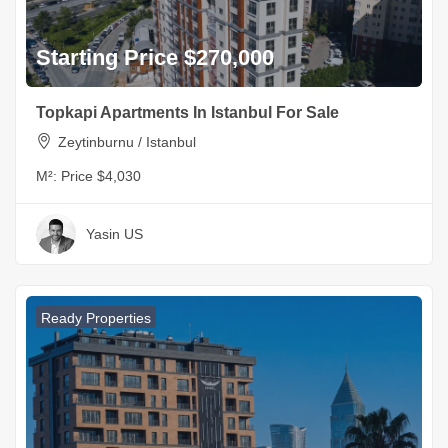
Starting Price $270,000
Topkapi Apartments In Istanbul For Sale
Zeytinburnu / Istanbul
M²:
Price $4,030
Yasin US
Ready Properties