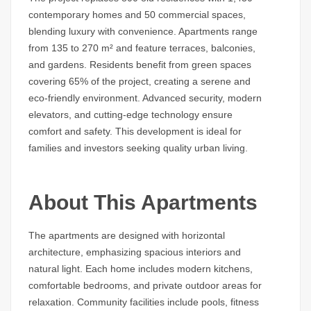
contemporary homes and 50 commercial spaces,
blending luxury with convenience. Apartments range
from 135 to 270 m² and feature terraces, balconies,
and gardens. Residents benefit from green spaces
covering 65% of the project, creating a serene and
eco-friendly environment. Advanced security, modern
elevators, and cutting-edge technology ensure
comfort and safety. This development is ideal for
families and investors seeking quality urban living.
About This Apartments
The apartments are designed with horizontal
architecture, emphasizing spacious interiors and
natural light. Each home includes modern kitchens,
comfortable bedrooms, and private outdoor areas for
relaxation. Community facilities include pools, fitness