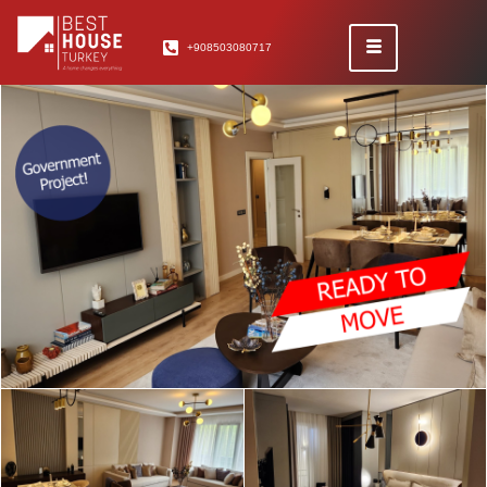
+908503080717