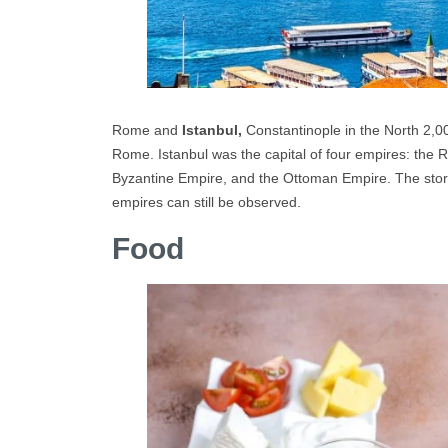
Rome and
Istanbul,
Constantinople in the North 2,00
Rome. Istanbul was the capital of four empires: the 
Byzantine Empire, and the Ottoman Empire. The story 
empires can still be observed.
Food