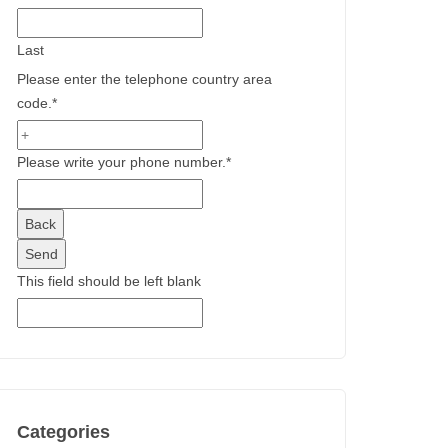
Last
Please enter the telephone country area
code.
*
Please write your phone number.
*
Back
Send
This field should be left blank
Categories