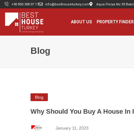
+90 850 308 07 17
info@besthouseturkey.com
Aqua Florya No:93 Bakır
ABOUT US
PROPERTY FINDER
Blog
Blog
Why Should You Buy A House In I
January 11, 2023