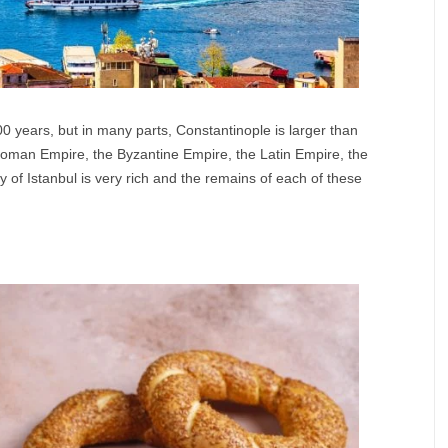
0 years, but in many parts, Constantinople is larger than
Roman Empire, the Byzantine Empire, the Latin Empire, the
of Istanbul is very rich and the remains of each of these