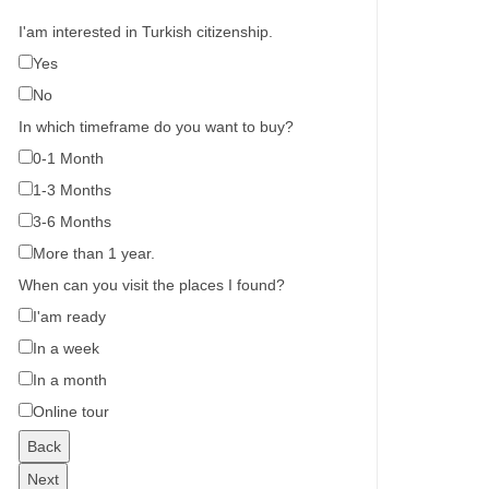
I'am interested in Turkish citizenship.
Yes
No
In which timeframe do you want to buy?
0-1 Month
1-3 Months
3-6 Months
More than 1 year.
When can you visit the places I found?
I'am ready
In a week
In a month
Online tour
Back
Next