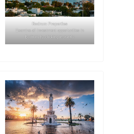
Bodrum Properties
Examine all investment opportunities in
Bodrum by clicking instantly