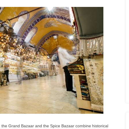
e the Grand Bazaar and the Spice Bazaar combine historical