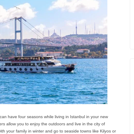
can have four seasons while living in Istanbul in your new
allow you to enjoy the outdoors and live in the city of
th your family in winter and go to seaside towns like Kilyos or