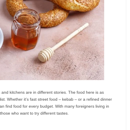
s and kitchens are in different stories. The food here is as
 list. Whether it’s fast street food – kebab – or a refined dinner
an find food for every budget. With many foreigners living in
r those who want to try different tastes.