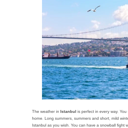
The weather in
Istanbul
is perfect in every way. You 
home. Long summers, summers and short, mild winters 
Istanbul as you wish. You can have a snowball fight wi