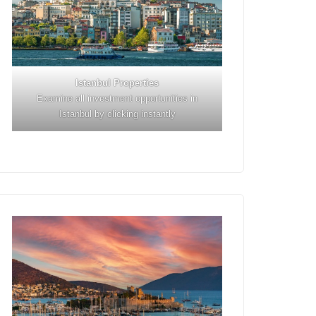
Istanbul
Properties
Examine all investment opportunities in
Istanbul by clicking instantly