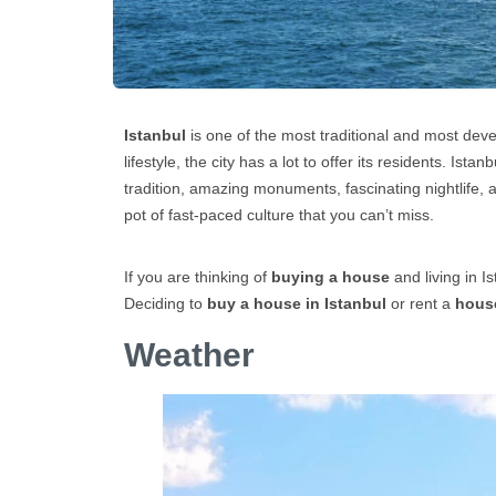
Istanbul
is one of the most traditional and most develo
lifestyle, the city has a lot to offer its residents. Ista
tradition, amazing monuments, fascinating nightlife, a
pot of fast-paced culture that you can’t miss.
If you are thinking of
buying a house
and living in I
Deciding to
buy a house in Istanbul
or rent a
house
Weather