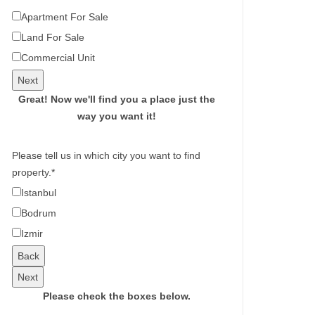
Apartment For Sale
Land For Sale
Commercial Unit
Next
Great!
Now we'll find you a place just the
way you want it!
Please tell us in which city you want to find
property.
*
Istanbul
Bodrum
Izmir
Back
Next
Please check the boxes below.