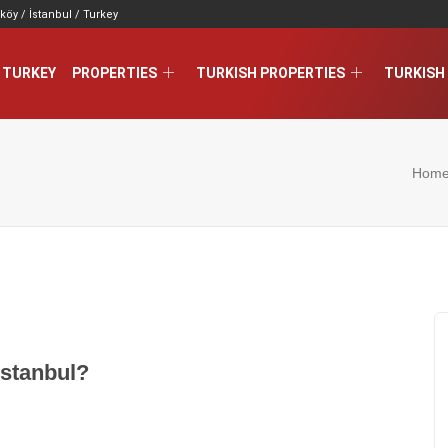
köy / İstanbul / Turkey
 TURKEY
PROPERTIES
TURKISH PROPERTIES
TURKISH 
Hom
stanbul?