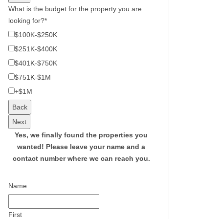
What is the budget for the property you are
looking for?
*
$100K-$250K
$251K-$400K
$401K-$750K
$751K-$1M
+$1M
Back
Next
Yes, we finally found the properties you
wanted!
Please leave your name and a
contact number where we can reach you.
Name
First