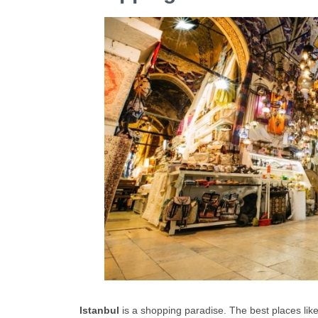
Istanbul
is a shopping paradise. The best places lik