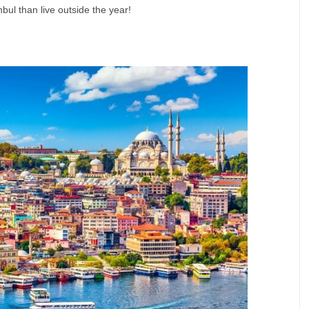
nbul than live outside the year!