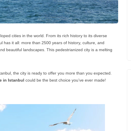
ped cities in the world. From its rich history to its diverse
nbul has it all: more than 2500 years of history, culture, and
nd beautiful landscapes. This pedestrianized city is a melting
stanbul, the city is ready to offer you more than you expected.
 in Istanbul
could be the best choice you’ve ever made!