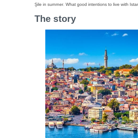
Şile in summer. What good intentions to live with Ista
The story