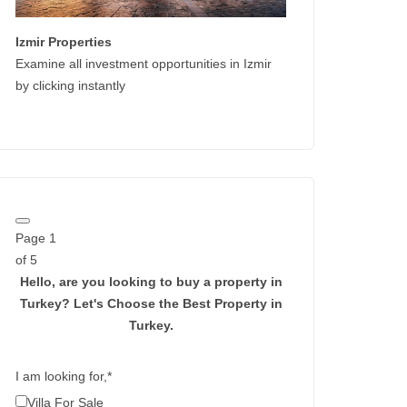
Izmir Properties
Examine all investment opportunities in Izmir
by clicking instantly
Page
1
of 5
Hello, are you looking to buy a property in
Turkey?
Let's Choose the Best Property in
Turkey.
I am looking for,
*
Villa For Sale