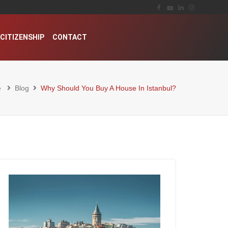
CITIZENSHIP
CONTACT
e
Blog
Why Should You Buy A House In Istanbul?