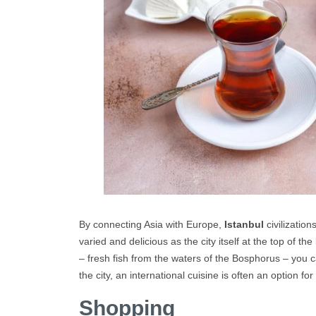
By connecting Asia with Europe,
Istanbul
civilization
varied and delicious as the city itself at the top of the
– fresh fish from the waters of the Bosphorus – you c
the city, an international cuisine is often an option fo
Shopping