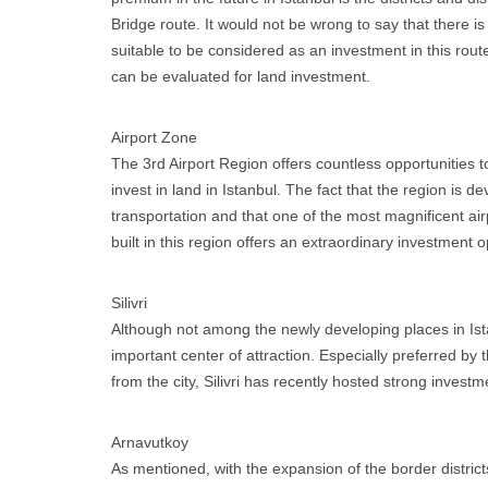
Bridge route. It would not be wrong to say that there i
suitable to be considered as an investment in this rout
can be evaluated for land investment.
Airport Zone
The 3rd Airport Region offers countless opportunities 
invest in land in Istanbul. The fact that the region is d
transportation and that one of the most magnificent airp
built in this region offers an extraordinary investment o
Silivri
Although not among the newly developing places in Istan
important center of attraction. Especially preferred b
from the city, Silivri has recently hosted strong investm
Arnavutkoy
As mentioned, with the expansion of the border distric