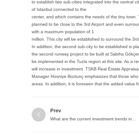
to establish two sub-cities integrated into the central ci
of Istanbul connected to the
center, and which contains the needs of the tiny town. Th
planned to be close to the 3rd Airport and even surroun
with a maximum population of 1
million. This city will be established to surround the 3rd
In addition, the second sub-city to be established is pl
the second runway project to be built at Sabiha Gökçen 
be implemented in the Tuzla region at this site. As a r
will increase in investment. TSKB Real Estate Appraisa
Manager Hüsniye Boztunç emphasizes that those who i
areas. In addition, it is foreseen that the added value f
Prev
What are the current investment trends in
Turkey