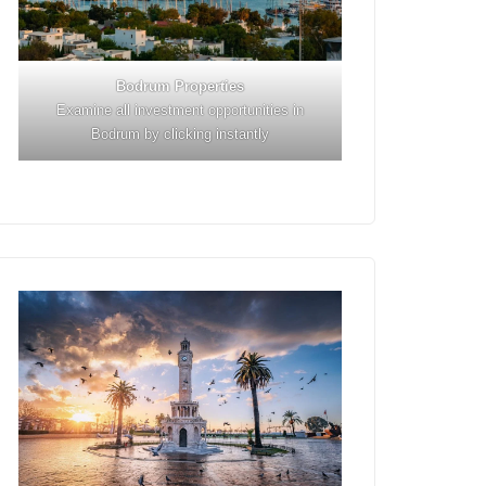
Bodrum Properties
Examine all investment opportunities in
Bodrum by clicking instantly