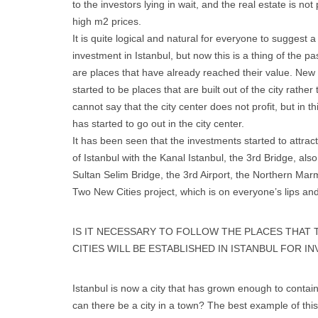
to the investors lying in wait, and the real estate is n
high m2 prices.
It is quite logical and natural for everyone to suggest a
investment in Istanbul, but now this is a thing of the 
are places that have already reached their value. New 
started to be places that are built out of the city rather
cannot say that the city center does not profit, but in th
has started to go out in the city center.
It has been seen that the investments started to attrac
of Istanbul with the Kanal Istanbul, the 3rd Bridge, al
Sultan Selim Bridge, the 3rd Airport, the Northern Ma
Two New Cities project, which is on everyone’s lips and
IS IT NECESSARY TO FOLLOW THE PLACES THAT 
CITIES WILL BE ESTABLISHED IN ISTANBUL FOR 
Istanbul is now a city that has grown enough to contain c
can there be a city in a town? The best example of this 