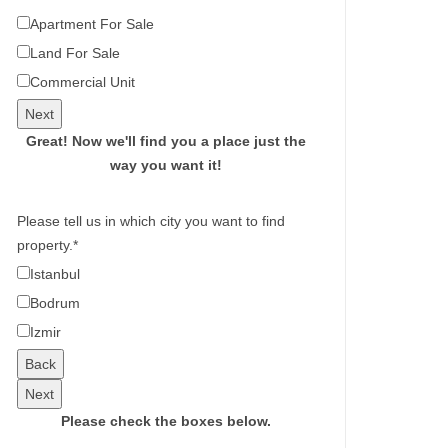
Apartment For Sale
Land For Sale
Commercial Unit
Next
Great!
Now we'll find you a place just the
way you want it!
Please tell us in which city you want to find
property.
*
Istanbul
Bodrum
Izmir
Back
Next
Please check the boxes below.