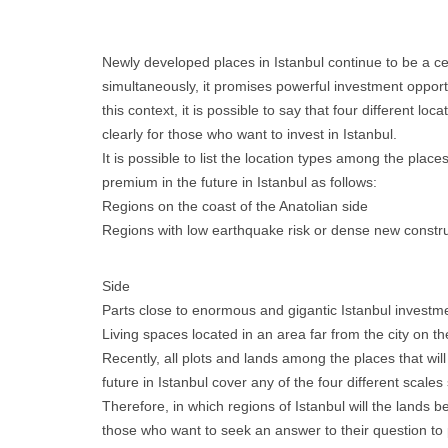
Newly developed places in Istanbul continue to be a cen
simultaneously, it promises powerful investment opportu
this context, it is possible to say that four different loc
clearly for those who want to invest in Istanbul.
It is possible to list the location types among the place
premium in the future in Istanbul as follows:
Regions on the coast of the Anatolian side
Regions with low earthquake risk or dense new constru
Side
Parts close to enormous and gigantic Istanbul investm
Living spaces located in an area far from the city on 
Recently, all plots and lands among the places that wi
future in Istanbul cover any of the four different scales 
Therefore, in which regions of Istanbul will the lands b
those who want to seek an answer to their question to 