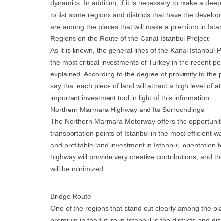
dynamics. In addition, if it is necessary to make a deepe
to list some regions and districts that have the develop
are among the places that will make a premium in Istan
Regions on the Route of the Canal Istanbul Project
As it is known, the general lines of the Kanal Istanbul 
the most critical investments of Turkey in the recent p
explained. According to the degree of proximity to the pr
say that each piece of land will attract a high level of a
important investment tool in light of this information.
Northern Marmara Highway and Its Surroundings
The Northern Marmara Motorway offers the opportunit
transportation points of Istanbul in the most efficient w
and profitable land investment in Istanbul, orientation 
highway will provide very creative contributions, and th
will be minimized.
Bridge Route
One of the regions that stand out clearly among the pl
premium in the future in Istanbul is the districts and dis