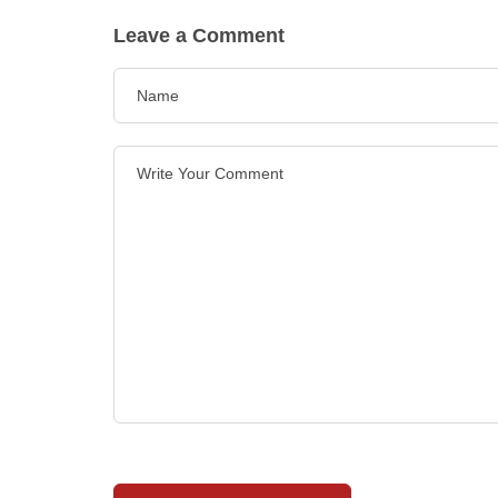
Leave a Comment