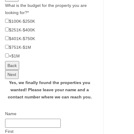
What is the budget for the property you are
looking for?
*
$100K-$250K
$251K-$400K
$401K-$750K
$751K-$1M
+$1M
Back
Next
Yes, we finally found the properties you
wanted!
Please leave your name and a
contact number where we can reach you.
Name
First