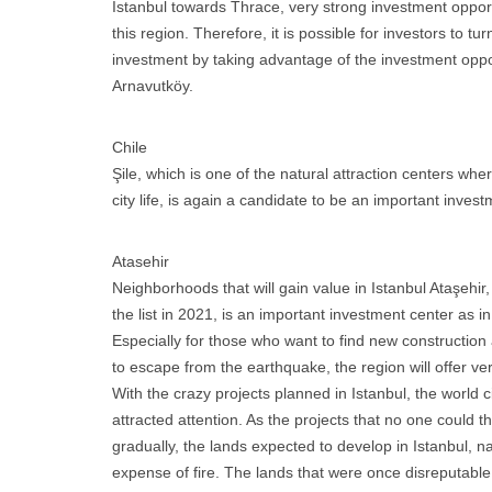
Istanbul towards Thrace, very strong investment oppor
this region. Therefore, it is possible for investors to tur
investment by taking advantage of the investment oppo
Arnavutköy.
Chile
Şile, which is one of the natural attraction centers wh
city life, is again a candidate to be an important invest
Atasehir
Neighborhoods that will gain value in Istanbul Ataşehir, 
the list in 2021, is an important investment center as i
Especially for those who want to find new construction
to escape from the earthquake, the region will offer ver
With the crazy projects planned in Istanbul, the world 
attracted attention. As the projects that no one could 
gradually, the lands expected to develop in Istanbul, na
expense of fire. The lands that were once disreputabl