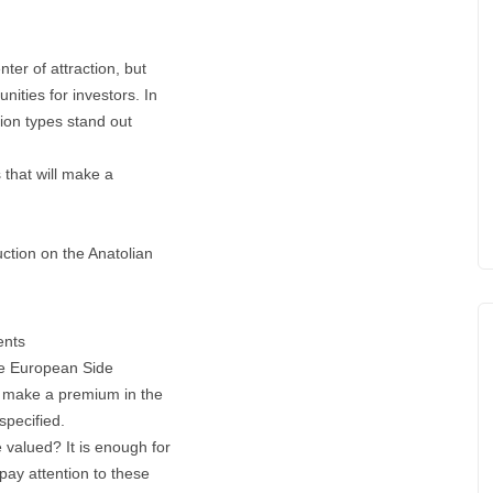
ter of attraction, but
nities for investors. In
ation types stand out
s that will make a
ction on the Anatolian
ents
the European Side
ll make a premium in the
specified.
e valued? It is enough for
pay attention to these