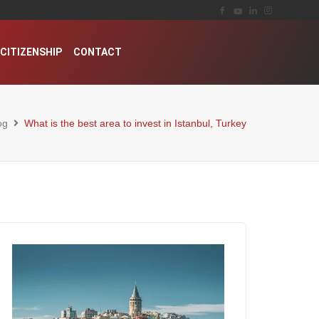
CITIZENSHIP
CONTACT
og
What is the best area to invest in Istanbul, Turkey