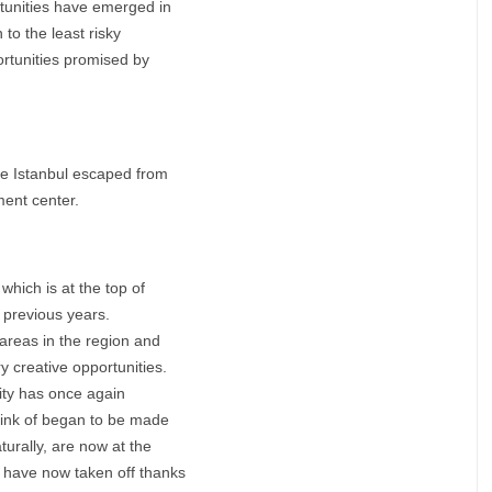
tunities have emerged in
n to the least risky
rtunities promised by
ere Istanbul escaped from
ment center.
which is at the top of
n previous years.
 areas in the region and
y creative opportunities.
city has once again
think of began to be made
turally, are now at the
e have now taken off thanks