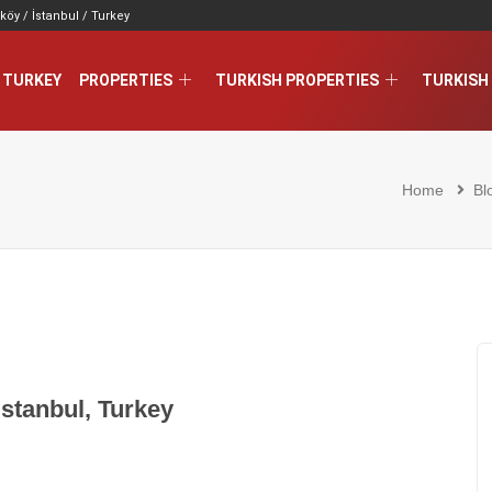
köy / İstanbul / Turkey
 TURKEY
PROPERTIES
TURKISH PROPERTIES
TURKISH 
Home
Bl
Istanbul, Turkey