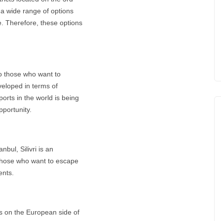
s a wide range of options
e. Therefore, these options
to those who want to
eveloped in terms of
orts in the world is being
pportunity.
bul, Silivri is an
y those who want to escape
ents.
ts on the European side of