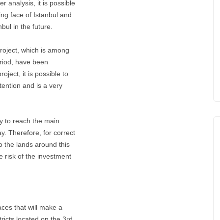
r analysis, it is possible
ing face of Istanbul and
bul in the future.
Project, which is among
eriod, have been
oject, it is possible to
ttention and is a very
y to reach the main
ay. Therefore, for correct
to the lands around this
e risk of the investment
aces that will make a
tricts located on the 3rd