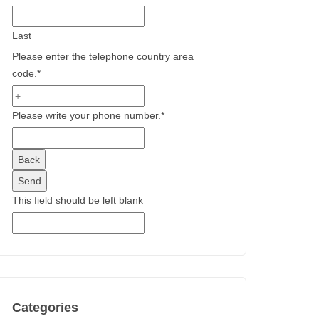
Last
Please enter the telephone country area
code.
*
Please write your phone number.
*
Back
Send
This field should be left blank
Categories