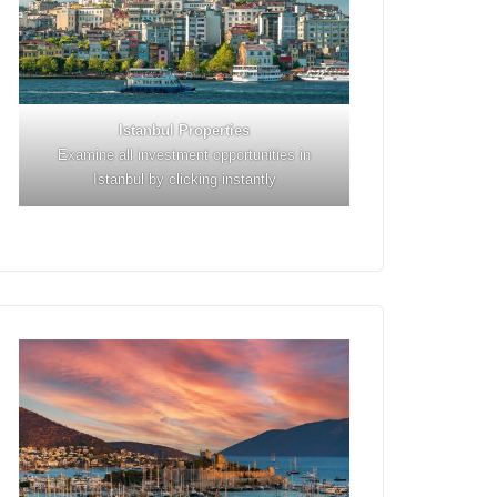
Istanbul
Properties
Examine all investment opportunities in
Istanbul by clicking instantly