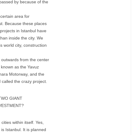
ot passed by because of the
 certain area for
past. Because these places
projects in Istanbul have
 than inside the city. We
is world city, construction
t outwards from the center
so known as the Yavuz
rmara Motorway, and the
 called the crazy project.
TWO GIANT
INVESTMENT?
ities within itself. Yes,
is Istanbul. It is planned