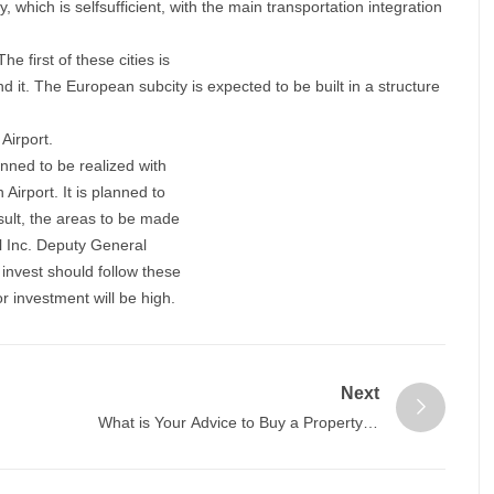
ty, which is selfsufficient, with the main transportation integration
e first of these cities is
d it. The European subcity is expected to be built in a structure
 Airport.
anned to be realized with
Airport. It is planned to
esult, the areas to be made
l Inc. Deputy General
nvest should follow these
or investment will be high.
Next
What is Your Advice to Buy a Property in
Istanbul