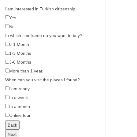
I'am interested in Turkish citizenship.
Yes
No
In which timeframe do you want to buy?
0-1 Month
1-3 Months
3-6 Months
More than 1 year.
When can you visit the places I found?
I'am ready
In a week
In a month
Online tour
Back
Next