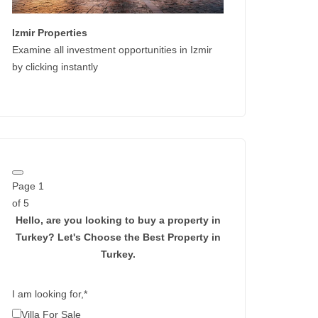
Izmir Properties
Examine all investment opportunities in Izmir
by clicking instantly
Page
1
of 5
Hello, are you looking to buy a property in
Turkey?
Let's Choose the Best Property in
Turkey.
I am looking for,
*
Villa For Sale