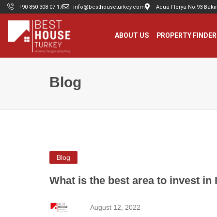
+90 850 308 07 17
info@besthouseturkey.com
Aqua Florya No:93 Bakır
ABOUT US
PROPERTY FINDER
Blog
Blog
What is the best area to invest in 
August 12, 2022