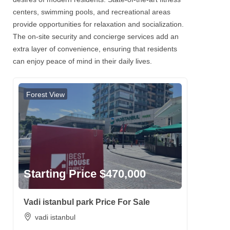
centers, swimming pools, and recreational areas
provide opportunities for relaxation and socialization.
The on-site security and concierge services add an
extra layer of convenience, ensuring that residents
can enjoy peace of mind in their daily lives.
Forest View
Starting Price $470,000
Vadi istanbul park Price For Sale
vadi istanbul