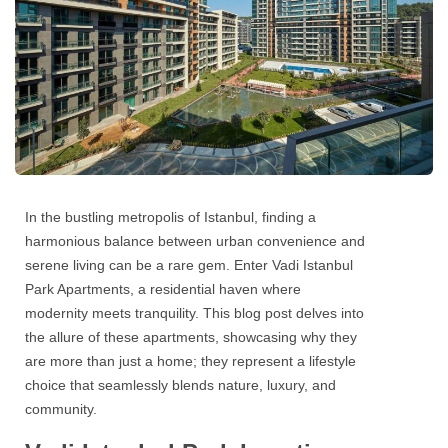
In the bustling metropolis of Istanbul, finding a
harmonious balance between urban convenience and
serene living can be a rare gem. Enter
Vadi Istanbul
Park Apartments,
a residential haven where
modernity meets tranquility. This blog post delves into
the allure of these apartments, showcasing why they
are more than just a home; they represent a lifestyle
choice that seamlessly blends nature, luxury, and
community.