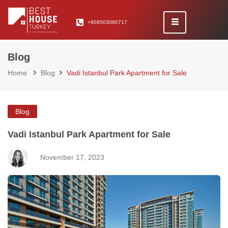
+908503080717
Blog
Home
Blog
Vadi Istanbul Park Apartment for Sale
Blog
Vadi Istanbul Park Apartment for Sale
November 17, 2023