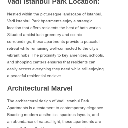
Vadi Istanbul Park Location:
Nestled within the picturesque landscape of Istanbul,
Vadi Istanbul Park Apartments
enjoy a strategic
location that offers residents the best of both worlds.
Situated amidst lush greenery and scenic
surroundings, these apartments provide a peaceful
retreat while remaining well-connected to the city’s
vibrant hubs. The proximity to key amenities, schools,
and shopping centers ensures that residents can
easily access everything they need while still enjoying
a peaceful residential enclave.
Architectural Marvel
The architectural design of Vadi Istanbul Park
Apartments is a testament to contemporary elegance.
Boasting modern aesthetics, spacious layouts, and
an abundance of natural light, these apartments are