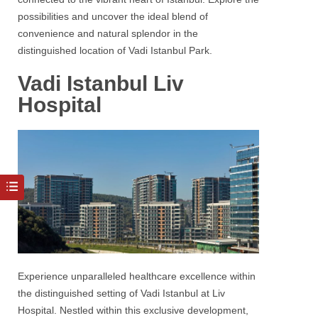
possibilities and uncover the ideal blend of
convenience and natural splendor in the
distinguished location of
Vadi Istanbul Park.
Vadi Istanbul Liv
Hospital
Experience unparalleled healthcare excellence within
the distinguished setting of Vadi Istanbul at Liv
Hospital. Nestled within this exclusive development,