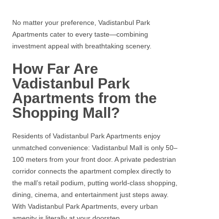
No matter your preference, Vadistanbul Park
Apartments cater to every taste—combining
investment appeal with breathtaking scenery.
How Far Are
Vadistanbul Park
Apartments from the
Shopping Mall?
Residents of Vadistanbul Park Apartments enjoy
unmatched convenience: Vadistanbul Mall is only 50–
100 meters from your front door. A private pedestrian
corridor connects the apartment complex directly to
the mall’s retail podium, putting world‑class shopping,
dining, cinema, and entertainment just steps away.
With Vadistanbul Park Apartments, every urban
amenity is literally at your doorstep.