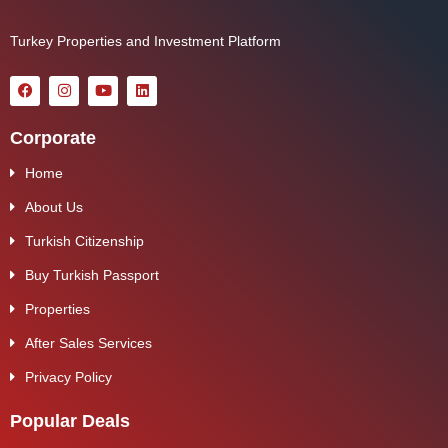
Turkey Properties and Investment Platform
Corporate
Home
About Us
Turkish Citizenship
Buy Turkish Passport
Properties
After Sales Services
Privacy Policy
Popular Deals