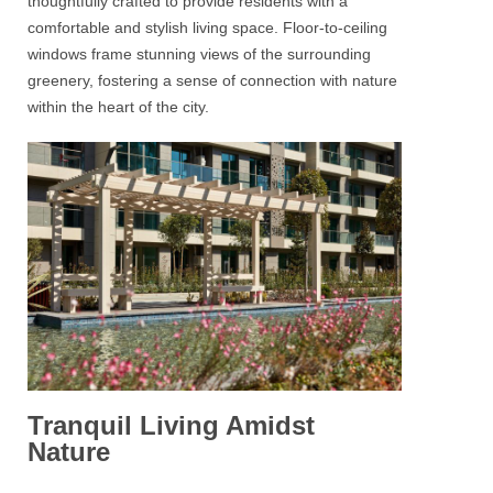
thoughtfully crafted to provide residents with a
comfortable and stylish living space. Floor-to-ceiling
windows frame stunning views of the surrounding
greenery, fostering a sense of connection with nature
within the heart of the city.
Tranquil Living Amidst
Nature