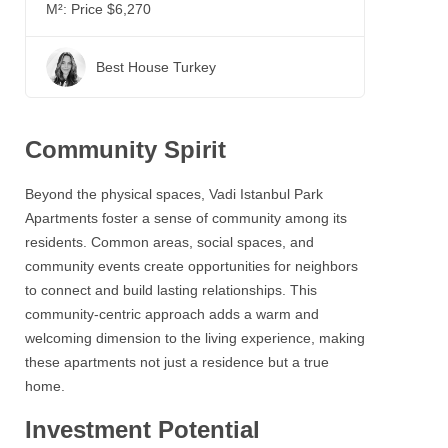
M²:
Price $6,270
Best House Turkey
Community Spirit
Beyond the physical spaces,
Vadi Istanbul Park
Apartments
foster a sense of community among its
residents. Common areas, social spaces, and
community events create opportunities for neighbors
to connect and build lasting relationships. This
community-centric approach adds a warm and
welcoming dimension to the living experience, making
these apartments not just a residence but a true
home.
Investment Potential