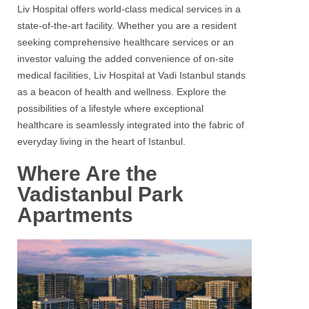
Liv Hospital offers world-class medical services in a
state-of-the-art facility. Whether you are a resident
seeking comprehensive healthcare services or an
investor valuing the added convenience of on-site
medical facilities, Liv Hospital at Vadi Istanbul stands
as a beacon of health and wellness. Explore the
possibilities of a lifestyle where exceptional
healthcare is seamlessly integrated into the fabric of
everyday living in the heart of Istanbul.
Where Are the
Vadistanbul Park
Apartments