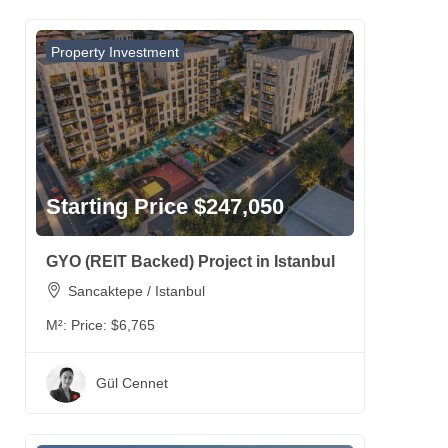
Property Investment
Starting Price $247,050
GYO (REIT Backed) Project in Istanbul
Sancaktepe / Istanbul
M²:
Price: $6,765
Gül Cennet