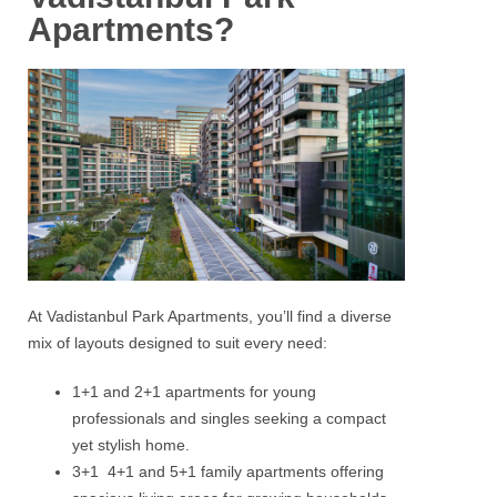
Apartments?
At Vadistanbul Park Apartments, you’ll find a diverse
mix of layouts designed to suit every need:
1+1 and 2+1 apartments for young
professionals and singles seeking a compact
yet stylish home.
3+1 4+1 and 5+1 family apartments offering