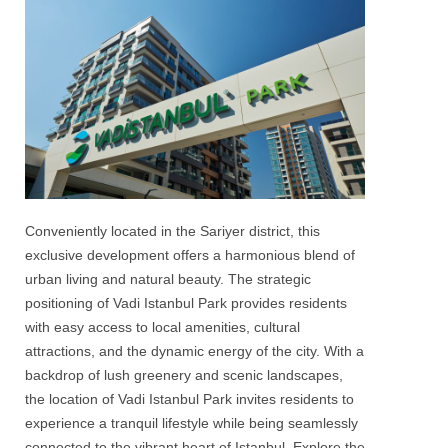
Conveniently located in the
Sariyer
district, this
exclusive development offers a harmonious blend of
urban living and natural beauty. The strategic
positioning of
Vadi Istanbul Park
provides residents
with easy access to local amenities, cultural
attractions, and the dynamic energy of the city. With a
backdrop of lush greenery and scenic landscapes,
the location of
Vadi Istanbul Park
invites residents to
experience a tranquil lifestyle while being seamlessly
connected to the vibrant heart of
Istanbul
. Explore the