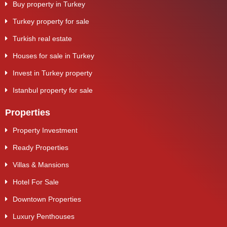
Buy property in Turkey
Turkey property for sale
Turkish real estate
Houses for sale in Turkey
Invest in Turkey property
Istanbul property for sale
Properties
Property Investment
Ready Properties
Villas & Mansions
Hotel For Sale
Downtown Properties
Luxury Penthouses