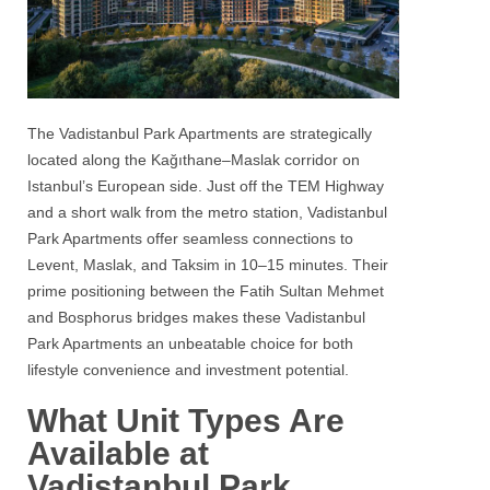
The Vadistanbul Park Apartments are strategically
located along the Kağıthane–Maslak corridor on
Istanbul’s European side. Just off the TEM Highway
and a short walk from the metro station, Vadistanbul
Park Apartments offer seamless connections to
Levent, Maslak, and Taksim in 10–15 minutes. Their
prime positioning between the Fatih Sultan Mehmet
and Bosphorus bridges makes these Vadistanbul
Park Apartments an unbeatable choice for both
lifestyle convenience and investment potential.
What Unit Types Are
Available at
Vadistanbul Park