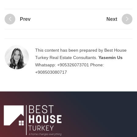
Prev
Next
This content has been prepared by Best House
Turkey Real Estate Consultants.
Yasemin Us
Whatsapp:
+905326073701
Phone:
+908503080717