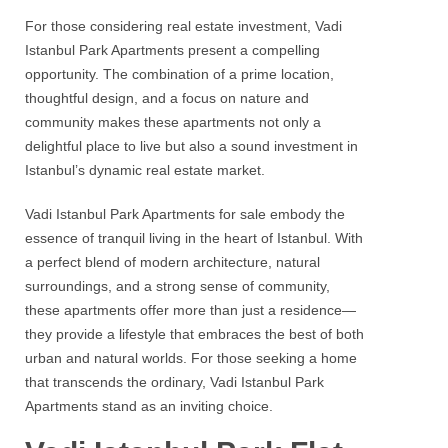
For those considering
real estate investment
,
Vadi
Istanbul Park
Apartments present a compelling
opportunity. The combination of a prime location,
thoughtful design, and a focus on nature and
community makes these apartments not only a
delightful place to live but also a sound investment in
Istanbul’s dynamic real estate market.
Vadi Istanbul Park
Apartments for sale embody the
essence of tranquil living in the heart of Istanbul. With
a perfect blend of modern architecture, natural
surroundings, and a strong sense of community,
these apartments offer more than just a residence—
they provide a lifestyle that embraces the best of both
urban and natural worlds. For those seeking a home
that transcends the ordinary,
Vadi Istanbul Park
Apartments stand as an inviting choice.