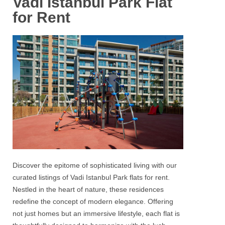
Vadi Istanbul Park Flat
for Rent
Discover the epitome of sophisticated living with our
curated listings of
Vadi Istanbul Park flats for rent.
Nestled in the heart of nature, these residences
redefine the concept of modern elegance. Offering
not just homes but an immersive lifestyle, each flat is