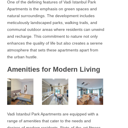
One of the defining features of
Vadi Istanbul Park
Apartments
is the emphasis on green spaces and
natural surroundings. The development includes
meticulously landscaped parks, walking trails, and
communal outdoor areas where residents can unwind
and recharge. This commitment to nature not only
enhances the quality of life but also creates a serene
atmosphere that sets these apartments apart from
the urban hustle.
Amenities for Modern Living
Vadi Istanbul Park Apartments
are equipped with a
range of amenities that cater to the needs and
desires of modern residents. State-of-the-art fitness