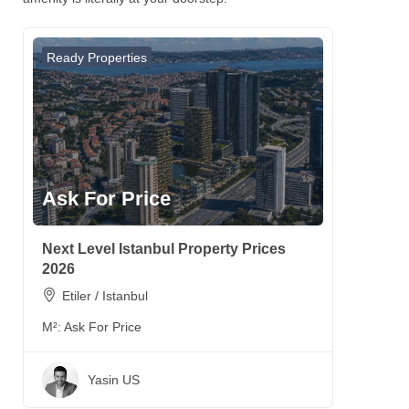
Ready Properties
Ask For Price
Next Level Istanbul Property Prices
2026
Etiler / Istanbul
M²:
Ask For Price
Yasin US