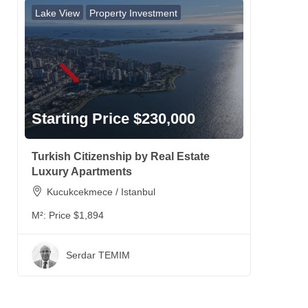
Lake View
Property Investment
Starting Price $230,000
Turkish Citizenship by Real Estate
Luxury Apartments
Kucukcekmece / Istanbul
M²:
Price $1,894
Serdar TEMIM