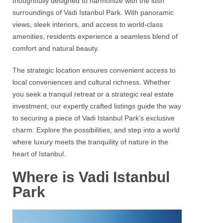
thoughtfully designed to harmonize with the lush
surroundings of
Vadi Istanbul Park
. With panoramic
views, sleek interiors, and access to world-class
amenities, residents experience a seamless blend of
comfort and natural beauty.
The strategic location ensures convenient access to
local conveniences and cultural richness. Whether
you seek a tranquil retreat or a strategic real estate
investment, our expertly crafted listings guide the way
to securing a piece of
Vadi Istanbul Park’s
exclusive
charm. Explore the possibilities, and step into a world
where luxury meets the tranquility of nature in the
heart of Istanbul.
Where is Vadi Istanbul
Park