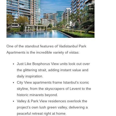
One of the standout features of Vadistanbul Park
Apartments is the incredible variety of vistas:
Just Like Bosphorus View units look out over
the glittering strait, adding instant value and
daily inspiration.
City View apartments frame Istanbul’s iconic
skyline, from the skyscrapers of Levent to the
historic minarets beyond.
Valley & Park View residences overlook the
project’s own lush green valley, delivering a
peaceful retreat right at home.