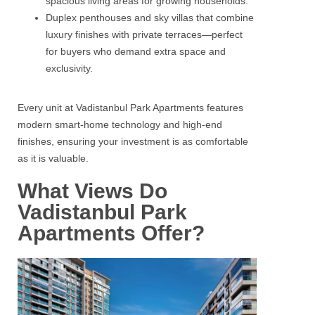
spacious living areas for growing households.
Duplex penthouses and sky villas that combine
luxury finishes with private terraces—perfect
for buyers who demand extra space and
exclusivity.
Every unit at Vadistanbul Park Apartments features
modern smart‑home technology and high‑end
finishes, ensuring your investment is as comfortable
as it is valuable.
What Views Do
Vadistanbul Park
Apartments Offer?