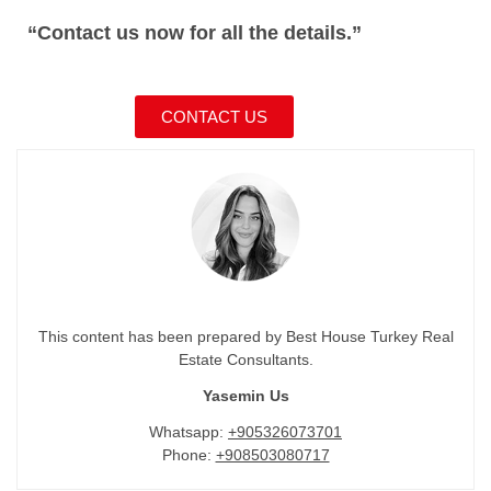
“Contact us now for all the details.”
CONTACT US
This content has been prepared by Best House Turkey Real
Estate Consultants.
Yasemin Us
Whatsapp:
+905326073701
Phone:
+908503080717