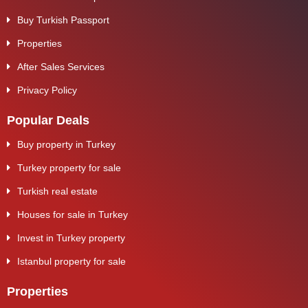
Buy Turkish Passport
Properties
After Sales Services
Privacy Policy
Popular Deals
Buy property in Turkey
Turkey property for sale
Turkish real estate
Houses for sale in Turkey
Invest in Turkey property
Istanbul property for sale
Properties