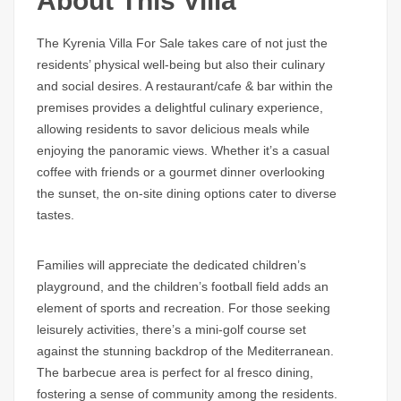
About This Villa
The Kyrenia Villa For Sale takes care of not just the
residents’ physical well-being but also their culinary
and social desires. A restaurant/cafe & bar within the
premises provides a delightful culinary experience,
allowing residents to savor delicious meals while
enjoying the panoramic views. Whether it’s a casual
coffee with friends or a gourmet dinner overlooking
the sunset, the on-site dining options cater to diverse
tastes.
Families will appreciate the dedicated children’s
playground, and the children’s football field adds an
element of sports and recreation. For those seeking
leisurely activities, there’s a mini-golf course set
against the stunning backdrop of the Mediterranean.
The barbecue area is perfect for al fresco dining,
fostering a sense of community among the residents.