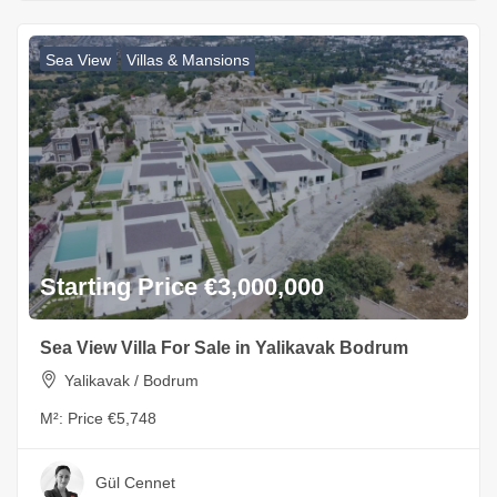
Sea View
Villas & Mansions
Starting Price €3,000,000
Sea View Villa For Sale in Yalikavak Bodrum
Yalikavak / Bodrum
M²:
Price €5,748
Gül Cennet