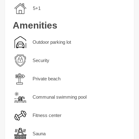
5+1
Amenities
Outdoor parking lot
Security
Private beach
Communal swimming pool
Fitness center
Sauna