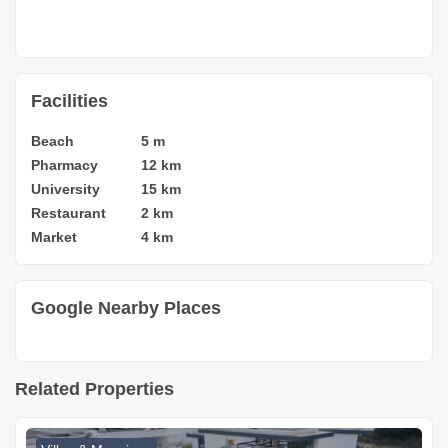
Facilities
Beach
5 m
Pharmacy
12 km
University
15 km
Restaurant
2 km
Market
4 km
Google Nearby Places
Related Properties