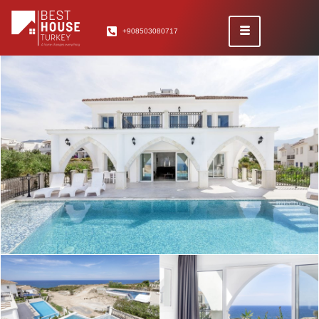
+908503080717