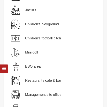
Jacuzzi
Children’s playground
Children’s football pitch
Mini golf
BBQ area
Restaurant / café & bar
Management site office