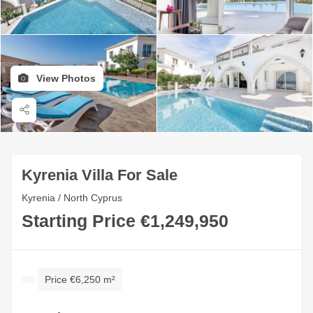
View Photos
Kyrenia Villa For Sale
Kyrenia / North Cyprus
Starting Price €1,249,950
Price €6,250 m²