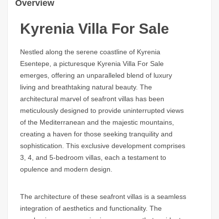
Overview
Kyrenia Villa For Sale
Nestled along the serene coastline of Kyrenia
Esentepe, a picturesque Kyrenia Villa For Sale
emerges, offering an unparalleled blend of luxury
living and breathtaking natural beauty. The
architectural marvel of seafront villas has been
meticulously designed to provide uninterrupted views
of the Mediterranean and the majestic mountains,
creating a haven for those seeking tranquility and
sophistication. This exclusive development comprises
3, 4, and 5-bedroom villas, each a testament to
opulence and modern design.
The architecture of these seafront villas is a seamless
integration of aesthetics and functionality. The