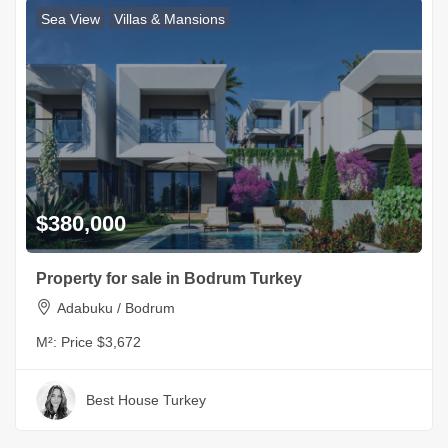
Sea View
Villas & Mansions
$380,000
Property for sale in Bodrum Turkey
Adabuku / Bodrum
M²:
Price $3,672
Best House Turkey