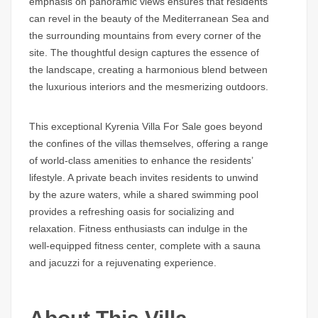
emphasis on panoramic views ensures that residents
can revel in the beauty of the Mediterranean Sea and
the surrounding mountains from every corner of the
site. The thoughtful design captures the essence of
the landscape, creating a harmonious blend between
the luxurious interiors and the mesmerizing outdoors.
This exceptional Kyrenia Villa For Sale goes beyond
the confines of the villas themselves, offering a range
of world-class amenities to enhance the residents’
lifestyle. A private beach invites residents to unwind
by the azure waters, while a shared swimming pool
provides a refreshing oasis for socializing and
relaxation. Fitness enthusiasts can indulge in the
well-equipped fitness center, complete with a sauna
and jacuzzi for a rejuvenating experience.