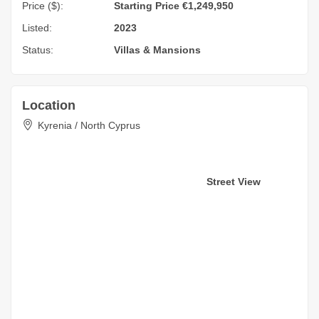
Price ($):
Starting Price €1,249,950
Listed:
2023
Status:
Villas & Mansions
Location
Kyrenia / North Cyprus
Street View