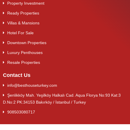
Property Investment
Ready Properties
Villas & Mansions
Hotel For Sale
Downtown Properties
Luxury Penthouses
Resale Properties
Contact Us
info@besthouseturkey.com
Şenlikköy Mah. Yeşilköy Halkalı Cad. Aqua Florya No:93 Kat:3
D.No:2 PK:34153 Bakırköy / İstanbul / Turkey
908503080717