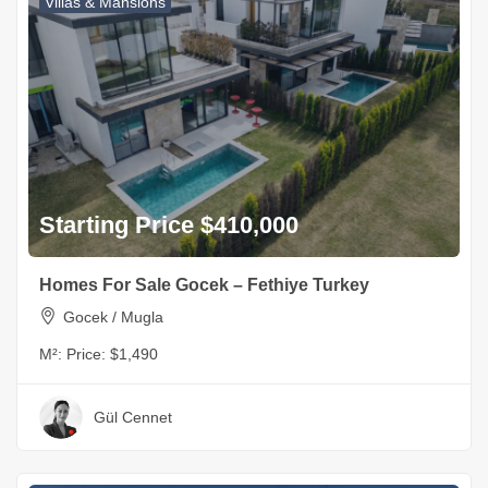
Villas & Mansions
Starting Price $410,000
Homes For Sale Gocek – Fethiye Turkey
Gocek / Mugla
M²:
Price: $1,490
Gül Cennet