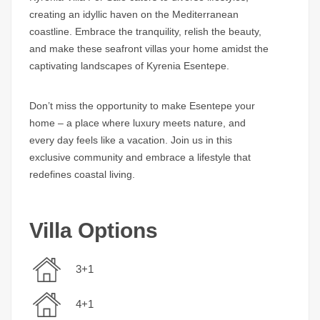
creating an idyllic haven on the Mediterranean
coastline. Embrace the tranquility, relish the beauty,
and make these seafront villas your home amidst the
captivating landscapes of Kyrenia Esentepe.
Don’t miss the opportunity to make Esentepe your
home – a place where luxury meets nature, and
every day feels like a vacation. Join us in this
exclusive community and embrace a lifestyle that
redefines coastal living.
Villa Options
3+1
4+1