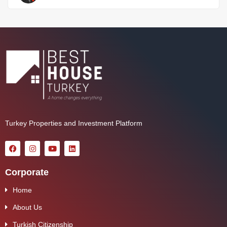
Turkey Properties and Investment Platform
Corporate
Home
About Us
Turkish Citizenship