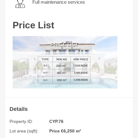
Full maintenance services
Price List
Details
Property ID:
CYP.76
Lot area (sqft):
Price €6,250 m²