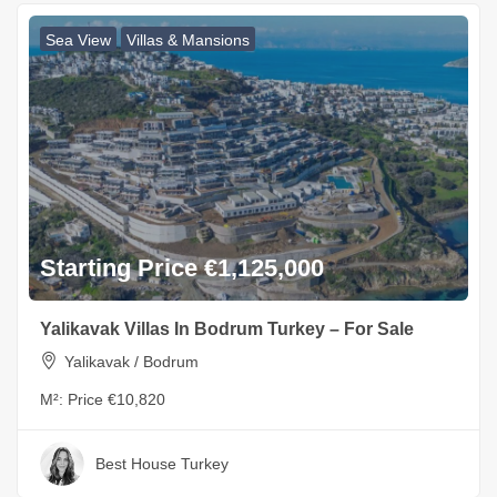
Sea View
Villas & Mansions
Starting Price €1,125,000
Yalikavak Villas In Bodrum Turkey – For Sale
Yalikavak / Bodrum
M²:
Price €10,820
Best House Turkey