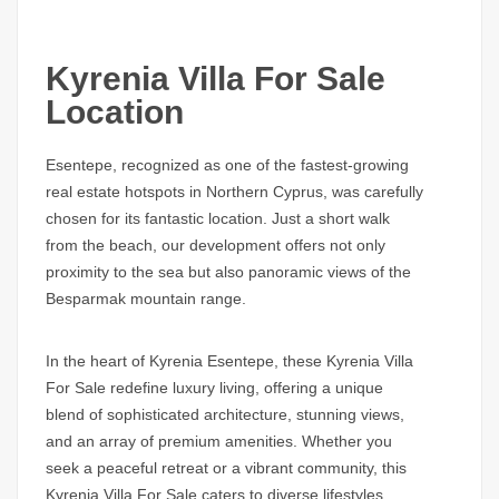
Kyrenia Villa For Sale
Location
Esentepe, recognized as one of the fastest-growing
real estate hotspots in Northern Cyprus, was carefully
chosen for its fantastic location. Just a short walk
from the beach, our development offers not only
proximity to the sea but also panoramic views of the
Besparmak mountain range.
In the heart of Kyrenia Esentepe, these Kyrenia Villa
For Sale redefine luxury living, offering a unique
blend of sophisticated architecture, stunning views,
and an array of premium amenities. Whether you
seek a peaceful retreat or a vibrant community, this
Kyrenia Villa For Sale caters to diverse lifestyles,