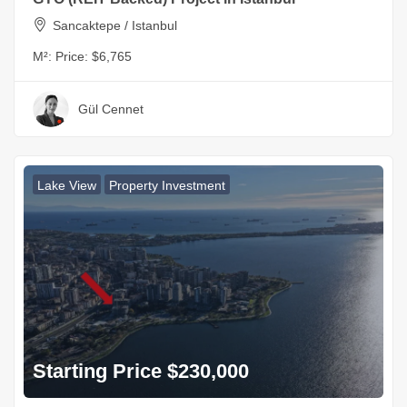
Sancaktepe / Istanbul
M²:
Price: $6,765
Gül Cennet
Lake View
Property Investment
Starting Price $230,000