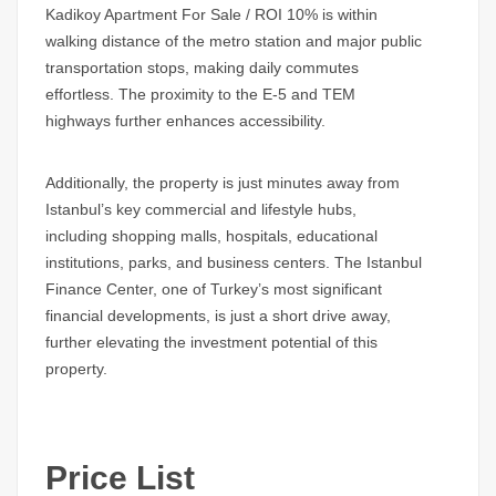
Kadikoy Apartment For Sale / ROI 10%
is within
walking distance of the metro station and major public
transportation stops, making daily commutes
effortless. The proximity to the E-5 and TEM
highways further enhances accessibility.
Additionally, the property is just minutes away from
Istanbul’s key commercial and lifestyle hubs,
including shopping malls, hospitals, educational
institutions, parks, and business centers. The
Istanbul
Finance Center
, one of Turkey’s most significant
financial developments, is just a short drive away,
further elevating the investment potential of this
property.
Price List