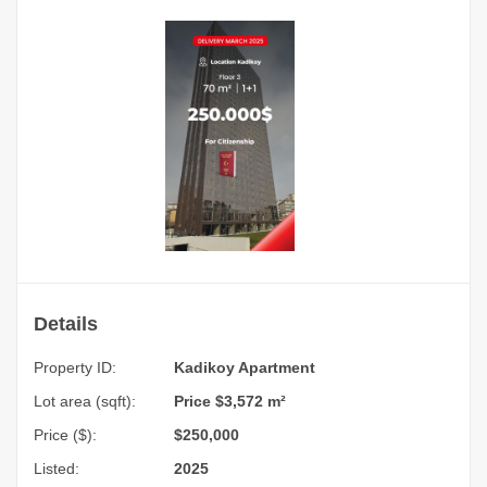
Details
Property ID:
Kadikoy Apartment
Lot area (sqft):
Price $3,572 m²
Price ($):
$250,000
Listed:
2025