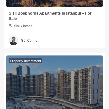
Sisli Bosphorus Apartments In Istanbul – For
Sale
Sisli / Istanbul
Gül Cennet
Property Investment