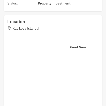
Status:
Property Investment
Location
Kadikoy / Istanbul
Street View