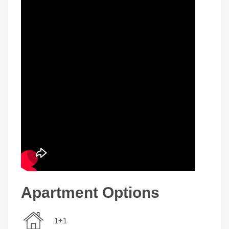
Apartment Options
1+1