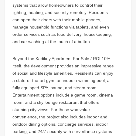
systems that allow homeowners to control their
lighting, heating, and security remotely. Residents
can open their doors with their mobile phones,
manage household functions via tablets, and even
order services such as food delivery, housekeeping,
and car washing at the touch of a button.
Beyond the
Kadikoy Apartment For Sale / ROI 10%
itself, the development provides an impressive range
of social and lifestyle amenities. Residents can enjoy
a state-of-the-art gym, an indoor swimming pool, a
fully equipped SPA, sauna, and steam room.
Entertainment options include a game room, cinema
room, and a sky lounge restaurant that offers
stunning city views. For those who value
convenience, the project also includes indoor and
outdoor dining options, concierge services, indoor
parking, and 24/7 security with surveillance systems.