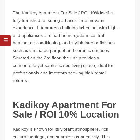
The
Kadikoy Apartment For Sale / ROI 10%
itself is
fully furnished, ensuring a hassle-free move-in
experience. It features a built-in kitchen set with high-
end appliances, a smart home system, central
heating, air conditioning, and stylish interior finishes
such as laminated parquet and ceramic surfaces.
Situated on the 3rd floor, the unit provides a
comfortable yet sophisticated living space, ideal for
professionals and investors seeking high rental
returns.
Kadikoy Apartment For
Sale / ROI 10% Location
Kadikoy
is known for its vibrant atmosphere, rich
cultural heritage, and seamless connectivity. This