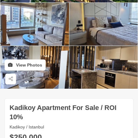
View Photos
Kadikoy Apartment For Sale / ROI
10%
Kadikoy / Istanbul
$250,000