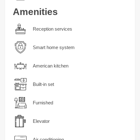
Amenities
Reception services
Smart home system
American kitchen
Built-in set
Furnished
Elevator
Air conditioning