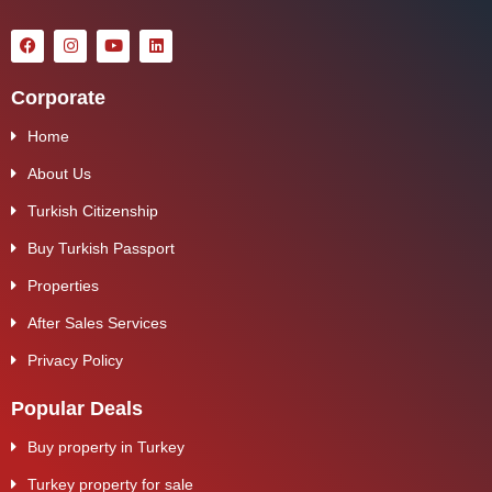
Corporate
Home
About Us
Turkish Citizenship
Buy Turkish Passport
Properties
After Sales Services
Privacy Policy
Popular Deals
Buy property in Turkey
Turkey property for sale