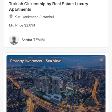
Turkish Citizenship by Real Estate Luxury
Apartments
Kucukcekmece / Istanbul
M²:
Price $1,894
Serdar TEMIM
Property Investment
Sea View