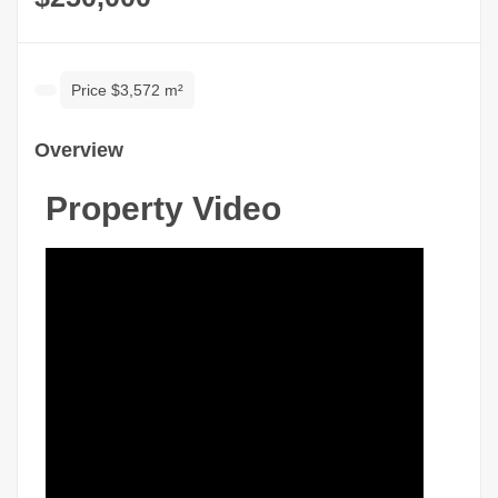
Price $3,572 m²
Overview
Property Video