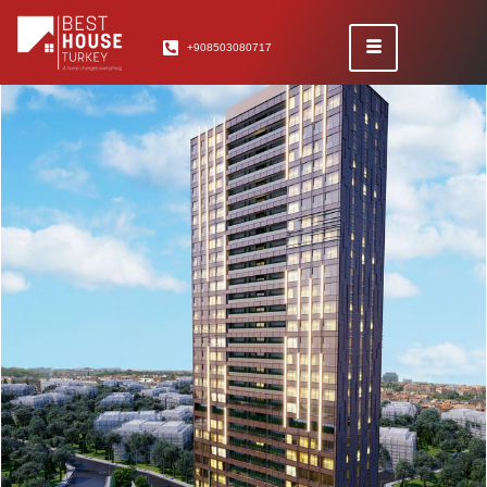
+908503080717