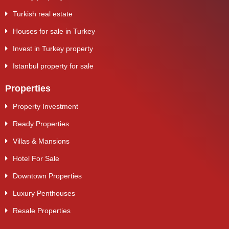
Turkish real estate
Houses for sale in Turkey
Invest in Turkey property
Istanbul property for sale
Properties
Property Investment
Ready Properties
Villas & Mansions
Hotel For Sale
Downtown Properties
Luxury Penthouses
Resale Properties