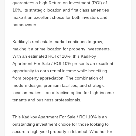
guarantees a high Return on Investment
(ROI) of
10%.
Its strategic location and first class amenities
make it an excellent choice for both investors and
homeowners.
Kadikoy’s
real estate market continues to grow,
making it a prime location for property investments.
With an estimated ROI of 10%, this
Kadikoy
Apartment For Sale / ROI 10%
presents an excellent
opportunity to earn rental income while benefiting
from property appreciation. The combination of
modern design, premium facilities, and strategic
location makes it an attractive option for high-income
tenants and business professionals.
This
Kadikoy Apartment For Sale / ROI 10%
is an
outstanding investment choice for those looking to
secure a high-yield property in Istanbul. Whether for