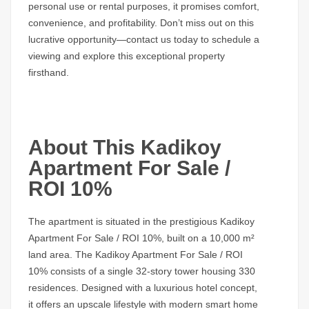
personal use or rental purposes, it promises comfort,
convenience, and profitability.
Don’t miss out
on this
lucrative opportunity—
contact us today
to schedule a
viewing and explore this exceptional property
firsthand.
About This Kadikoy
Apartment For Sale /
ROI 10%
The
apartment
is situated in the prestigious
Kadikoy
Apartment For Sale / ROI 10%
, built on a 10,000 m²
land area. The
Kadikoy Apartment For Sale / ROI
10%
consists of a single 32-story tower housing 330
residences. Designed with a luxurious hotel concept,
it offers an upscale lifestyle with modern smart home