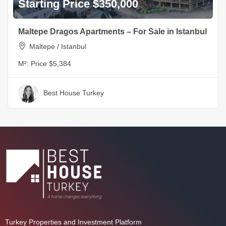
Starting Price $350,000
Maltepe Dragos Apartments – For Sale in Istanbul
Maltepe / Istanbul
M²:
Price $5,384
Best House Turkey
Turkey Properties and Investment Platform