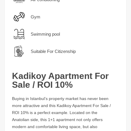
Gym
Swimming pool
Suitable For Citizenship
Kadikoy Apartment For
Sale / ROI 10%
Buying in Istanbul’s property market has never been
more attractive and this
Kadikoy Apartment For Sale /
ROI 10%
is a perfect example. Located on the
Anatolian side, this 1+1 apartment not only offers
modern and comfortable living space, but also