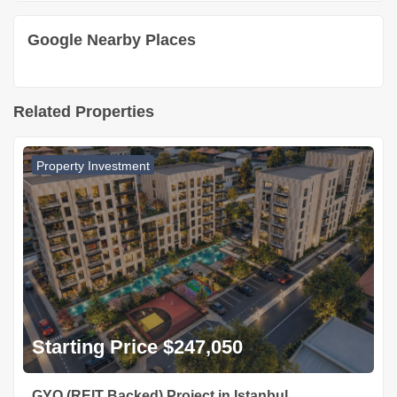
Google Nearby Places
Related Properties
Property Investment
Starting Price $247,050
GYO (REIT Backed) Project in Istanbul