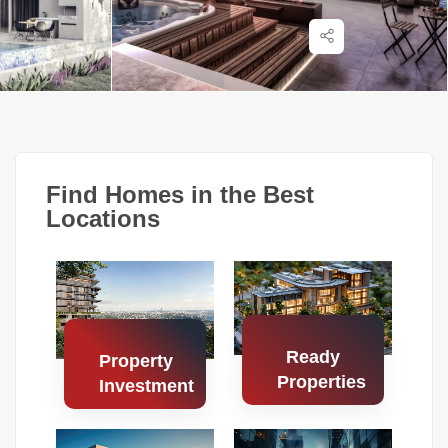
Find Homes in the Best
Locations
Ready
Property
Properties
Investment
Search
Search