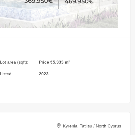
Lot area (sqft):
Price €5,333 m²
Listed:
2023
Kyrenia, Tatlısu / North Cyprus