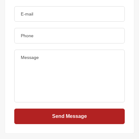
Send Message