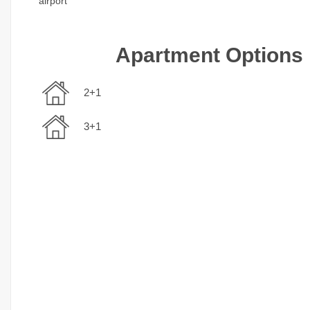
airport
Apartment Options
2+1
3+1