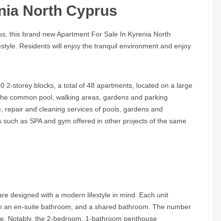
nia North Cyprus
rus, this brand new
Apartment For Sale In Kyrenia North
estyle. Residents will enjoy the tranquil environment and enjoy
0 2-storey blocks, a total of 48 apartments, located on a large
m the common pool, walking areas, gardens and parking
, repair and cleaning services of pools, gardens and
es such as SPA and gym offered in other projects of the same
e designed with a modern lifestyle in mind. Each unit
ith an en-suite bathroom, and a shared bathroom. The number
le. Notably, the 2-bedroom, 1-bathroom penthouse