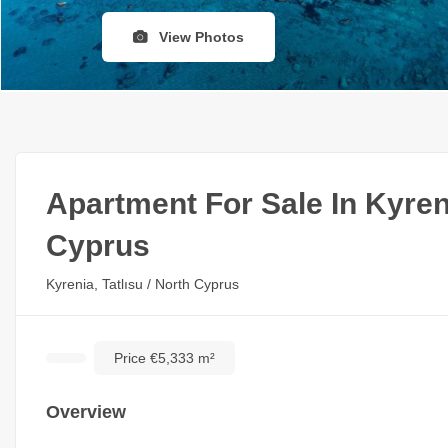
View Photos
Apartment For Sale In Kyren
Cyprus
Kyrenia, Tatlısu / North Cyprus
Price €5,333 m²
Overview