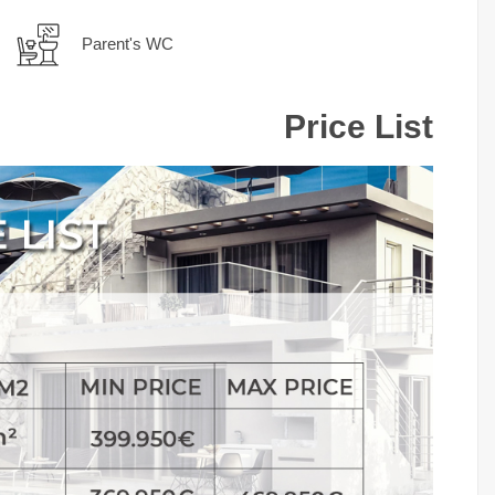
Parent's WC
Price List