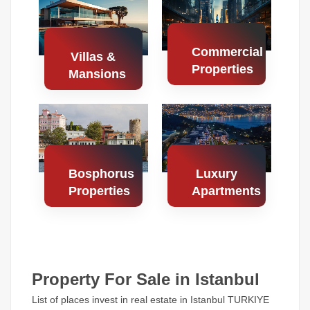
Properties
Properties
Commercial
Villas &
Properties
Mansions
Search
Search
Properties
Properties
Bosphorus
Luxury
Properties
Apartments
Search
Search
Properties
Properties
Property For Sale in Istanbul
List of places invest in real estate in Istanbul TURKIYE