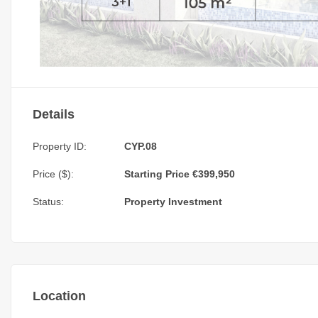
Details
Property ID:
CYP.08
Price ($):
Starting Price €399,950
Status:
Property Investment
Location