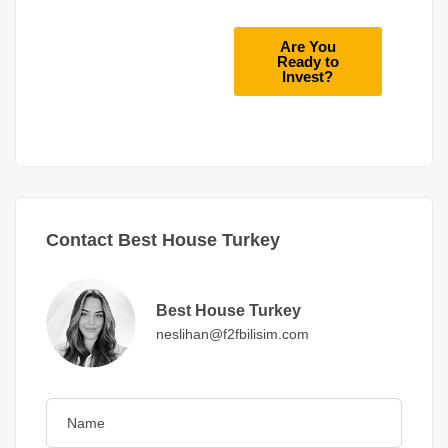
Are You
Ready to
Invest?
Contact Best House Turkey
Best House Turkey
neslihan@f2fbilisim.com