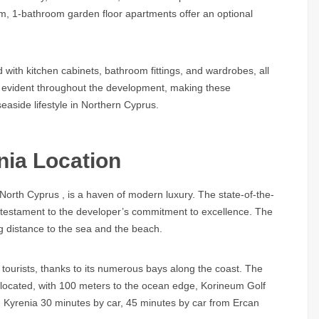
om, 1-bathroom garden floor apartments offer an optional
 with kitchen cabinets, bathroom fittings, and wardrobes, all
is evident throughout the development, making these
easide lifestyle in Northern Cyprus.
nia Location
 North Cyprus
, is a haven of modern luxury. The state-of-the-
 a testament to the developer’s commitment to excellence. The
ing distance to the sea and the beach.
tourists, thanks to its numerous bays along the coast. The
located, with 100 meters to the ocean edge, Korineum Golf
, Kyrenia 30 minutes by car, 45 minutes by car from Ercan