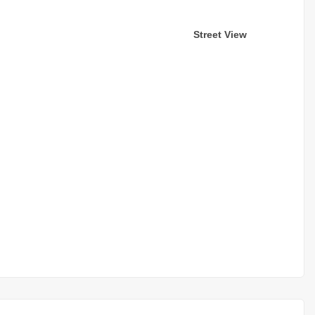
Street View