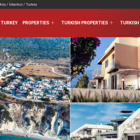
köy / İstanbul / Turkey
 TURKEY
PROPERTIES
TURKISH PROPERTIES
TURKISH 