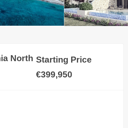
ia North
Starting Price
€399,950