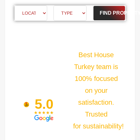
FIND PROPERT
Best House
Turkey team is
100% focused
on your
5.0
satisfaction.
Trusted
for sustainability!