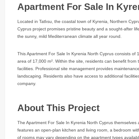
Apartment For Sale In Kyre
Located in Tatlısu, the coastal town of Kyrenia, Northern Cyp
Cyprus
project promises pristine beauty and a sought-after lif
the sunny, mild Mediterranean climate all year round.
This
Apartment For Sale In Kyrenia North Cyprus
consists of 1
area of 17,000 m². Within the site, residents can benefit fro
facilities. Professional site management provides maintenance
landscaping. Residents also have access to additional faciliti
company.
About This Project
The
Apartment For Sale In Kyrenia North Cyprus
themselves ar
features an open-plan kitchen and living room, a bedroom w
of rooms may vary depending on the apartment types availab