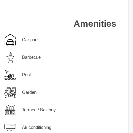
Amenities
Car park
Barbecue
Pool
Garden
Terrace / Balcony
Air conditioning