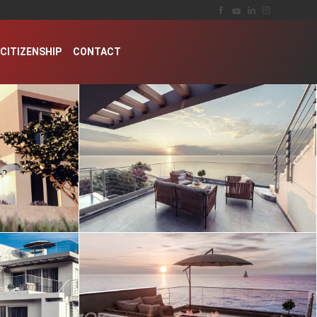
CITIZENSHIP
CONTACT