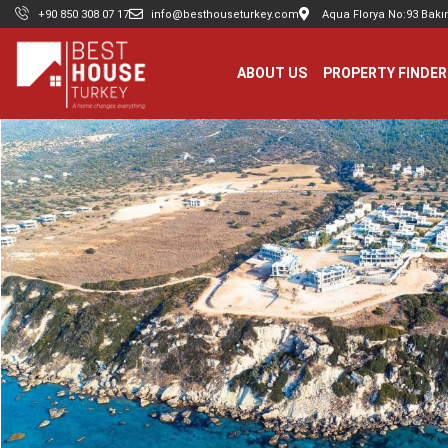
+90 850 308 07 17
info@besthouseturkey.com
Aqua Florya No:93 Bakır
ABOUT US
PROPERTY FINDER