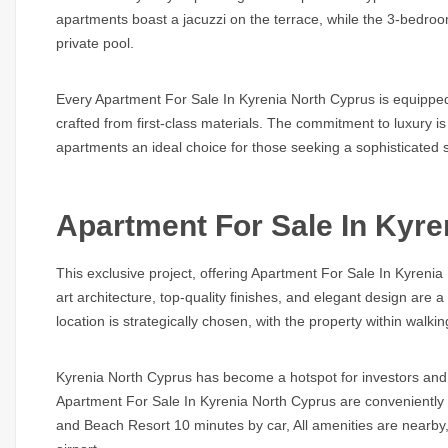
apartments boast a jacuzzi on the terrace, while the 3-bedro
private pool.
Every
Apartment For Sale In Kyrenia North Cyprus
is equipped
crafted from first-class materials. The commitment to luxury 
apartments an ideal choice for those seeking a sophisticated s
Apartment For Sale In Kyre
This exclusive project, offering
Apartment For Sale In Kyrenia
art architecture, top-quality finishes, and elegant design are
location is strategically chosen, with the property within walk
Kyrenia North Cyprus has become a hotspot for investors and 
Apartment For Sale In Kyrenia North Cyprus
are conveniently 
and Beach Resort 10 minutes by car, All amenities are nearby